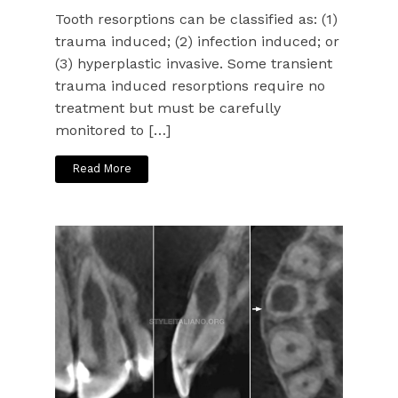
Tooth resorptions can be classified as: (1)
trauma induced; (2) infection induced; or
(3) hyperplastic invasive. Some transient
trauma induced resorptions require no
treatment but must be carefully
monitored to […]
Read More