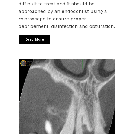
difficult to treat and it should be
approached by an endodontist using a
microscope to ensure proper
debridement, disinfection and obturation.
Read More