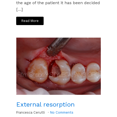
the age of the patient it has been decided
[…]
Read More
External resorption
Francesca Cerutti
No Comments