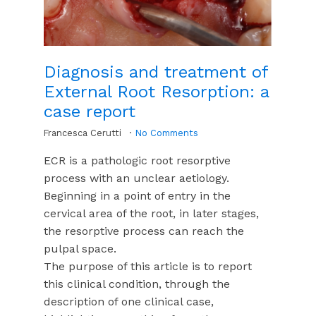
Diagnosis and treatment of
External Root Resorption: a
case report
Francesca Cerutti
No Comments
ECR is a pathologic root resorptive
process with an unclear aetiology.
Beginning in a point of entry in the
cervical area of the root, in later stages,
the resorptive process can reach the
pulpal space.
The purpose of this article is to report
this clinical condition, through the
description of one clinical case,