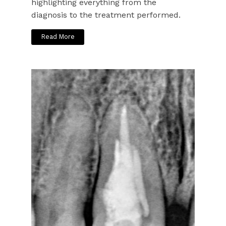
highlighting everything from the
diagnosis to the treatment performed.
Read More