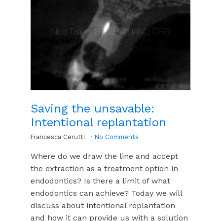
Saving the unsavable:
Intentional replantation
Francesca Cerutti
No Comments
Where do we draw the line and accept
the extraction as a treatment option in
endodontics? Is there a limit of what
endodontics can achieve? Today we will
discuss about intentional replantation
and how it can provide us with a solution