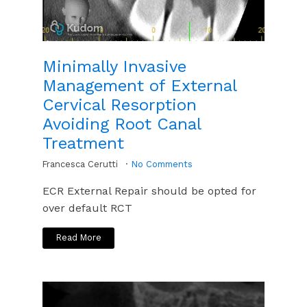
Minimally Invasive
Management of External
Cervical Resorption
Avoiding Root Canal
Treatment
Francesca Cerutti
No Comments
ECR External Repair should be opted for
over default RCT
Read More