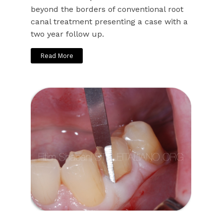
beyond the borders of conventional root
canal treatment presenting a case with a
two year follow up.
Read More