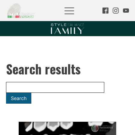
Search results