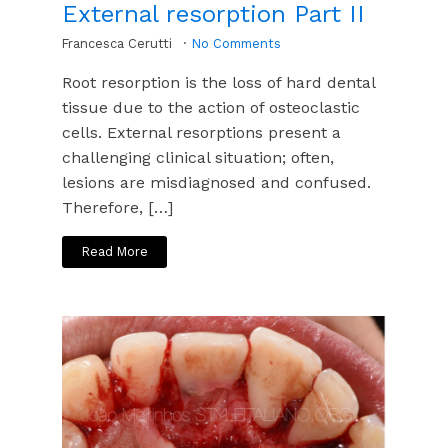
External resorption Part II
Francesca Cerutti
No Comments
Root resorption is the loss of hard dental
tissue due to the action of osteoclastic
cells. External resorptions present a
challenging clinical situation; often,
lesions are misdiagnosed and confused.
Therefore, […]
Read More