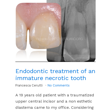
Endodontic treatment of an
immature necrotic tooth
Francesca Cerutti
No Comments
A 19 years old patient with a traumatized
upper central incisor and a non esthetic
diastema came to my office. Considering