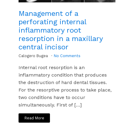
Management of a
perforating internal
inflammatory root
resorption in a maxillary
central incisor
Calogero Bugea
No Comments
Internal root resorption is an
inflammatory condition that produces
the destruction of hard dental tissues.
For the resorptive process to take place,
two conditions have to occur
simultaneously. First of […]
Read More