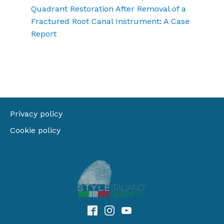
Quadrant Restoration After Removal of a
Fractured Root Canal Instrument: A Case
Report
Privacy policy
Cookie policy