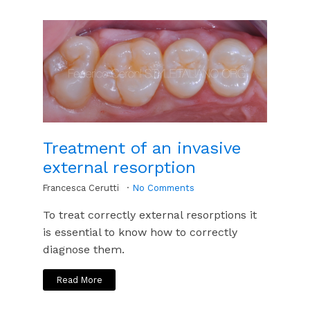
Treatment of an invasive
external resorption
Francesca Cerutti
No Comments
To treat correctly external resorptions it
is essential to know how to correctly
diagnose them.
Read More