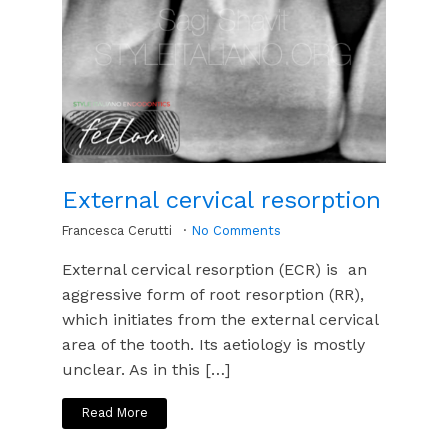
External cervical resorption
Francesca Cerutti
No Comments
External cervical resorption (ECR) is an
aggressive form of root resorption (RR),
which initiates from the external cervical
area of the tooth. Its aetiology is mostly
unclear. As in this […]
Read More