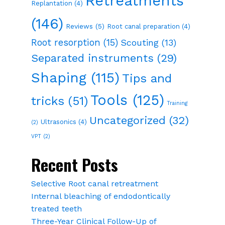
Retreatments
Replantation
(4)
(146)
Reviews
(5)
Root canal preparation
(4)
Root resorption
(15)
Scouting
(13)
Separated instruments
(29)
Shaping
(115)
Tips and
Tools
(125)
tricks
(51)
Training
Uncategorized
(32)
Ultrasonics
(4)
(2)
VPT
(2)
Recent Posts
Selective Root canal retreatment
Internal bleaching of endodontically
treated teeth
Three-Year Clinical Follow-Up of