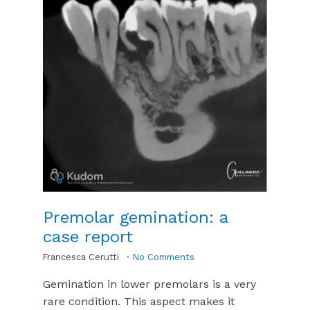
Premolar gemination: a
case report
Francesca Cerutti
No Comments
Gemination in lower premolars is a very
rare condition. This aspect makes it