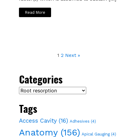
Read More
1
2
Next »
Categories
Categories
Tags
Access Cavity
(16)
Adhesives
(4)
Anatomy
(156)
Apical Gauging
(4)