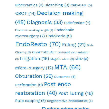
Bioceramics
(8)
Bleaching
(9)
CAD-CAM
(5)
Decision making
CBCT
(14)
(48)
Diagnosis
(33)
Disinfection
(7)
Endodontic
Electronic working length
(2)
EndoPerio
(9)
microsurgery
(7)
EndoResto
(70)
Filling
(21)
Glide
Glide Path
(4)
Intentional replantation
Cleaning
(2)
Irrigation
(16)
MB2
(6)
(3)
Magnification
(3)
MTA
(66)
micro-surgery
(12)
Obturation
(26)
Outcomes
(4)
Post endo
Perforation
(9)
restoration
(40)
Post luting
(18)
Pulp capping
(8)
Regenerative endodontics
(4)