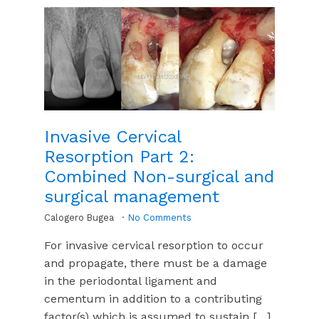
Invasive Cervical
Resorption Part 2:
Combined Non-surgical and
surgical management
Calogero Bugea
No Comments
For invasive cervical resorption to occur
and propagate, there must be a damage
in the periodontal ligament and
cementum in addition to a contributing
factor(s) which is assumed to sustain […]