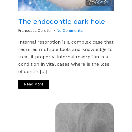
The endodontic dark hole
Francesca Cerutti
No Comments
Internal resorption is a complex case that
requires multiple tools and knowledge to
treat it properly. Internal resorption is a
condition in vital cases where is the loss
of dentin […]
Read More