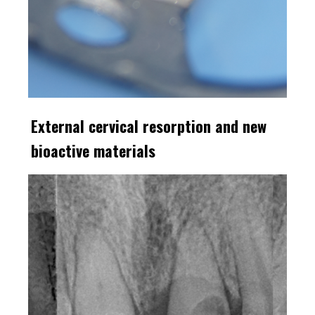
External cervical resorption and new
bioactive materials