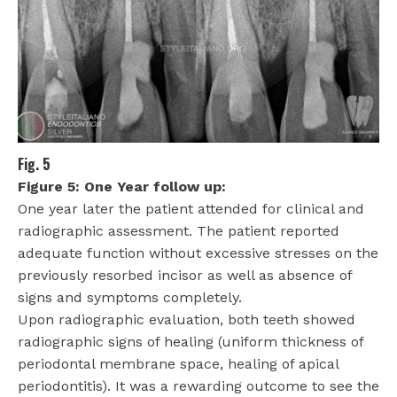
Fig. 5
Figure 5: One Year follow up:
One year later the patient attended for clinical and
radiographic assessment. The patient reported
adequate function without excessive stresses on the
previously resorbed incisor as well as absence of
signs and symptoms completely.
Upon radiographic evaluation, both teeth showed
radiographic signs of healing (uniform thickness of
periodontal membrane space, healing of apical
periodontitis). It was a rewarding outcome to see the