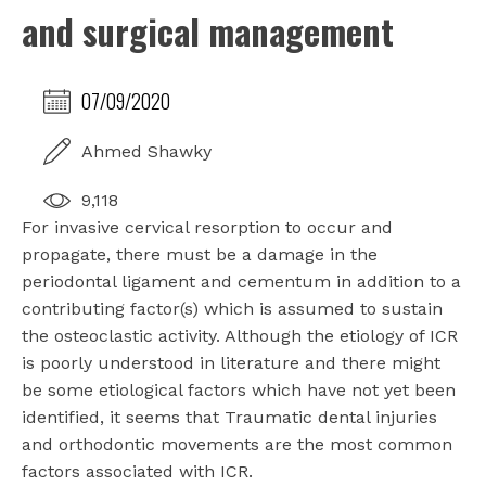
and surgical management
07/09/2020
Ahmed Shawky
9,118
For invasive cervical resorption to occur and
propagate, there must be a damage in the
periodontal ligament and cementum in addition to a
contributing factor(s) which is assumed to sustain
the osteoclastic activity. Although the etiology of ICR
is poorly understood in literature and there might
be some etiological factors which have not yet been
identified, it seems that Traumatic dental injuries
and orthodontic movements are the most common
factors associated with ICR.