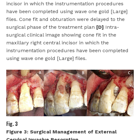
incisor in which the instrumentation procedures
have been completed using wave one gold [Large]
files. Cone fit and obturation were delayed to the
surgical phase of the treatment plan
[D]
Intra-
surgical clinical image showing cone fit in the
maxillary right central incisor in which the
instrumentation procedures have been completed
using wave one gold [Large] files.
Fig. 3
Figure 3:
Surgical Management of External
Cervical Invasive Resorption.