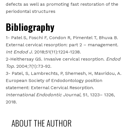
defects as well as promoting fast restoration of the
periodontal structures
Bibliography
1- Patel S, Foschi F, Condon R, Pimentel T, Bhuva B.
External cervical resorption: part 2 – management.
Int Endod J
. 2018;51(11):1224-1238.
2-Heithersay GS. Invasive cervical resorption.
Endod
Top
. 2004;7(1):73-92.
3- Patel, S, Lambrechts, P, Shemesh, H, Mavridou, A.
European Society of Endodontology position
statement: External Cervical Resorption.
International Endodontic Journal
, 51, 1323– 1326,
2018.
ABOUT THE AUTHOR