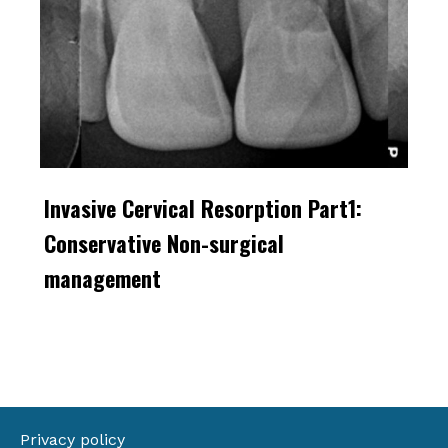
Invasive Cervical Resorption Part1:
Conservative Non-surgical
management
Privacy policy