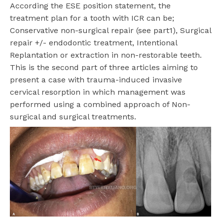
According the ESE position statement, the
treatment plan for a tooth with ICR can be;
Conservative non-surgical repair (see part1), Surgical
repair +/- endodontic treatment, Intentional
Replantation or extraction in non-restorable teeth.
This is the second part of three articles aiming to
present a case with trauma-induced invasive
cervical resorption in which management was
performed using a combined approach of Non-
surgical and surgical treatments.