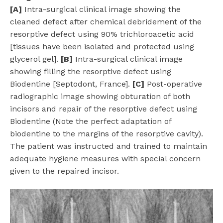
[A]
Intra-surgical clinical image showing the
cleaned defect after chemical debridement of the
resorptive defect using 90% trichloroacetic acid
[tissues have been isolated and protected using
glycerol gel].
[B]
Intra-surgical clinical image
showing filling the resorptive defect using
Biodentine [Septodont, France].
[C]
Post-operative
radiographic image showing obturation of both
incisors and repair of the resorptive defect using
Biodentine (Note the perfect adaptation of
biodentine to the margins of the resorptive cavity).
The patient was instructed and trained to maintain
adequate hygiene measures with special concern
given to the repaired incisor.