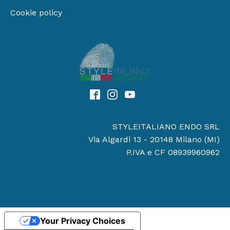
Cookie policy
STYLEITALIANO ENDO SRL
Via Algardi 13 - 20148 Milano (MI)
P.IVA e CF 08939960962
Your Privacy Choices