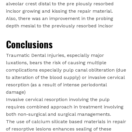
alveolar crest distal to the pre piously resorbed
incisor growing and kissing the repair material.
Also, there was an improvement in the probing
depth mesial to the previously resorbed incisor
Conclusions
Traumatic Dental Injuries, especially major
luxations, bears the risk of causing multiple
complications especially pulp canal obliteration (due
to alteration of the blood supply) or invasive cervical
resorption (as a result of intense periodontal
damage)
Invasive cervical resorption involving the pulp
requires combined approach in treatment involving
both non-surgical and surgical managements.
The use of calcium silicate based materials in repair
of resorptive lesions enhances sealing of these