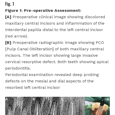
Fig. 1
Figure 1: Pre-operative Assessment:
[A]
Preoperative clinical image showing discolored
maxillary central incisors and inflammation of the
interdental papilla distal to the left central incisor
(red arrow).
[B]
Preoperative radiographic image showing PCO
[Pulp Canal Obliteration] of both maxillary central
incisors. The left incisor showing large invasive
cervical resorptive defect. Both teeth showing apical
periodontitis.
Periodontal examination revealed deep probing
defects on the mesial and dial aspects of the
resorbed left central incisor