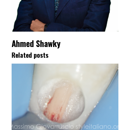
Ahmed Shawky
Related posts