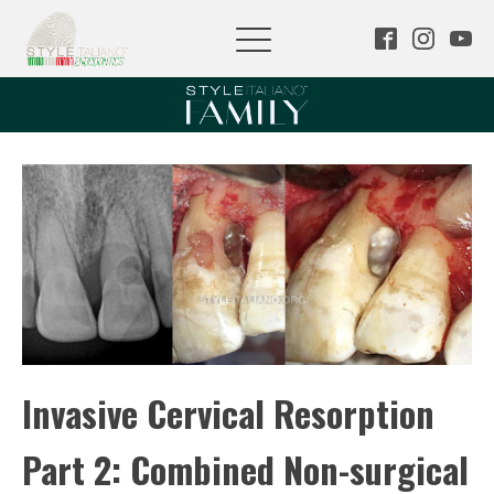
Invasive Cervical Resorption
Part 2: Combined Non-surgical