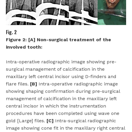
Fig. 2
Figure 2: [A] Non-surgical treatment of the
involved tooth:
Intra-operative radiographic image showing pre-
surgical management of calcification in the
maxillary left central incisor using D-finders and
flare files.
[B]
Intra-operative radiographic image
showing shaping confirmation during pre-surgical
management of calcification in the maxillary left
central incisor in which the instrumentation
procedures have been completed using wave one
gold [Large] files.
[C]
Intra-surgical radiographic
image showing cone fit in the maxillary right central