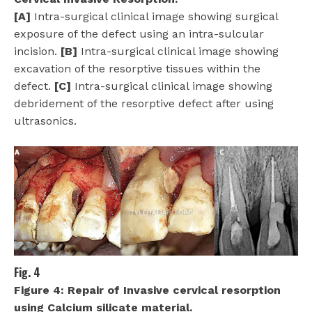
[A]
Intra-surgical clinical image showing surgical
exposure of the defect using an intra-sulcular
incision.
[B]
Intra-surgical clinical image showing
excavation of the resorptive tissues within the
defect.
[C]
Intra-surgical clinical image showing
debridement of the resorptive defect after using
ultrasonics.
Fig. 4
Figure 4:
Repair of Invasive cervical resorption
using Calcium silicate material.