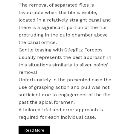
The removal of separated files is
favourable when the file is visible,
located in a relatively straight canal and
there is a significant portion of the file
protruding in the pulp chamber above
the canal orifice.
Gentle teasing with Stieglitz Forceps
usually represents the best approach in
this situations similarly to silver points’
removal.
Unfortunately in the presented case the
use of grasping action and pull was not
sufficient due to engagement of the file
past the apical foramen.
A tailored trial and error approach is
required for each individual case.
Read More