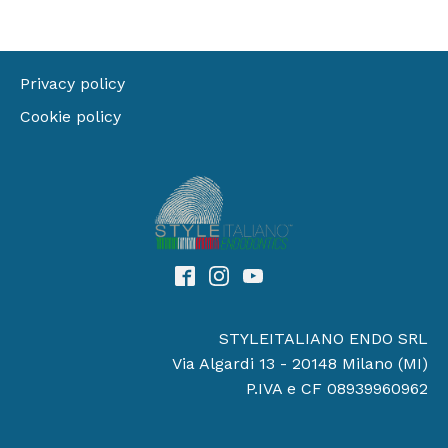
Privacy policy
Cookie policy
STYLEITALIANO ENDO SRL
Via Algardi 13 - 20148 Milano (MI)
P.IVA e CF 08939960962