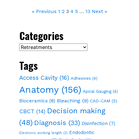
« Previous
1
2
3
4
5
…
13
Next »
Categories
Categories
Tags
Access Cavity
(16)
Adhesives
(4)
Anatomy
(156)
Apical Gauging
(4)
Bioceramics
(8)
Bleaching
(9)
CAD-CAM
(5)
Decision making
CBCT
(14)
(48)
Diagnosis
(33)
Disinfection
(7)
Endodontic
Electronic working length
(2)