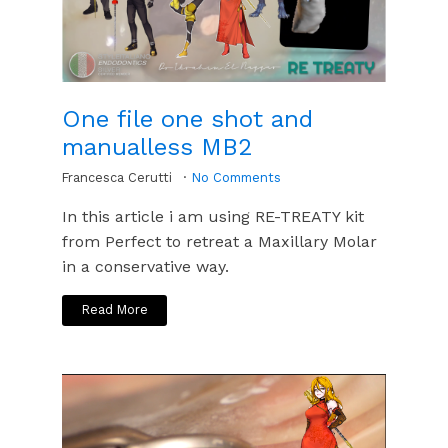
One file one shot and
manualless MB2
Francesca Cerutti
No Comments
In this article i am using RE-TREATY kit
from Perfect to retreat a Maxillary Molar
in a conservative way.
Read More