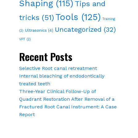
Shaping
(115)
Tips and
Tools
(125)
tricks
(51)
Training
Uncategorized
(32)
Ultrasonics
(4)
(2)
VPT
(2)
Recent Posts
Selective Root canal retreatment
Internal bleaching of endodontically
treated teeth
Three-Year Clinical Follow-Up of
Quadrant Restoration After Removal of a
Fractured Root Canal Instrument: A Case
Report