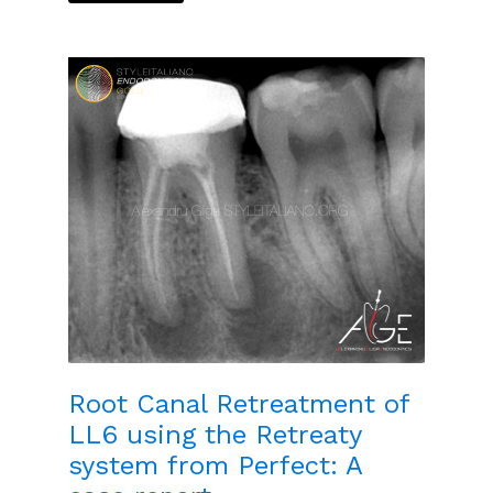
Root Canal Retreatment of
LL6 using the Retreaty
system from Perfect: A