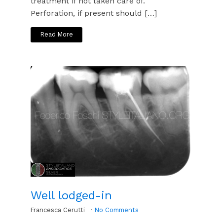
treatment if not taken care of.
Perforation, if present should […]
Read More
Well lodged-in
Francesca Cerutti
No Comments