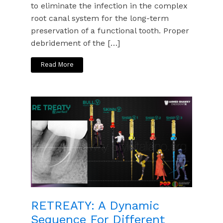
to eliminate the infection in the complex
root canal system for the long-term
preservation of a functional tooth. Proper
debridement of the […]
Read More
RETREATY: A Dynamic
Sequence For Different