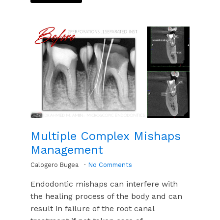
Multiple Complex Mishaps
Management
Calogero Bugea
No Comments
Endodontic mishaps can interfere with
the healing process of the body and can
result in failure of the root canal