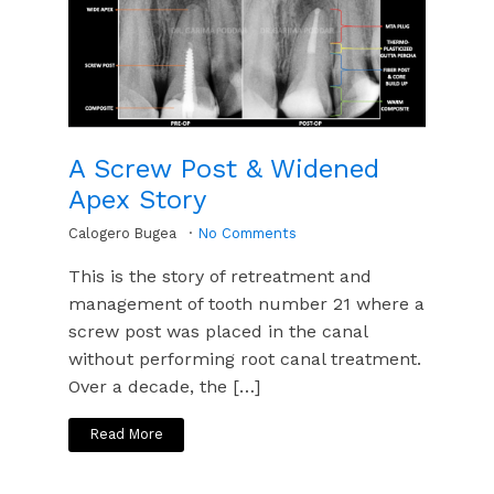
A Screw Post & Widened
Apex Story
Calogero Bugea
No Comments
This is the story of retreatment and
management of tooth number 21 where a
screw post was placed in the canal
without performing root canal treatment.
Over a decade, the […]
Read More