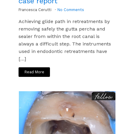
case report
Francesca Cerutti
No Comments
Achieving glide path in retreatments by
removing safely the gutta percha and
sealer from within the root canal is
always a difficult step. The instruments
used in endodontic retreatments have
[…]
Read More