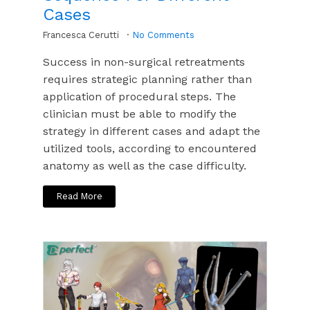
Cases
Francesca Cerutti
No Comments
Success in non-surgical retreatments
requires strategic planning rather than
application of procedural steps. The
clinician must be able to modify the
strategy in different cases and adapt the
utilized tools, according to encountered
anatomy as well as the case difficulty.
Read More