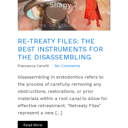
RE-TREATY FILES: THE
BEST INSTRUMENTS FOR
THE DISASSEMBLING
Francesca Cerutti
No Comments
Disassembling in endodontics refers to
the process of carefully removing any
obstructions, restorations, or prior
materials within a root canal to allow for
effective retreatment. "Retreaty Files"
represent a new […]
Read More