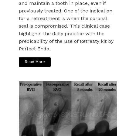
and maintain a tooth in place, even if
previously treated. One of the indication
for a retreatment is when the coronal
seal is compromised. This clinical case
highlights the daily practice with the
predicability of the use of Retreaty kit by
Perfect Endo.
Read More