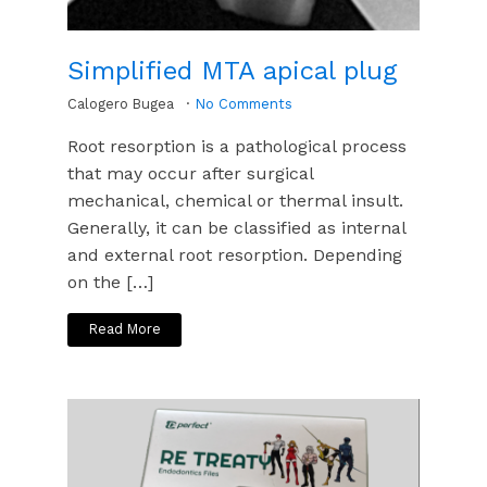
Simplified MTA apical plug
Calogero Bugea
No Comments
Root resorption is a pathological process
that may occur after surgical
mechanical, chemical or thermal insult.
Generally, it can be classified as internal
and external root resorption. Depending
on the […]
Read More