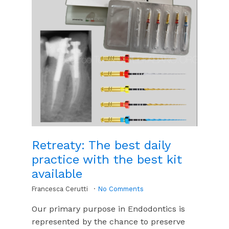
Retreaty: The best daily
practice with the best kit
available
Francesca Cerutti
No Comments
Our primary purpose in Endodontics is
represented by the chance to preserve