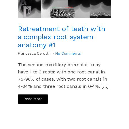
Retreatment of teeth with
a complex root system
anatomy #1
Francesca Cerutti
No Comments
The second maxillary premolar may
have 1 to 3 roots: with one root canal in
75-96% of cases, with two root canals in
4-24% and three root canals in 0-1%. […]
Read More