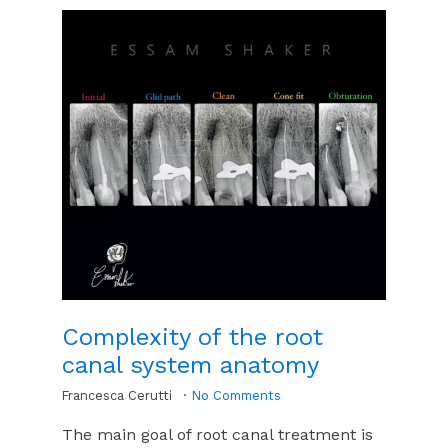
Complexity of the root
canal system anatomy
Francesca Cerutti
No Comments
The main goal of root canal treatment is