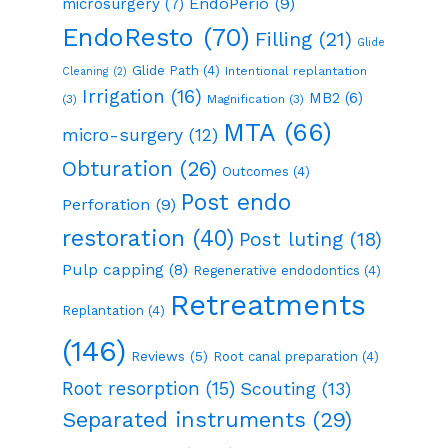
EndoPerio
(9)
microsurgery
(7)
EndoResto
(70)
Filling
(21)
Glide
Glide Path
(4)
Intentional replantation
Cleaning
(2)
Irrigation
(16)
MB2
(6)
(3)
Magnification
(3)
MTA
(66)
micro-surgery
(12)
Obturation
(26)
Outcomes
(4)
Post endo
Perforation
(9)
restoration
(40)
Post luting
(18)
Pulp capping
(8)
Regenerative endodontics
(4)
Retreatments
Replantation
(4)
(146)
Reviews
(5)
Root canal preparation
(4)
Root resorption
(15)
Scouting
(13)
Separated instruments
(29)