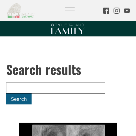
Search results