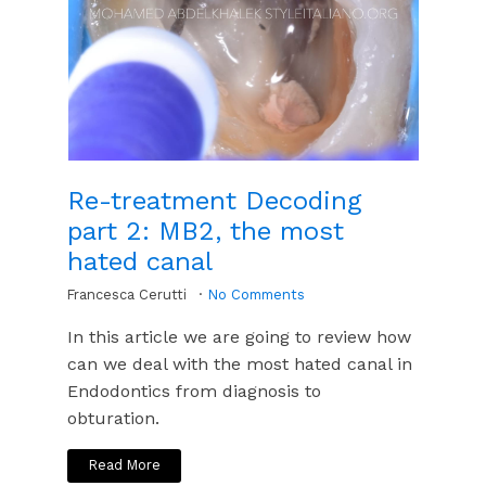
Re-treatment Decoding
part 2: MB2, the most
hated canal
Francesca Cerutti
No Comments
In this article we are going to review how
can we deal with the most hated canal in
Endodontics from diagnosis to
obturation.
Read More