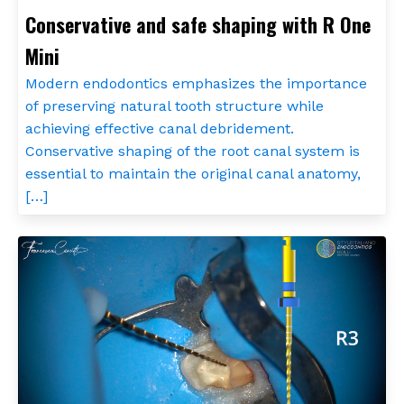
Conservative and safe shaping with R One
Mini
Modern endodontics emphasizes the importance
of preserving natural tooth structure while
achieving effective canal debridement.
Conservative shaping of the root canal system is
essential to maintain the original canal anatomy,
[…]