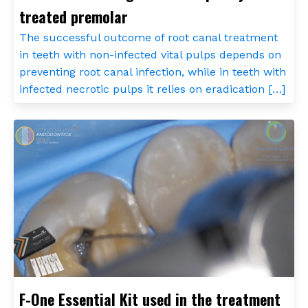
treated premolar
The successful outcome of root canal treatment
in teeth with non-infected vital pulps depends on
preventing root canal infection, while in teeth with
infected necrotic pulps it relies on eradication […]
F-One Essential Kit used in the treatment