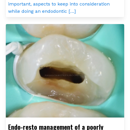
important, aspects to keep into consideration
while doing an endodontic […]
Endo-resto management of a poorly