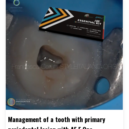
Management of a tooth with primary