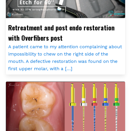
Retreatment and post endo restoration
with Overfibers post
A patient came to my attention complaining about
impossibility to chew on the right side of the
mouth. A defective restoration was found on the
first upper molar, with a […]