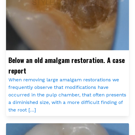
Below an old amalgam restoration. A case
report
When removing large amalgam restorations we
frequently observe that modifications have
occurred in the pulp chamber, that often presents
a diminished size, with a more difficult finding of
the root […]