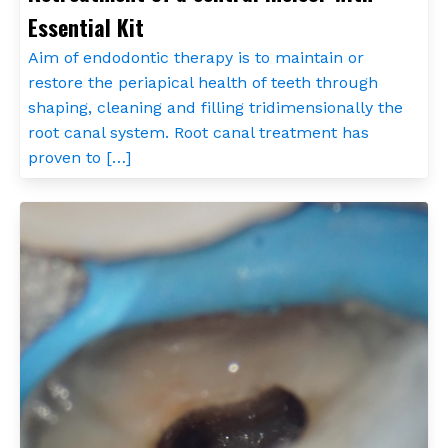
Essential Kit
Aim of endodontic therapy is to maintain or
restore the periapical health of teeth through
shaping, cleaning and filling tridimensionally the
root canal system. Root canal treatment has
proven to […]