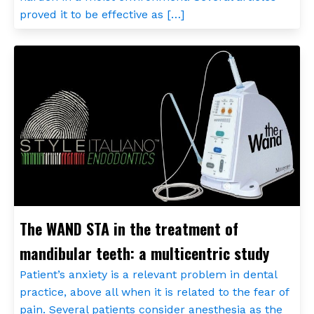
proved it to be effective as […]
The WAND STA in the treatment of
mandibular teeth: a multicentric study
Patient’s anxiety is a relevant problem in dental
practice, above all when it is related to the fear of
pain. Several patients consider anesthesia as the