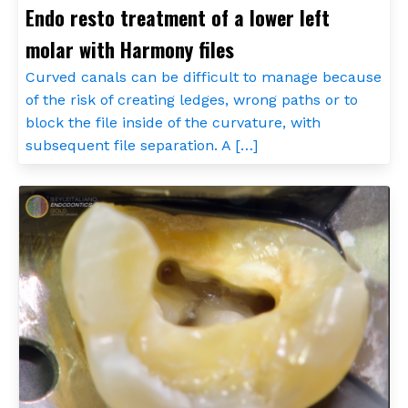
Endo resto treatment of a lower left
molar with Harmony files
Curved canals can be difficult to manage because
of the risk of creating ledges, wrong paths or to
block the file inside of the curvature, with
subsequent file separation. A […]