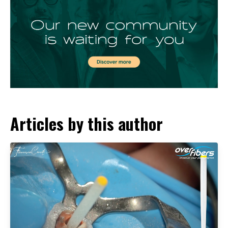
Articles by this author