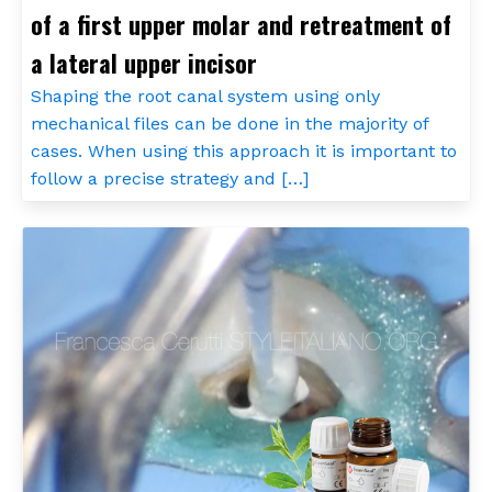
of a first upper molar and retreatment of
a lateral upper incisor
Shaping the root canal system using only
mechanical files can be done in the majority of
cases. When using this approach it is important to
follow a precise strategy and […]