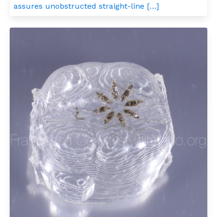
assures unobstructed straight-line […]