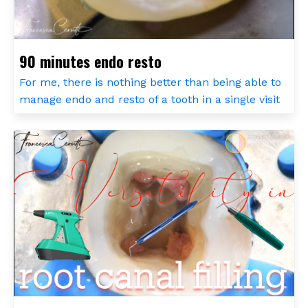
90 minutes endo resto
For me, there is nothing better than being able to
manage endo and resto of a tooth in a single visit