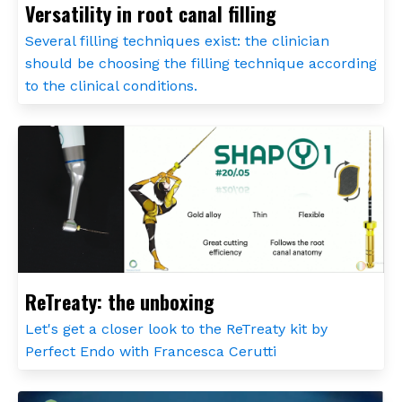
Versatility in root canal filling
Several filling techniques exist: the clinician
should be choosing the filling technique according
to the clinical conditions.
ReTreaty: the unboxing
Let's get a closer look to the ReTreaty kit by
Perfect Endo with Francesca Cerutti