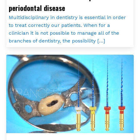
periodontal disease
Multidisciplinary in dentistry is essential in order
to treat correctly our patients. When for a
clinician it is not possible to manage all of the
branches of dentistry, the possibility […]