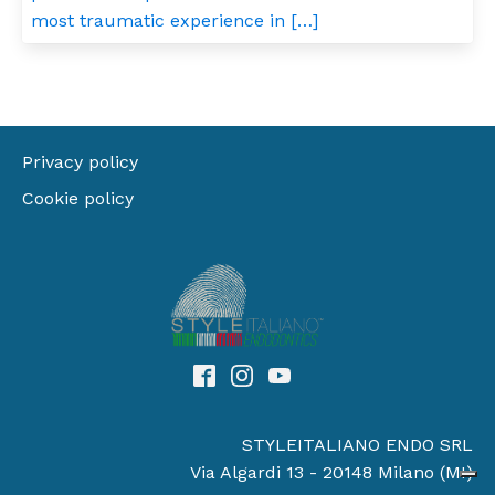
most traumatic experience in […]
Privacy policy
Cookie policy
STYLEITALIANO ENDO SRL
Via Algardi 13 - 20148 Milano (MI)