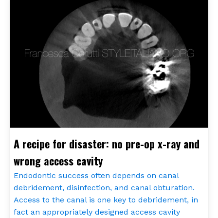
A recipe for disaster: no pre-op x-ray and
wrong access cavity
Endodontic success often depends on canal
debridement, disinfection, and canal obturation.
Access to the canal is one key to debridement, in
fact an appropriately designed access cavity