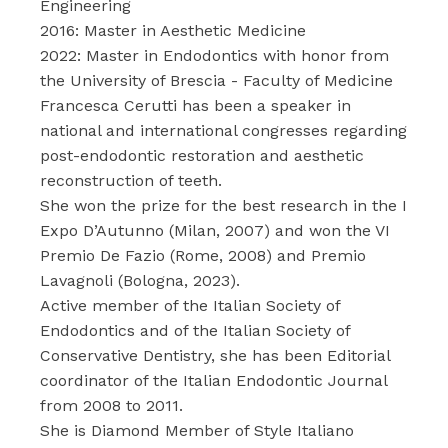
Engineering
2016: Master in Aesthetic Medicine
2022: Master in Endodontics with honor from
the University of Brescia - Faculty of Medicine
Francesca Cerutti has been a speaker in
national and international congresses regarding
post-endodontic restoration and aesthetic
reconstruction of teeth.
She won the prize for the best research in the I
Expo D’Autunno (Milan, 2007) and won the VI
Premio De Fazio (Rome, 2008) and Premio
Lavagnoli (Bologna, 2023).
Active member of the Italian Society of
Endodontics and of the Italian Society of
Conservative Dentistry, she has been Editorial
coordinator of the Italian Endodontic Journal
from 2008 to 2011.
She is Diamond Member of Style Italiano