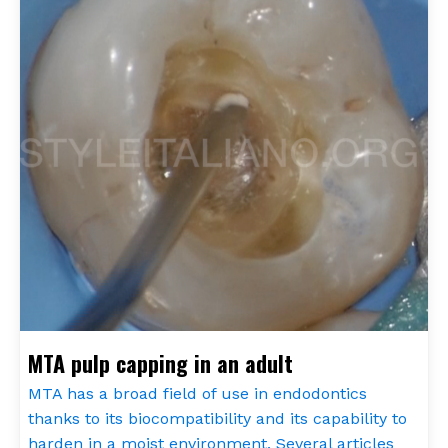
MTA pulp capping in an adult
MTA has a broad field of use in endodontics
thanks to its biocompatibility and its capability to
harden in a moist environment. Several articles