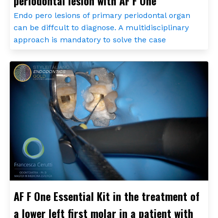
periodontal lesion with AF F One
Endo pero lesions of primary periodontal organ
can be diffcult to diagnose. A multidisciplinary
approach is mandatory to solve the case
AF F One Essential Kit in the treatment of
a lower left first molar in a patient with