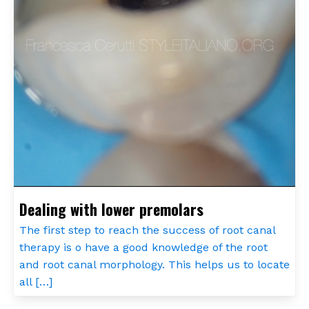
Dealing with lower premolars
The first step to reach the success of root canal
therapy is o have a good knowledge of the root
and root canal morphology. This helps us to locate
all […]