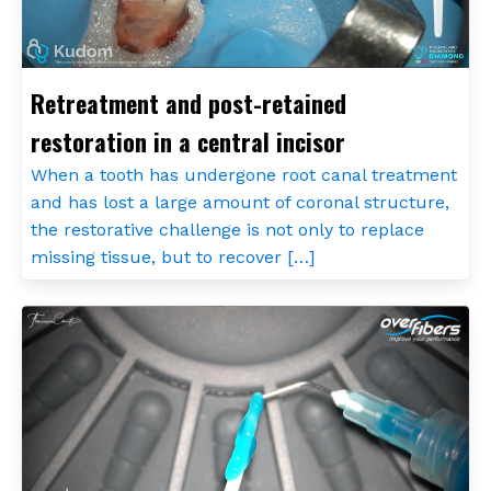
Retreatment and post-retained
restoration in a central incisor
When a tooth has undergone root canal treatment
and has lost a large amount of coronal structure,
the restorative challenge is not only to replace
missing tissue, but to recover […]