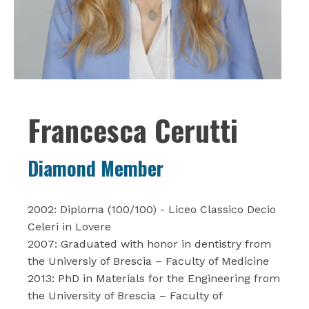
Francesca Cerutti
Diamond Member
2002: Diploma (100/100) - Liceo Classico Decio
Celeri in Lovere
2007: Graduated with honor in dentistry from
the Universiy of Brescia – Faculty of Medicine
2013: PhD in Materials for the Engineering from
the University of Brescia – Faculty of