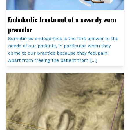
Endodontic treatment of a severely worn
premolar
Sometimes endodontics is the first answer to the
needs of our patients, in particular when they
come to our practice because they feel pain.
Apart from freeing the patient from […]