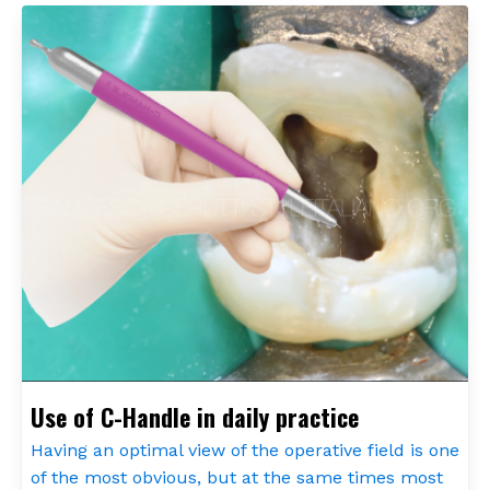
Use of C-Handle in daily practice
Having an optimal view of the operative field is one
of the most obvious, but at the same times most