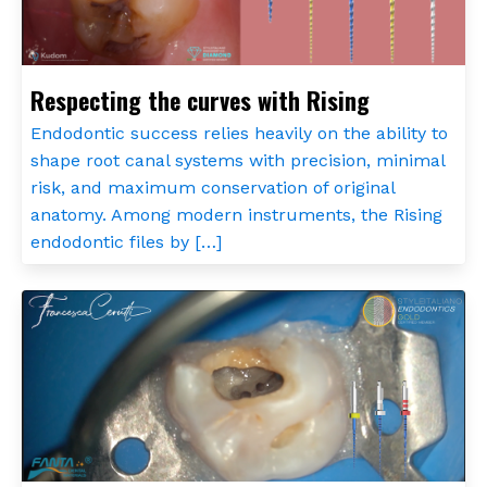
Respecting the curves with Rising
Endodontic success relies heavily on the ability to
shape root canal systems with precision, minimal
risk, and maximum conservation of original
anatomy. Among modern instruments, the Rising
endodontic files by […]