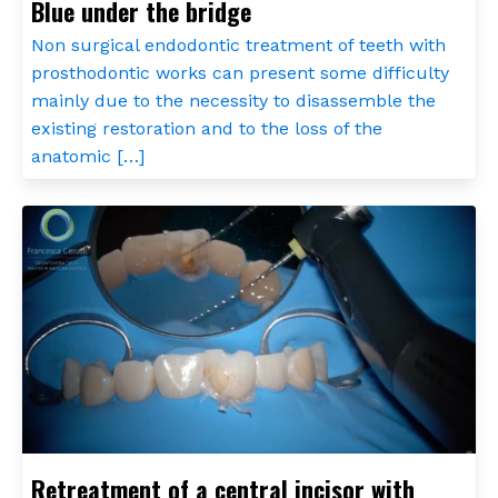
Blue under the bridge
Non surgical endodontic treatment of teeth with
prosthodontic works can present some difficulty
mainly due to the necessity to disassemble the
existing restoration and to the loss of the
anatomic […]
Retreatment of a central incisor with