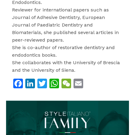
Endodontics.
Reviewer for international papers such as
Journal of Adhesive Dentistry, European
Journal of Paediatric Dentistry and
Biomaterials, she published several articles in
peer-reviewed papers.
She is co-author of restorative dentistry and
endodontics books.
She collaborates with the University of Brescia
and the University of Siena.
Facebook
LinkedIn
Twitter
WhatsApp
WeChat
Email