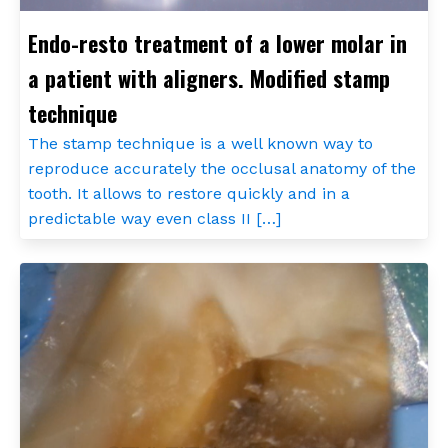
Endo-resto treatment of a lower molar in
a patient with aligners. Modified stamp
technique
The stamp technique is a well known way to
reproduce accurately the occlusal anatomy of the
tooth. It allows to restore quickly and in a
predictable way even class II […]