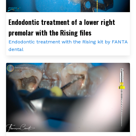
Endodontic treatment of a lower right
premolar with the Rising files
Endodontic treatment with the Rising kit by FANTA
dental