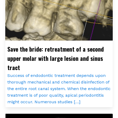
Save the bride: retreatment of a second
upper molar with large lesion and sinus
tract
Success of endodontic treatment depends upon
thorough mechanical and chemical disinfection of
the entire root canal system. When the endodontic
treatment is of poor quality, apical periodontitis
might occur. Numerous studies […]