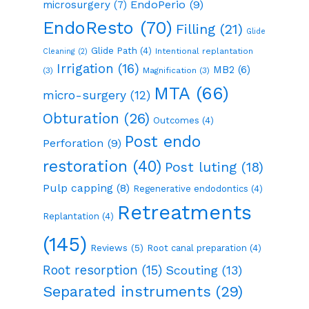
EndoPerio
(9)
microsurgery
(7)
EndoResto
(70)
Filling
(21)
Glide
Glide Path
(4)
Intentional replantation
Cleaning
(2)
Irrigation
(16)
MB2
(6)
(3)
Magnification
(3)
MTA
(66)
micro-surgery
(12)
Obturation
(26)
Outcomes
(4)
Post endo
Perforation
(9)
restoration
(40)
Post luting
(18)
Pulp capping
(8)
Regenerative endodontics
(4)
Retreatments
Replantation
(4)
(145)
Reviews
(5)
Root canal preparation
(4)
Root resorption
(15)
Scouting
(13)
Separated instruments
(29)