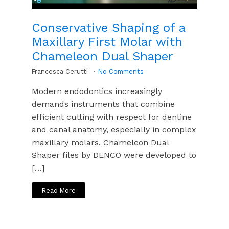
Conservative Shaping of a
Maxillary First Molar with
Chameleon Dual Shaper
Francesca Cerutti
No Comments
Modern endodontics increasingly
demands instruments that combine
efficient cutting with respect for dentine
and canal anatomy, especially in complex
maxillary molars. Chameleon Dual
Shaper files by DENCO were developed to
[…]
Read More