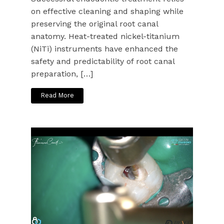
on effective cleaning and shaping while
preserving the original root canal
anatomy. Heat-treated nickel-titanium
(NiTi) instruments have enhanced the
safety and predictability of root canal
preparation, […]
Read More