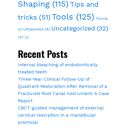
Shaping
(115)
Tips and
Tools
(125)
tricks
(51)
Training
Uncategorized
(32)
Ultrasonics
(4)
(2)
VPT
(2)
Recent Posts
Internal bleaching of endodontically
treated teeth
Three-Year Clinical Follow-Up of
Quadrant Restoration After Removal of a
Fractured Root Canal Instrument: A Case
Report
CBCT-guided management of external
cervical resorption in a mandibular
premolar