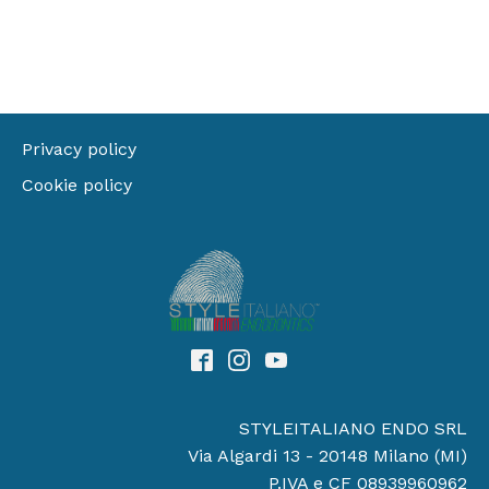
Privacy policy
Cookie policy
STYLEITALIANO ENDO SRL
Via Algardi 13 - 20148 Milano (MI)
P.IVA e CF 08939960962