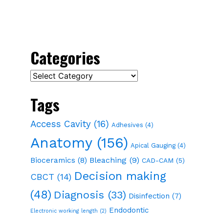
Categories
Categories
Tags
Access Cavity
(16)
Adhesives
(4)
Anatomy
(156)
Apical Gauging
(4)
Bioceramics
(8)
Bleaching
(9)
CAD-CAM
(5)
Decision making
CBCT
(14)
(48)
Diagnosis
(33)
Disinfection
(7)
Endodontic
Electronic working length
(2)