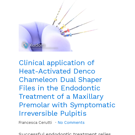
Clinical application of
Heat-Activated Denco
Chameleon Dual Shaper
Files in the Endodontic
Treatment of a Maxillary
Premolar with Symptomatic
Irreversible Pulpitis
Francesca Cerutti
No Comments
Successful endodontic treatment relies