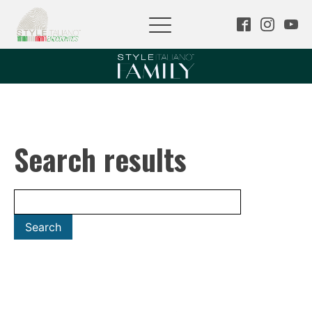
Search results