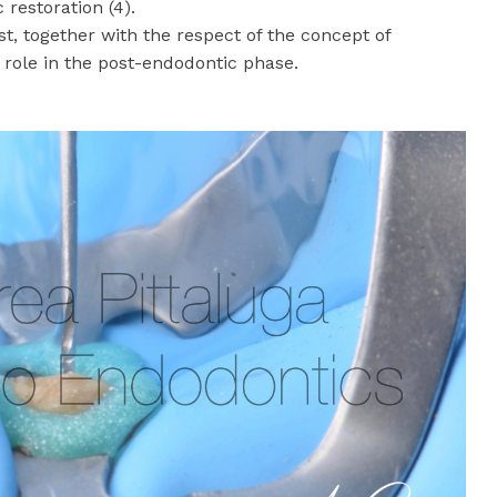
 restoration (4).
ost, together with the respect of the concept of
e role in the post-endodontic phase.