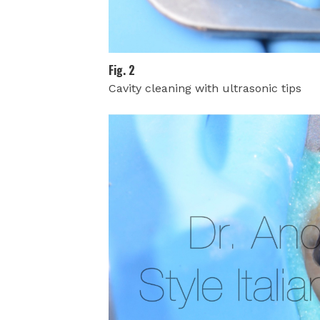
Fig. 2
Cavity cleaning with ultrasonic tips