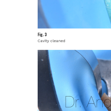
Fig. 3
Cavity cleaned