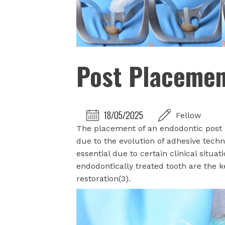
Post Placeme
18/05/2025
Fellow
The placement of an endodontic post 
due to the evolution of adhesive techn
essential due to certain clinical situa
endodontically treated tooth are the 
restoration(3).