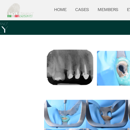
HOME
CASES
MEMBERS
E