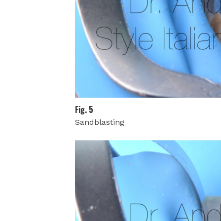
Fig. 5
Sandblasting