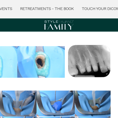
VENTS
RETREATMENTS - THE BOOK
TOUCH YOUR DICO