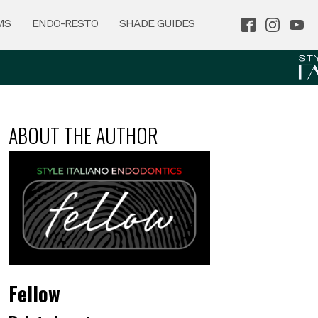
MS
ENDO-RESTO
SHADE GUIDES
ABOUT THE AUTHOR
Fellow