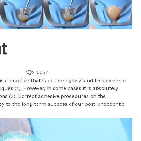
nt
5,157
is a practice that is becoming less and less common
iques (1). However, in some cases it is absolutely
tions (2). Correct adhesive procedures on the
key to the long-term success of our post-endodontic