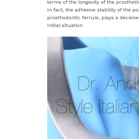
terms of the longevity of the prosthetic
In fact, the adhesive stability of the p
prosthodontic ferrule, plays a decisiv
Initial situation