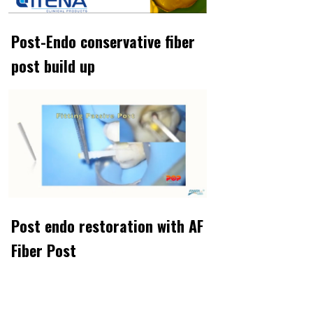
Post-Endo conservative fiber
post build up
Post endo restoration with AF
Fiber Post