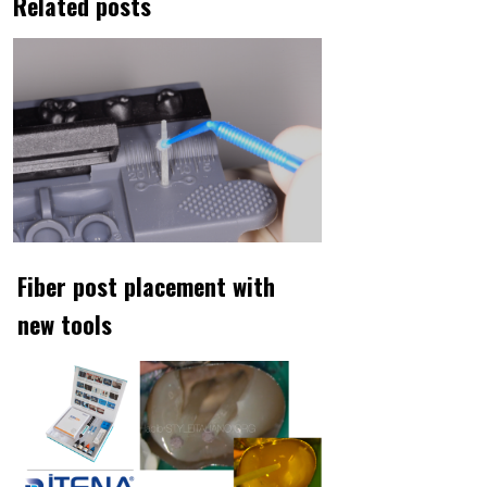
Related posts
Fiber post placement with
new tools