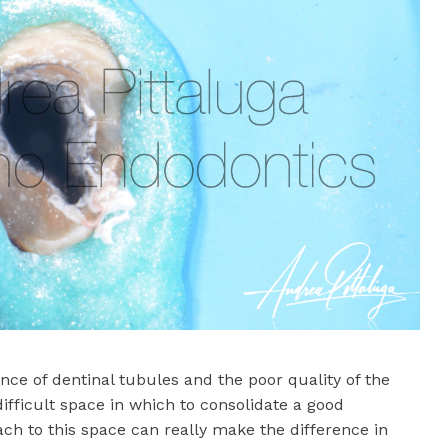
nce of dentinal tubules and the poor quality of the
ifficult space in which to consolidate a good
ch to this space can really make the difference in