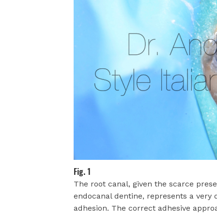
Fig. 1
The root canal, given the scarce prese
endocanal dentine, represents a very d
adhesion. The correct adhesive approa