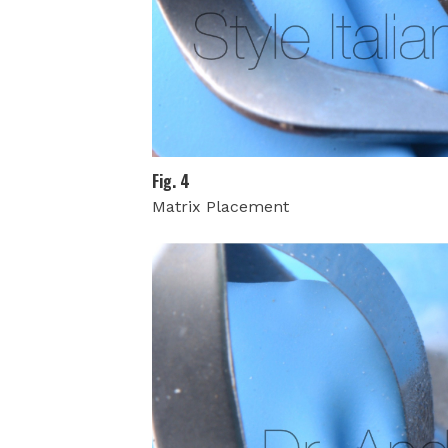
Fig. 4
Matrix Placement