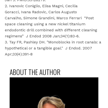
2. Ivanovic Coniglio, Elisa Magni, Cecilia
Goracci, Ivana Radovic, Carlos Augusto
Carvalho, Simone Grandini, Marco Ferrari
“Post
space cleaning using a new nickel titanium
endodontic drill combined with different cleaning
regimens”
J Endod 2008 Jan;34(1):83-6.
3. Tay FR, Pashley DH. "Monoblocks in root canals: a
hypothetical or a tangible goal."
J Endod. 2007
Apr;33(4):391-8
ABOUT THE AUTHOR