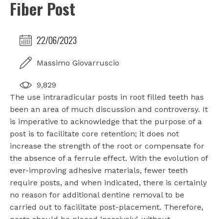
Fiber Post
22/06/2023
Massimo Giovarruscio
9,829
The use intraradicular posts in root filled teeth has
been an area of much discussion and controversy. It
is imperative to acknowledge that the purpose of a
post is to facilitate core retention; it does not
increase the strength of the root or compensate for
the absence of a ferrule effect. With the evolution of
ever-improving adhesive materials, fewer teeth
require posts, and when indicated, there is certainly
no reason for additional dentine removal to be
carried out to facilitate post-placement. Therefore,