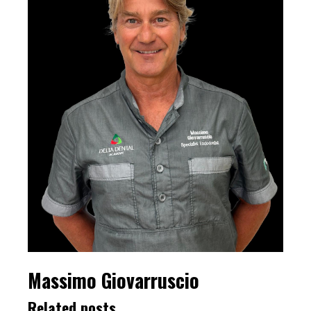
Massimo Giovarruscio
Related posts