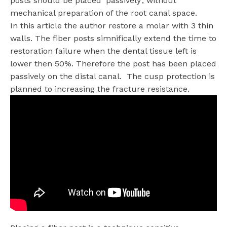
posts should be placed ‘passively’, without
mechanical preparation of the root canal space.
In this article the author restore a molar with 3 thin
walls. The fiber posts simnifically extend the time to
restoration failure when the dental tissue left is
lower then 50%. Therefore the post has been placed
passively on the distal canal. The cusp protection is
planned to increasing the fracture resistance.