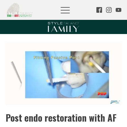
Post endo restoration with AF