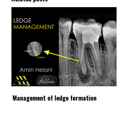
Management of ledge formation