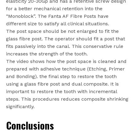
elasticity 20-30Gp and has a retentive screw design
for a better mechanical retention into the
“Monoblock”. The Fanta AF Fibre Posts have
different size to satisfy all clinical situations.
The post space should be not enlarged to fit the
glass fibre post. The operator should fit a post that
fits passively into the canal. This conservative rule
increases the strength of the tooth.
The video shows how the post space is cleaned and
prepared with adhesive technique (Etching, Primer
and Bonding). the final step to restore the tooth
using a glass fibre post and dual composite. It is
important to restore the tooth with incremental
steps. This procedures reduces composite shrinking
significantly.
Conclusions