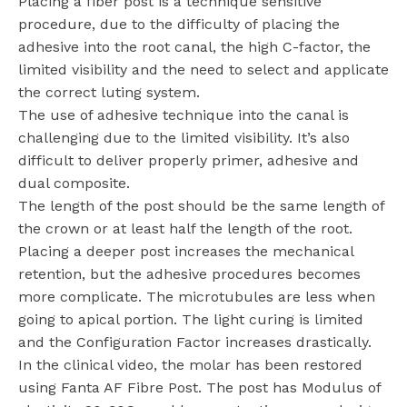
Placing a fiber post is a technique sensitive
procedure, due to the difficulty of placing the
adhesive into the root canal, the high C-factor, the
limited visibility and the need to select and applicate
the correct luting system.
The use of adhesive technique into the canal is
challenging due to the limited visibility. It’s also
difficult to deliver properly primer, adhesive and
dual composite.
The length of the post should be the same length of
the crown or at least half the length of the root.
Placing a deeper post increases the mechanical
retention, but the adhesive procedures becomes
more complicate. The microtubules are less when
going to apical portion. The light curing is limited
and the Configuration Factor increases drastically.
In the clinical video, the molar has been restored
using Fanta AF Fibre Post. The post has Modulus of