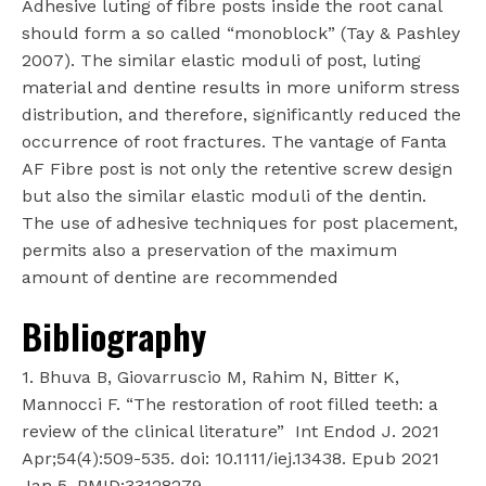
Adhesive luting of fibre posts inside the root canal
should form a so called “monoblock” (Tay & Pashley
2007). The similar elastic moduli of post, luting
material and dentine results in more uniform stress
distribution, and therefore, significantly reduced the
occurrence of root fractures. The vantage of Fanta
AF Fibre post is not only the retentive screw design
but also the similar elastic moduli of the dentin.
The use of adhesive techniques for post placement,
permits also a preservation of the maximum
amount of dentine are recommended
Bibliography
1. Bhuva B, Giovarruscio M, Rahim N, Bitter K,
Mannocci F. “The restoration of root filled teeth: a
review of the clinical literature”
Int Endod J. 2021
Apr;54(4):509-535. doi: 10.1111/iej.13438. Epub 2021
Jan 5. PMID:33128279.