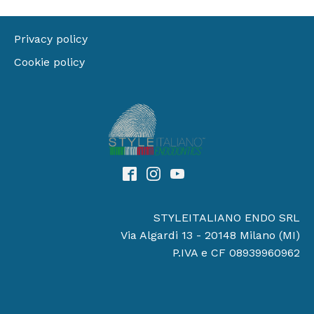
Privacy policy
Cookie policy
STYLEITALIANO ENDO SRL
Via Algardi 13 - 20148 Milano (MI)
P.IVA e CF 08939960962