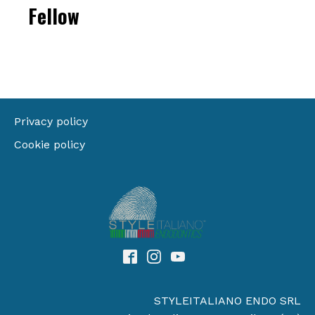
Fellow
Privacy policy
Cookie policy
STYLEITALIANO ENDO SRL