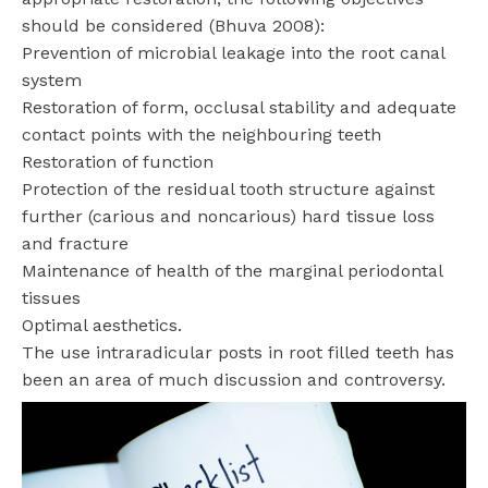
should be considered (Bhuva 2008):
Prevention of microbial leakage into the root canal
system
Restoration of form, occlusal stability and adequate
contact points with the neighbouring teeth
Restoration of function
Protection of the residual tooth structure against
further (carious and noncarious) hard tissue loss
and fracture
Maintenance of health of the marginal periodontal
tissues
Optimal aesthetics.
The use intraradicular posts in root filled teeth has
been an area of much discussion and controversy.