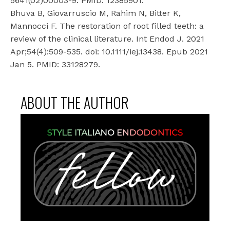
5641(02)00003-9. PMID: 12385901.
Bhuva B, Giovarruscio M, Rahim N, Bitter K,
Mannocci F. The restoration of root filled teeth: a
review of the clinical literature. Int Endod J. 2021
Apr;54(4):509-535. doi: 10.1111/iej.13438. Epub 2021
Jan 5. PMID: 33128279.
ABOUT THE AUTHOR