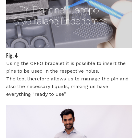
Fig. 4
Using the CREO bracelet it is possible to insert the
pins to be used in the respective holes.
The tool therefore allows us to manage the pin and
also the necessary liquids, making us have
everything “ready to use”