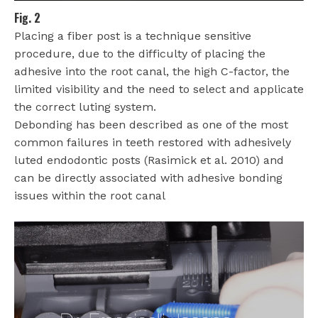
Fig. 2
Placing a fiber post is a technique sensitive
procedure, due to the difficulty of placing the
adhesive into the root canal, the high C-factor, the
limited visibility and the need to select and applicate
the correct luting system.
Debonding has been described as one of the most
common failures in teeth restored with adhesively
luted endodontic posts (Rasimick et al. 2010) and
can be directly associated with adhesive bonding
issues within the root canal