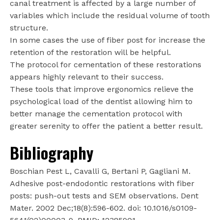
canal treatment is affected by a large number of
variables which include the residual volume of tooth
structure.
In some cases the use of fiber post for increase the
retention of the restoration will be helpful.
The protocol for cementation of these restorations
appears highly relevant to their success.
These tools that improve ergonomics relieve the
psychological load of the dentist allowing him to
better manage the cementation protocol with
greater serenity to offer the patient a better result.
Bibliography
Boschian Pest L, Cavalli G, Bertani P, Gagliani M.
Adhesive post-endodontic restorations with fiber
posts: push-out tests and SEM observations. Dent
Mater. 2002 Dec;18(8):596-602. doi: 10.1016/s0109-