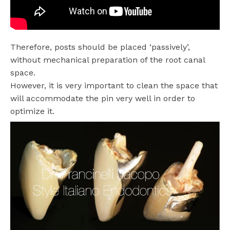
Therefore, posts should be placed ‘passively’,
without mechanical preparation of the root canal
space.
However, it is very important to clean the space that
will accommodate the pin very well in order to
optimize it.