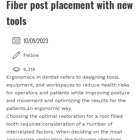
Fiber post placement with new
tools
10/09/2023
Fellow
6,319
Ergonomics in dentist refers to designing tools,
equipment, and workspaces to reduce health risks
for operators and patients while improving posture
and movement and optimizing the results for the
patients.an ergonomic way.
Choosing the optimal restoration for a root filled
tooth requires consideration of a number of
interrelated factors. When deciding on the most
appropriate restoration, the following objectives