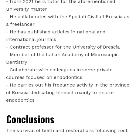
- from 2021 he is tutor for the aforementioned
university master
- He collaborates with the Spedali Civili of Brescia as
a freelancer
- He has published articles in national and
international journals
- Contract professor for the University of Brescia
- Member of the Italian Academy of Microscopic
Dentistry
- Collaborate with colleagues in some private
courses focused on endodontics
- He carries out his freelance activity in the province
of Brescia dedicating himself mainly to micro-
endodontics
Conclusions
The survival of teeth and restorations following root