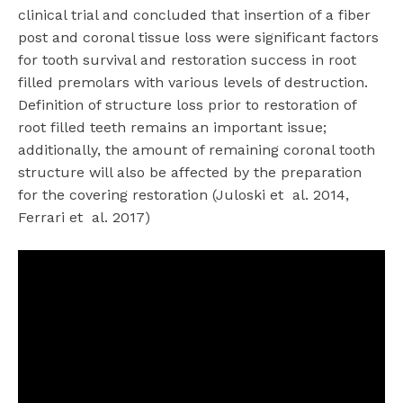
clinical trial and concluded that insertion of a fiber
post and coronal tissue loss were significant factors
for tooth survival and restoration success in root
filled premolars with various levels of destruction.
Definition of structure loss prior to restoration of
root filled teeth remains an important issue;
additionally, the amount of remaining coronal tooth
structure will also be affected by the preparation
for the covering restoration (Juloski et
al. 2014,
Ferrari et
al. 2017)