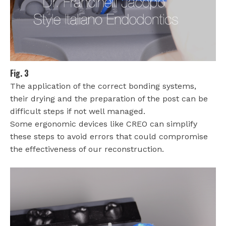
Fig. 3
The application of the correct bonding systems,
their drying and the preparation of the post can be
difficult steps if not well managed.
Some ergonomic devices like CREO can simplify
these steps to avoid errors that could compromise
the effectiveness of our reconstruction.