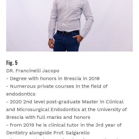
Fig. 5
DR. Francinelli Jacopo
- Degree with honors in Brescia in 2018
- Numerous private courses in the field of
endodontics
- 2020 2nd level post-graduate Master in Clinical
and Microsurgical Endodontics at the University of
Brescia with full marks and honors
- from 2019 he is clinical tutor in the 3rd year of
Dentistry alongside Prof. Salgarello