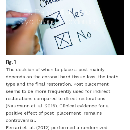
Fig. 1
The decision of when to place a post mainly
depends on the coronal hard tissue loss, the tooth
type and the final restoration. Post placement
seems to be more frequently used for indirect
restorations compared to direct restorations
(Naumann et
al. 2016). Clinical evidence for a
positive effect of post
placement
remains
controversial.
Ferrari et
al. (2012) performed a randomized