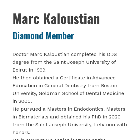
Marc Kaloustian‎
Diamond Member
Doctor Marc Kaloustian completed his DDS
degree from the Saint Joseph University of
Beirut in 1999.
He then obtained a Certificate in Advanced
Education in General Dentistry from Boston
University, Goldman School of Dental Medicine
in 2000.
He pursued a Masters in Endodontics, Masters
in Biomaterials and obtained his PhD in 2020
from the Saint Joseph University, Lebanon with
honors.