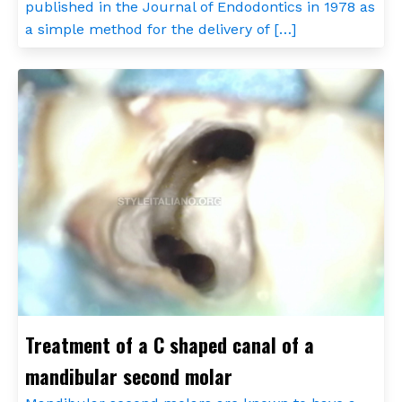
published in the Journal of Endodontics in 1978 as
a simple method for the delivery of […]
Treatment of a C shaped canal of a
mandibular second molar