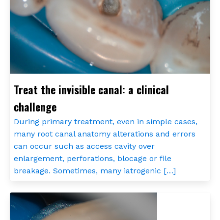
Treat the invisible canal: a clinical
challenge
During primary treatment, even in simple cases,
many root canal anatomy alterations and errors
can occur such as access cavity over
enlargement, perforations, blocage or file
breakage. Sometimes, many iatrogenic […]