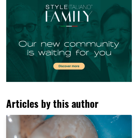
Articles by this author