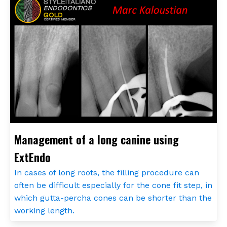
Management of a long canine using
ExtEndo
In cases of long roots, the filling procedure can
often be difficult especially for the cone fit step, in
which gutta-percha cones can be shorter than the
working length.