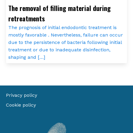
The removal of filling material during
retreatments
The prognosis of initial endodontic treatment is
mostly favorable . Nevertheless, failure can occur
due to the persistence of bacteria following initial
treatment or due to inadequate disinfection,
shaping and […]
Privacy policy
Cookie policy