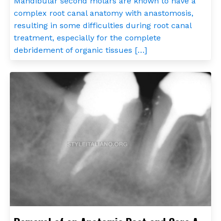
Mandibular second molars are known to have a
complex root canal anatomy with anastomosis,
resulting in some difficulties during root canal
treatment, especially for the complete
debridement of organic tissues […]