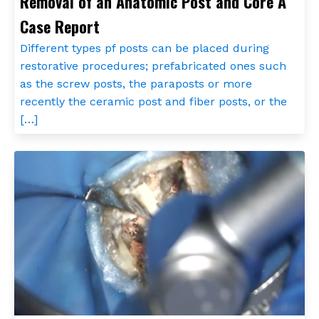
Removal of an Anatomic Post and Core A
Case Report
Different types pf posts can be placed during
restorative procedures; prefabricated ones such
as the screw posts, the paraposts or more
recently the ceramic post and fiber posts, or the
[…]