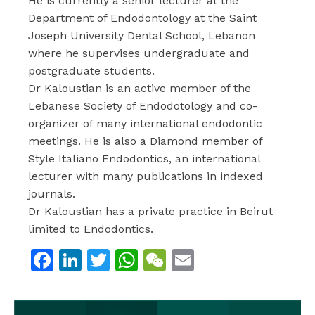
He is currently a senior lecturer at the
Department of Endodontology at the Saint
Joseph University Dental School, Lebanon
where he supervises undergraduate and
postgraduate students.
Dr Kaloustian is an active member of the
Lebanese Society of Endodotology and co-
organizer of many international endodontic
meetings. He is also a Diamond member of
Style Italiano Endodontics, an international
lecturer with many publications in indexed
journals.
Dr Kaloustian has a private practice in Beirut
limited to Endodontics.
Facebook
LinkedIn
Twitter
WhatsApp
WeChat
Email