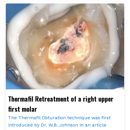
Thermafil Retreatment of a right upper
first molar
The Thermafil Obturation technique was first
introduced by Dr. W.B. Johnson in an article