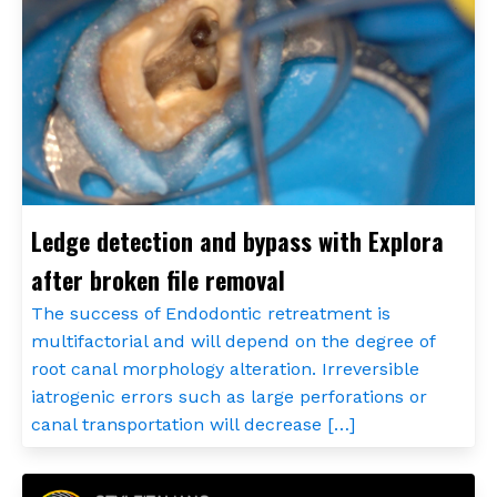
Ledge detection and bypass with Explora
after broken file removal
The success of Endodontic retreatment is
multifactorial and will depend on the degree of
root canal morphology alteration. Irreversible
iatrogenic errors such as large perforations or
canal transportation will decrease […]