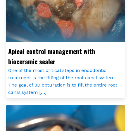
Apical control management with
bioceramic sealer
One of the most critical steps in endodontic
treatment is the filling of the root canal system.
The goal of 3D obturation is to fill the entire root
canal system […]