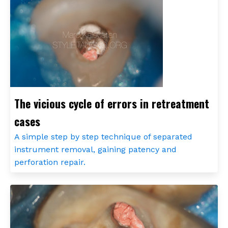
The vicious cycle of errors in retreatment
cases
A simple step by step technique of separated
instrument removal, gaining patency and
perforation repair.