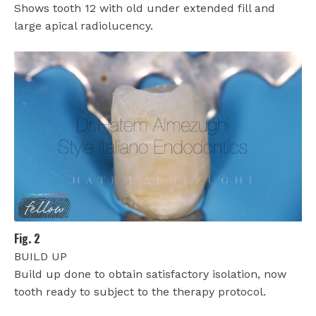
Shows tooth 12 with old under extended fill and
large apical radiolucency.
Fig. 2
BUILD UP
Build up done to obtain satisfactory isolation, now
tooth ready to subject to the therapy protocol.