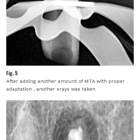
Fig. 5
After adding another amount of MTA with proper
adaptation , another xrays was taken