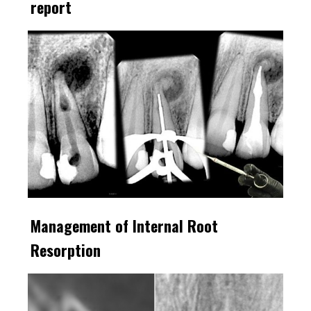
report
Management of Internal Root
Resorption