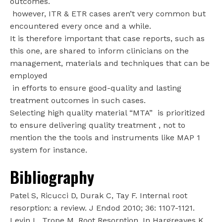
outcomes.
however, ITR & ETR cases aren’t very common but
encountered every once and a while.
It is therefore important that case reports, such as
this one, are shared to inform clinicians on the
management, materials and techniques that can be
employed
in efforts to ensure good-quality and lasting
treatment outcomes in such cases.
Selecting high quality material “MTA”
is prioritized
to ensure delivering quality treatment , not to
mention the the tools and instruments like MAP 1
system for instance.
Bibliography
Patel S, Ricucci D, Durak C, Tay F. Internal root
resorption: a review. J Endod 2010; 36: 1107-1121.
Levin L, Trope M. Root Resorption. In Hargreaves K