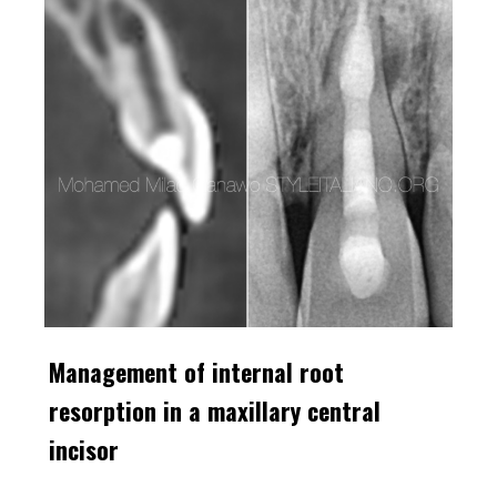
Management of internal root
resorption in a maxillary central
incisor