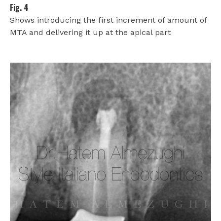
Fig. 4
Shows introducing the first increment of amount of
MTA and delivering it up at the apical part