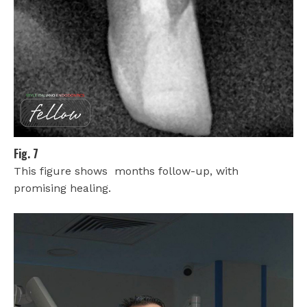
Fig. 7
This figure shows months follow-up, with
promising healing.