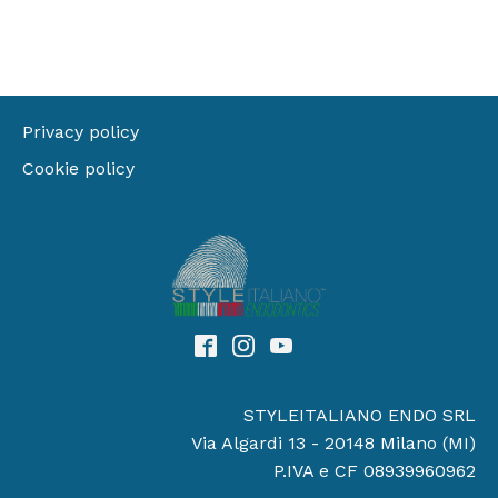
Privacy policy
Cookie policy
STYLEITALIANO ENDO SRL
Via Algardi 13 - 20148 Milano (MI)
P.IVA e CF 08939960962