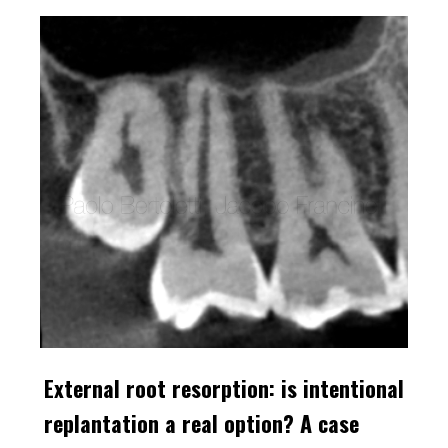
External root resorption: is intentional
replantation a real option? A case