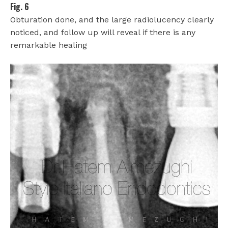
Fig. 6
Obturation done, and the large radiolucency clearly
noticed, and follow up will reveal if there is any
remarkable healing