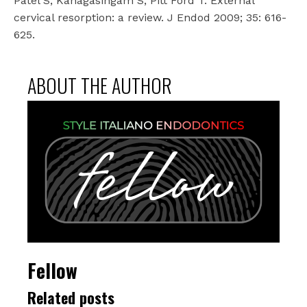
Patel S, Kanagasingam S, Pitt Ford T. External
cervical resorption: a review. J Endod 2009; 35: 616-
625.
ABOUT THE AUTHOR
Fellow
Related posts