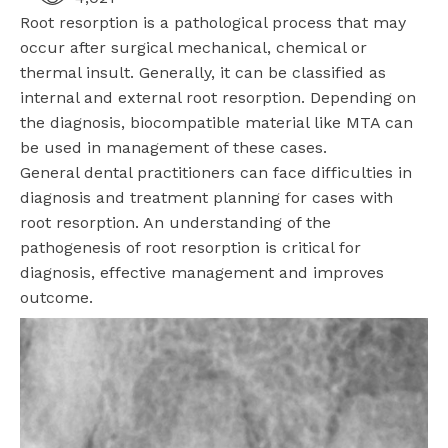
Root resorption is a pathological process that may
occur after surgical mechanical, chemical or
thermal insult. Generally, it can be classified as
internal and external root resorption. Depending on
the diagnosis, biocompatible material like MTA can
be used in management of these cases.
General dental practitioners can face difficulties in
diagnosis and treatment planning for cases with
root resorption. An understanding of the
pathogenesis of root resorption is critical for
diagnosis, effective management and improves
outcome.