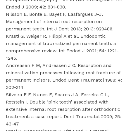
Endod J 2009; 42: 831-838.
Nilsson E, Bonte E, Bayet F, Lasfargues J-J.
Management of internal root resorption on
permanent teeth. Int J Dent 2013; 2013: 929486.
Krastl G, Weiger R, Filippi A et al. Endodontic
management of traumatized permanent teeth: a
comprehensive review. Int Endod J 2021; 54: 1221-
1245.
Andreasen F M, Andreasen J O. Resorption and
mineralization processes following root fracture of
permanent incisors. Endod Dent Traumatol 1988; 4:
202-214.
Silveira F F, Nunes E, Soares J A, Ferreira C L,
Rotstein I. Double ‘pink tooth' associated with
extensive internal root resorption after orthodontic
treatment: a case report. Dent Traumatol 2009; 25:
43-47.