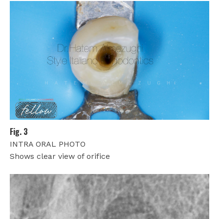
Fig. 3
INTRA ORAL PHOTO
Shows clear view of orifice