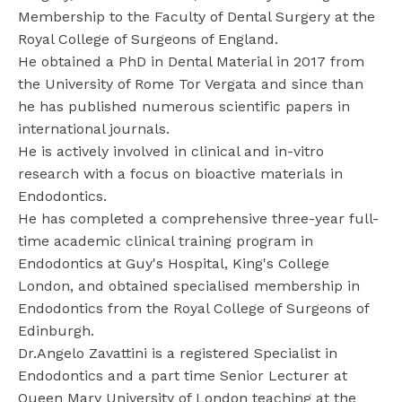
Membership to the Faculty of Dental Surgery at the
Royal College of Surgeons of England.
He obtained a PhD in Dental Material in 2017 from
the University of Rome Tor Vergata and since than
he has published numerous scientific papers in
international journals.
He is actively involved in clinical and in-vitro
research with a focus on bioactive materials in
Endodontics.
He has completed a comprehensive three-year full-
time academic clinical training program in
Endodontics at Guy's Hospital, King's College
London, and obtained specialised membership in
Endodontics from the Royal College of Surgeons of
Edinburgh.
Dr.Angelo Zavattini is a registered Specialist in
Endodontics and a part time Senior Lecturer at
Queen Mary University of London teaching at the