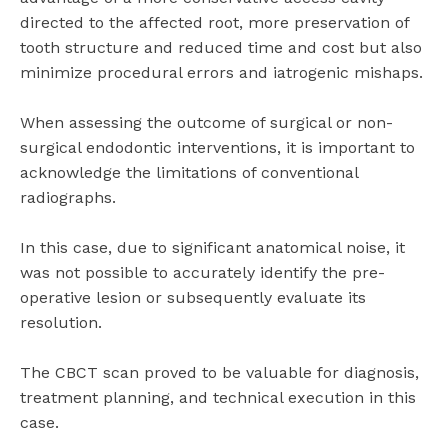
directed to the affected root, more preservation of
tooth structure and reduced time and cost but also
minimize procedural errors and iatrogenic mishaps.
When assessing the outcome of surgical or non-
surgical endodontic interventions, it is important to
acknowledge the limitations of conventional
radiographs.
In this case, due to significant anatomical noise, it
was not possible to accurately identify the pre-
operative lesion or subsequently evaluate its
resolution.
The CBCT scan proved to be valuable for diagnosis,
treatment planning, and technical execution in this
case.