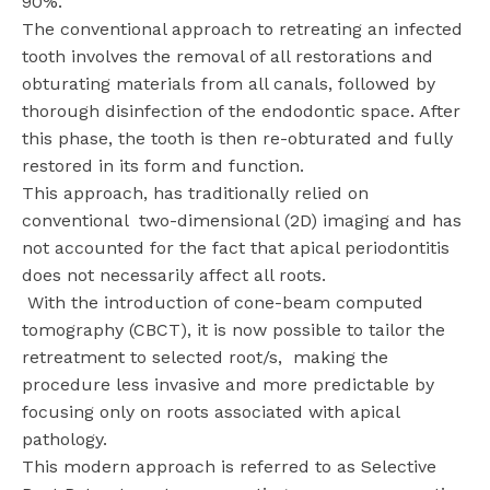
90%.
The conventional approach to retreating an infected
tooth involves the removal of all restorations and
obturating materials from all canals, followed by
thorough disinfection of the endodontic space. After
this phase, the tooth is then re-obturated and fully
restored in its form and function.
This approach, has traditionally relied on
conventional two-dimensional (2D) imaging and has
not accounted for the fact that apical periodontitis
does not necessarily affect all roots.
With the introduction of cone-beam computed
tomography (CBCT), it is now possible to tailor the
retreatment to selected root/s, making the
procedure less invasive and more predictable by
focusing only on roots associated with apical
pathology.
This modern approach is referred to as Selective