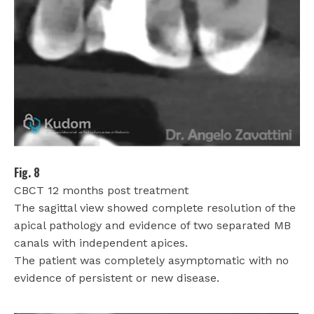
Fig. 8
CBCT 12 months post treatment
The sagittal view showed complete resolution of the
apical pathology and evidence of two separated MB
canals with independent apices.
The patient was completely asymptomatic with no
evidence of persistent or new disease.