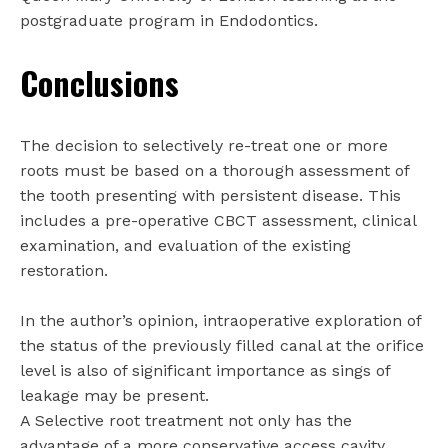
postgraduate program in Endodontics.
Conclusions
The decision to selectively re-treat one or more
roots must be based on a thorough assessment of
the tooth presenting with persistent disease. This
includes a pre-operative CBCT assessment, clinical
examination, and evaluation of the existing
restoration.
In the author’s opinion, intraoperative exploration of
the status of the previously filled canal at the orifice
level is also of significant importance as sings of
leakage may be present.
A Selective root treatment not only has the
advantage of a more conservative access cavity