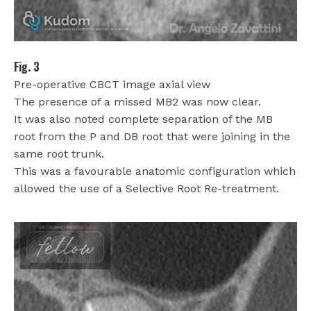
Fig. 3
Pre-operative CBCT image axial view
The presence of a missed MB2 was now clear.
It was also noted complete separation of the MB
root from the P and DB root that were joining in the
same root trunk.
This was a favourable anatomic configuration which
allowed the use of a Selective Root Re-treatment.