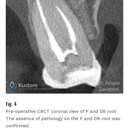
Fig. 4
Pre-operative CBCT coronal view of P and DB root
The absence of pathology on the P and DB root was
confirmed