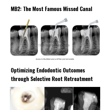
MB2: The Most Famous Missed Canal
Optimizing Endodontic Outcomes
through Selective Root Retreatment