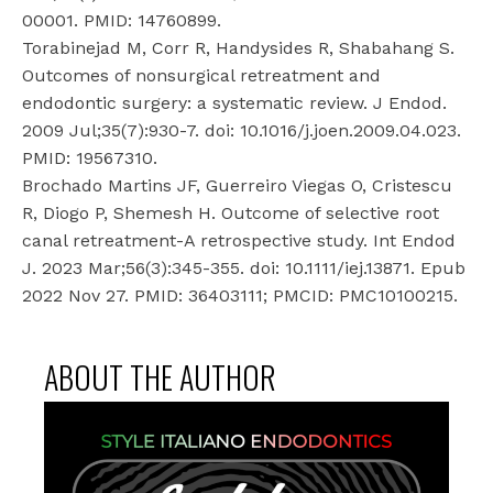
00001. PMID: 14760899.
Torabinejad M, Corr R, Handysides R, Shabahang S.
Outcomes of nonsurgical retreatment and
endodontic surgery: a systematic review. J Endod.
2009 Jul;35(7):930-7. doi: 10.1016/j.joen.2009.04.023.
PMID: 19567310.
Brochado Martins JF, Guerreiro Viegas O, Cristescu
R, Diogo P, Shemesh H. Outcome of selective root
canal retreatment-A retrospective study. Int Endod
J. 2023 Mar;56(3):345-355. doi: 10.1111/iej.13871. Epub
2022 Nov 27. PMID: 36403111; PMCID: PMC10100215.
ABOUT THE AUTHOR