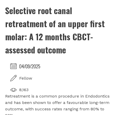
Selective root canal
retreatment of an upper first
molar: A 12 months CBCT-
assessed outcome
04/09/2025
Fellow
8,163
Retreatment is a common procedure in Endodontics
and has been shown to offer a favourable long-term
outcome, with success rates ranging from 80% to