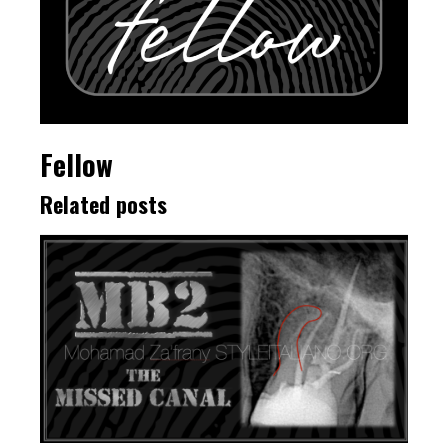
Fellow
Related posts