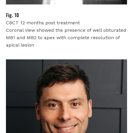
Fig. 10
CBCT 12 months post treatment
Coronal view showed the presence of well obturated
MB1 and MB2 to apex with complete resolution of
apical lesion