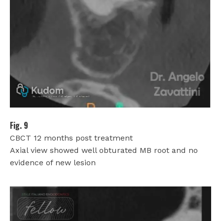
Fig. 9
CBCT 12 months post treatment
Axial view showed well obturated MB root and no
evidence of new lesion