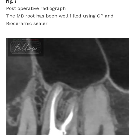
Fig. 7
Post operative radiograph
The MB root has been well filled using GP and
Bioceramic sealer