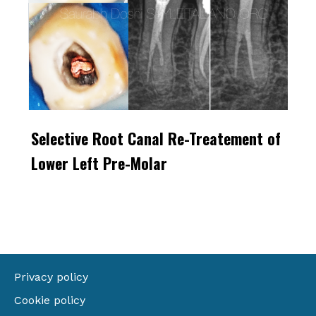
Selective Root Canal Re-Treatement of
Lower Left Pre-Molar
Privacy policy
Cookie policy