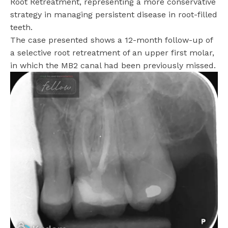
Root Retreatment, representing a more conservative
strategy in managing persistent disease in root-filled
teeth.
The case presented shows a 12-month follow-up of
a selective root retreatment of an upper first molar,
in which the MB2 canal had been previously missed.