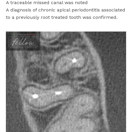
A traceable missed canal was noted
A diagnosis of chronic apical periodontitis associated
to a previously root treated tooth was confirmed.