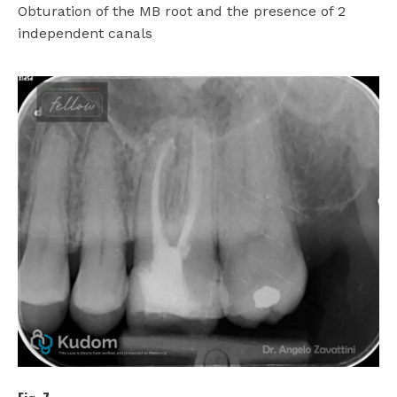
Obturation of the MB root and the presence of 2
independent canals