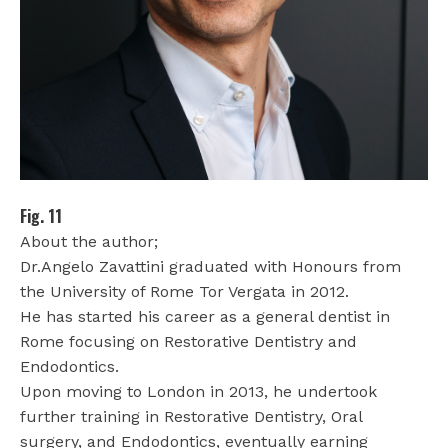
Fig. 11
About the author;
Dr.Angelo Zavattini graduated with Honours from
the University of Rome Tor Vergata in 2012.
He has started his career as a general dentist in
Rome focusing on Restorative Dentistry and
Endodontics.
Upon moving to London in 2013, he undertook
further training in Restorative Dentistry, Oral
surgery, and Endodontics, eventually earning