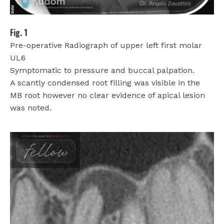
Fig. 1
Pre-operative Radiograph of upper left first molar
UL6
Symptomatic to pressure and buccal palpation.
A scantly condensed root filling was visible in the
MB root however no clear evidence of apical lesion
was noted.