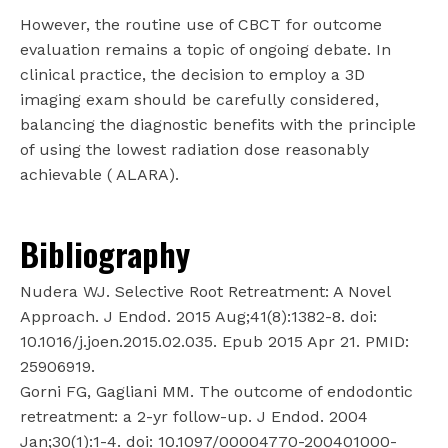
However, the routine use of CBCT for outcome
evaluation remains a topic of ongoing debate. In
clinical practice, the decision to employ a 3D
imaging exam should be carefully considered,
balancing the diagnostic benefits with the principle
of using the lowest radiation dose reasonably
achievable ( ALARA).
Bibliography
Nudera WJ. Selective Root Retreatment: A Novel
Approach. J Endod. 2015 Aug;41(8):1382-8. doi:
10.1016/j.joen.2015.02.035. Epub 2015 Apr 21. PMID:
25906919.
Gorni FG, Gagliani MM. The outcome of endodontic
retreatment: a 2-yr follow-up. J Endod. 2004
Jan;30(1):1-4. doi: 10.1097/00004770-200401000-