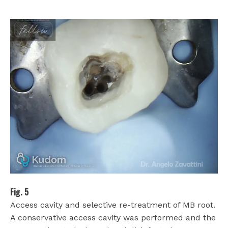
Fig. 5
Access cavity and selective re-treatment of MB root.
A conservative access cavity was performed and the