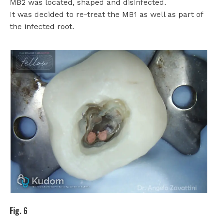
MB2 was located, shaped and disinfected.
It was decided to re-treat the MB1 as well as part of
the infected root.
Fig. 6