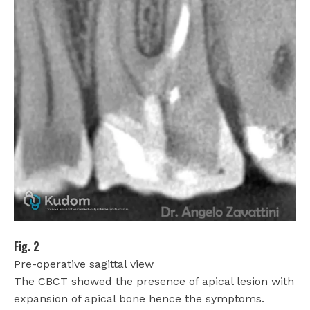
Fig. 2
Pre-operative sagittal view
The CBCT showed the presence of apical lesion with
expansion of apical bone hence the symptoms.