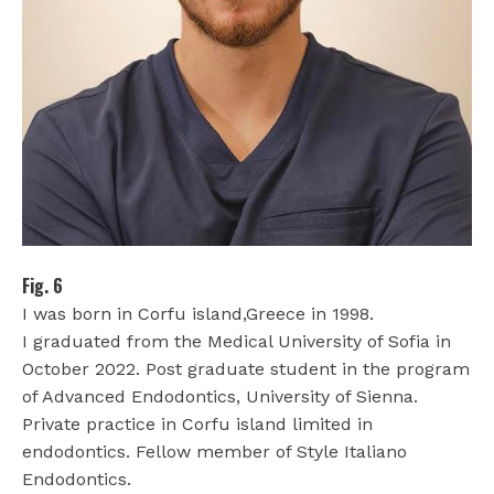
Fig. 6
I was born in Corfu island,Greece in 1998.
I graduated from the Medical University of Sofia in
October 2022. Post graduate student in the program
of Advanced Endodontics, University of Sienna.
Private practice in Corfu island limited in
endodontics. Fellow member of Style Italiano
Endodontics.