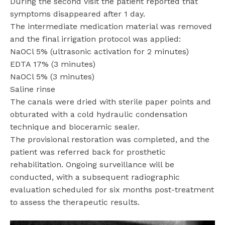
During the second visit the patient reported that
symptoms disappeared after 1 day.
The intermediate medication material was removed
and the final irrigation protocol was applied:
NaOCl 5% (ultrasonic activation for 2 minutes)
EDTA 17% (3 minutes)
NaOCl 5% (3 minutes)
Saline rinse
The canals were dried with sterile paper points and
obturated with a cold hydraulic condensation
technique and bioceramic sealer.
The provisional restoration was completed, and the
patient was referred back for prosthetic
rehabilitation. Ongoing surveillance will be
conducted, with a subsequent radiographic
evaluation scheduled for six months post-treatment
to assess the therapeutic results.