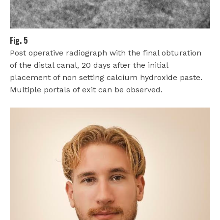
Fig. 5
Post operative radiograph with the final obturation
of the distal canal, 20 days after the initial
placement of non setting calcium hydroxide paste.
Multiple portals of exit can be observed.