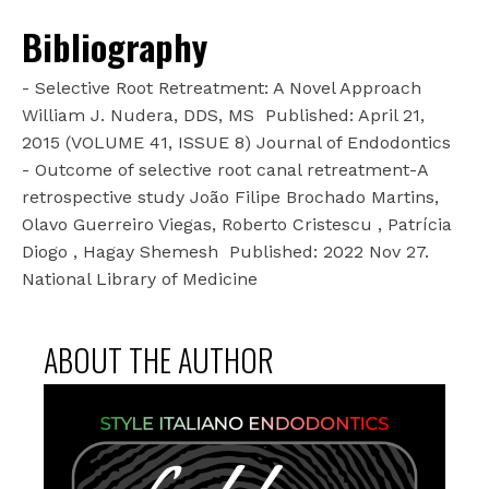
Bibliography
- Selective Root Retreatment: A Novel Approach
William J. Nudera, DDS, MS
Published: April 21,
2015 (VOLUME 41, ISSUE 8) Journal of Endodontics
- Outcome of selective root canal retreatment-A
retrospective study João Filipe Brochado Martins,
Olavo Guerreiro Viegas, Roberto Cristescu , Patrícia
Diogo , Hagay Shemesh
Published: 2022 Nov 27.
National Library of Medicine
ABOUT THE AUTHOR