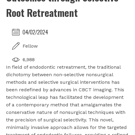
Root Retreatment
04/02/2024
Fellow
6,988
In field of endodontic retreatment, the traditional
dichotomy between non-selective nonsurgical
methods and selective surgical interventions has
been redefined by advances in CBCT imaging. This
technological leap has facilitated the development
of a contemporary method that amalgamates the
conservative nature of nonsurgical techniques with
the precision of surgical selectivity. This novel,
minimally invasive approach allows for the targeted
treatment of endodontic failures, providing a refined