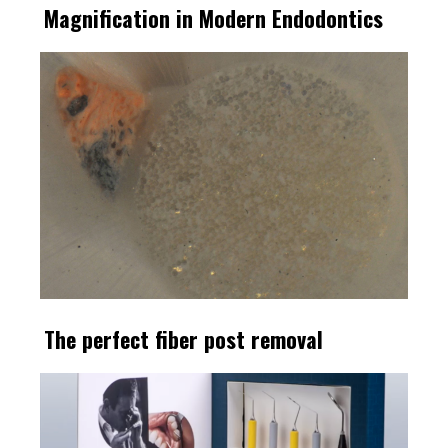
Magnification in Modern Endodontics
The perfect fiber post removal