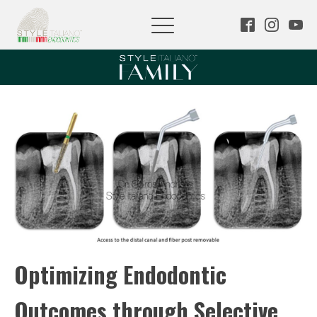
Optimizing Endodontic
Outcomes through Selective