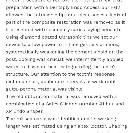
preparation with a Dentsply Endo Access bur FG2
allowed the ultrasonic tip for a clear access. A distal
part of the composite restoration was removed as it
it presented with secondary caries laying beneath.
Using diamond coated ultrasonic tips we set our
device to a low power to initiate gentle vibrations,
systematically weakening the cement's hold on the
post. Cooling was crucial; we intermittently applied
water to dissipate heat, safeguarding the tooth's
structure. Our attention to the tooth's response
dictated short, deliberate intervals of work until
gutta-percha material was visible.
The old obturation material was removed with a
combination of a Gates Glidden number #1 bur and
XP Endo Shaper.
The missed canal was identified and its working
length was estimated using an apex locator. Shaping