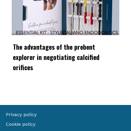
The advantages of the prebent
explorer in negotiating calcified
orifices
Privacy policy
Cookie policy