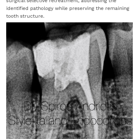
surgical selective retreatment, addressing the
identified pathology while preserving the remaining
tooth structure.