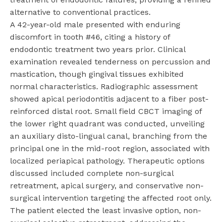
alternative to conventional practices.
A 42-year-old male presented with enduring
discomfort in tooth #46, citing a history of
endodontic treatment two years prior. Clinical
examination revealed tenderness on percussion and
mastication, though gingival tissues exhibited
normal characteristics. Radiographic assessment
showed apical periodontitis adjacent to a fiber post-
reinforced distal root. Small field CBCT imaging of
the lower right quadrant was conducted, unveiling
an auxiliary disto-lingual canal, branching from the
principal one in the mid-root region, associated with
localized periapical pathology. Therapeutic options
discussed included complete non-surgical
retreatment, apical surgery, and conservative non-
surgical intervention targeting the affected root only.
The patient elected the least invasive option, non-