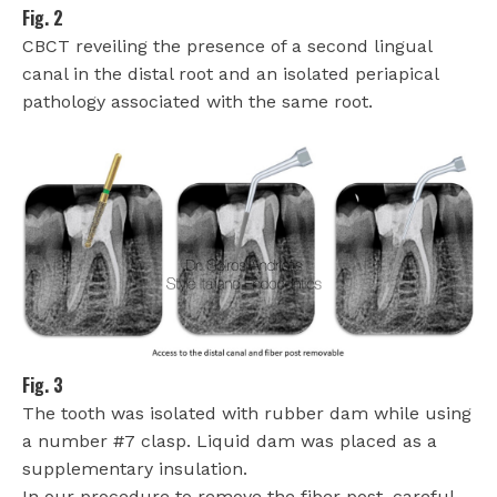
Fig. 2
CBCT reveiling the presence of a second lingual
canal in the distal root and an isolated periapical
pathology associated with the same root.
Fig. 3
The tooth was isolated with rubber dam while using
a number #7 clasp. Liquid dam was placed as a
supplementary insulation.
In our procedure to remove the fiber post, careful