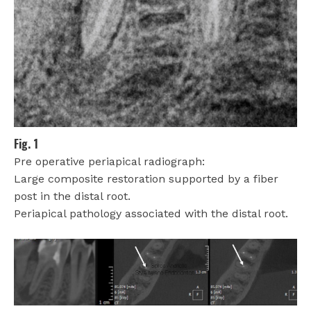
Fig. 1
Pre operative periapical radiograph:
Large composite restoration supported by a fiber
post in the distal root.
Periapical pathology associated with the distal root.