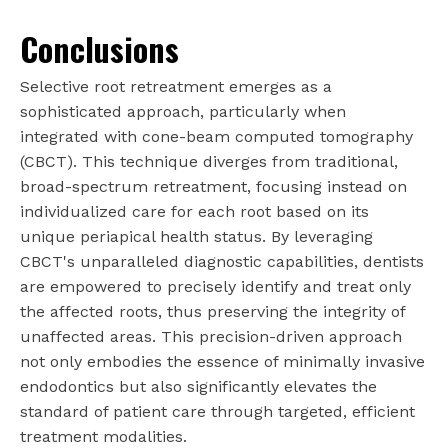
Conclusions
Selective root retreatment emerges as a
sophisticated approach, particularly when
integrated with cone-beam computed tomography
(CBCT). This technique diverges from traditional,
broad-spectrum retreatment, focusing instead on
individualized care for each root based on its
unique periapical health status. By leveraging
CBCT's unparalleled diagnostic capabilities, dentists
are empowered to precisely identify and treat only
the affected roots, thus preserving the integrity of
unaffected areas. This precision-driven approach
not only embodies the essence of minimally invasive
endodontics but also significantly elevates the
standard of patient care through targeted, efficient
treatment modalities.