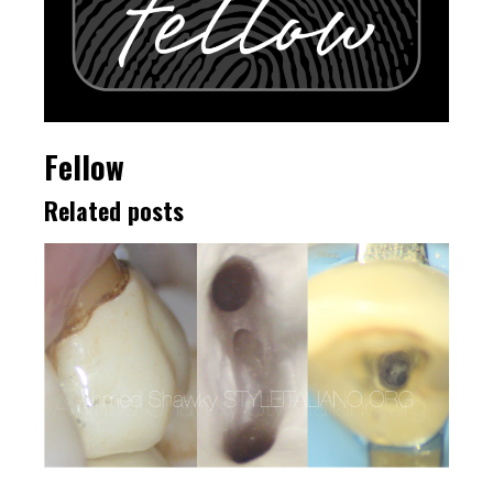
Fellow
Related posts