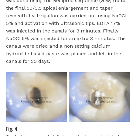
was done using the Reciproc sequence (vdw) up to
the final 50/0.5 apical enlargement and taper
respectfully. Irrigation was carried out using NaOCl
5% and activation with ultrasonic tips. EDTA 17%
was injected in the canals for 3 minutes. Finally
NaOCl 5% was injected for an extra 3 minutes. The
canals were dried and a non setting calcium
hydroxide based paste was placed and left in the
canals for 20 days.
Fig. 4