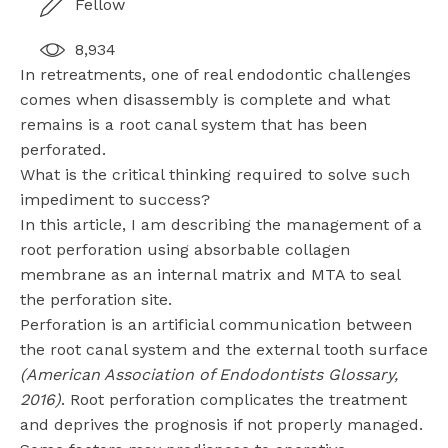
Fellow
8,934
In retreatments, one of real endodontic challenges
comes when disassembly is complete and what
remains is a root canal system that has been
perforated.
What is the critical thinking required to solve such
impediment to success?
In this article, I am describing the management of a
root perforation using absorbable collagen
membrane as an internal matrix and MTA to seal
the perforation site.
Perforation is an artificial communication between
the root canal system and the external tooth surface
(American Association of Endodontists Glossary,
2016)
. Root perforation complicates the treatment
and deprives the prognosis if not properly managed.