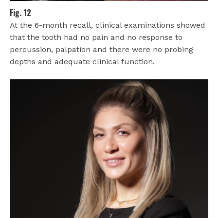
Fig. 12
At the 6-month recall, clinical examinations showed
that the tooth had no pain and no response to
percussion, palpation and there were no probing
depths and adequate clinical function.