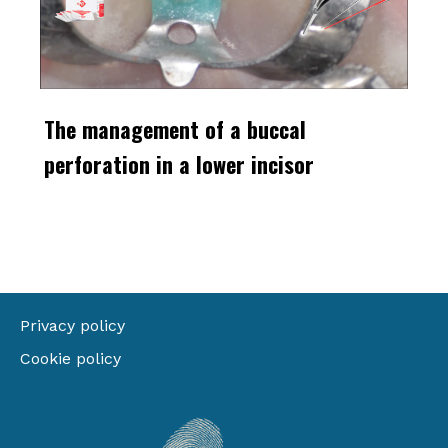
The management of a buccal
perforation in a lower incisor
Privacy policy
Cookie policy