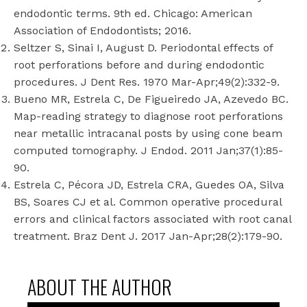
endodontic terms. 9th ed. Chicago: American
Association of Endodontists; 2016.
Seltzer S, Sinai I, August D. Periodontal effects of
root perforations before and during endodontic
procedures. J Dent Res. 1970 Mar-Apr;49(2):332-9.
Bueno MR, Estrela C, De Figueiredo JA, Azevedo BC.
Map-reading strategy to diagnose root perforations
near metallic intracanal posts by using cone beam
computed tomography. J Endod. 2011 Jan;37(1):85-
90.
Estrela C, Pécora JD, Estrela CRA, Guedes OA, Silva
BS, Soares CJ et al. Common operative procedural
errors and clinical factors associated with root canal
treatment. Braz Dent J. 2017 Jan-Apr;28(2):179-90.
ABOUT THE AUTHOR