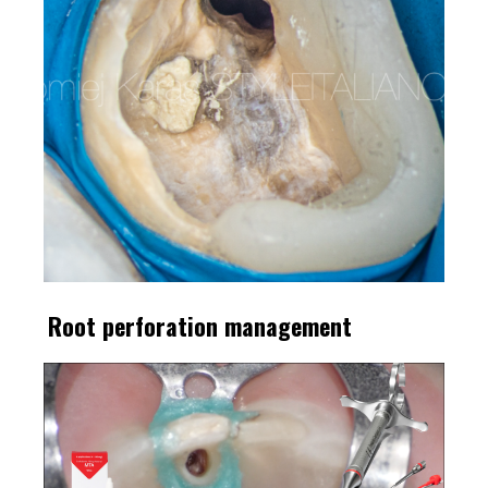
Root perforation management