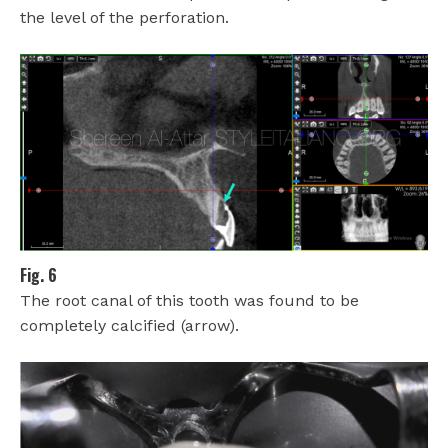
the level of the perforation.
Fig. 6
The root canal of this tooth was found to be
completely calcified (arrow).