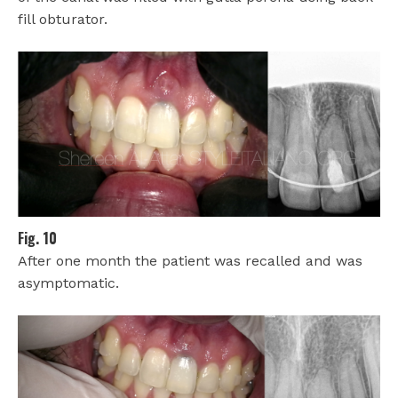
fill obturator.
Fig. 10
After one month the patient was recalled and was
asymptomatic.