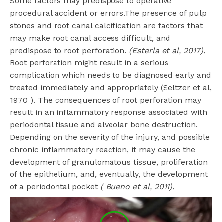
Some factors may predispose to operative
procedural accident or errors.The presence of pulp
stones and root canal calcification are factors that
may make root canal access difficult, and
predispose to root perforation.
(Esterla et al, 2017).
Root perforation might result in a serious
complication which needs to be diagnosed early and
treated immediately and appropriately (Seltzer et al,
1970 ). The consequences of root perforation may
result in an inflammatory response associated with
periodontal tissue and alveolar bone destruction.
Depending on the severity of the injury, and possible
chronic inflammatory reaction, it may cause the
development of granulomatous tissue, proliferation
of the epithelium, and, eventually, the development
of a periodontal pocket
( Bueno et al, 2011).