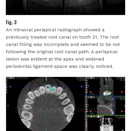
Fig. 3
An intraoral periapical radiograph showed a
previously treated root canal on tooth 21. The root
canal filling was incomplete and seemed to be not
following the original root canal path. A periapical
lesion was evident at the apex and widened
periodontal ligament space was clearly noticed.