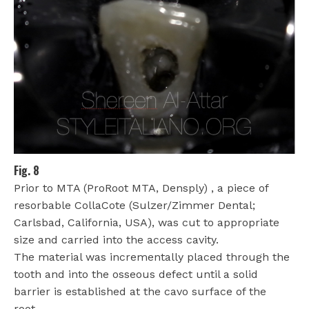
Fig. 8
Prior to MTA (ProRoot MTA, Densply) , a piece of
resorbable CollaCote (Sulzer/Zimmer Dental;
Carlsbad, California, USA), was cut to appropriate
size and carried into the access cavity.
The material was incrementally placed through the
tooth and into the osseous defect until a solid
barrier is established at the cavo surface of the
root.