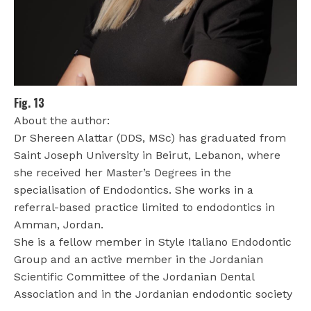
Fig. 13
About the author:
Dr Shereen Alattar (DDS, MSc) has graduated from
Saint Joseph University in Beirut, Lebanon, where
she received her Master’s Degrees in the
specialisation of Endodontics. She works in a
referral-based practice limited to endodontics in
Amman, Jordan.
She is a fellow member in Style Italiano Endodontic
Group and an active member in the Jordanian
Scientific Committee of the Jordanian Dental
Association and in the Jordanian endodontic society