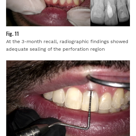
Fig. 11
At the 3-month recall, radiographic findings showed
adequate sealing of the perforation region