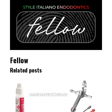
Fellow
Related posts