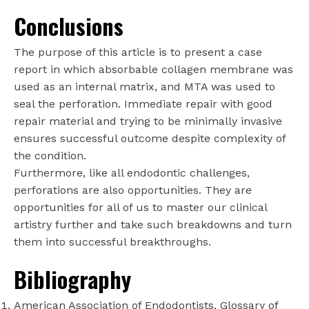
Conclusions
The purpose of this article is to present a case
report in which absorbable collagen membrane was
used as an internal matrix, and MTA was used to
seal the perforation. Immediate repair with good
repair material and trying to be minimally invasive
ensures successful outcome despite complexity of
the condition.
Furthermore, like all endodontic challenges,
perforations are also opportunities. They are
opportunities for all of us to master our clinical
artistry further and take such breakdowns and turn
them into successful breakthroughs.
Bibliography
American Association of Endodontists. Glossary of