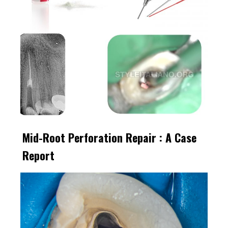
Mid-Root Perforation Repair : A Case
Report