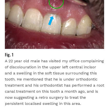
Fig. 1
A 22 year old male has visited my office complaining
of discolouration in the upper left central incisor
and a swelling in the soft tissue surrounding this
tooth. He mentioned that he is under orthodontic
treatment and his orthodontist has performed a root
canal treatment on this tooth a month ago, and is
now suggesting a retro surgery to treat the
persistent localised swelling in this area.