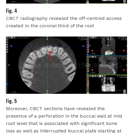
Fig. 4
CBCT radiography revealed the off-centred access
created in the coronal third of the root
Fig. 5
Moreover, CBCT sections have revealed the
presence of a perforation in the buccal wall at mid
root level that is associated with significant bone
loss as well as interrupted buccal plate starting at