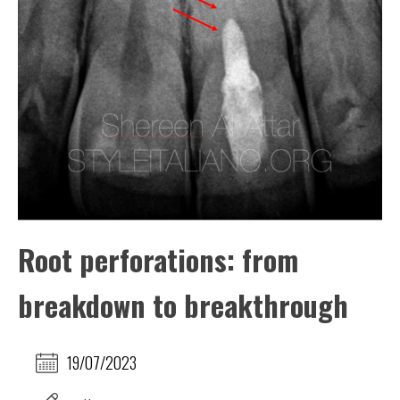
Root perforations: from
breakdown to breakthrough
19/07/2023