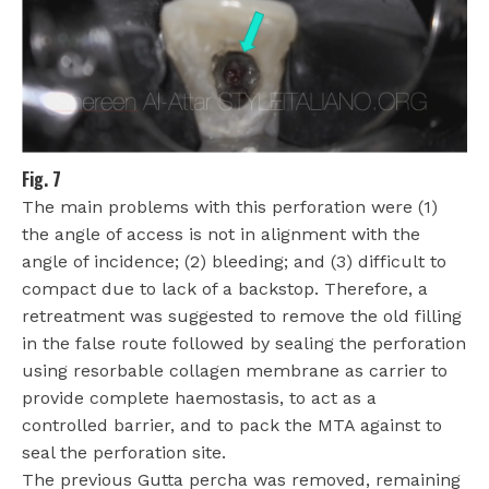
Fig. 7
The main problems with this perforation were (1)
the angle of access is not in alignment with the
angle of incidence; (2) bleeding; and (3) difficult to
compact due to lack of a backstop. Therefore, a
retreatment was suggested to remove the old filling
in the false route followed by sealing the perforation
using resorbable collagen membrane as carrier to
provide complete haemostasis, to act as a
controlled barrier, and to pack the MTA against to
seal the perforation site.
The previous Gutta percha was removed, remaining