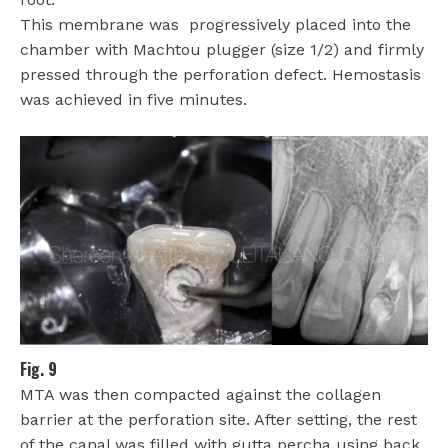
This membrane was
progressively placed into the
chamber with Machtou plugger (size 1/2) and firmly
pressed through the perforation defect. Hemostasis
was achieved in five minutes.
Fig. 9
MTA was then compacted against the collagen
barrier at the perforation site. After setting, the rest
of the canal was filled with gutta percha using back