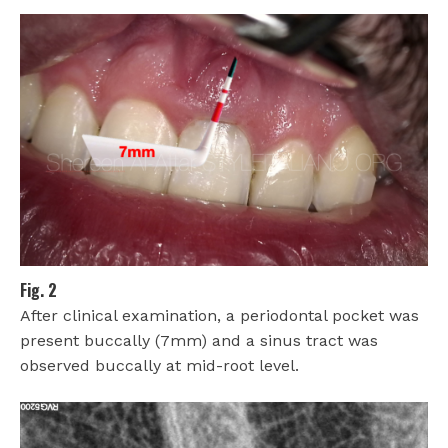
Fig. 2
After clinical examination, a periodontal pocket was
present buccally (7mm) and a sinus tract was
observed buccally at mid-root level.