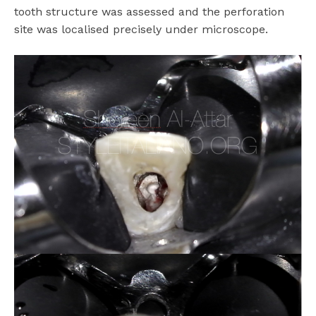
tooth structure was assessed and the perforation
site was localised precisely under microscope.