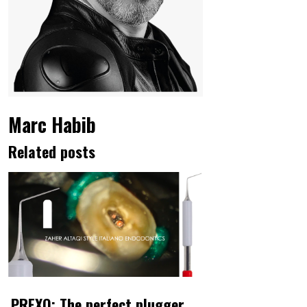
Marc Habib
Related posts
PREXO: The perfect plugger