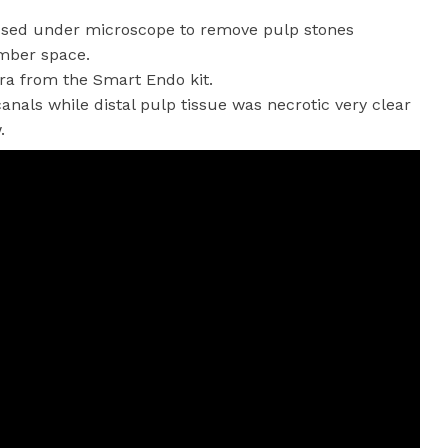
e used under microscope to remove pulp stones
amber space.
ora from the Smart Endo kit.
canals while distal pulp tissue was necrotic very clear
.