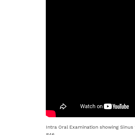
Intra Oral Examination showing Sinus 
#46