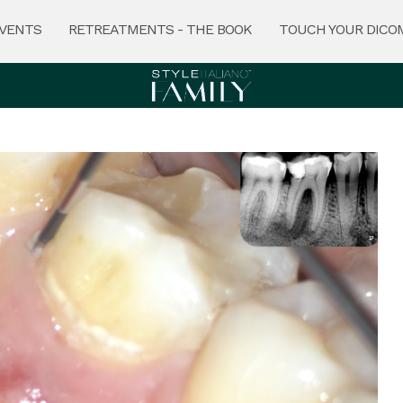
VENTS
RETREATMENTS - THE BOOK
TOUCH YOUR DICO