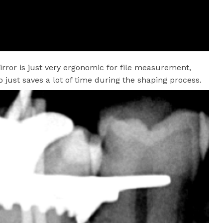
rror is just very ergonomic for file measurement,
just saves a lot of time during the shaping process.