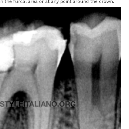
 the furcal area or at any point around the crown.