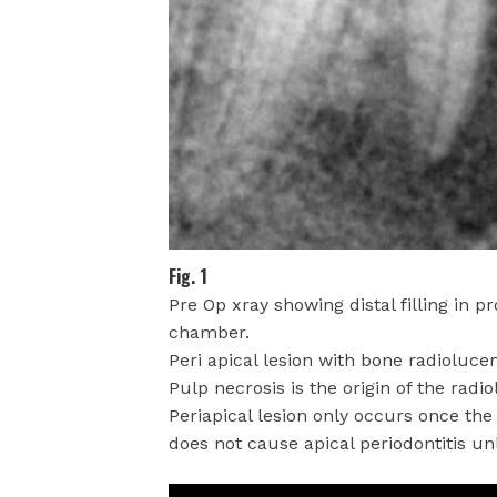
Fig. 1
Pre Op xray showing distal filling in p
chamber.
Peri apical lesion with bone radiolucen
Pulp necrosis is the origin of the radi
Periapical lesion only occurs once the
does not cause apical periodontitis unle