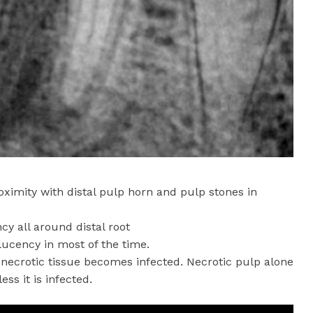
roximity with distal pulp horn and pulp stones in
cy all around distal root
olucency in most of the time.
 necrotic tissue becomes infected. Necrotic pulp alone
ss it is infected.