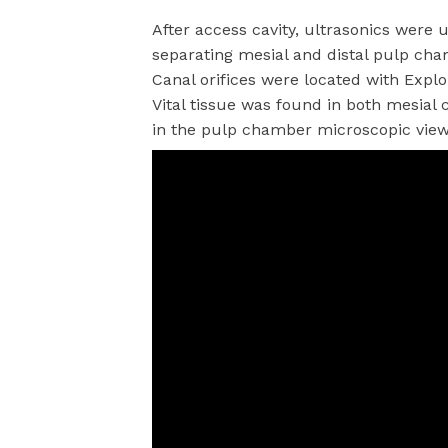
After access cavity, ultrasonics wer
separating mesial and distal pulp ch
Canal orifices were located with Expl
Vital tissue was found in both mesial 
in the pulp chamber microscopic view