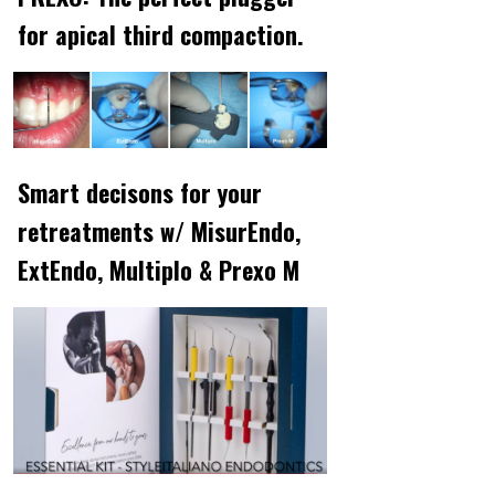
for apical third compaction.
Smart decisons for your
retreatments w/ MisurEndo,
ExtEndo, Multiplo & Prexo M