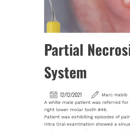
Partial Necros
System
12/12/2021
Marc Habib
A white male patient was referred for 
right lower molar tooth #46.
Patient was exhibiting episodes of pai
Intra Oral examination showed a sinus 