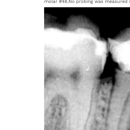
molar #46.No probing was measured in