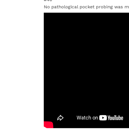
No pathological pocket probing was 