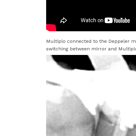
Multiplo connected to the Deppeler mi
switching between mirror and Multiplo 