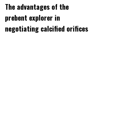
The advantages of the
prebent explorer in
negotiating calcified orifices