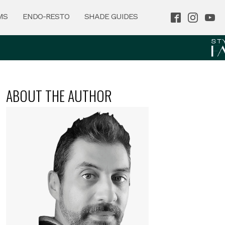
MS
ENDO-RESTO
SHADE GUIDES
ABOUT THE AUTHOR