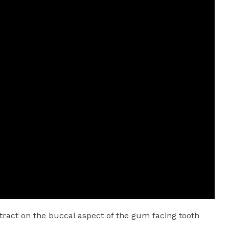
tract on the buccal aspect of the gum facing tooth