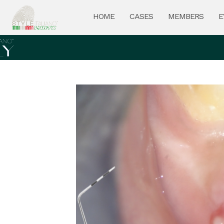
HOME
CASES
MEMBERS
E