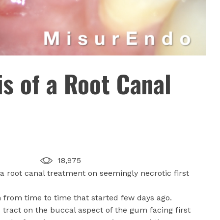
is of a Root Canal
18,975
a root canal treatment on seemingly necrotic first
n from time to time that started few days ago.
tract on the buccal aspect of the gum facing first