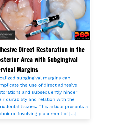
hesive Direct Restoration in the
sterior Area with Subgingival
rvical Margins
calized subgingival margins can
mplicate the use of direct adhesive
storations and subsequently hinder
eir durability and relation with the
riodontal tissues. This article presents a
chnique involving placement of […]