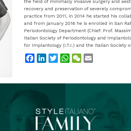
the field of minimally invasive surgery and aest
recovery and preservation of severely compromi
practice from 2011, in 2014 he started his colla
and from january 2016 he is enrolled in San Raf
Periodontology Department (Chief: Prof. Massi
Italian Society of Periodontology and Implantolog
for Implantology (I.T.I.) and the Italian Society o
Facebook
LinkedIn
Twitter
WhatsApp
WeChat
Email