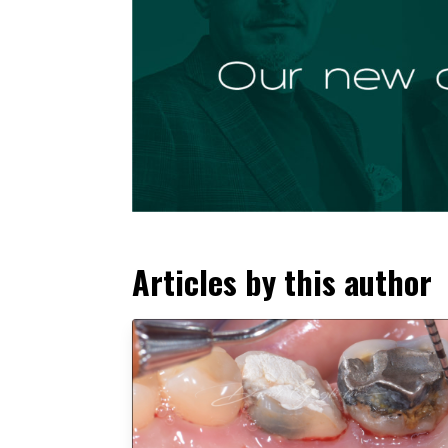
Articles by this author