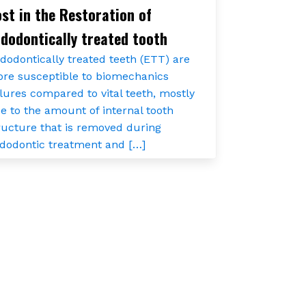
st in the Restoration of
dodontically treated tooth
dodontically treated teeth (ETT) are
re susceptible to biomechanics
ilures compared to vital teeth, mostly
e to the amount of internal tooth
ructure that is removed during
dodontic treatment and […]