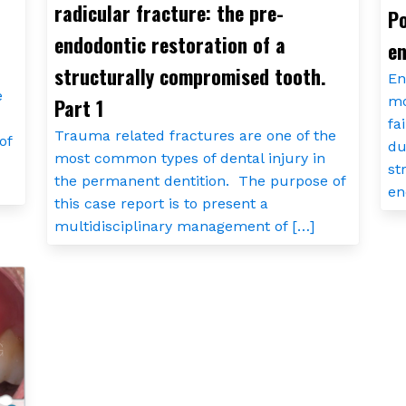
radicular fracture: the pre-
Po
endodontic restoration of a
en
structurally compromised tooth.
En
e
mo
Part 1
fa
Trauma related fractures are one of the
of
du
most common types of dental injury in
st
the permanent dentition. The purpose of
en
this case report is to present a
multidisciplinary management of […]