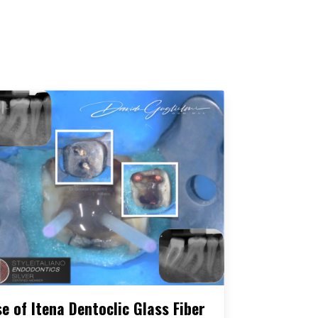
e of Itena Dentoclic Glass Fiber