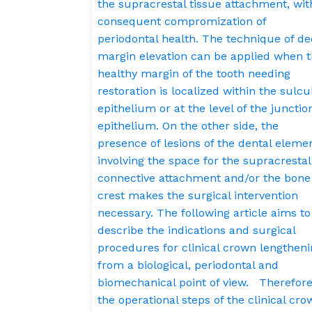
the supracrestal tissue attachment, wit
consequent compromization of
periodontal health. The technique of d
margin elevation can be applied when 
healthy margin of the tooth needing
restoration is localized within the sulcu
epithelium or at the level of the junctio
epithelium. On the other side, the
presence of lesions of the dental eleme
involving the space for the supracrestal
connective attachment and/or the bone
crest makes the surgical intervention
necessary. The following article aims to
describe the indications and surgical
procedures for clinical crown lengthen
from a biological, periodontal and
biomechanical point of view. Therefore
the operational steps of the clinical cro