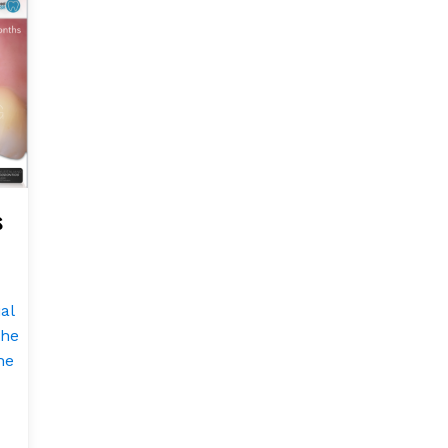
s
al
the
he