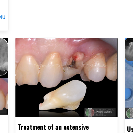
t
ill
Treatment of an extensive
Us