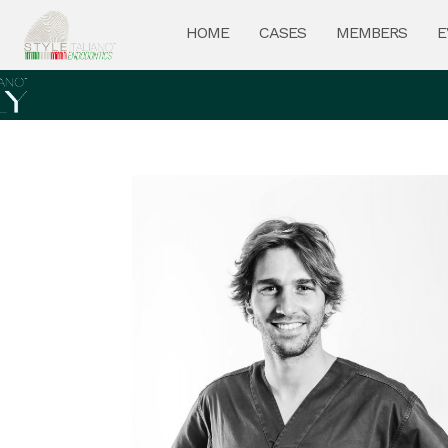
HOME
CASES
MEMBERS
E