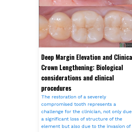
Deep Margin Elevation and Clinica
Crown Lengthening: Biological
considerations and clinical
procedures
The restoration of a severely
compromised tooth represents a
challenge for the clinician, not only due
a significant loss of structure of the
element but also due to the invasion of