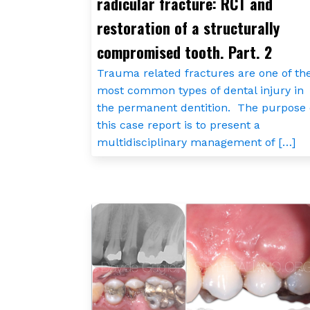
radicular fracture: RCT and
restoration of a structurally
compromised tooth. Part. 2
Trauma related fractures are one of th
most common types of dental injury in
the permanent dentition. The purpose 
this case report is to present a
multidisciplinary management of […]