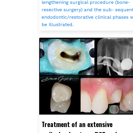
lengthening surgical procedure (bone-
resective surgery) and the sub- sequen
endodontic/restorative clinical phases w
be illustrated.
Treatment of an extensive