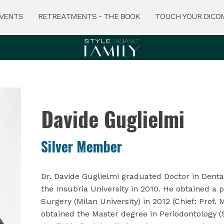
VENTS
RETREATMENTS - THE BOOK
TOUCH YOUR DICO
Davide Guglielmi
Silver Member
Dr. Davide Guglielmi graduated Doctor in Dent
the Insubria University in 2010. He obtained a p
Surgery (Milan University) in 2012 (Chief: Prof.
obtained the Master degree in Periodontology (S