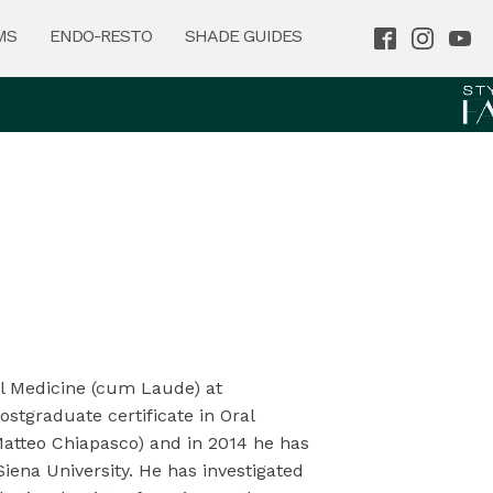
MS
ENDO-RESTO
SHADE GUIDES
al Medicine (cum Laude) at
ostgraduate certificate in Oral
 Matteo Chiapasco) and in 2014 he has
iena University. He has investigated