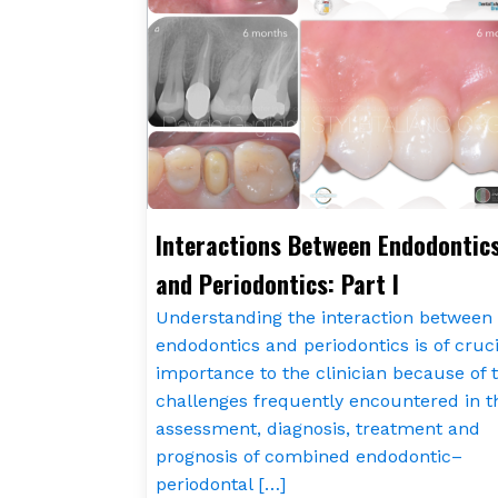
Interactions Between Endodontic
and Periodontics: Part I
Understanding the interaction between
endodontics and periodontics is of cruci
importance to the clinician because of 
challenges frequently encountered in t
assessment, diagnosis, treatment and
prognosis of combined endodontic–
periodontal […]