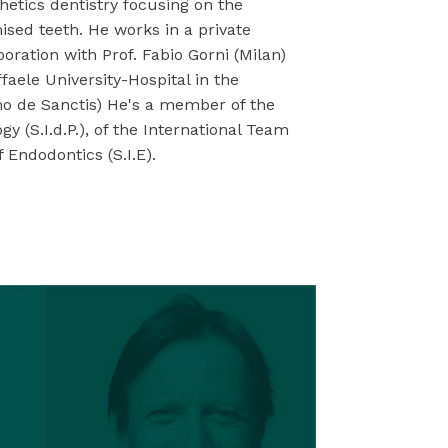
hetics dentistry focusing on the
sed teeth. He works in a private
boration with Prof. Fabio Gorni (Milan)
faele University-Hospital in the
mo de Sanctis) He's a member of the
y (S.I.d.P.), of the International Team
f Endodontics (S.I.E).