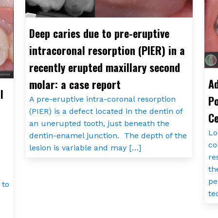
Deep caries due to pre-eruptive
intracoronal resorption (PIER) in a
recently erupted maxillary second
Ad
molar: a case report
l
Po
A pre-eruptive intra-coronal resorption
(PIER) is a defect located in the dentin of
Ce
an unerupted tooth, just beneath the
Lo
dentin-enamel junction. The depth of the
co
lesion is variable and may […]
re
th
pe
 to
te