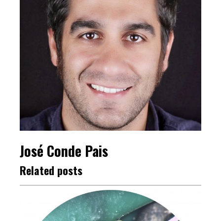
José Conde Pais
Related posts