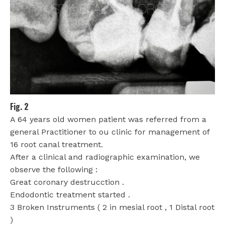
Fig. 2
A 64 years old women patient was referred from a
general Practitioner to ou clinic for management of
16 root canal treatment.
After a clinical and radiographic examination, we
observe the following :
Great coronary destrucction .
Endodontic treatment started .
3 Broken Instruments ( 2 in mesial root , 1 Distal root
)