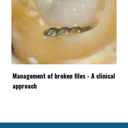
Management of broken files - A clinical
approach