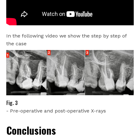
In the following video we show the step by step of
the case
Fig. 3
- Pre-operative and post-operative X-rays
Conclusions