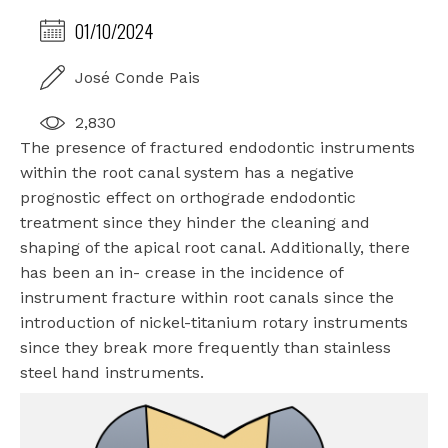
01/10/2024
José Conde Pais
2,830
The presence of fractured endodontic instruments
within the root canal system has a negative
prognostic effect on orthograde endodontic
treatment since they hinder the cleaning and
shaping of the apical root canal. Additionally, there
has been an in- crease in the incidence of
instrument fracture within root canals since the
introduction of nickel-titanium rotary instruments
since they break more frequently than stainless
steel hand instruments.