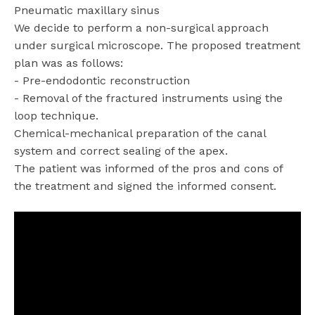
Pneumatic maxillary sinus
We decide to perform a non-surgical approach
under surgical microscope. The proposed treatment
plan was as follows:
- Pre-endodontic reconstruction
- Removal of the fractured instruments using the
loop technique.
Chemical-mechanical preparation of the canal
system and correct sealing of the apex.
The patient was informed of the pros and cons of
the treatment and signed the informed consent.