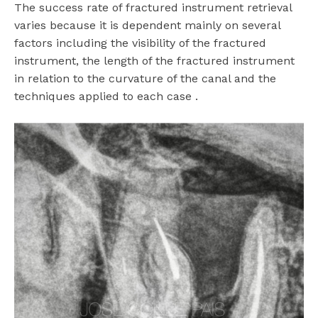
The success rate of fractured instrument retrieval
varies because it is dependent mainly on several
factors including the visibility of the fractured
instrument, the length of the fractured instrument
in relation to the curvature of the canal and the
techniques applied to each case .