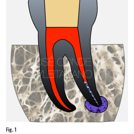
Fig. 1