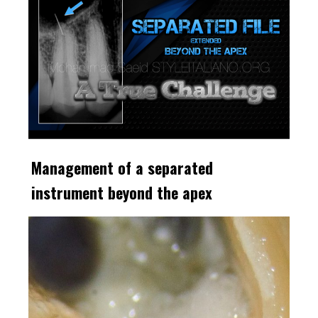
Management of a separated
instrument beyond the apex