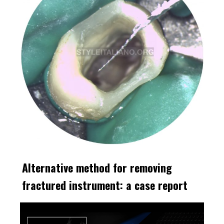
Alternative method for removing
fractured instrument: a case report