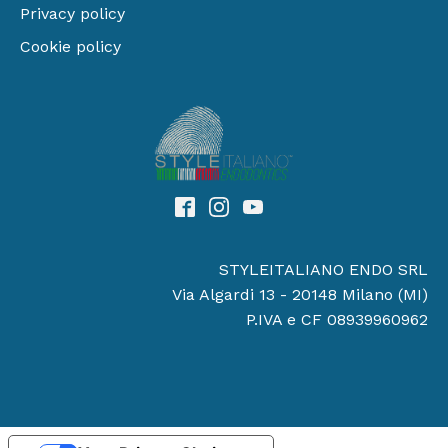
Privacy policy
Cookie policy
STYLEITALIANO ENDO SRL
Via Algardi 13 - 20148 Milano (MI)
P.IVA e CF 08939960962