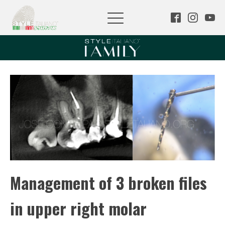
Management of 3 broken files
in upper right molar