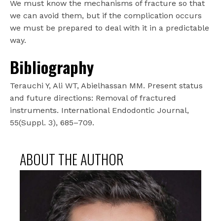
We must know the mechanisms of fracture so that
we can avoid them, but if the complication occurs
we must be prepared to deal with it in a predictable
way.
Bibliography
Terauchi Y, Ali WT, Abielhassan MM. Present status
and future directions: Removal of fractured
instruments. International Endodontic Journal,
55(Suppl. 3), 685–709.
ABOUT THE AUTHOR