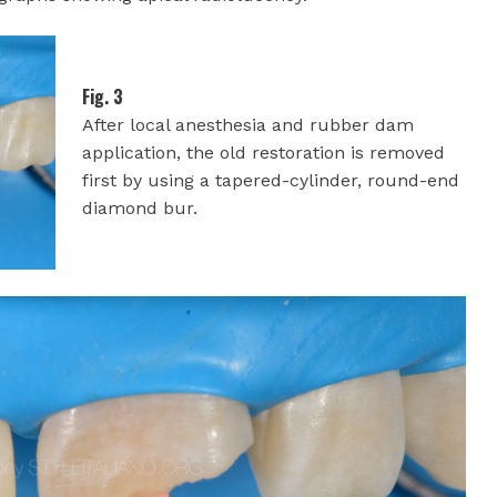
Fig. 3
After local anesthesia and rubber dam
application, the old restoration is removed
first by using a tapered-cylinder, round-end
diamond bur.