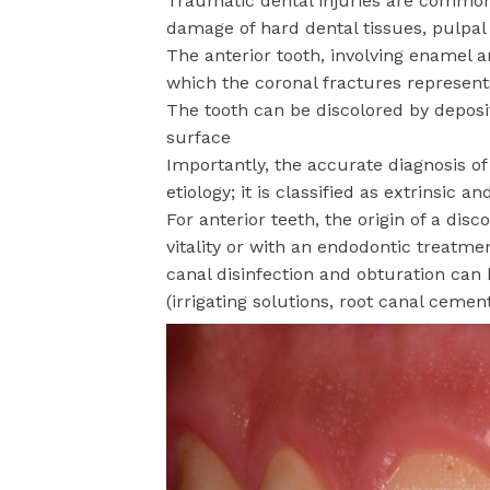
Traumatic dental injuries are common 
damage of hard dental tissues, pulpal
The anterior tooth, involving enamel a
which the coronal fractures represent
The tooth can be discolored by deposit
surface
Importantly, the accurate diagnosis of 
etiology; it is classified as extrinsic an
For anterior teeth, the origin of a disc
vitality or with an endodontic treatm
canal disinfection and obturation can b
(irrigating solutions, root canal ceme