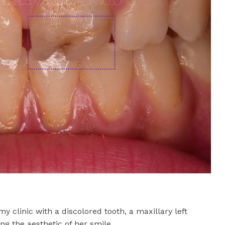
y clinic with a discolored tooth, a maxillary left
g the aesthetic of her smile.