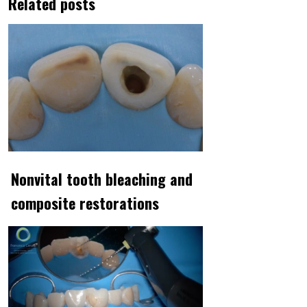
Related posts
Nonvital tooth bleaching and
composite restorations