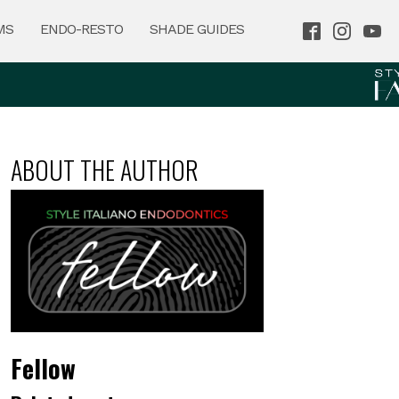
MS
ENDO-RESTO
SHADE GUIDES
ABOUT THE AUTHOR
Fellow