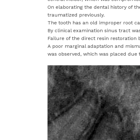
On elaborating the dental history of t
traumatized previously.
The tooth has an old improper root ca
By clinical examination sinus tract wa
Failure of the direct resin restoration
A poor marginal adaptation and mismat
was observed, which was placed due to