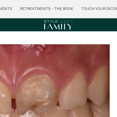
VENTS
RETREATMENTS - THE BOOK
TOUCH YOUR DICO