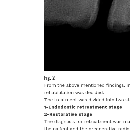
Fig. 2
From the above mentioned findings, in
rehabilitation was decided.
The treatment was divided into two st
1-Endodontic retreatment stage
2-Restorative stage
The diagnosis for retreatment was ma
the patient and the preoperative radi