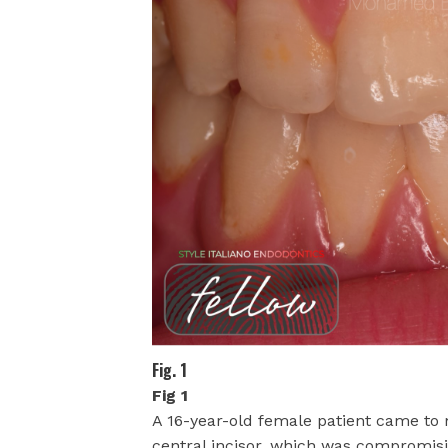
Fig. 1
Fig 1
A 16-year-old female patient came to m
central incisor, which was compromisin