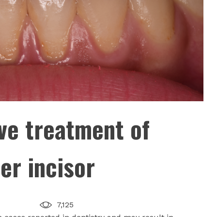
ve treatment of
er incisor
7,125