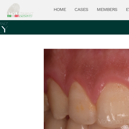
HOME
CASES
MEMBERS
E