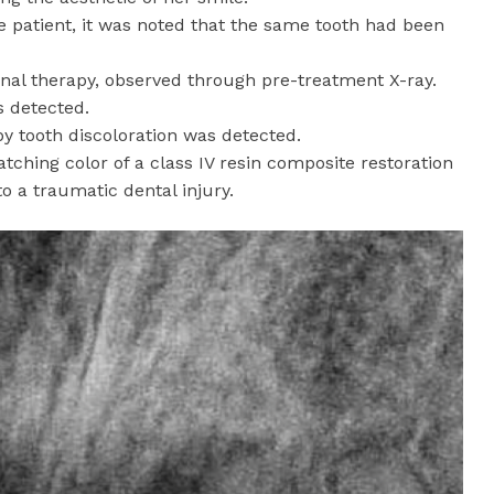
he patient, it was noted that the same tooth had been
nal therapy, observed through pre-treatment X-ray.
s detected.
 by tooth discoloration was detected.
ching color of a class IV resin composite restoration
 a traumatic dental injury.