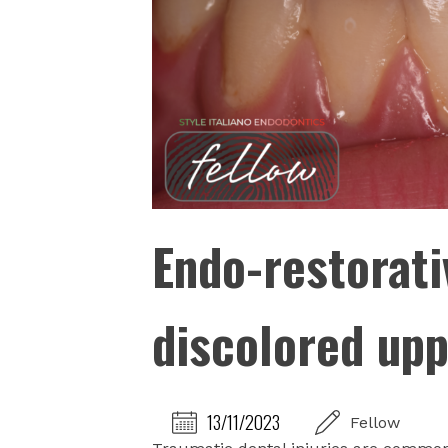
Endo-restorati
discolored upp
13/11/2023
Fellow