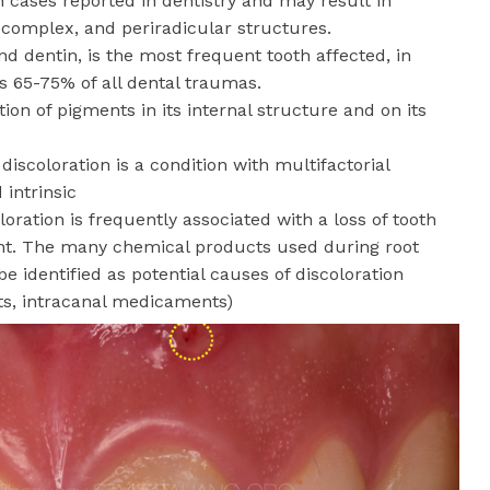
cases reported in dentistry and may result in
 complex, and periradicular structures.
nd dentin, is the most frequent tooth affected, in
s 65-75% of all dental traumas.
ion of pigments in its internal structure and on its
discoloration is a condition with multifactorial
d intrinsic
oloration is frequently associated with a loss of tooth
ent. The many chemical products used during root
e identified as potential causes of discoloration
nts, intracanal medicaments)