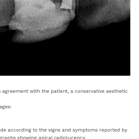
 agreement with the patient, a conservative aesthetic
ages:
de according to the signs and symptoms reported by
ographs showing apical radiolucency.