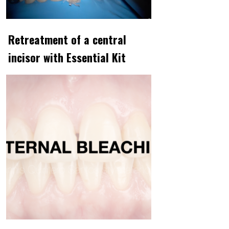
Retreatment of a central
incisor with Essential Kit