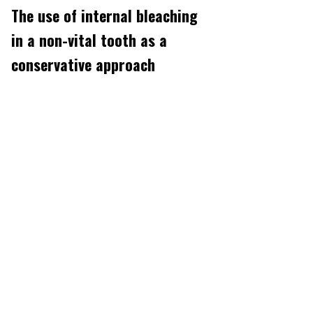
The use of internal bleaching
in a non-vital tooth as a
conservative approach