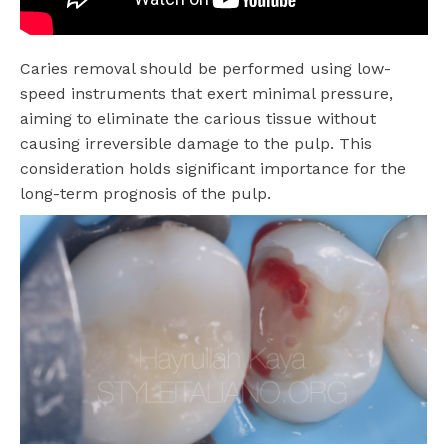
Caries removal should be performed using low-
speed instruments that exert minimal pressure,
aiming to eliminate the carious tissue without
causing irreversible damage to the pulp. This
consideration holds significant importance for the
long-term prognosis of the pulp.