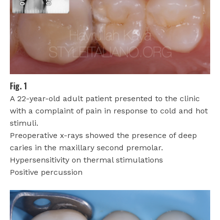
Fig. 1
A 22-year-old adult patient presented to the clinic
with a complaint of pain in response to cold and hot
stimuli.
Preoperative x-rays showed the presence of deep
caries in the maxillary second premolar.
Hypersensitivity on thermal stimulations
Positive percussion