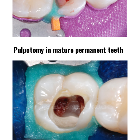
Pulpotomy in mature permanent teeth