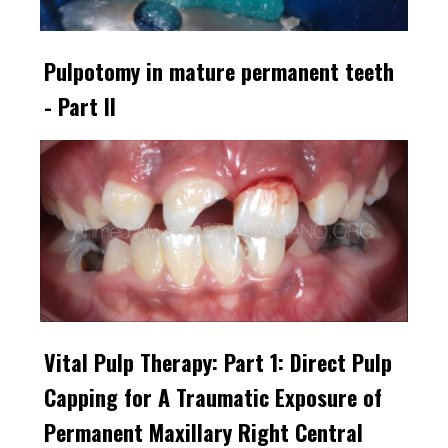
Pulpotomy in mature permanent teeth
- Part II
Vital Pulp Therapy: Part 1: Direct Pulp
Capping for A Traumatic Exposure of
Permanent Maxillary Right Central