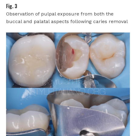
Fig. 3
Observation of pulpal exposure from both the
buccal and palatal aspects following caries removal