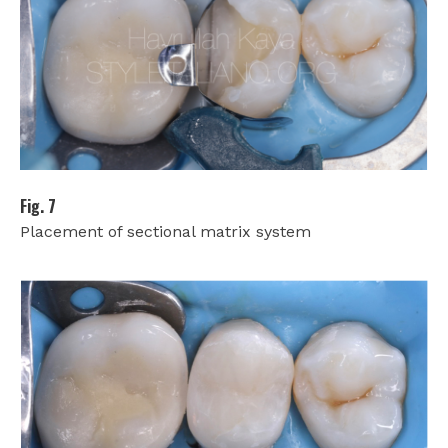
Fig. 7
Placement of sectional matrix system