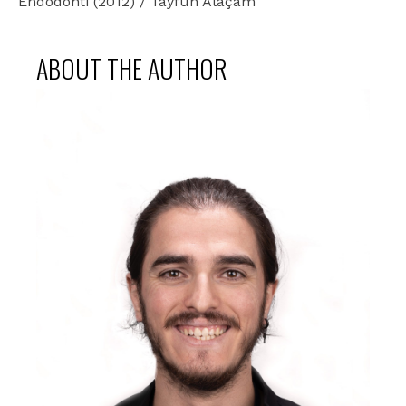
Endodonti (2012) / Tayfun Alaçam
ABOUT THE AUTHOR