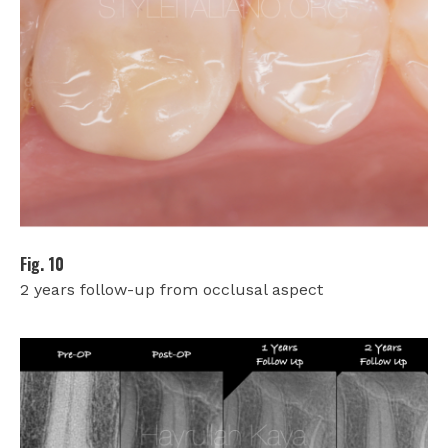
Fig. 10
2 years follow-up from occlusal aspect