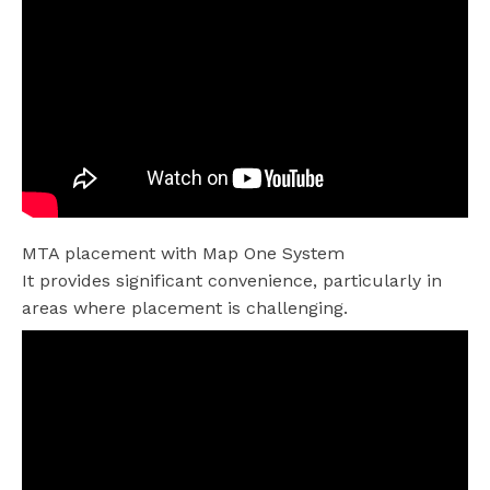
MTA placement with Map One System
It provides significant convenience, particularly in
areas where placement is challenging.