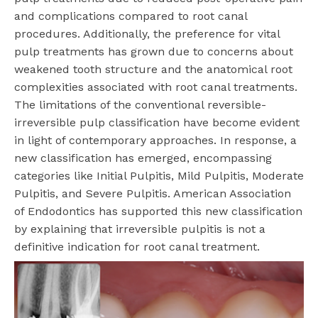
and complications compared to root canal
procedures. Additionally, the preference for vital
pulp treatments has grown due to concerns about
weakened tooth structure and the anatomical root
complexities associated with root canal treatments.
The limitations of the conventional reversible-
irreversible pulp classification have become evident
in light of contemporary approaches. In response, a
new classification has emerged, encompassing
categories like Initial Pulpitis, Mild Pulpitis, Moderate
Pulpitis, and Severe Pulpitis. American Association
of Endodontics has supported this new classification
by explaining that irreversible pulpitis is not a
definitive indication for root canal treatment.