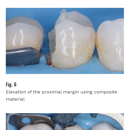
Fig. 6
Elevation of the proximal margin using composite
material