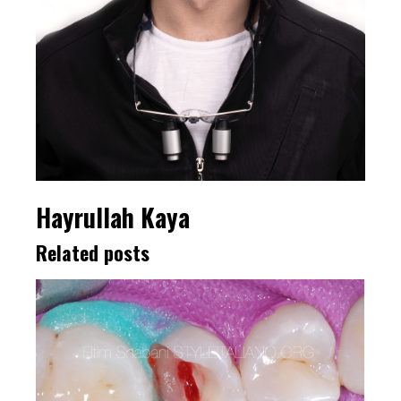
Hayrullah Kaya
Related posts