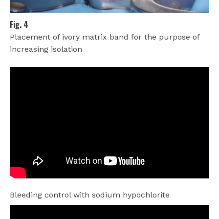
Fig. 4
Placement of ivory matrix band for the purpose of
increasing isolation
Bleeding control with sodium hypochlorite