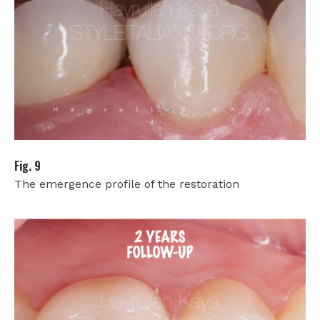
Fig. 9
The emergence profile of the restoration