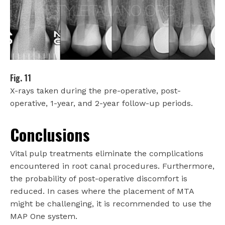
Fig. 11
X-rays taken during the pre-operative, post-
operative, 1-year, and 2-year follow-up periods.
Conclusions
Vital pulp treatments eliminate the complications
encountered in root canal procedures. Furthermore,
the probability of post-operative discomfort is
reduced. In cases where the placement of MTA
might be challenging, it is recommended to use the
MAP One system.