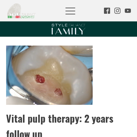
Vital pulp therapy: 2 years
follow up