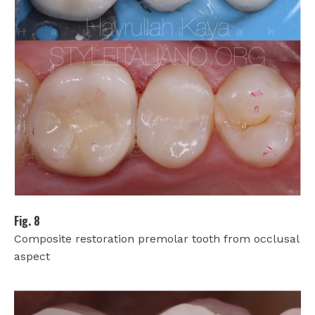
Fig. 8
Composite restoration premolar tooth from occlusal
aspect