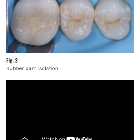
Fig. 2
Rubber dam isolation