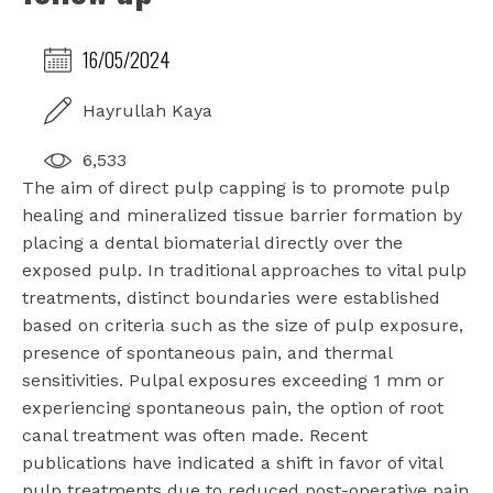
16/05/2024
Hayrullah Kaya
6,533
The aim of direct pulp capping is to promote pulp
healing and mineralized tissue barrier formation by
placing a dental biomaterial directly over the
exposed pulp. In traditional approaches to vital pulp
treatments, distinct boundaries were established
based on criteria such as the size of pulp exposure,
presence of spontaneous pain, and thermal
sensitivities. Pulpal exposures exceeding 1 mm or
experiencing spontaneous pain, the option of root
canal treatment was often made. Recent
publications have indicated a shift in favor of vital
pulp treatments due to reduced post-operative pain