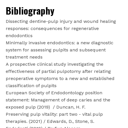
Bibliography
Dissecting dentine-pulp injury and wound healing
responses: consequences for regenerative
endodontics
Minimally invasive endodontics: a new diagnostic
system for assessing pulpits and subsequent
treatment needs
A prospective clinical study investigating the
effectiveness of partial pulpotomy after relating
preoperative symptoms to a new and established
classification of pulpits
European Society of Endodontology position
statement: Management of deep caries and the
exposed pulp (2019)
/ Duncan, H. F.
Preserving pulp vitality: part two - vital pulp
therapies. (2021) / Edwards, D., Stone, S.