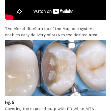
The nickel-titanium tip of the Map one system
enables easy delivery of MTA to the desired area.
Fig. 5
Covering the exposed pulp with PD White MTA