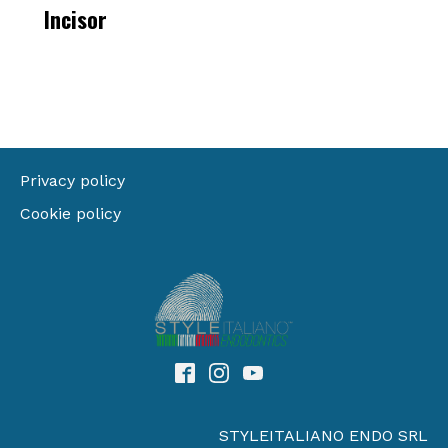
Incisor
Privacy policy
Cookie policy
STYLEITALIANO ENDO SRL