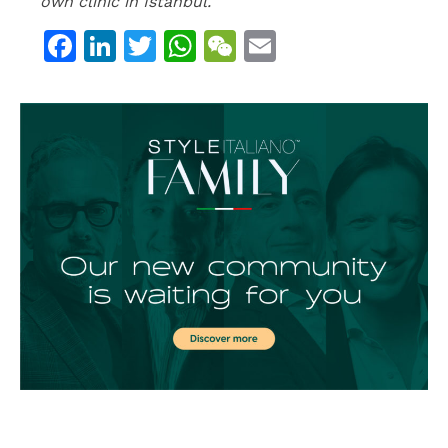
own clinic in Istanbul.
Facebook
LinkedIn
Twitter
WhatsApp
WeChat
Email