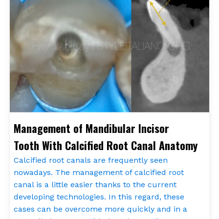
Management of Mandibular Incisor
Tooth With Calcified Root Canal Anatomy
Calcified root canals are frequently seen
nowadays. The management of calcified root
canal is a little easier thanks to the current
developing technologies. In this regard, these
cases can be overcome more quickly and in a