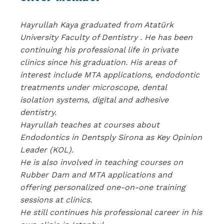
Hayrullah Kaya graduated from Atatürk
University Faculty of Dentistry . He has been
continuing his professional life in private
clinics since his graduation. His areas of
interest include MTA applications, endodontic
treatments under microscope, dental
isolation systems, digital and adhesive
dentistry.
Hayrullah teaches at courses about
Endodontics in Dentsply Sirona as Key Opinion
Leader (KOL).
He is also involved in teaching courses on
Rubber Dam and MTA applications and
offering personalized one-on-one training
sessions at clinics.
He still continues his professional career in his