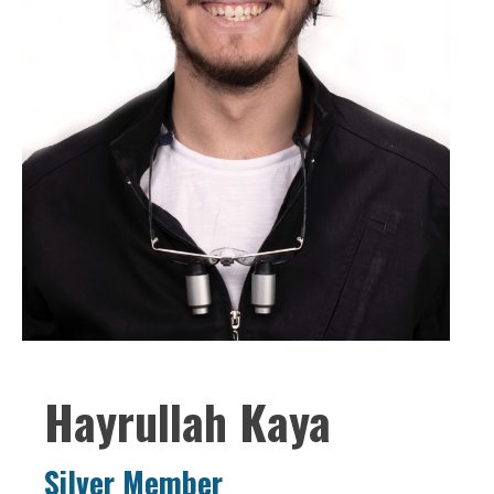
Hayrullah Kaya
Silver Member