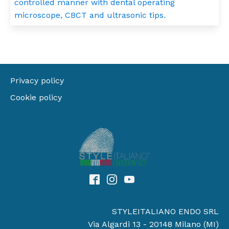
controlled manner with dental operating
microscope, CBCT and ultrasonic tips.
Privacy policy
Cookie policy
STYLEITALIANO ENDO SRL
Via Algardi 13 - 20148 Milano (MI)