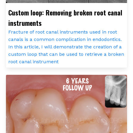
Custom loop: Removing broken root canal
instruments
Fracture of root canal instruments used in root
canals is a common complication in endodontics.
In this article, I will demonstrate the creation of a
custom loop that can be used to retrieve a broken
root canal instrument