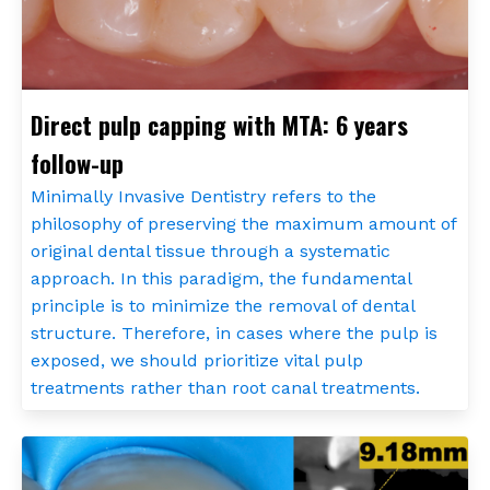
Direct pulp capping with MTA: 6 years
follow-up
Minimally Invasive Dentistry refers to the
philosophy of preserving the maximum amount of
original dental tissue through a systematic
approach. In this paradigm, the fundamental
principle is to minimize the removal of dental
structure. Therefore, in cases where the pulp is
exposed, we should prioritize vital pulp
treatments rather than root canal treatments.