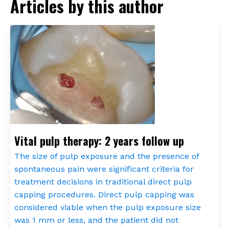
Articles by this author
Vital pulp therapy: 2 years follow up
The size of pulp exposure and the presence of
spontaneous pain were significant criteria for
treatment decisions in traditional direct pulp
capping procedures. Direct pulp capping was
considered viable when the pulp exposure size
was 1 mm or less, and the patient did not