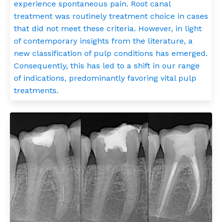
experience spontaneous pain. Root canal
treatment was routinely treatment choice in cases
that did not meet these criteria. However, in light
of contemporary insights from the literature, a
new classification of pulp conditions has emerged.
Consequently, this has led to a shift in our range
of indications, predominantly favoring vital pulp
treatments.