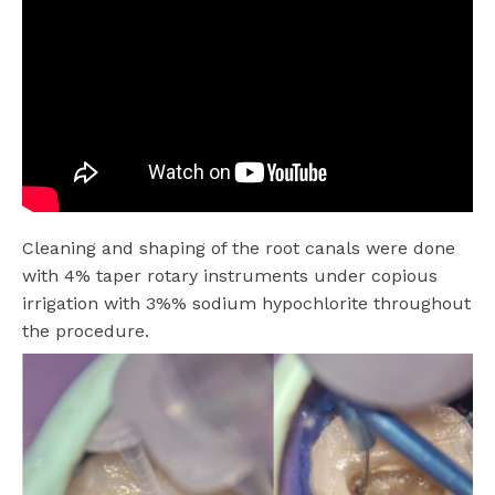
Cleaning and shaping of the root canals were done
with 4% taper rotary instruments under copious
irrigation with 3%% sodium hypochlorite throughout
the procedure.