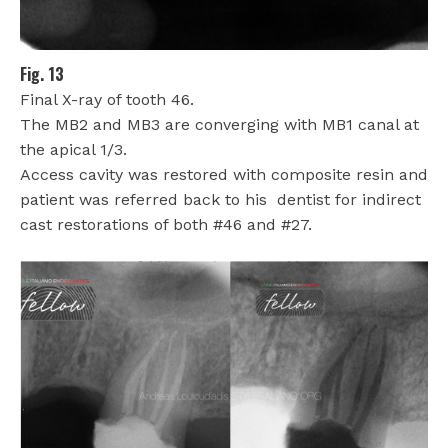
Fig. 13
Final X-ray of tooth 46.
The MB2 and MB3 are converging with MB1 canal at
the apical 1/3.
Access cavity was restored with composite resin and
patient was referred back to his
dentist for indirect
cast restorations of both #46 and #27.