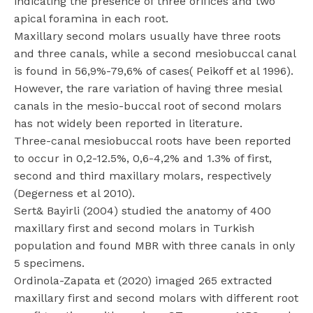
indicating the presence of three orifices and two
apical foramina in each root.
Maxillary second molars usually have three roots
and three canals, while a second mesiobuccal canal
is found in 56,9%-79,6% of cases( Peikoff et al 1996).
However, the rare variation of having three mesial
canals in the mesio-buccal root of second molars
has not widely been reported in literature.
Three-canal mesiobuccal roots have been reported
to occur in 0,2-12.5%, 0,6-4,2% and 1.3% of first,
second and third maxillary molars, respectively
(Degerness et al 2010).
Sert& Bayirli (2004) studied the anatomy of 400
maxillary first and second molars in Turkish
population and found MBR with three canals in only
5 specimens.
Ordinola-Zapata et (2020) imaged 265 extracted
maxillary first and second molars with different root