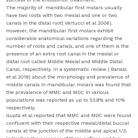
The majority of mandibular first molars usually
have two roots with two mesial and one or two
canals in the distal root( Vertucci et al 2006).
However, the mandibular first molars exhibit
considerable anatomical variations regarding the
number of roots and canals, and one of them is the
presence of an extra root canal in the mesial or
distal root called Middle Mesial and Middle Distal
Canal, respectively. In a systematic review ( Bansal
et al 2018) about the morphology and prevalence of
middle canals in mandibular molars was found that
the prevalence of MMC and MDC in various
populations was reported as up to 53.8% and 10%
respectively.
Gupta et al reported that MMC and MDC were found
confluent with their respective mesial/distal buccal
canals at the junction of the middle and apical 1/3,