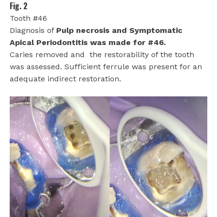
Fig. 2
Tooth #46
Diagnosis of
Pulp necrosis and Symptomatic
Apical Periodontitis was made for #46.
Caries removed and
the restorability of the tooth
was assessed. Sufficient ferrule was present for an
adequate indirect restoration.