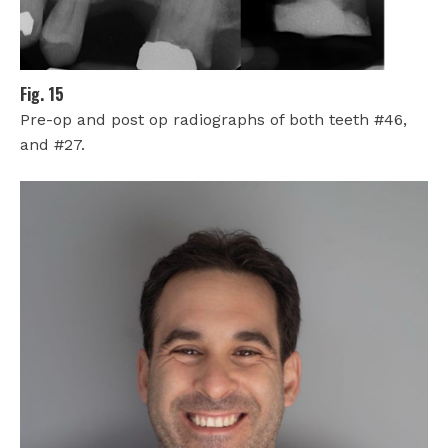
Fig. 15
Pre-op and post op radiographs of both teeth #46,
and #27.