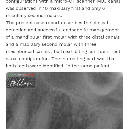
configurations with a micro-CT scanner. MB3 canal
was observed in 10 maxillary first and only 6
maxillary second molars.
The present case report describes the clinical
detection and successful endodontic management
of a mandibular first molar with three distal canals
and a maxillary second molar with three
mesiobuccal canals , both exhibiting confluent root
canal configuration. The interesting part was that
both teeth were identified in the same patient.