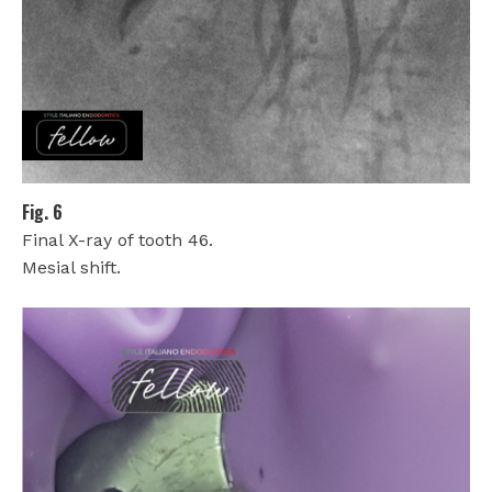
Fig. 6
Final X-ray of tooth 46.
Mesial shift.