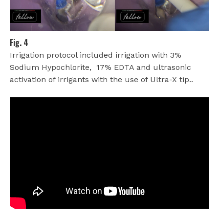
Fig. 4
Irrigation protocol included irrigation with 3%
Sodium Hypochlorite,
17% EDTA and ultrasonic
activation of irrigants with the use of Ultra-X tip..