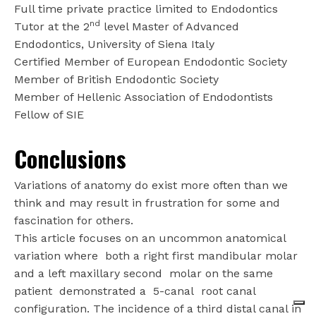
Full time private practice limited to Endodontics
nd
Tutor at the 2
level Master of Advanced
Endodontics, University of Siena Italy
Certified Member of European Endodontic Society
Member of British Endodontic Society
Member of Hellenic Association of Endodontists
Fellow of SIE
Conclusions
Variations of anatomy do exist more often than we
think and may result in frustration for some and
fascination for others.
This article focuses on an uncommon anatomical
variation where
both a right first mandibular molar
and a left maxillary second
molar on the same
patient
demonstrated a
5-canal
root canal
configuration. The incidence of a third distal canal in