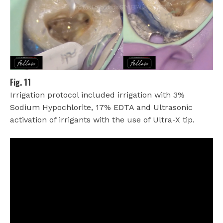
Fig. 11
Irrigation protocol included irrigation with 3%
Sodium Hypochlorite, 17% EDTA and Ultrasonic
activation of irrigants with the use of Ultra-X tip.