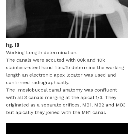
Fig. 10
Working Length determination.
The canals were scouted with 08k and 10k
stainless–steel hand files.To determine the working
length an electronic apex locator was used and
confirmed radiographically.
The
mesiobuccal canal anatomy was confluent
with all 3 canals merging at the apical 1/3. They
originated as a separate orifices, MB1, MB2 and MB3
but apically they joined with the MB1 canal.