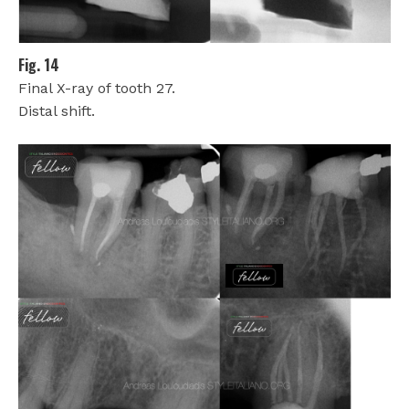
Fig. 14
Final X-ray of tooth 27.
Distal shift.