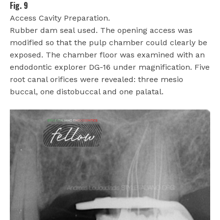
Fig. 9
Access Cavity Preparation.
Rubber dam seal used. The opening access was
modified so that the pulp chamber could clearly be
exposed. The chamber floor was examined with an
endodontic explorer DG-16 under magnification. Five
root canal orifices were revealed: three mesio
buccal, one distobuccal and one palatal.