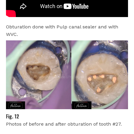
Obturation done with Pulp canal sealer and with
WVC.
Fig. 12
Photos of before and after obturation of tooth #27.