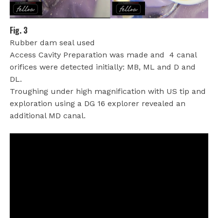
Fig. 3
Rubber dam seal used
Access Cavity Preparation was made and
4 canal
orifices were detected initially: MB, ML and D and
DL.
Troughing under high magnification with US tip and
exploration using a DG 16 explorer revealed an
additional MD canal.