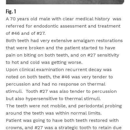
Fig. 1
A 70 years old male with clear medical history
was
referred for endodontic assessment and treatment
of #46 and of #27.
Both teeth had very extensive amalgam restorations
that were broken and the patient started to have
pain on biting on both teeth, and on #27 sensitivity
to hot and cold was getting worse.
Upon clinical examination recurrent decay was
noted on both teeth, the #46 was very tender to
percussion and had no response on thermal
stimuli.
Tooth #27 was also tender to percussion
but also hypersensitive to thermal stimuli.
The teeth were not mobile, and periodontal probing
around the teeth was within normal limits.
Patient was going to have both teeth restored with
crowns, and #27 was a strategic tooth to retain due