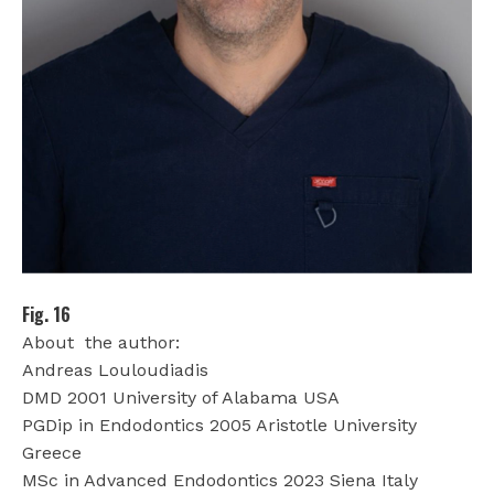
Fig. 16
About
the author:
Andreas Louloudiadis
DMD 2001 University of Alabama USA
PGDip in Endodontics 2005 Aristotle University
Greece
MSc in Advanced Endodontics 2023 Siena Italy