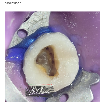
chamber.