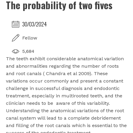
The probability of two fives
30/03/2024
Fellow
5,684
The teeth exhibit considerable anatomical variation
and abnormalities regarding the number of roots
and root canals ( Chandra et al 2009). These
variations occur commonly and present a constant
challenge in successful diagnosis and endodontic
treatment, especially in multirooted teeth, and the
clinician needs to be aware of this variability.
Understanding the anatomical variations of the root
canal system will lead to a complete debridement
and filling of the root canals which is essential to the
success of the endodontic treatment.