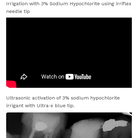
Irrigation with 3% Sodium Hypochlorite using irriflex
needle tip
Ultrasonic activation of 3% sodium hypochlorite
irrigant with Ultra-x blue tip.