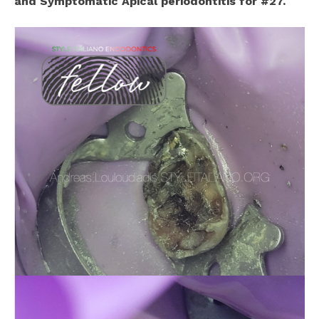
and Symptomatic Apical periodontitis for #27.