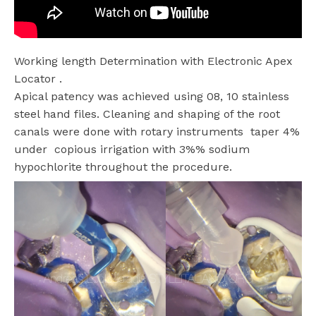
Working length Determination with Electronic Apex
Locator .
Apical patency was achieved using 08, 10 stainless
steel hand files. Cleaning and shaping of the root
canals were done with rotary instruments taper 4%
under
copious irrigation with 3%% sodium
hypochlorite throughout the procedure.