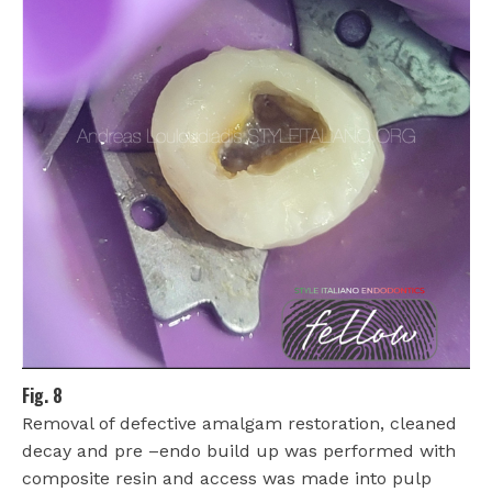
Fig. 8
Removal of defective amalgam restoration, cleaned
decay and pre –endo build up was performed with
composite resin and access was made into pulp