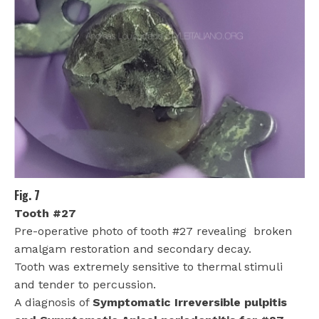
Fig. 7
Tooth #27
Pre-operative photo of tooth #27 revealing
broken
amalgam restoration and secondary decay.
Tooth was extremely sensitive to thermal stimuli
and tender to percussion.
A diagnosis of
Symptomatic Irreversible pulpitis