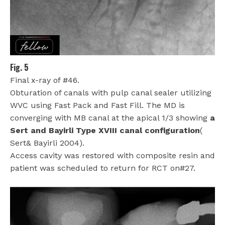
Fig. 5
Final x-ray of #46.
Obturation of canals with pulp canal sealer utilizing
WVC using Fast Pack and Fast Fill. The MD is
converging with MB canal at the apical 1/3 showing
a
Sert and Bayirli Type XVIII canal configuration
(
Sert& Bayirli 2004).
Access cavity was restored with composite resin
and
patient was scheduled to return for RCT on#27.