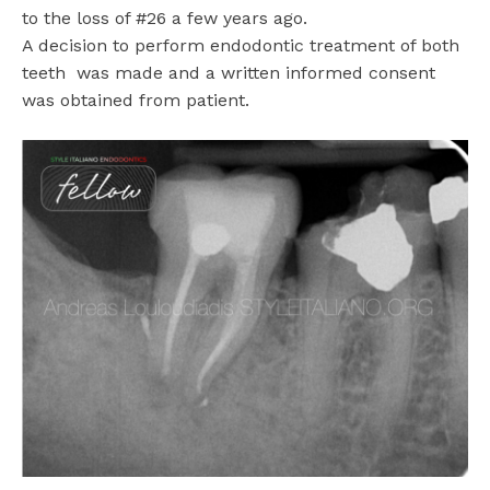
to the loss of #26 a few years ago.
A decision to perform endodontic treatment of both
teeth
was made and a written informed consent
was obtained from patient.