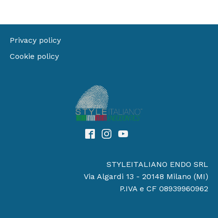
Privacy policy
Cookie policy
STYLEITALIANO ENDO SRL
Via Algardi 13 - 20148 Milano (MI)
P.IVA e CF 08939960962