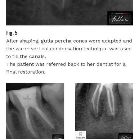
Fig. 5
After shaping, gutta percha cones were adapted and
the warm vertical condensation technique was used
to fill the canals.
The patient was referred back to her dentist for a
final restoration.