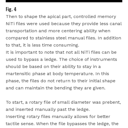
Fig. 4
Then to shape the apical part, controlled memory
NiTi files were used because they provide less canal
transportation and more centering ability when
compared to stainless steel manual files. In addition
to that, it is less time consuming.
It is important to note that not all NiTi files can be
used to bypass a ledge. The choice of instruments
should be based on their ability to stay in a
martensitic phase at body temperature. In this
phase, the files do not return to their initial shape
and can maintain the bending they are given.
To start, a rotary file of small diameter was prebent,
and inserted manually past the ledge.
Inserting rotary files manually allows for better
tactile sense. When the file bypasses the ledge, the