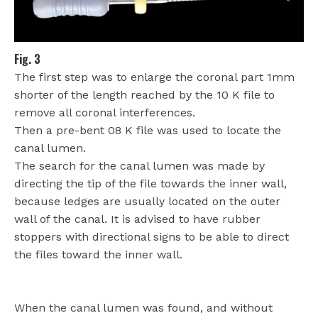
Fig. 3
The first step was to enlarge the coronal part 1mm
shorter of the length reached by the 10 K file to
remove all coronal interferences.
Then a pre-bent 08 K file was used to locate the
canal lumen.
The search for the canal lumen was made by
directing the tip of the file towards the inner wall,
because ledges are usually located on the outer
wall of the canal. It is advised to have rubber
stoppers with directional signs to be able to direct
the files toward the inner wall.
When the canal lumen was found, and without