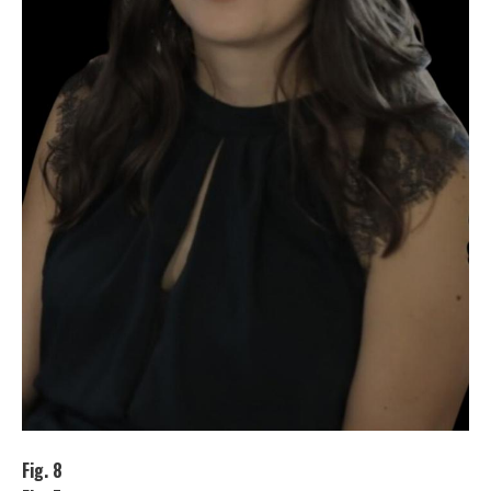
Fig. 8