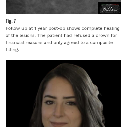
Fig. 7
Follow up at 1 year post-op shows complete healing
of the lesions. The patient had refused a crown for
financial reasons and only agreed to a composite
filling.