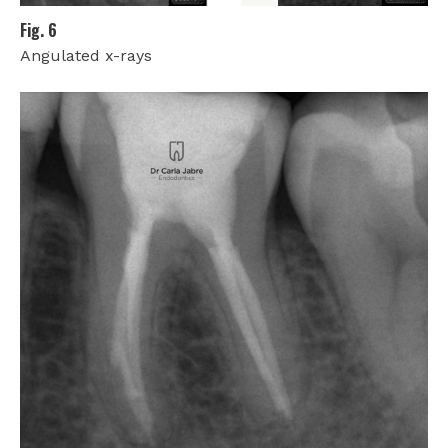
Fig. 6
Angulated x-rays