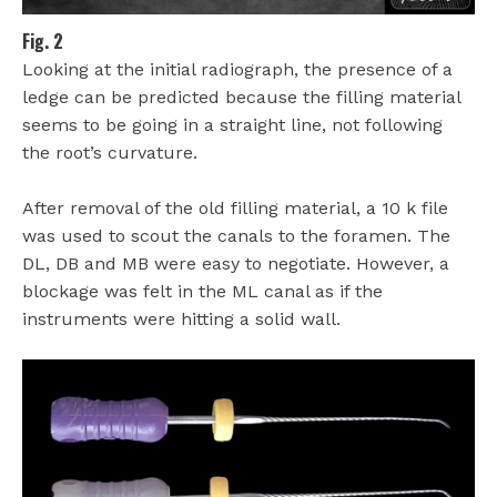
Fig. 2
Looking at the initial radiograph, the presence of a
ledge can be predicted because the filling material
seems to be going in a straight line, not following
the root’s curvature.
After removal of the old filling material, a 10 k file
was used to scout the canals to the foramen. The
DL, DB and MB were easy to negotiate. However, a
blockage was felt in the ML canal as if the
instruments were hitting a solid wall.