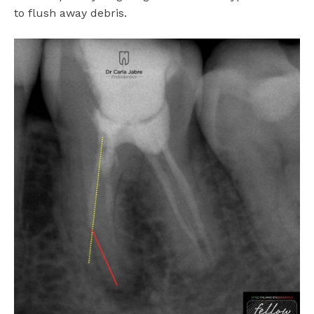
to flush away debris.