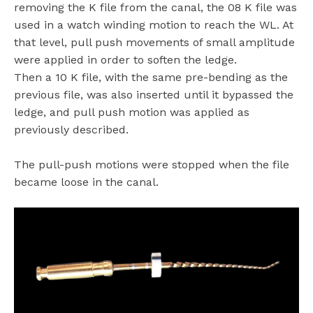
removing the K file from the canal, the 08 K file was
used in a watch winding motion to reach the WL. At
that level, pull push movements of small amplitude
were applied in order to soften the ledge.
Then a 10 K file, with the same pre-bending as the
previous file, was also inserted until it bypassed the
ledge, and pull push motion was applied as
previously described.
The pull-push motions were stopped when the file
became loose in the canal.