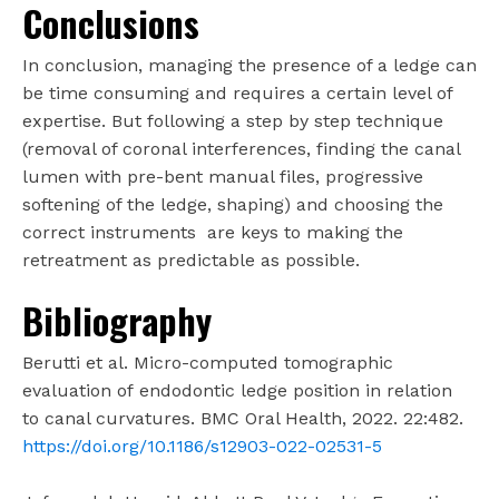
Conclusions
In conclusion, managing the presence of a ledge can
be time consuming and requires a certain level of
expertise. But following a step by step technique
(removal of coronal interferences, finding the canal
lumen with pre-bent manual files, progressive
softening of the ledge, shaping) and choosing the
correct instruments are keys to making the
retreatment as predictable as possible.
Bibliography
Berutti et al. Micro-computed tomographic
evaluation of endodontic ledge position in relation
to canal curvatures. BMC Oral Health, 2022. 22:482.
https://doi.org/10.1186/s12903-022-02531-5