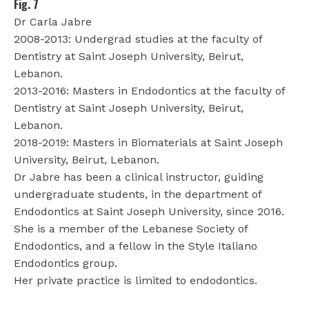
Fig. 7
Dr Carla Jabre
2008-2013: Undergrad studies at the faculty of
Dentistry at Saint Joseph University, Beirut,
Lebanon.
2013-2016: Masters in Endodontics at the faculty of
Dentistry at Saint Joseph University, Beirut,
Lebanon.
2018-2019: Masters in Biomaterials at Saint Joseph
University, Beirut, Lebanon.
Dr Jabre has been a clinical instructor, guiding
undergraduate students, in the department of
Endodontics at Saint Joseph University, since 2016.
She is a member of the Lebanese Society of
Endodontics, and a fellow in the Style Italiano
Endodontics group.
Her private practice is limited to endodontics.