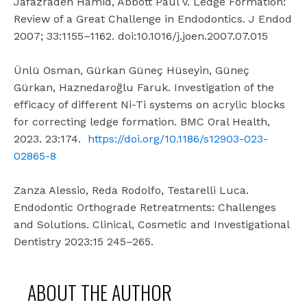
Jafazradeh Hamid, Abbott Paul V. Ledge Formation:
Review of a Great Challenge in Endodontics. J Endod
2007; 33:1155–1162. doi:10.1016/j.joen.2007.07.015
Ünlü Osman, Gürkan Güneç Hüseyin, Güneç
Gürkan, Haznedaroğlu Faruk. Investigation of the
efficacy of different Ni-Ti systems on acrylic blocks
for correcting ledge formation. BMC Oral Health,
2023. 23:174.
https://doi.org/10.1186/s12903-023-
02865-8
Zanza Alessio, Reda Rodolfo, Testarelli Luca.
Endodontic Orthograde Retreatments: Challenges
and Solutions. Clinical, Cosmetic and Investigational
Dentistry 2023:15 245–265.
ABOUT THE AUTHOR