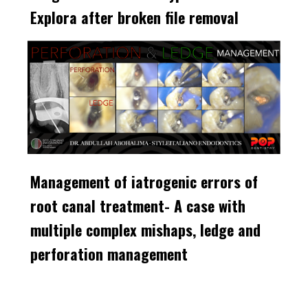
Explora after broken file removal
Management of iatrogenic errors of
root canal treatment- A case with
multiple complex mishaps, ledge and
perforation management