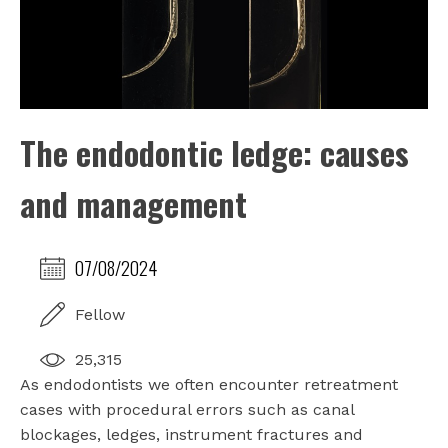
The endodontic ledge: causes
and management
07/08/2024
Fellow
25,315
As endodontists we often encounter retreatment
cases with procedural errors such as canal
blockages, ledges, instrument fractures and