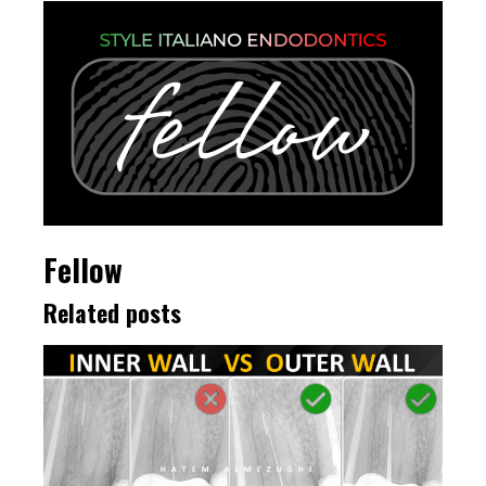
Fellow
Related posts