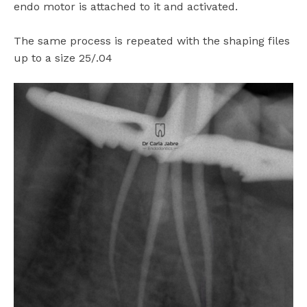
endo motor is attached to it and activated.
The same process is repeated with the shaping files
up to a size 25/.04