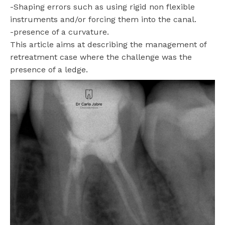
-Shaping errors such as using rigid non flexible
instruments and/or forcing them into the canal.
-presence of a curvature.
This article aims at describing the management of
retreatment case where the challenge was the
presence of a ledge.