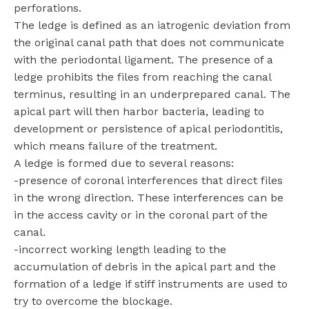
perforations.
The ledge is defined as an iatrogenic deviation from
the original canal path that does not communicate
with the periodontal ligament. The presence of a
ledge prohibits the files from reaching the canal
terminus, resulting in an underprepared canal. The
apical part will then harbor bacteria, leading to
development or persistence of apical periodontitis,
which means failure of the treatment.
A ledge is formed due to several reasons:
-presence of coronal interferences that direct files
in the wrong direction. These interferences can be
in the access cavity or in the coronal part of the
canal.
-incorrect working length leading to the
accumulation of debris in the apical part and the
formation of a ledge if stiff instruments are used to
try to overcome the blockage.