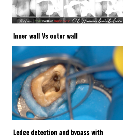
Inner wall Vs outer wall
Ledge detection and bypass with