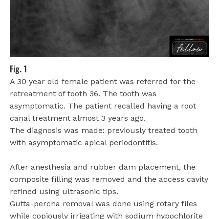
Fig. 1
A 30 year old female patient was referred for the
retreatment of tooth 36. The tooth was
asymptomatic. The patient recalled having a root
canal treatment almost 3 years ago.
The diagnosis was made: previously treated tooth
with asymptomatic apical periodontitis.
After anesthesia and rubber dam placement, the
composite filling was removed and the access cavity
refined using ultrasonic tips.
Gutta-percha removal was done using rotary files
while copiously irrigating with sodium hypochlorite