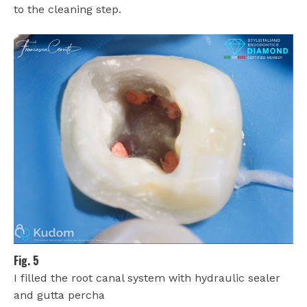
to the cleaning step.
Fig. 5
I filled the root canal system with hydraulic sealer
and gutta percha