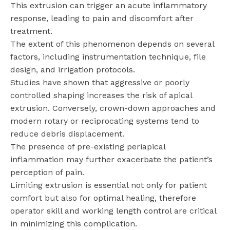
This extrusion can trigger an acute inflammatory
response, leading to pain and discomfort after
treatment.
The extent of this phenomenon depends on several
factors, including instrumentation technique, file
design, and irrigation protocols.
Studies have shown that aggressive or poorly
controlled shaping increases the risk of apical
extrusion. Conversely, crown-down approaches and
modern rotary or reciprocating systems tend to
reduce debris displacement.
The presence of pre-existing periapical
inflammation may further exacerbate the patient’s
perception of pain.
Limiting extrusion is essential not only for patient
comfort but also for optimal healing, therefore
operator skill and working length control are critical
in minimizing this complication.