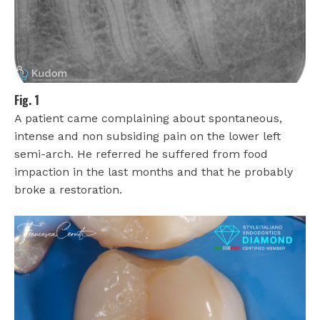
Fig. 1
A patient came complaining about spontaneous,
intense and non subsiding pain on the lower left
semi-arch. He referred he suffered from food
impaction in the last months and that he probably
broke a restoration.