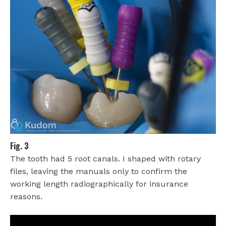
Fig. 3
The tooth had 5 root canals. I shaped with rotary
files, leaving the manuals only to confirm the
working length radiographically for insurance
reasons.