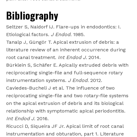
Bibliography
Seltzer S, Naidorf IJ. Flare-ups in endodontics: I.
Etiological factors.
J Endod.
1985.
Tanalp J, Güngör T. Apical extrusion of debris: a
literature review of an inherent occurrence during
root canal treatment.
Int Endod J.
2014.
Bürklein S, Schäfer E. Apically extruded debris with
reciprocating single-file and full-sequence rotary
instrumentation systems.
J Endod.
2012.
Caviedes-Bucheli J et al. The influence of two
reciprocating single-file and two rotary-file systems
on the apical extrusion of debris and its biological
relationship with symptomatic apical periodontitis.
Int Endod J.
2016.
Ricucci D, Siqueira JF Jr. Apical limit of root canal
instrumentation and obturation, part 1. Literature