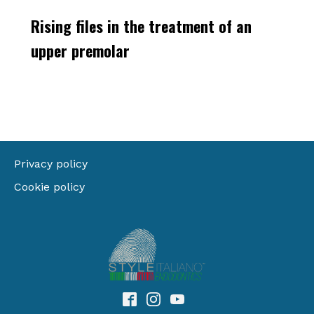
Rising files in the treatment of an
upper premolar
Privacy policy
Cookie policy