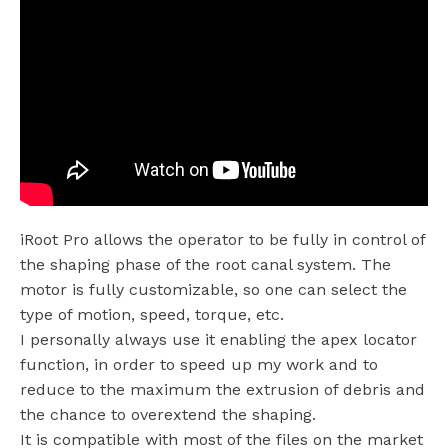
iRoot Pro allows the operator to be fully in control of
the shaping phase of the root canal system. The
motor is fully customizable, so one can select the
type of motion, speed, torque, etc.
I personally always use it enabling the apex locator
function, in order to speed up my work and to
reduce to the maximum the extrusion of debris and
the chance to overextend the shaping.
It is compatible with most of the files on the market