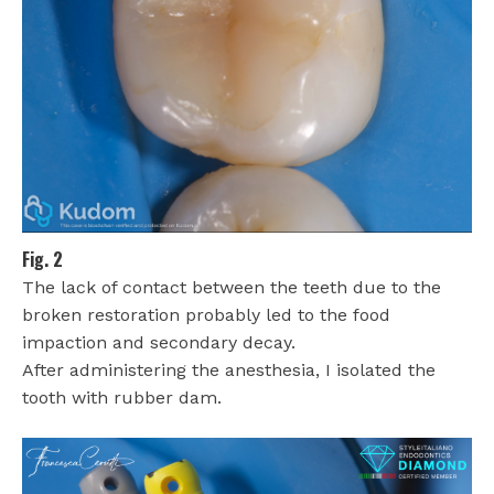
Fig. 2
The lack of contact between the teeth due to the
broken restoration probably led to the food
impaction and secondary decay.
After administering the anesthesia, I isolated the
tooth with rubber dam.