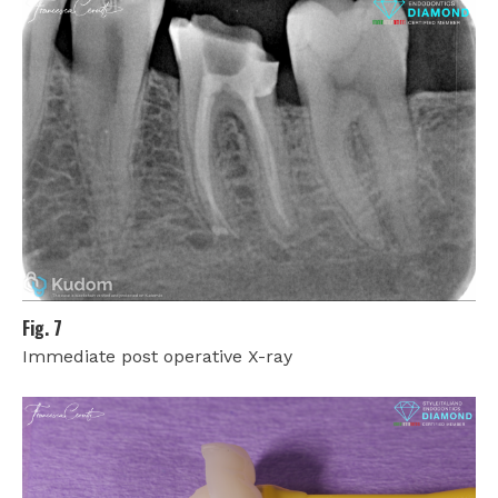
Fig. 7
Immediate post operative X-ray