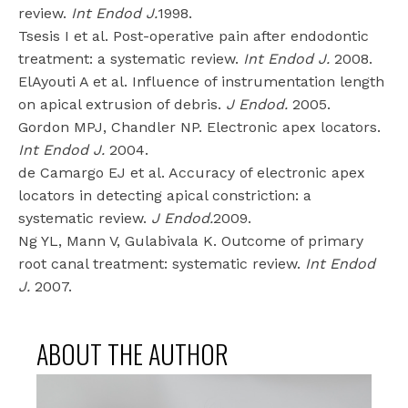
review.
Int Endod J.
1998.
Tsesis I et al. Post-operative pain after endodontic
treatment: a systematic review.
Int Endod J.
2008.
ElAyouti A et al. Influence of instrumentation length
on apical extrusion of debris.
J Endod.
2005.
Gordon MPJ, Chandler NP. Electronic apex locators.
Int Endod J.
2004.
de Camargo EJ et al. Accuracy of electronic apex
locators in detecting apical constriction: a
systematic review.
J Endod.
2009.
Ng YL, Mann V, Gulabivala K. Outcome of primary
root canal treatment: systematic review.
Int Endod
J.
2007.
ABOUT THE AUTHOR