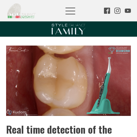
Real time detection of the