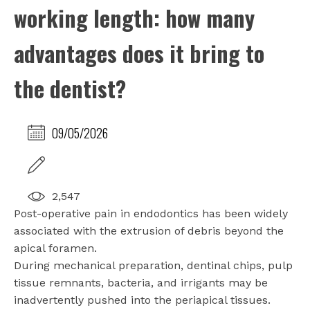
working length: how many
advantages does it bring to
the dentist?
09/05/2026
2,547
Post-operative pain in endodontics has been widely
associated with the extrusion of debris beyond the
apical foramen.
During mechanical preparation, dentinal chips, pulp
tissue remnants, bacteria, and irrigants may be
inadvertently pushed into the periapical tissues.