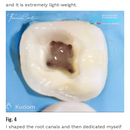
and it is extremely light-weight.
Fig. 4
I shaped the root canals and then dedicated myself