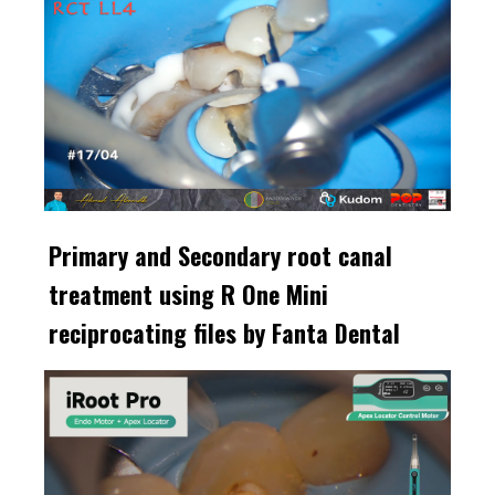
Primary and Secondary root canal
treatment using R One Mini
reciprocating files by Fanta Dental