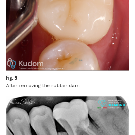
Fig. 9
After removing the rubber dam