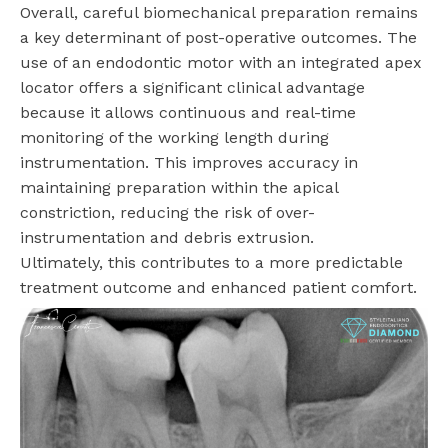
Overall, careful biomechanical preparation remains
a key determinant of post-operative outcomes. The
use of an endodontic motor with an integrated apex
locator offers a significant clinical advantage
because it allows continuous and real-time
monitoring of the working length during
instrumentation. This improves accuracy in
maintaining preparation within the apical
constriction, reducing the risk of over-
instrumentation and debris extrusion.
Ultimately, this contributes to a more predictable
treatment outcome and enhanced patient comfort.