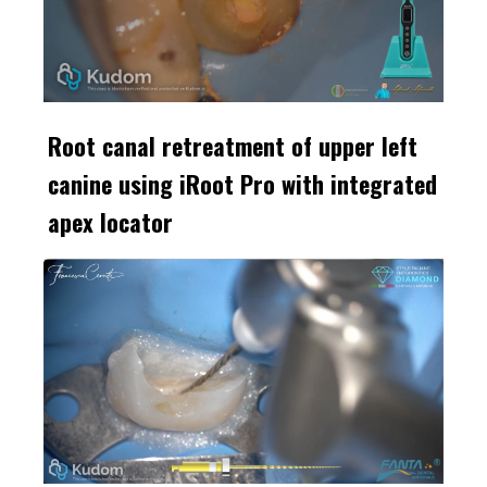
Root canal retreatment of upper left
canine using iRoot Pro with integrated
apex locator