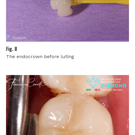
Fig. 8
The endocrown before luting