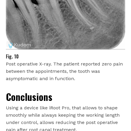
Fig. 10
Post operative X-ray. The patient reported zero pain
between the appointments, the tooth was
asymptomatic and in function.
Conclusions
Using a device like iRoot Pro, that allows to shape
smoothly while always keeping the working length
under control, allows reducing the post operative
pain after root canal treatment.