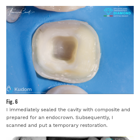
Fig. 6
I immediately sealed the cavity with composite and
prepared for an endocrown. Subsequently, I
scanned and put a temporary restoration.