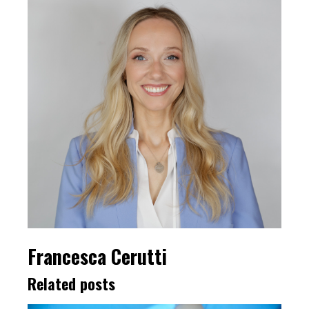
Francesca Cerutti
Related posts