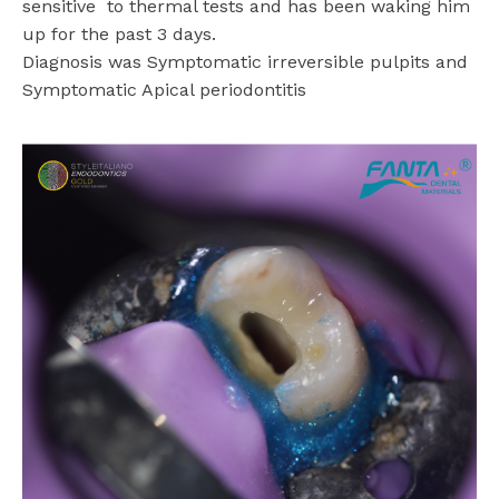
sensitive
to thermal tests and has been waking him
up for the past 3 days.
Diagnosis was Symptomatic irreversible pulpits and
Symptomatic Apical periodontitis