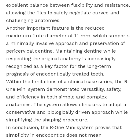
excellent balance between flexibility and resistance,
allowing the files to safely negotiate curved and
challenging anatomies.
Another important feature is the reduced
maximum flute diameter of 1.1 mm, which supports
a minimally invasive approach and preservation of
pericervical dentine. Maintaining dentine while
respecting the original anatomy is increasingly
recognized as a key factor for the long-term
prognosis of endodontically treated teeth.
Within the limitations of a clinical case series, the R-
One Mini system demonstrated versatility, safety,
and efficiency in both simple and complex
anatomies. The system allows clinicians to adopt a
conservative and biologically driven approach while
simplifying the shaping procedure.
In conclusion, the R-One Mini system proves that
simplicity in endodontics does not mean