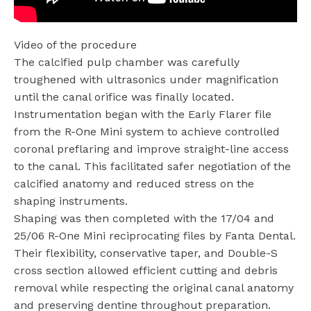
Video of the procedure
The calcified pulp chamber was carefully
troughened with ultrasonics under magnification
until the canal orifice was finally located.
Instrumentation began with the Early Flarer file
from the R-One Mini system to achieve controlled
coronal preflaring and improve straight-line access
to the canal. This facilitated safer negotiation of the
calcified anatomy and reduced stress on the
shaping instruments.
Shaping was then completed with the 17/04 and
25/06 R-One Mini reciprocating files by Fanta Dental.
Their flexibility, conservative taper, and Double-S
cross section allowed efficient cutting and debris
removal while respecting the original canal anatomy
and preserving dentine throughout preparation.