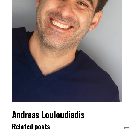
Andreas Louloudiadis
Related posts