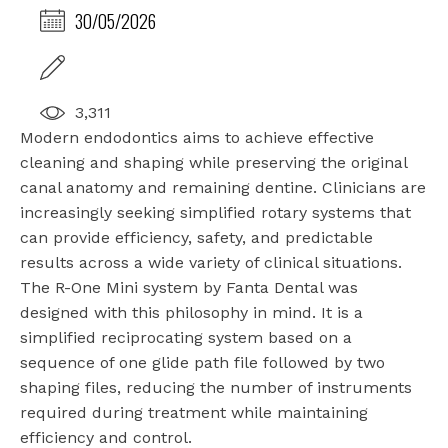
30/05/2026
3,311
Modern endodontics aims to achieve effective
cleaning and shaping while preserving the original
canal anatomy and remaining dentine. Clinicians are
increasingly seeking simplified rotary systems that
can provide efficiency, safety, and predictable
results across a wide variety of clinical situations.
The R-One Mini system by Fanta Dental was
designed with this philosophy in mind. It is a
simplified reciprocating system based on a
sequence of one glide path file followed by two
shaping files, reducing the number of instruments
required during treatment while maintaining
efficiency and control.