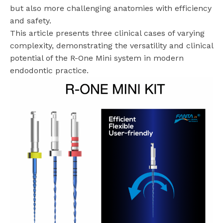
but also more challenging anatomies with efficiency
and safety.
This article presents three clinical cases of varying
complexity, demonstrating the versatility and clinical
potential of the R-One Mini system in modern
endodontic practice.