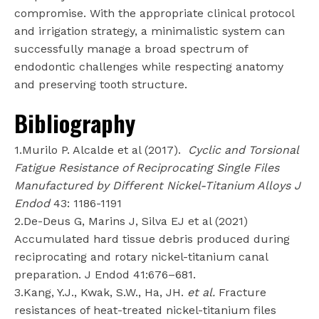
compromise. With the appropriate clinical protocol
and irrigation strategy, a minimalistic system can
successfully manage a broad spectrum of
endodontic challenges while respecting anatomy
and preserving tooth structure.
Bibliography
1.Murilo P. Alcalde et al (2017).
Cyclic and Torsional
Fatigue Resistance of Reciprocating Single Files
Manufactured by Different Nickel-Titanium Alloys J
Endod
43: 1186-1191
2.De-Deus G, Marins J, Silva EJ et al (2021)
Accumulated hard tissue debris produced during
reciprocating and rotary nickel-titanium canal
preparation. J Endod 41:676–681.
3.Kang, Y.J., Kwak, S.W., Ha, JH.
et al.
Fracture
resistances of heat-treated nickel-titanium files