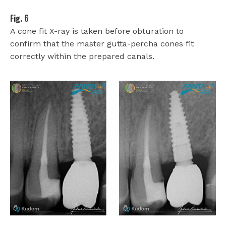
Fig. 6
A cone fit X-ray is taken before obturation to
confirm that the master gutta-percha cones fit
correctly within the prepared canals.