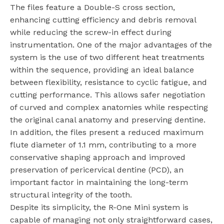
The files feature a Double-S cross section,
enhancing cutting efficiency and debris removal
while reducing the screw-in effect during
instrumentation. One of the major advantages of the
system is the use of two different heat treatments
within the sequence, providing an ideal balance
between flexibility, resistance to cyclic fatigue, and
cutting performance. This allows safer negotiation
of curved and complex anatomies while respecting
the original canal anatomy and preserving dentine.
In addition, the files present a reduced maximum
flute diameter of 1.1 mm, contributing to a more
conservative shaping approach and improved
preservation of pericervical dentine (PCD), an
important factor in maintaining the long-term
structural integrity of the tooth.
Despite its simplicity, the R-One Mini system is
capable of managing not only straightforward cases,