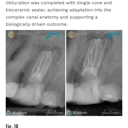
Obturation was completed with Single cone and
bioceramic sealer, achieving adaptation into the
complex canal anatomy and supporting a
biologically driven outcome.
Fig. 10