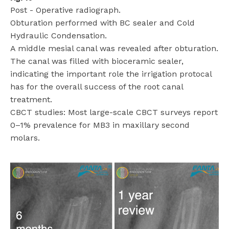
Post - Operative radiograph.
Obturation performed with BC sealer and Cold
Hydraulic Condensation.
A middle mesial canal was revealed after obturation.
The canal was filled with bioceramic sealer,
indicating the important role the irrigation protocal
has for the overall success of the root canal
treatment.
CBCT studies: Most large-scale CBCT surveys report
0–1% prevalence for MB3 in maxillary second
molars.