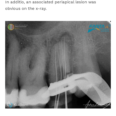
In additio, an associated periapical lesion was
obvious on the x-ray.