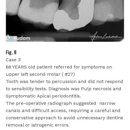
Fig. 8
Case 3
68 YEARS old patient referred for symptoms on
upper left second molar ( #27)
Tooth was tender to percussion and did not respond
to sensibility tests. Diagnosis was Pulp necrosis and
Symptomatic Apical periodontitis.
The pre-operative radiograph suggested
narrow
canals and difficult access, requiring a careful and
conservative approach to avoid unnecessary dentine
removal or iatrogenic errors.