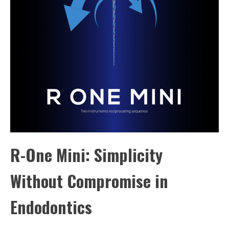
R-One Mini: Simplicity
Without Compromise in
Endodontics