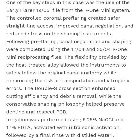
One of the key steps in this case was the use of the
Early Flarer 19/05
file from the R-One Mini system.
The controlled coronal preflaring created safer
straight-line access, improved canal negotiation, and
reduced stress on the shaping instruments.
Following pre-flaring, canal negotiation and shaping
were completed using the 17/04 and 25/04 R-One
Mini reciprocating files. The flexibility provided by
the heat-treated alloy allowed the instruments to
safely follow the original canal anatomy while
minimizing the risk of transportation and iatrogenic
errors. The Double-S cross section enhanced
cutting efficiency and debris removal, while the
conservative shaping philosophy helped preserve
dentine and respect PCD.
Irrigation was performed using 5.25% NaOCl and
17% EDTA, activated with ultra sonic activation,
followed by a final rinse with distilled water .