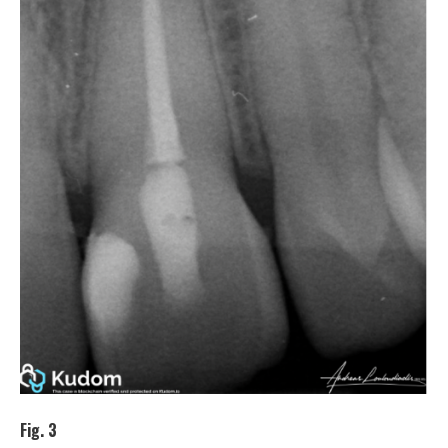
Fig. 3