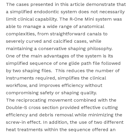
The cases presented in this article demonstrate that
a simplified endodontic system does not necessarily
limit clinical capability. The R-One Mini system was
able to manage a wide range of anatomical
complexities, from straightforward canals to
severely curved and calcified cases, while
maintaining a conservative shaping philosophy.
One of the main advantages of the system is its
simplified sequence of one glide path file followed
by two shaping files.
This reduces the number of
instruments required, simplifies the clinical
workflow, and improves efficiency without
compromising safety or shaping quality.
The reciprocating movement combined with the
Double-S cross section provided effective cutting
efficiency and debris removal while minimizing the
screw-in effect. In addition, the use of two different
heat treatments within the sequence offered an