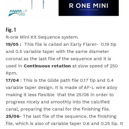
Fig. 1
R-one Mini Kit Sequence system.
19/05 :
This file is called an Early Flarer-
0.19 tip
and 0.5 variable taper with the same diameter
coronal as the last file of the sequence and it is
used in
Continuous rotation
at slow speed of 250
Rpm.
17/04
: This is the Glide path file 0.17 tip and 0.4
variable taper design. It is made of AF-L wire alloy
making it less flexible
that the 25/06 in order to
progress nicely and smoothly into the calcified
canal, preparing the canal for the finishing file.
25/06
- The last file of the sequence, the finishing
file, which is also of variable taper 0.6 and 0.25 tip. It