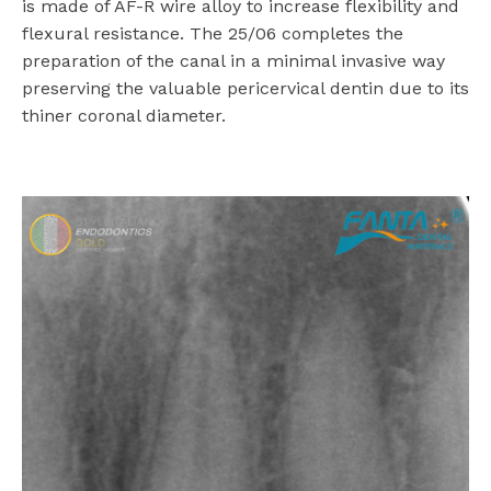
is made of AF-R wire alloy to increase flexibility and
flexural resistance. The 25/06 completes the
preparation of the canal in a minimal invasive way
preserving the valuable pericervical dentin due to its
thiner coronal diameter.