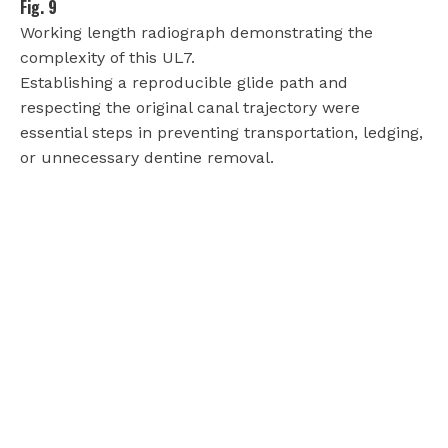
Fig. 9
Working length radiograph demonstrating the
complexity of this UL7.
Establishing a reproducible glide path and
respecting the original canal trajectory were
essential steps in preventing transportation, ledging,
or unnecessary dentine removal.