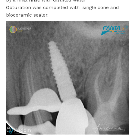
Obturation was completed with
single cone and
bioceramic sealer.