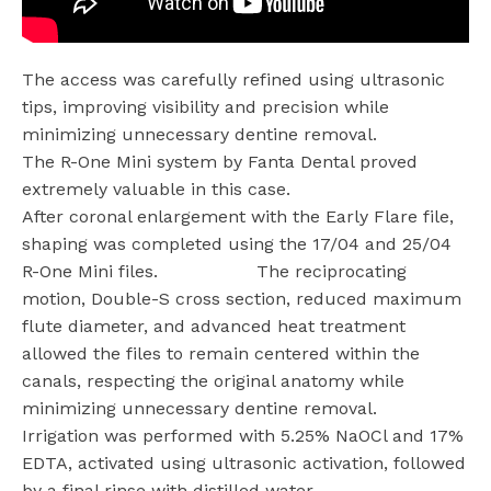
The access was carefully refined using ultrasonic
tips, improving visibility and precision while
minimizing unnecessary dentine removal.
The R-One Mini system by Fanta Dental proved
extremely valuable in this case.
After coronal enlargement with the Early Flare file,
shaping was completed using the 17/04 and 25/04
R-One Mini files.
The reciprocating
motion, Double-S cross section, reduced maximum
flute diameter, and advanced heat treatment
allowed the files to remain centered within the
canals, respecting the original anatomy while
minimizing unnecessary dentine removal.
Irrigation was performed with 5.25% NaOCl and 17%
EDTA, activated using ultrasonic activation, followed
by a final rinse with distilled water