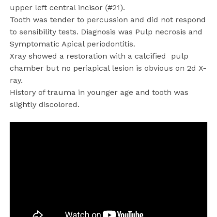
upper left central incisor (#21).
Tooth was tender to percussion and did not respond
to sensibility tests. Diagnosis was Pulp necrosis and
Symptomatic Apical periodontitis.
Xray showed a restoration with a calcified
pulp
chamber but no periapical lesion is obvious on 2d X-
ray.
History of trauma in younger age and tooth was
slightly discolored.