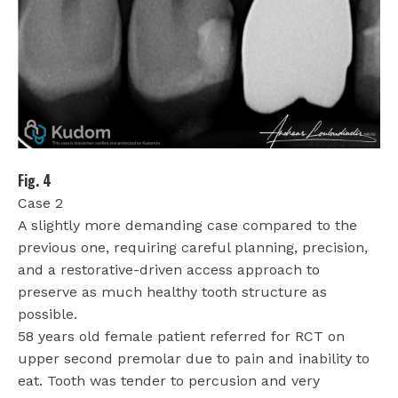
Fig. 4
Case 2
A slightly more demanding case compared to the
previous one, requiring careful planning, precision,
and a restorative-driven access approach to
preserve as much healthy tooth structure as
possible.
58 years old female patient referred for RCT on
upper second premolar due to pain and inability to
eat. Tooth was tender to percusion and very