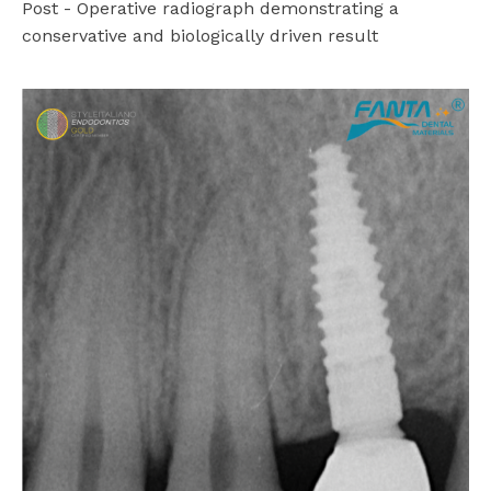
Post - Operative radiograph demonstrating a
conservative and biologically driven result