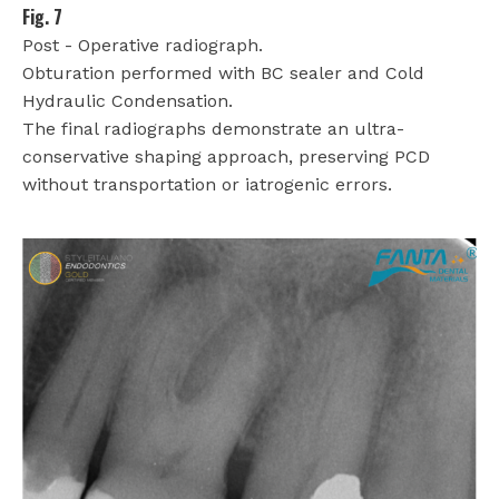
Fig. 7
Post - Operative radiograph.
Obturation performed with BC sealer and Cold
Hydraulic Condensation.
The final radiographs demonstrate an ultra-
conservative shaping approach, preserving PCD
without transportation or iatrogenic errors.