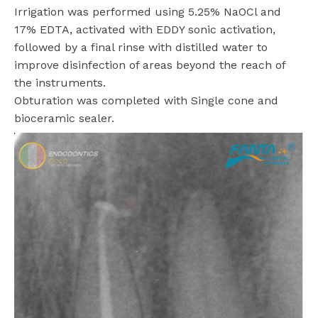
Irrigation was performed using 5.25% NaOCl and
17% EDTA, activated with EDDY sonic activation,
followed by a final rinse with distilled water to
improve disinfection of areas beyond the reach of
the instruments.
Obturation was completed with Single cone and
bioceramic sealer.