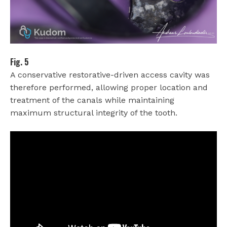
Fig. 5
A conservative restorative-driven access cavity was
therefore performed, allowing proper location and
treatment of the canals while maintaining
maximum structural integrity of the tooth.