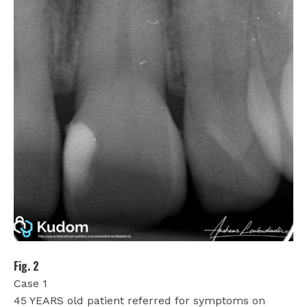
Fig. 2
Case 1
45 YEARS old patient referred for symptoms on