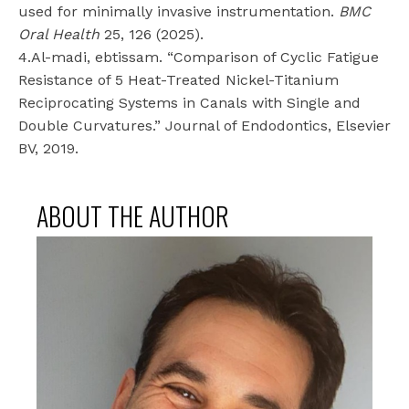
used for minimally invasive instrumentation.
BMC
Oral Health
25, 126 (2025).
4.Al-madi, ebtissam. “Comparison of Cyclic Fatigue
Resistance of 5 Heat-Treated Nickel-Titanium
Reciprocating Systems in Canals with Single and
Double Curvatures.” Journal of Endodontics, Elsevier
BV, 2019.
ABOUT THE AUTHOR