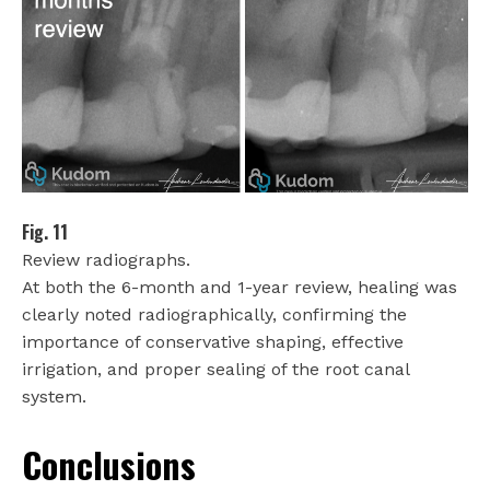
Fig. 11
Review radiographs.
At both the 6-month and 1-year review, healing was
clearly noted radiographically, confirming the
importance of conservative shaping, effective
irrigation, and proper sealing of the root canal
system.
Conclusions