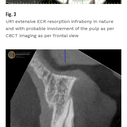
Fig. 3
UR1 extensive ECR resorption infrabony in nature
and with probable involvement of the pulp as per
CBCT imaging as per frontal view