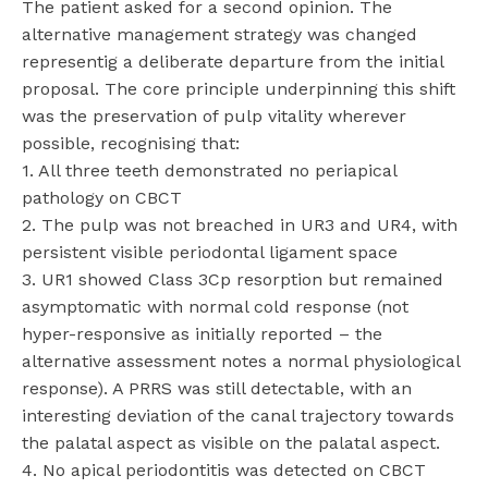
The patient asked for a second opinion. The
alternative management strategy was changed
representig a deliberate departure from the initial
proposal. The core principle underpinning this shift
was the preservation of pulp vitality wherever
possible, recognising that:
1. All three teeth demonstrated no periapical
pathology on CBCT
2. The pulp was not breached in UR3 and UR4, with
persistent visible periodontal ligament space
3. UR1 showed Class 3Cp resorption but remained
asymptomatic with normal cold response (not
hyper-responsive as initially reported – the
alternative assessment notes a normal physiological
response). A PRRS was still detectable, with an
interesting deviation of the canal trajectory towards
the palatal aspect as visible on the palatal aspect.
4. No apical periodontitis was detected on CBCT