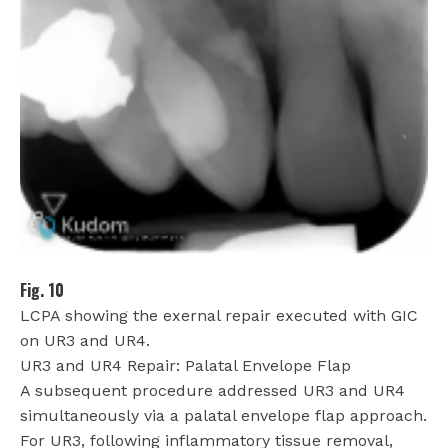
Fig. 10
LCPA showing the exernal repair executed with GIC
on UR3 and UR4.
UR3 and UR4 Repair: Palatal Envelope Flap
A subsequent procedure addressed UR3 and UR4
simultaneously via a palatal envelope flap approach.
For UR3, following inflammatory tissue removal,