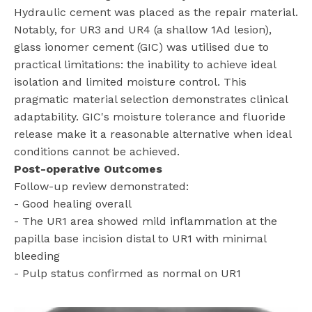
Hydraulic cement was placed as the repair material.
Notably, for UR3 and UR4 (a shallow 1Ad lesion),
glass ionomer cement (GIC) was utilised due to
practical limitations: the inability to achieve ideal
isolation and limited moisture control. This
pragmatic material selection demonstrates clinical
adaptability. GIC's moisture tolerance and fluoride
release make it a reasonable alternative when ideal
conditions cannot be achieved.
Post-operative Outcomes
Follow-up review demonstrated:
- Good healing overall
- The UR1 area showed mild inflammation at the
papilla base incision distal to UR1 with minimal
bleeding
- Pulp status confirmed as normal on UR1