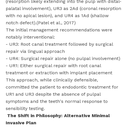
(resorption likely extending into the pulp with distal-
palatal involvement), UR3 as 2Ad (coronal resorption
with no apical lesion), and UR4 as 1Ad (shallow
notch defect).(Patel et al., 2017)
The initial management recommendations were
notably interventional:
- UR3: Root canal treatment followed by surgical
repair via lingual approach
- UR4: Surgical repair alone (no pulpal involvement)
- UR1: Either surgical repair with root canal
treatment or extraction with implant placement
This approach, while clinically defensible,
committed the patient to endodontic treatment for
UR1 and UR3 despite the absence of pulpal
symptoms and the teeth's normal response to
sensibility testing.
The Shift in Philosophy: Alternative Minimal
Invasive Plan