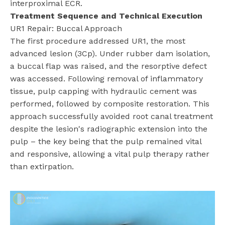
interproximal ECR.
Treatment Sequence and Technical Execution
UR1 Repair: Buccal Approach
The first procedure addressed UR1, the most
advanced lesion (3Cp). Under rubber dam isolation,
a buccal flap was raised, and the resorptive defect
was accessed. Following removal of inflammatory
tissue, pulp capping with hydraulic cement was
performed, followed by composite restoration. This
approach successfully avoided root canal treatment
despite the lesion's radiographic extension into the
pulp – the key being that the pulp remained vital
and responsive, allowing a vital pulp therapy rather
than extirpation.