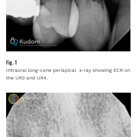
Fig. 1
Intraoral long-cone periapical
x-ray showing ECR on
the UR3 and UR4.