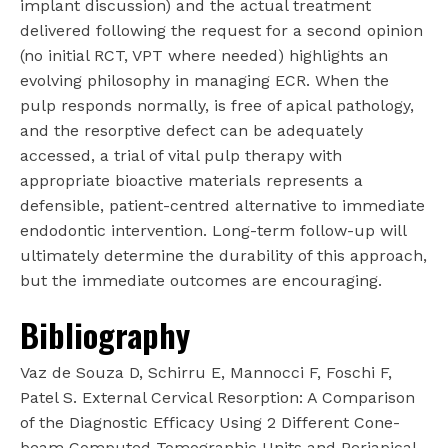
implant discussion) and the actual treatment
delivered following the request for a second opinion
(no initial RCT, VPT where needed) highlights an
evolving philosophy in managing ECR. When the
pulp responds normally, is free of apical pathology,
and the resorptive defect can be adequately
accessed, a trial of vital pulp therapy with
appropriate bioactive materials represents a
defensible, patient-centred alternative to immediate
endodontic intervention. Long-term follow-up will
ultimately determine the durability of this approach,
but the immediate outcomes are encouraging.
Bibliography
Vaz de Souza D, Schirru E, Mannocci F, Foschi F,
Patel S. External Cervical Resorption: A Comparison
of the Diagnostic Efficacy Using 2 Different Cone-
beam Computed Tomographic Units and Periapical