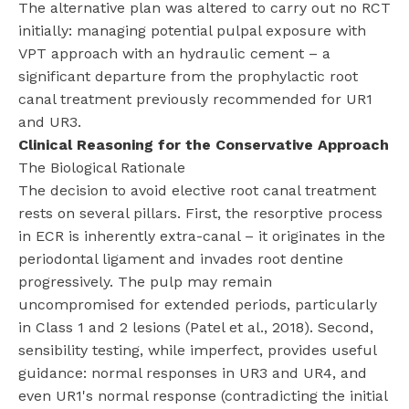
The alternative plan was altered to carry out no RCT
initially: managing potential pulpal exposure with
VPT approach with an hydraulic cement – a
significant departure from the prophylactic root
canal treatment previously recommended for UR1
and UR3.
Clinical Reasoning for the Conservative Approach
The Biological Rationale
The decision to avoid elective root canal treatment
rests on several pillars. First, the resorptive process
in ECR is inherently extra-canal – it originates in the
periodontal ligament and invades root dentine
progressively. The pulp may remain
uncompromised for extended periods, particularly
in Class 1 and 2 lesions (Patel et al., 2018). Second,
sensibility testing, while imperfect, provides useful
guidance: normal responses in UR3 and UR4, and
even UR1's normal response (contradicting the initial