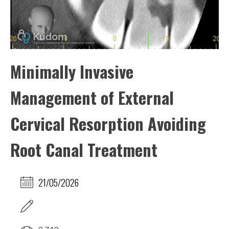
Minimally Invasive
Management of External
Cervical Resorption Avoiding
Root Canal Treatment
21/05/2026