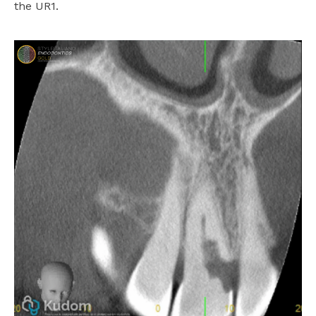
the UR1.