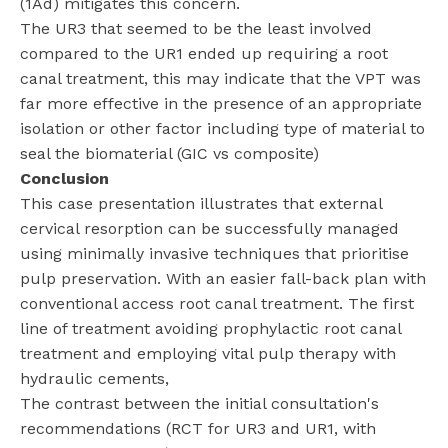
(1Ad) mitigates this concern.
The UR3 that seemed to be the least involved
compared to the UR1 ended up requiring a root
canal treatment, this may indicate that the VPT was
far more effective in the presence of an appropriate
isolation or other factor including type of material to
seal the biomaterial (GIC vs composite)
Conclusion
This case presentation illustrates that external
cervical resorption can be successfully managed
using minimally invasive techniques that prioritise
pulp preservation. With an easier fall-back plan with
conventional access root canal treatment. The first
line of treatment avoiding prophylactic root canal
treatment and employing vital pulp therapy with
hydraulic cements,
The contrast between the initial consultation's
recommendations (RCT for UR3 and UR1, with