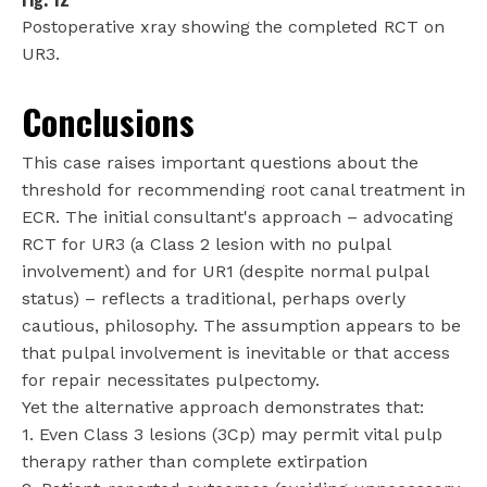
Postoperative xray showing the completed RCT on
UR3.
Conclusions
This case raises important questions about the
threshold for recommending root canal treatment in
ECR. The initial consultant's approach – advocating
RCT for UR3 (a Class 2 lesion with no pulpal
involvement) and for UR1 (despite normal pulpal
status) – reflects a traditional, perhaps overly
cautious, philosophy. The assumption appears to be
that pulpal involvement is inevitable or that access
for repair necessitates pulpectomy.
Yet the alternative approach demonstrates that:
1. Even Class 3 lesions (3Cp) may permit vital pulp
therapy rather than complete extirpation