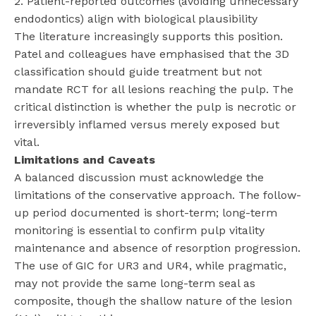
2. Patient-reported outcomes (avoiding unnecessary
endodontics) align with biological plausibility
The literature increasingly supports this position.
Patel and colleagues have emphasised that the 3D
classification should guide treatment but not
mandate RCT for all lesions reaching the pulp. The
critical distinction is whether the pulp is necrotic or
irreversibly inflamed versus merely exposed but
vital.
Limitations and Caveats
A balanced discussion must acknowledge the
limitations of the conservative approach. The follow-
up period documented is short-term; long-term
monitoring is essential to confirm pulp vitality
maintenance and absence of resorption progression.
The use of GIC for UR3 and UR4, while pragmatic,
may not provide the same long-term seal as
composite, though the shallow nature of the lesion