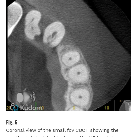
Fig. 6
Coronal view of the small fov CBCT showing the