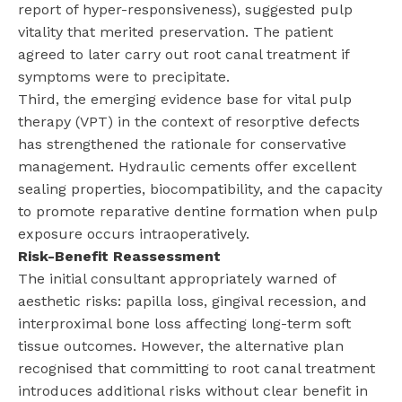
report of hyper-responsiveness), suggested pulp
vitality that merited preservation. The patient
agreed to later carry out root canal treatment if
symptoms were to precipitate.
Third, the emerging evidence base for vital pulp
therapy (VPT) in the context of resorptive defects
has strengthened the rationale for conservative
management. Hydraulic cements offer excellent
sealing properties, biocompatibility, and the capacity
to promote reparative dentine formation when pulp
exposure occurs intraoperatively.
Risk-Benefit Reassessment
The initial consultant appropriately warned of
aesthetic risks: papilla loss, gingival recession, and
interproximal bone loss affecting long-term soft
tissue outcomes. However, the alternative plan
recognised that committing to root canal treatment
introduces additional risks without clear benefit in