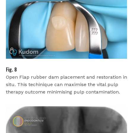
Fig. 8
Open Flap rubber dam placement and restoration in
situ. This techinique can maximise the vital pulp
therapy outcome minimising pulp contamination.