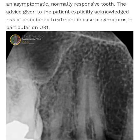
an asymptomatic, normally responsive tooth. The
advice given to the patient explicitly acknowledged
risk of endodontic treatment in case of symptoms in
particular on UR1.