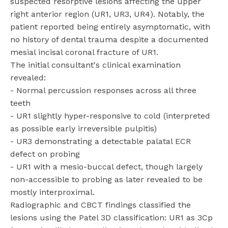
suspected resorptive lesions affecting the upper
right anterior region (UR1, UR3, UR4). Notably, the
patient reported being entirely asymptomatic, with
no history of dental trauma despite a documented
mesial incisal coronal fracture of UR1.
The initial consultant's clinical examination
revealed:
- Normal percussion responses across all three
teeth
- UR1 slightly hyper-responsive to cold (interpreted
as possible early irreversible pulpitis)
- UR3 demonstrating a detectable palatal ECR
defect on probing
- UR1 with a mesio-buccal defect, though largely
non-accessible to probing as later revealed to be
mostly interproximal.
Radiographic and CBCT findings classified the
lesions using the Patel 3D classification: UR1 as 3Cp