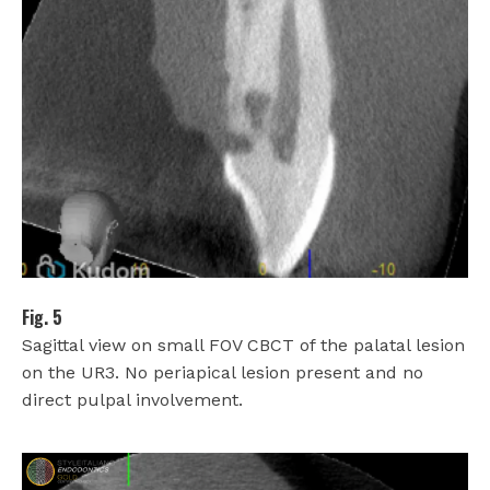
Fig. 5
Sagittal view on small FOV CBCT of the palatal lesion
on the UR3. No periapical lesion present and no
direct pulpal involvement.