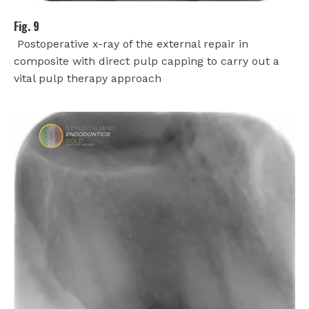
Fig. 9
Postoperative x-ray of the external repair in
composite with direct pulp capping to carry out a
vital pulp therapy approach