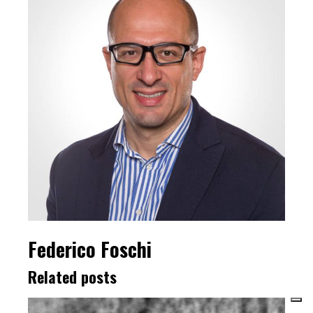
Federico Foschi
Related posts