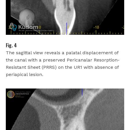
Fig. 4
The sagittal view reveals a palatal displacement of
the canal with a preserved Pericanalar Resorption-
Resistant Sheet (PRRS) on the UR1 with absence of
periapical lesion.