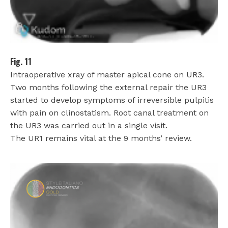
Fig. 11
Intraoperative xray of master apical cone on UR3.
Two months following the external repair the UR3
started to develop symptoms of irreversible pulpitis
with pain on clinostatism. Root canal treatment on
the UR3 was carried out in a single visit.
The UR1 remains vital at the 9 months’ review.