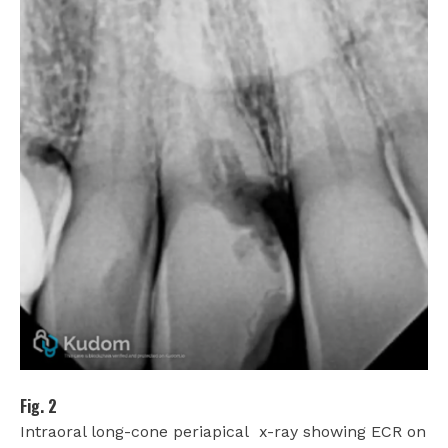
Fig. 2
Intraoral long-cone periapical
x-ray showing ECR on