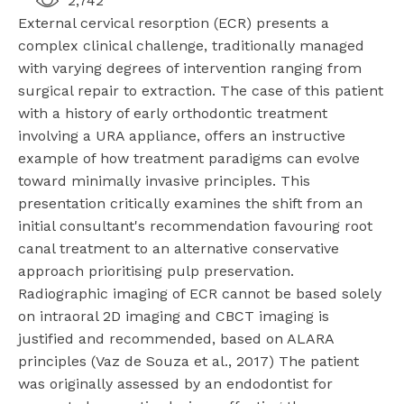
2,742
External cervical resorption (ECR) presents a
complex clinical challenge, traditionally managed
with varying degrees of intervention ranging from
surgical repair to extraction. The case of this patient
with a history of early orthodontic treatment
involving a URA appliance, offers an instructive
example of how treatment paradigms can evolve
toward minimally invasive principles. This
presentation critically examines the shift from an
initial consultant's recommendation favouring root
canal treatment to an alternative conservative
approach prioritising pulp preservation.
Radiographic imaging of ECR cannot be based solely
on intraoral 2D imaging and CBCT imaging is
justified and recommended, based on ALARA
principles (Vaz de Souza et al., 2017) The patient
was originally assessed by an endodontist for