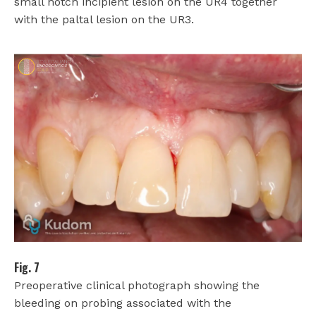
small notch incipient lesion on the UR4 together
with the paltal lesion on the UR3.
Fig. 7
Preoperative clinical photograph showing the
bleeding on probing associated with the