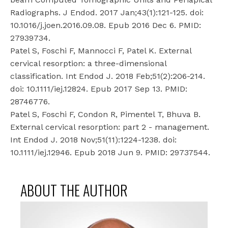
Radiographs. J Endod. 2017 Jan;43(1):121-125. doi:
10.1016/j.joen.2016.09.08. Epub 2016 Dec 6. PMID:
27939734.
Patel S, Foschi F, Mannocci F, Patel K. External
cervical resorption: a three-dimensional
classification. Int Endod J. 2018 Feb;51(2):206-214.
doi: 10.1111/iej.12824. Epub 2017 Sep 13. PMID:
28746776.
Patel S, Foschi F, Condon R, Pimentel T, Bhuva B.
External cervical resorption: part 2 - management.
Int Endod J. 2018 Nov;51(11):1224-1238. doi:
10.1111/iej.12946. Epub 2018 Jun 9. PMID: 29737544.
ABOUT THE AUTHOR