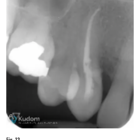
Fig. 12