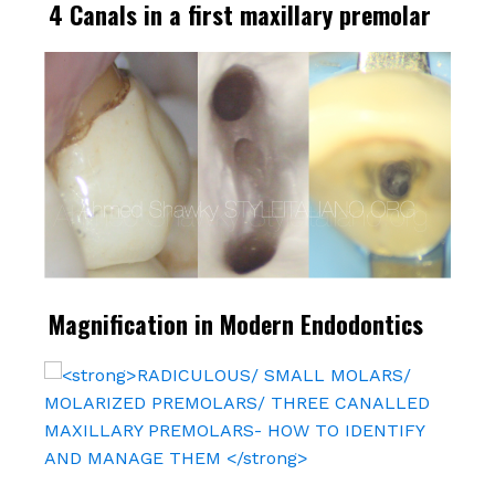
4 Canals in a first maxillary premolar
Magnification in Modern Endodontics