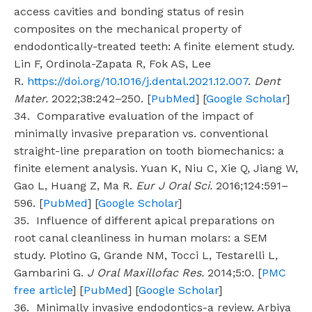
access cavities and bonding status of resin
composites on the mechanical property of
endodontically-treated teeth: A finite element study.
Lin F, Ordinola-Zapata R, Fok AS, Lee
R.
https://doi.org/10.1016/j.dental.2021.12.007
.
Dent
Mater.
2022;38:242–250. [
PubMed
] [
Google Scholar
]
34. Comparative evaluation of the impact of
minimally invasive preparation vs. conventional
straight-line preparation on tooth biomechanics: a
finite element analysis. Yuan K, Niu C, Xie Q, Jiang W,
Gao L, Huang Z, Ma R.
Eur J Oral Sci.
2016;124:591–
596. [
PubMed
] [
Google Scholar
]
35. Influence of different apical preparations on
root canal cleanliness in human molars: a SEM
study. Plotino G, Grande NM, Tocci L, Testarelli L,
Gambarini G.
J Oral Maxillofac Res.
2014;5:0. [
PMC
free article
] [
PubMed
] [
Google Scholar
]
36. Minimally invasive endodontics-a review. Arbiya