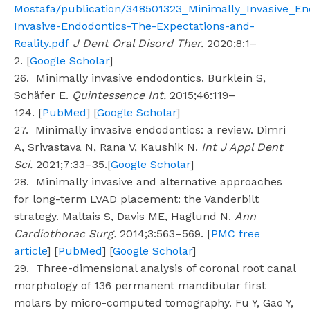
Mostafa/publication/348501323_Minimally_Invasive_En
Invasive-Endodontics-The-Expectations-and-
Reality.pdf
J Dent Oral Disord Ther.
2020;8:1–
2. [
Google Scholar
]
26. Minimally invasive endodontics. Bürklein S,
Schäfer E.
Quintessence Int.
2015;46:119–
124. [
PubMed
] [
Google Scholar
]
27. Minimally invasive endodontics: a review. Dimri
A, Srivastava N, Rana V, Kaushik N.
Int J Appl Dent
Sci.
2021;7:33–35.[
Google Scholar
]
28. Minimally invasive and alternative approaches
for long-term LVAD placement: the Vanderbilt
strategy. Maltais S, Davis ME, Haglund N.
Ann
Cardiothorac Surg.
2014;3:563–569. [
PMC free
article
] [
PubMed
] [
Google Scholar
]
29. Three-dimensional analysis of coronal root canal
morphology of 136 permanent mandibular first
molars by micro-computed tomography. Fu Y, Gao Y,