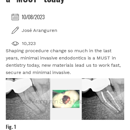
10/08/2023
José Aranguren
10,323
Shaping procedure change so much in the last
years, minimal invasive endodontics is a MUST in
dentistry today, new materials lead us to work fast,
secure and minimal invasive.
Fig. 1