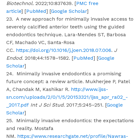
Biotechnol.
2022;10:837639. [
PMC free
article
] [
PubMed
] [
Google Scholar
]
23. A new approach for minimally invasive access to
severely calcified anterior teeth using the guided
endodontics technique. Lara-Mendes ST, Barbosa
CF, Machado VC, Santa-Rosa
CC.
https://doi.org/10.1016/j.joen.2018.07.006
.
J
Endod.
2018;44:1578–1582. [
PubMed
] [
Google
Scholar
]
24. Minimally invasive endodontics a promising
future concept: a review article. Mukherjee P, Patel
A, Chandak M, Kashikar R.
http://www.ijss-
sn.com/uploads/2/0/1/5/20153321/ijss_apr_ra02_-
_2017.pdf
Int J Sci Stud.
2017;5:245–251. [
Google
Scholar
]
25. Minimally invasive endodontics: the expectations
and reality. Mostafa
NM.
https://www.researchgate.net/profile/Nawras-