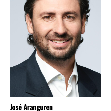
José Aranguren