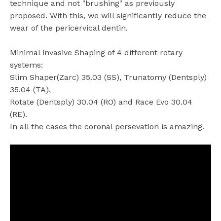
technique and not "brushing" as previously
proposed. With this, we will significantly reduce the
wear of the pericervical dentin.
Minimal invasive Shaping of 4 different rotary
systems:
Slim Shaper(Zarc) 35.03 (SS), Trunatomy (Dentsply)
35.04 (TA),
Rotate (Dentsply) 30.04 (RO) and Race Evo 30.04
(RE).
In all the cases the coronal persevation is amazing.