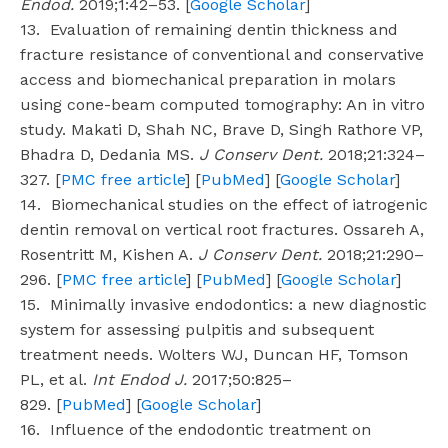
Endod.
2019;1:42–53. [
Google Scholar
]
13. Evaluation of remaining dentin thickness and
fracture resistance of conventional and conservative
access and biomechanical preparation in molars
using cone-beam computed tomography: An in vitro
study. Makati D, Shah NC, Brave D, Singh Rathore VP,
Bhadra D, Dedania MS.
J Conserv Dent.
2018;21:324–
327. [
PMC free article
] [
PubMed
] [
Google Scholar
]
14. Biomechanical studies on the effect of iatrogenic
dentin removal on vertical root fractures. Ossareh A,
Rosentritt M, Kishen A.
J Conserv Dent.
2018;21:290–
296. [
PMC free article
] [
PubMed
] [
Google Scholar
]
15. Minimally invasive endodontics: a new diagnostic
system for assessing pulpitis and subsequent
treatment needs. Wolters WJ, Duncan HF, Tomson
PL, et al.
Int Endod J.
2017;50:825–
829. [
PubMed
] [
Google Scholar
]
16. Influence of the endodontic treatment on