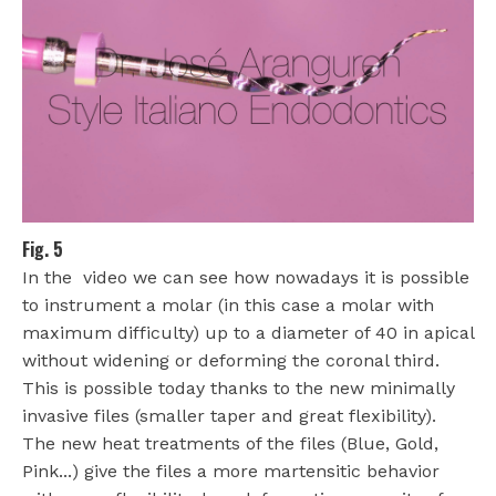
Fig. 5
In the video we can see how nowadays it is possible
to instrument a molar (in this case a molar with
maximum difficulty) up to a diameter of 40 in apical
without widening or deforming the coronal third.
This is possible today thanks to the new minimally
invasive files (smaller taper and great flexibility).
The new heat treatments of the files (Blue, Gold,
Pink...) give the files a more martensitic behavior