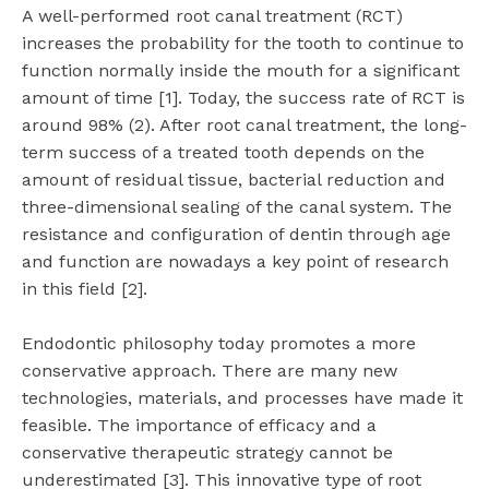
A well-performed root canal treatment (RCT)
increases the probability for the tooth to continue to
function normally inside the mouth for a significant
amount of time [1]. Today, the success rate of RCT is
around 98% (2). After root canal treatment, the long-
term success of a treated tooth depends on the
amount of residual tissue, bacterial reduction and
three-dimensional sealing of the canal system. The
resistance and configuration of dentin through age
and function are nowadays a key point of research
in this field [2].
Endodontic philosophy today promotes a more
conservative approach. There are many new
technologies, materials, and processes have made it
feasible. The importance of efficacy and a
conservative therapeutic strategy cannot be
underestimated [3]. This innovative type of root