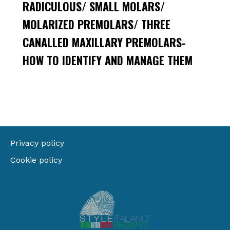
RADICULOUS/ SMALL MOLARS/
MOLARIZED PREMOLARS/ THREE
CANALLED MAXILLARY PREMOLARS-
HOW TO IDENTIFY AND MANAGE THEM
Privacy policy
Cookie policy