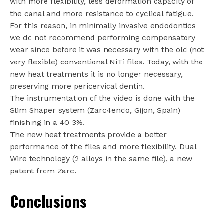
with more flexibility, less deformation capacity of
the canal and more resistance to cyclical fatigue.
For this reason, in minimally invasive endodontics
we do not recommend performing compensatory
wear since before it was necessary with the old (not
very flexible) conventional NiTi files. Today, with the
new heat treatments it is no longer necessary,
preserving more pericervical dentin.
The instrumentation of the video is done with the
Slim Shaper system (Zarc4endo, Gijon, Spain)
finishing in a 40 3%.
The new heat treatments provide a better
performance of the files and more flexibility. Dual
Wire technology (2 alloys in the same file), a new
patent from Zarc.
Conclusions