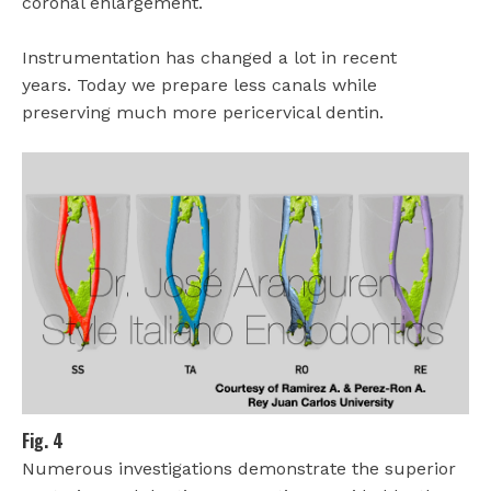
coronal enlargement.
Instrumentation has changed a lot in recent
years.
Today we prepare less canals while
preserving much more pericervical dentin.
Fig. 4
Numerous investigations demonstrate the superior