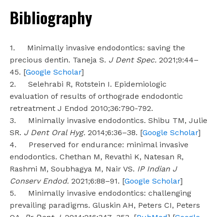
Bibliography
1. Minimally invasive endodontics: saving the
precious dentin. Taneja S.
J Dent Spec.
2021;9:44–
45. [
Google Scholar
]
2. Selehrabi R, Rotstein I. Epidemiologic
evaluation of results of orthograde endodontic
retreatment J Endod 2010;36:790-792.
3. Minimally invasive endodontics. Shibu TM, Julie
SR.
J Dent Oral Hyg.
2014;6:36–38. [
Google Scholar
]
4. Preserved for endurance: minimal invasive
endodontics. Chethan M, Revathi K, Natesan R,
Rashmi M, Soubhagya M, Nair VS.
IP Indian J
Conserv Endod.
2021;6:88–91. [
Google Scholar
]
5. Minimally invasive endodontics: challenging
prevailing paradigms. Gluskin AH, Peters CI, Peters