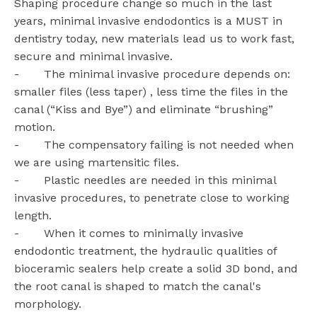
Shaping procedure change so much in the last
years, minimal invasive endodontics is a MUST in
dentistry today, new materials lead us to work fast,
secure and minimal invasive.
- The minimal invasive procedure depends on:
smaller files (less taper) , less time the files in the
canal (“Kiss and Bye”) and eliminate “brushing”
motion.
- The compensatory failing is not needed when
we are using martensitic files.
- Plastic needles are needed in this minimal
invasive procedures, to penetrate close to working
length.
- When it comes to minimally invasive
endodontic treatment, the hydraulic qualities of
bioceramic sealers help create a solid 3D bond, and
the root canal is shaped to match the canal's
morphology.