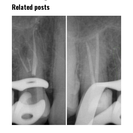
Related posts