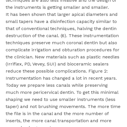
techniques are also less invasive and the design of
the instruments is getting smaller and smaller.
It has been shown that larger apical diameters and
small tapers have a disinfection capacity similar to
that of conventional techniques, halving the dentin
destruction of the canal. (6). These instrumentation
techniques preserve much coronal dentin but also
complicate irrigation and obturation procedures for
the clinician. New materials such as plastic needles
(Irriflex, PD, Vevey, SUI) and bioceramic sealers
reduce these possible complications. Figure 2:
Instrumentation has changed a lot in recent years.
Today we prepare less canals while preserving
much more pericervical dentin. To get this minimal
shaping we need to use smaller instruments (less
taper) and not brushing movements. The more time
the file is in the canal and the more number of
inserts, the more canal transportation and more