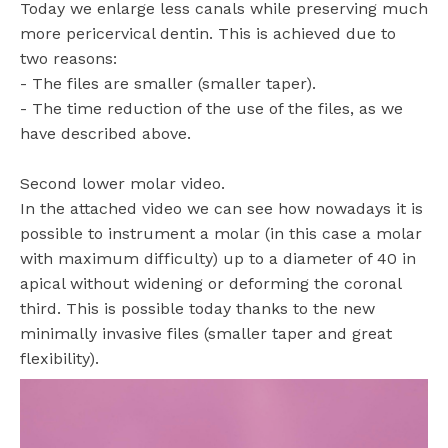
Today we enlarge less canals while preserving much
more pericervical dentin. This is achieved due to
two reasons:
- The files are smaller (smaller taper).
- The time reduction of the use of the files, as we
have described above.
Second lower molar video.
In the attached video we can see how nowadays it is
possible to instrument a molar (in this case a molar
with maximum difficulty) up to a diameter of 40 in
apical without widening or deforming the coronal
third. This is possible today thanks to the new
minimally invasive files (smaller taper and great
flexibility).