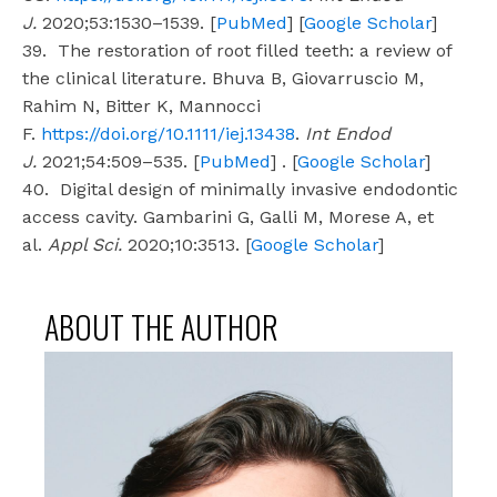
J.
2020;53:1530–1539. [
PubMed
] [
Google Scholar
]
39. The restoration of root filled teeth: a review of
the clinical literature. Bhuva B, Giovarruscio M,
Rahim N, Bitter K, Mannocci
F.
https://doi.org/10.1111/iej.13438
.
Int Endod
J.
2021;54:509–535. [
PubMed
] . [
Google Scholar
]
40. Digital design of minimally invasive endodontic
access cavity. Gambarini G, Galli M, Morese A, et
al.
Appl Sci.
2020;10:3513. [
Google Scholar
]
ABOUT THE AUTHOR