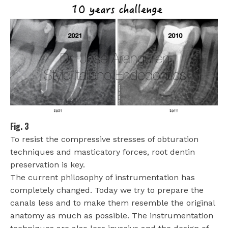
Fig. 3
To resist the compressive stresses of obturation
techniques and masticatory forces, root dentin
preservation is key.
The current philosophy of instrumentation has
completely changed. Today we try to prepare the
canals less and to make them resemble the original
anatomy as much as possible. The instrumentation