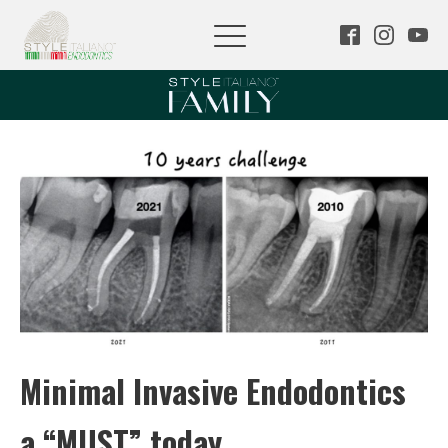
Minimal Invasive Endodontics
a “MUST” today