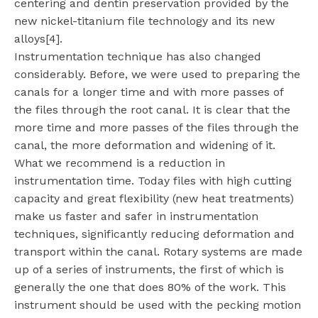
centering and dentin preservation provided by the
new nickel-titanium file technology and its new
alloys[4].
Instrumentation technique has also changed
considerably. Before, we were used to preparing the
canals for a longer time and with more passes of
the files through the root canal. It is clear that the
more time and more passes of the files through the
canal, the more deformation and widening of it.
What we recommend is a reduction in
instrumentation time. Today files with high cutting
capacity and great flexibility (new heat treatments)
make us faster and safer in instrumentation
techniques, significantly reducing deformation and
transport within the canal. Rotary systems are made
up of a series of instruments, the first of which is
generally the one that does 80% of the work. This
instrument should be used with the pecking motion