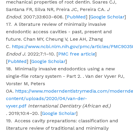
mechanical properties of root dentin. Soares CJ,
Santana FR, Silva NR, Preira JC, Pereira CA.
J
Endod.
2007;33:603–606. [
PubMed
] [
Google Scholar
]
17. A literature review of minimally invasive
endodontic access cavities - past, present and
future. Chan MY, Cheung V, Lee AH, Zhang
C.
https://www.ncbi.nlm.nih.gov/pmc/articles/PMC9035
Endod J.
2022;7:1–10. [
PMC free article
]
[
PubMed
] [
Google Scholar
]
18. Minimally invasive endodontics using a new
single-file rotary system - Part 2. . Van der Vyver PJ,
Vorster M, Peters
OA.
https://www.moderndentistrymedia.com/modernde
content/uploads/2020/04/van-der-
vyver.pdf
International Dentistry (African ed.)
.
2019;10:4–20. [
Google Scholar
]
19. Access cavity preparations: classification and
literature review of traditional and minimally