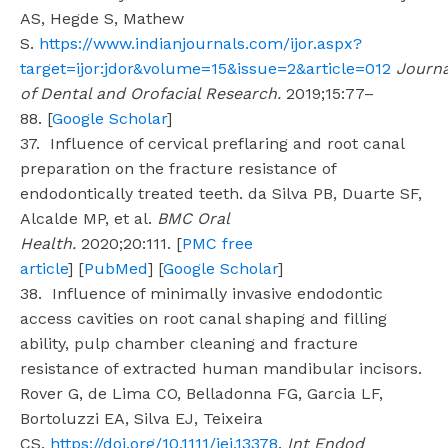
AS, Hegde S, Mathew
S.
https://www.indianjournals.com/ijor.aspx?
target=ijor:jdor&volume=15&issue=2&article=012
Journa
of Dental and Orofacial Research.
2019;15:77–
88. [
Google Scholar
]
37. Influence of cervical preflaring and root canal
preparation on the fracture resistance of
endodontically treated teeth. da Silva PB, Duarte SF,
Alcalde MP, et al.
BMC Oral
Health.
2020;20:111. [
PMC free
article
] [
PubMed
] [
Google Scholar
]
38. Influence of minimally invasive endodontic
access cavities on root canal shaping and filling
ability, pulp chamber cleaning and fracture
resistance of extracted human mandibular incisors.
Rover G, de Lima CO, Belladonna FG, Garcia LF,
Bortoluzzi EA, Silva EJ, Teixeira
CS.
https://doi.org/10.1111/iej.13378
.
Int Endod