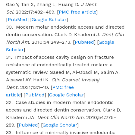
Gao Y, Tan X, Zhang L, Huang D.
J Dent
Sci.
2022;17:482–489. [
PMC free article
]
[
PubMed
] [
Google Scholar
]
30. Modern molar endodontic access and directed
dentin conservation. Clark D, Khademi J.
Dent Clin
North Am.
2010;54:249–273. [
PubMed
] [
Google
Scholar
]
31. Impact of access cavity design on fracture
resistance of endodontically treated molars: a
systematic review. Saeed M, Al-Obadi M, Salim A,
Alsawaf AY, Hadi K.
Clin Cosmet Investig
Dent.
2021;13:1–10. [
PMC free
article
] [
PubMed
] [
Google Scholar
]
32. Case studies in modern molar endodontic
access and directed dentin conservation. Clark D,
Khademi JA.
Dent Clin North Am.
2010;54:275–
289. [
PubMed
] [
Google Scholar
]
33. Influence of minimally invasive endodontic