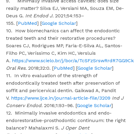
9. Minimally invasive access cavities: does size
really matter? Silva EJ, Versiani MA, Souza EM, De-
Deus G.
Int Endod J.
2021;54:153–
155. [
PubMed
] [
Google Scholar
]
10. How biomechanics can affect the endodontic
treated teeth and their restorative procedures?
Soares CJ, Rodrigues MP, Faria-E-Silva AL, Santos-
Filho PC, Veríssimo C, Kim HC, Versluis
A.
https://www.scielo.br/j/bor/a/TcSFzSrswRrdR7GG9C
Oral Res.
2018;32:0. [
PubMed
] [
Google Scholar
]
11. In vitro evaluation of the strength of
endodontically treated teeth after preservation of
soffit and pericervical dentin. Gaikwad A, Pandit
V.
https://www.ijce.in/journal-article-file/3209
Ind J
Conserv Endod.
2016;1:93–96. [
Google Scholar
]
12. Minimally invasive endodontics and endo-
endorestorative-prosthodontic continuum: the right
balance? Mahalaxmi S.
J Oper Dent