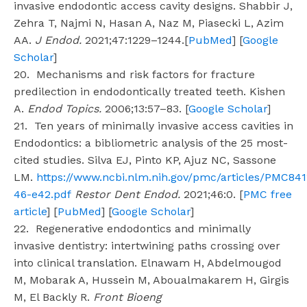
invasive endodontic access cavity designs. Shabbir J,
Zehra T, Najmi N, Hasan A, Naz M, Piasecki L, Azim
AA.
J Endod.
2021;47:1229–1244.[
PubMed
] [
Google
Scholar
]
20. Mechanisms and risk factors for fracture
predilection in endodontically treated teeth. Kishen
A.
Endod Topics.
2006;13:57–83. [
Google Scholar
]
21. Ten years of minimally invasive access cavities in
Endodontics: a bibliometric analysis of the 25 most-
cited studies. Silva EJ, Pinto KP, Ajuz NC, Sassone
LM.
https://www.ncbi.nlm.nih.gov/pmc/articles/PMC84
46-e42.pdf
Restor Dent Endod.
2021;46:0. [
PMC free
article
] [
PubMed
] [
Google Scholar
]
22. Regenerative endodontics and minimally
invasive dentistry: intertwining paths crossing over
into clinical translation. Elnawam H, Abdelmougod
M, Mobarak A, Hussein M, Aboualmakarem H, Girgis
M, El Backly R.
Front Bioeng