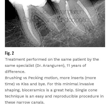
Fig. 2
Treatment performed on the same patient by the
same specialist (Dr. Aranguren), 11 years of
difference.
Brushing vs Pecking motion, more inserts (more
time) vs Kiss and bye. For this minimal invasive
shaping, bioceramics is a great help. Single cone
technique is an easy and reproducible procedure in
these narrow canals.