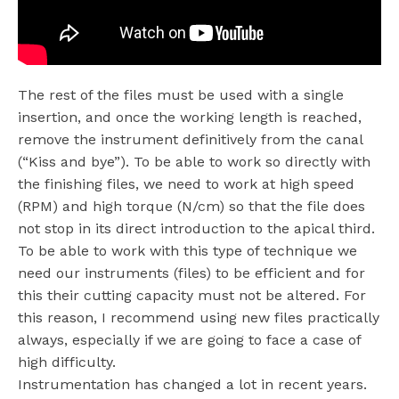
The rest of the files must be used with a single
insertion, and once the working length is reached,
remove the instrument definitively from the canal
(“Kiss and bye”). To be able to work so directly with
the finishing files, we need to work at high speed
(RPM) and high torque (N/cm) so that the file does
not stop in its direct introduction to the apical third.
To be able to work with this type of technique we
need our instruments (files) to be efficient and for
this their cutting capacity must not be altered. For
this reason, I recommend using new files practically
always, especially if we are going to face a case of
high difficulty.
Instrumentation has changed a lot in recent years.