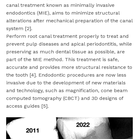
canal treatment known as minimally invasive
endodontics (MIE), aims to minimize structural
alterations after mechanical preparation of the canal
system [2].
Perform root canal treatment properly to treat and
prevent pulp diseases and apical periodontitis, while
preserving as much dental tissue as possible, are
part of the MIE method. This treatment is safe,
accurate and provides more structural resistance to
the tooth [4]. Endodontic procedures are now less
invasive due to the development of new materials
and technology, such as magnification, cone beam
computed tomography (CBCT) and 3D designs of
access guides [5].