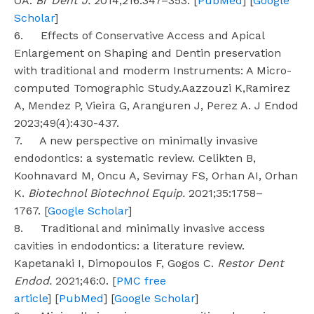
OA.
Br Dent J.
2014;216:347–353. [
PubMed
] [
Google
Scholar
]
6. Effects of Conservative Access and Apical
Enlargement on Shaping and Dentin preservation
with traditional and moderm Instruments: A Micro-
computed Tomographic Study.Aazzouzi K,Ramirez
A, Mendez P, Vieira G, Aranguren J, Perez A. J Endod
2023;49(4):430-437.
7. A new perspective on minimally invasive
endodontics: a systematic review. Celikten B,
Koohnavard M, Oncu A, Sevimay FS, Orhan AI, Orhan
K.
Biotechnol Biotechnol Equip.
2021;35:1758–
1767. [
Google Scholar
]
8. Traditional and minimally invasive access
cavities in endodontics: a literature review.
Kapetanaki I, Dimopoulos F, Gogos C.
Restor Dent
Endod.
2021;46:0. [
PMC free
article
] [
PubMed
] [
Google Scholar
]