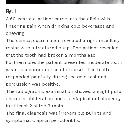
Fig. 1
A 60-year-old patient came into the clinic with
lingering pain when drinking cold beverages and
chewing.
The clinical examination revealed a right maxillary
molar with a fractured cusp. The patient revealed
that the tooth had broken 2 months ago.
Furthermore, the patient presented moderate tooth
wear as a consequence of bruxism. The tooth
responded painfully during the cold test and
percussion was positive.
The radiographic examination showed a slight pulp
chamber obliteration and a periapical radiolucency
in at least 2 of the 3 roots.
The final diagnosis was irreversible pulpits and
symptomatic apical periodontitis.