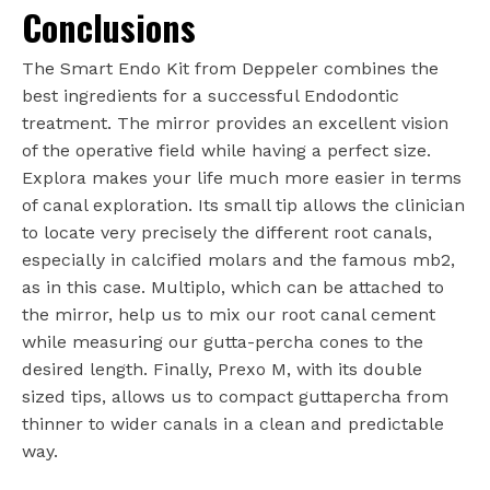
Conclusions
The Smart Endo Kit from Deppeler combines the
best ingredients for a successful Endodontic
treatment. The mirror provides an excellent vision
of the operative field while having a perfect size.
Explora makes your life much more easier in terms
of canal exploration. Its small tip allows the clinician
to locate very precisely the different root canals,
especially in calcified molars and the famous mb2,
as in this case. Multiplo, which can be attached to
the mirror, help us to mix our root canal cement
while measuring our gutta-percha cones to the
desired length. Finally, Prexo M, with its double
sized tips, allows us to compact guttapercha from
thinner to wider canals in a clean and predictable
way.