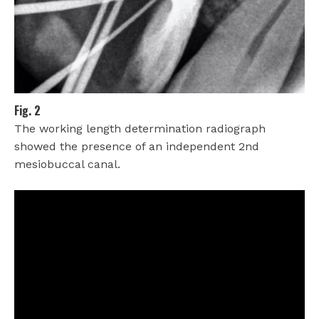
Fig. 2
The working length determination radiograph
showed the presence of an independent 2nd
mesiobuccal canal.