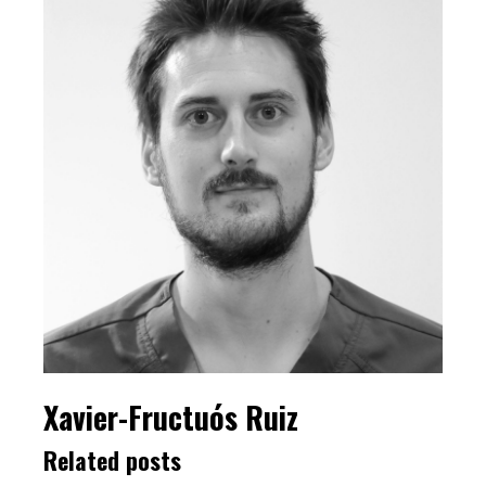
Xavier-Fructuós Ruiz
Related posts