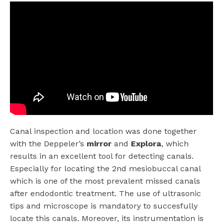
Canal inspection and location was done together
with the Deppeler’s
mirror
and
Explora
, which
results in an excellent tool for detecting canals.
Especially for locating the 2nd mesiobuccal canal
which is one of the most prevalent missed canals
after endodontic treatment. The use of ultrasonic
tips and microscope is mandatory to succesfully
locate this canals. Moreover, its instrumentation is