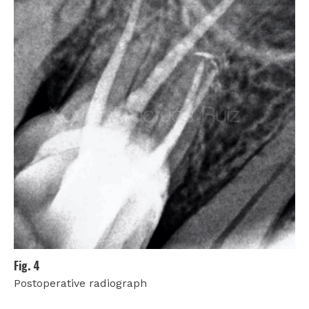
Fig. 4
Postoperative radiograph