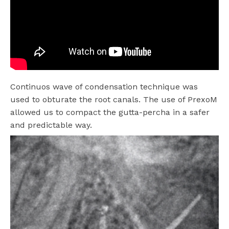
Continuos wave of condensation technique was
used to obturate the root canals. The use of PrexoM
allowed us to compact the gutta-percha in a safer
and predictable way.