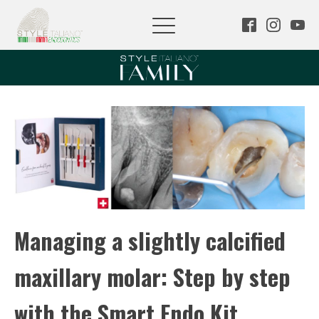
Managing a slightly calcified
maxillary molar: Step by step
with the Smart Endo Kit