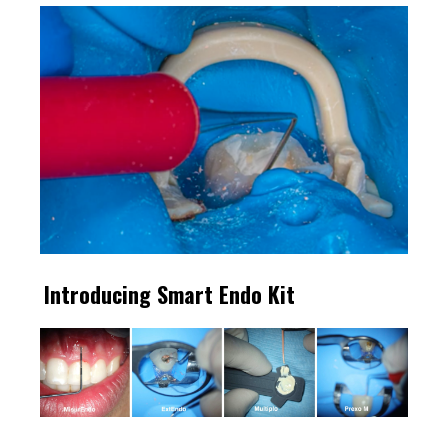
Introducing Smart Endo Kit