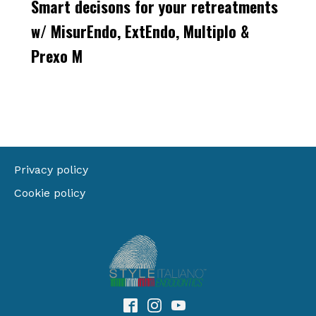
Smart decisons for your retreatments
w/ MisurEndo, ExtEndo, Multiplo &
Prexo M
Privacy policy
Cookie policy