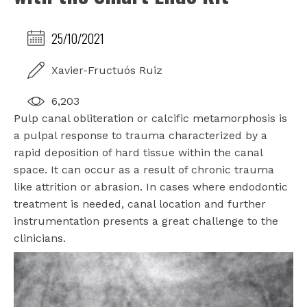
25/10/2021
Xavier-Fructuós Ruiz
6,203
Pulp canal obliteration or calcific metamorphosis is
a pulpal response to trauma characterized by a
rapid deposition of hard tissue within the canal
space. It can occur as a result of chronic trauma
like attrition or abrasion. In cases where endodontic
treatment is needed, canal location and further
instrumentation presents a great challenge to the
clinicians.