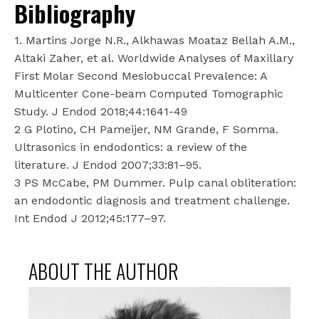
Bibliography
1. Martins Jorge N.R., Alkhawas Moataz Bellah A.M.,
Altaki Zaher, et al. Worldwide Analyses of Maxillary
First Molar Second Mesiobuccal Prevalence: A
Multicenter Cone-beam Computed Tomographic
Study. J Endod 2018;44:1641-49
2 G Plotino, CH Pameijer, NM Grande, F Somma.
Ultrasonics in endodontics: a review of the
literature. J Endod 2007;33:81–95.
3 PS McCabe, PM Dummer. Pulp canal obliteration:
an endodontic diagnosis and treatment challenge.
Int Endod J 2012;45:177–97.
ABOUT THE AUTHOR