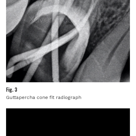
Fig. 3
Guttapercha cone fit radiograph