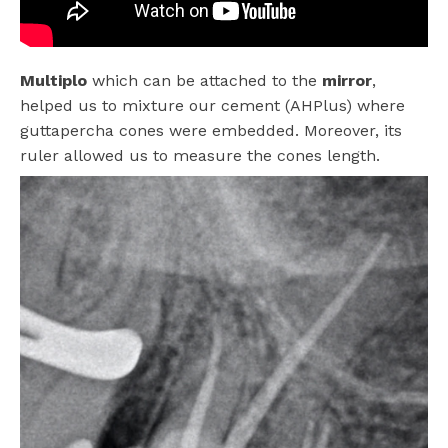
Multiplo
which can be attached to the
mirror
,
helped us to mixture our cement (AHPlus) where
guttapercha cones were embedded. Moreover, its
ruler allowed us to measure the cones length.