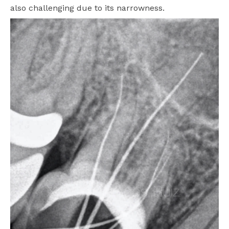
also challenging due to its narrowness.