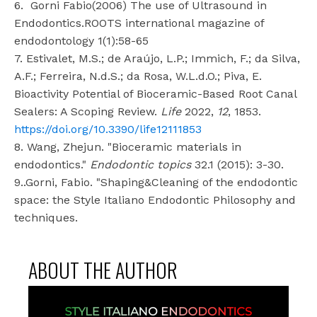
6.
Gorni Fabio(2006) The use of Ultrasound in
Endodontics.ROOTS international magazine of
endodontology 1(1):58-65
7. Estivalet, M.S.; de Araújo, L.P.; Immich, F.; da Silva,
A.F.; Ferreira, N.d.S.; da Rosa, W.L.d.O.; Piva, E.
Bioactivity Potential of Bioceramic-Based Root Canal
Sealers: A Scoping Review.
Life
2022,
12
, 1853.
https://doi.org/10.3390/life12111853
8. Wang, Zhejun. "Bioceramic materials in
endodontics."
Endodontic topics
32.1 (2015): 3-30.
9..Gorni, Fabio. "Shaping&Cleaning of the endodontic
space: the Style Italiano Endodontic Philosophy and
techniques.
ABOUT THE AUTHOR