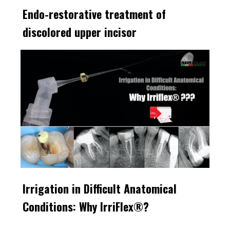
Endo-restorative treatment of
discolored upper incisor
Irrigation in Difficult Anatomical
Conditions: Why IrriFlex®?