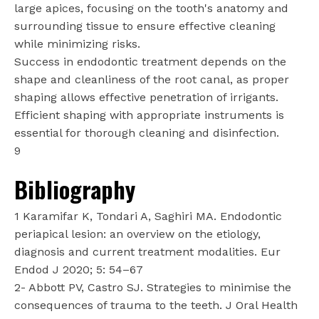
large apices, focusing on the tooth's anatomy and
surrounding tissue to ensure effective cleaning
while minimizing risks.
Success in endodontic treatment depends on the
shape and cleanliness of the root canal, as proper
shaping allows effective penetration of irrigants.
Efficient shaping with appropriate instruments is
essential for thorough cleaning and disinfection.
9
Bibliography
1 Karamifar K, Tondari A, Saghiri MA. Endodontic
periapical lesion: an overview on the etiology,
diagnosis and current treatment modalities. Eur
Endod J 2020; 5: 54–67
2- Abbott PV, Castro SJ. Strategies to minimise the
consequences of trauma to the teeth. J Oral Health