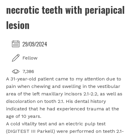
necrotic teeth with periapical
lesion
29/09/2024
Fellow
7,386
A 31-year-old patient came to my attention due to
pain when chewing and swelling in the vestibular
area of the left maxillary incisors 2.1-2.2, as well as
discoloration on tooth 2.1. His dental history
indicated that he had experienced trauma at the
age of 10 years.
A cold vitality test and an electric pulp test
(DIGITEST III Parkell) were performed on teeth 2.1-