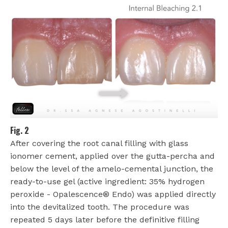
Fig. 2
After covering the root canal filling with glass
ionomer cement, applied over the gutta-percha and
below the level of the amelo-cemental junction, the
ready-to-use gel (active ingredient: 35% hydrogen
peroxide - Opalescence® Endo) was applied directly
into the devitalized tooth. The procedure was
repeated 5 days later before the definitive filling