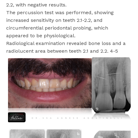
2.2, with negative results.
The percussion test was performed, showing
increased sensitivity on teeth 2.1-2.2, and
circumferential periodontal probing, which
appeared to be physiological.
Radiological examination revealed bone loss and a
radiolucent area between teeth 2.1 and 2.2. 4-5