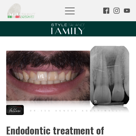
Endodontic treatment of