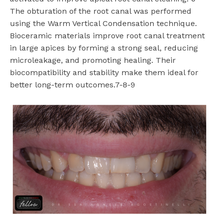
The obturation of the root canal was performed
using the Warm Vertical Condensation technique.
Bioceramic materials improve root canal treatment
in large apices by forming a strong seal, reducing
microleakage, and promoting healing. Their
biocompatibility and stability make them ideal for
better long-term outcomes.7-8-9