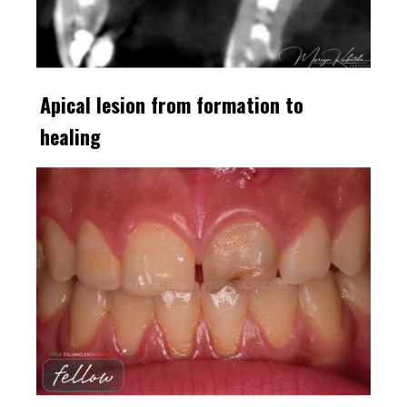
Apical lesion from formation to
healing