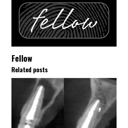
Fellow
Related posts