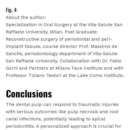
Fig. 4
About the author:
Specialization in Oral Surgery at the Vita-Salute San
Raffaele University, Milan. Post Graduate:
Reconstructive surgery of periodontal and peri-
implant tissues, course director Prof. Massimo de
Sanctis, periodontology department of Vita-Salute
San Raffaele University. Collaboration with Dr. Fabio
Gorni and Partners at Milano Face Institute and with
Professor Tiziano Testori at the Lake Como Institute.
Conclusions
The dental pulp can respond to traumatic injuries
with serious outcomes like pulp necrosis and root
canal infections, potentially leading to apical
periodontitis. A personalized approach is crucial for