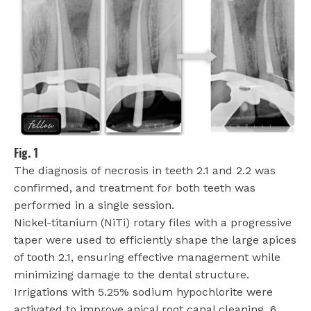
Fig. 1
The diagnosis of necrosis in teeth 2.1 and 2.2 was
confirmed, and treatment for both teeth was
performed in a single session.
Nickel-titanium (NiTi) rotary files with a progressive
taper were used to efficiently shape the large apices
of tooth 2.1, ensuring effective management while
minimizing damage to the dental structure.
Irrigations with 5.25% sodium hypochlorite were
activated to improve apical root canal cleaning. 6