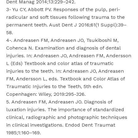
Dent Manag 2014;13:229–242.
3- Yu CY, Abbott PV. Responses of the pulp, peri-
radicular and soft tissues following trauma to the
permanent teeth. Aust Dent J 2016;61(1 Suppl):39–
58.
4-. Andreasen FM, Andreasen JO, Tsukiboshi M,
Cohenca N. Examination and diagnosis of dental
injuries. In: Andreasen JO, Andreasen FM, Andersson
L (Eds) Textbook and color atlas of traumatic
injuries to the teeth. In: Andreasen JO, Andreasen
FM, Andersson L, eds. Textbook and Color Atlas of
Traumatic Injuries to the Teeth, 5th edn.
Copenhagen: Wiley, 2019:295-326.
5. Andreasen FM, Andreasen JO. Diagnosis of
luxation injuries. The importance of standardized
clinical, radiographic and photographic techniques
in clinical investigations. Endod Dent Traumat
1985;1:160–169.