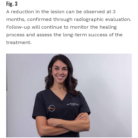
Fig. 3
A reduction in the lesion can be observed at 3
months, confirmed through radiographic evaluation.
Follow-up will continue to monitor the healing
process and assess the long-term success of the
treatment.