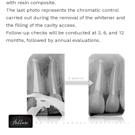
with resin composite.
The last photo represents the chromatic control
carried out during the removal of the whitener and
the filling of the cavity access.
Follow-up checks will be conducted at 3, 6, and 12
months, followed by annual evaluations.