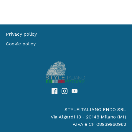
Privacy policy
Cookie policy
STYLEITALIANO ENDO SRL
Via Algardi 13 - 20148 Milano (MI)
P.IVA e CF 08939960962