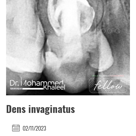
Dens invaginatus
02/11/2023