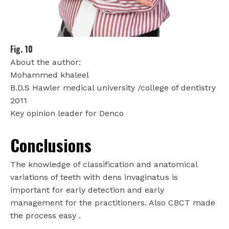
Fig. 10
About the author:
Mohammed khaleel
B.D.S Hawler medical university /college of dentistry
2011
Key opinion leader for Denco
Conclusions
The knowledge of classification and anatomical
variations of teeth with dens invaginatus is
important for early detection and early
management for the practitioners. Also CBCT made
the process easy .