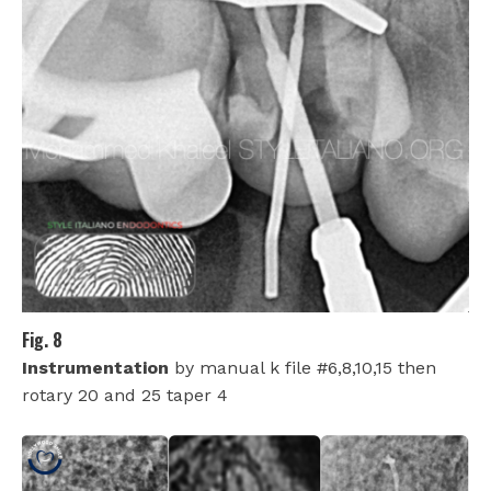
Fig. 8
Instrumentation
by manual k file #6,8,10,15 then
rotary 20 and 25 taper 4