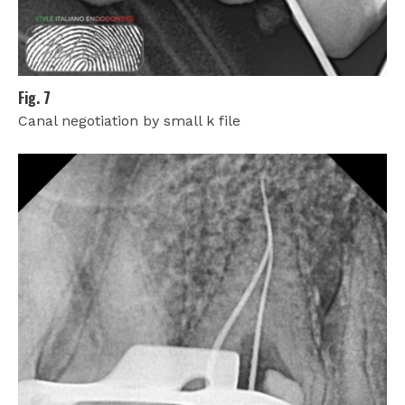
Fig. 7
Canal negotiation by small k file