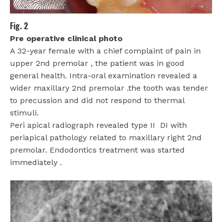
Fig. 2
Pre operative clinical photo
A 32-year female with a chief complaint of pain in
upper 2nd premolar , the patient was in good
general health. Intra-oral examination revealed a
wider maxillary 2nd premolar .the tooth was tender
to precussion and did not respond to thermal
stimuli.
Peri apical radiograph revealed type II
DI with
periapical pathology related to maxillary right 2nd
premolar. Endodontics treatment was started
immediately .