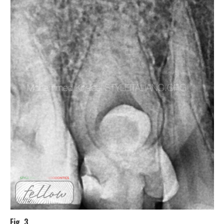
Fig. 3