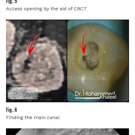
Fig. 5
Access opening by the aid of CBCT
Fig. 6
Finding the main canal