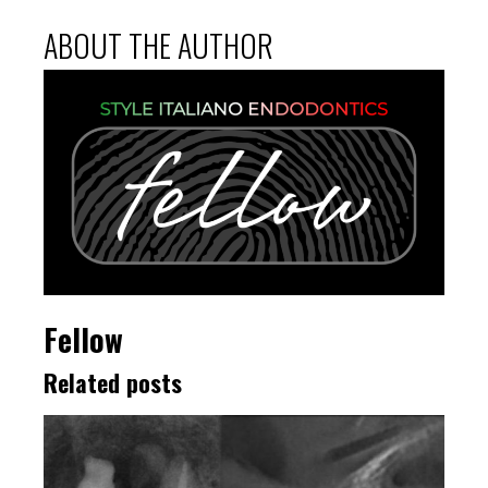
ABOUT THE AUTHOR
Fellow
Related posts