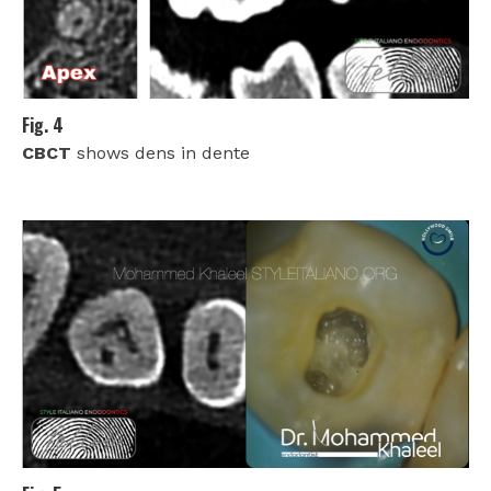
Fig. 4
CBCT
shows dens in dente