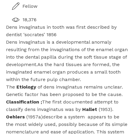
Fellow
18,376
Dens invaginatus in tooth was first described by
dentist ‘socrates’ 1856
Dens invaginatus is a developmental anomaly
resulting from the invaginations of the enamel organ
into the dental papilla during the soft tissue stage of
development.As the hard tissues are formed, the
invaginated enamel organ produces a small tooth
within the future pulp chamber.
The
Etiology
of dens invaginatus remains unclear.
Genetic factor has been proposed to be the cause.
Classification
;
The first documented attempt to
classify dens invaginatus was by
Hallet
(1953).
Oehlers
(1957a)describe a system appears to be
the most widely used, possibly because of its simple
nomenclature and ease of application. This system