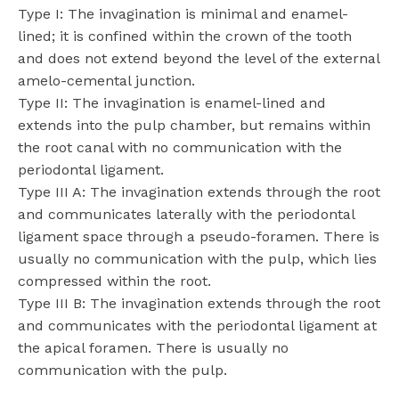
Type I: The invagination is minimal and enamel-
lined; it is confined within the crown of the tooth
and does not extend beyond the level of the external
amelo-cemental junction.
Type II: The invagination is enamel-lined and
extends into the pulp chamber, but remains within
the root canal with no communication with the
periodontal ligament.
Type III A: The invagination extends through the root
and communicates laterally with the periodontal
ligament space through a pseudo-foramen. There is
usually no communication with the pulp, which lies
compressed within the root.
Type III B: The invagination extends through the root
and communicates with the periodontal ligament at
the apical foramen. There is usually no
communication with the pulp.