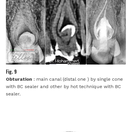
Fig. 9
Obturation
: main canal (distal one ) by single cone
with BC sealer and other by hot technique with BC
sealer.