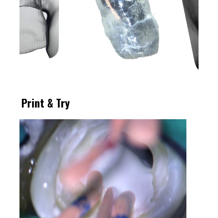
Print & Try