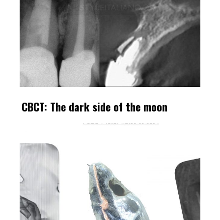
CBCT: The dark side of the moon