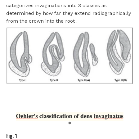
categorizes invaginations into 3 classes as
determined by how far they extend radiographically
from the crown into the root .
Fig. 1