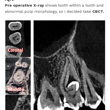
Pre operative X-ray
shows tooth within a tooth and
abnormal pulp morphology, so I decided take
CBCT.