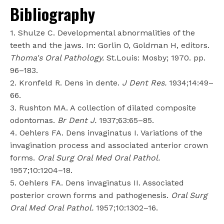
Bibliography
1. Shulze C. Developmental abnormalities of the
teeth and the jaws. In: Gorlin O, Goldman H, editors.
Thoma's Oral Pathology.
St.Louis: Mosby; 1970. pp.
96–183.
2. Kronfeld R. Dens in dente.
J Dent Res.
1934;14:49–
66.
3. Rushton MA. A collection of dilated composite
odontomas.
Br Dent J.
1937;63:65–85.
4. Oehlers FA. Dens invaginatus I. Variations of the
invagination process and associated anterior crown
forms.
Oral Surg Oral Med Oral Pathol.
1957;10:1204–18.
5. Oehlers FA. Dens invaginatus II. Associated
posterior crown forms and pathogenesis.
Oral Surg
Oral Med Oral Pathol.
1957;10:1302–16.