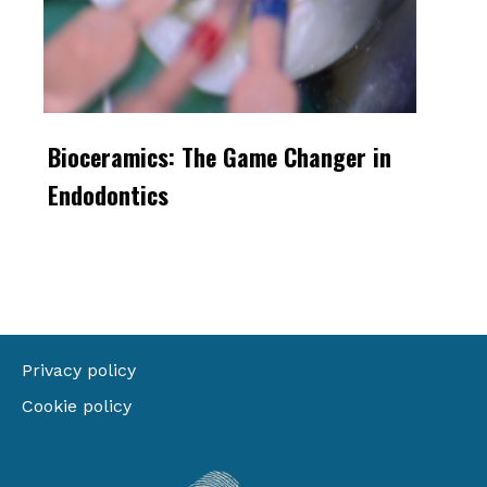
Bioceramics: The Game Changer in
Endodontics
Privacy policy
Cookie policy