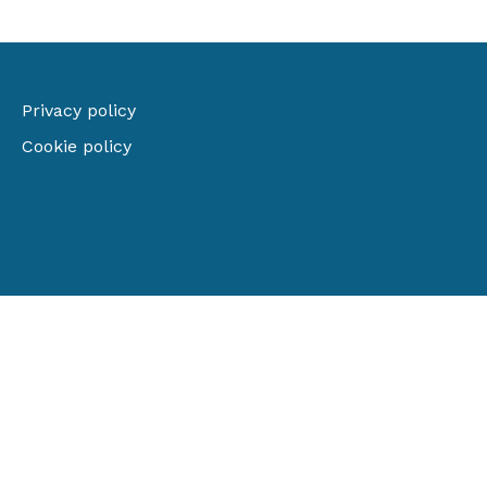
Privacy policy
Cookie policy