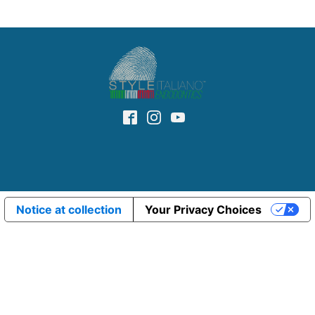
Notice at collection
Your Privacy Choices