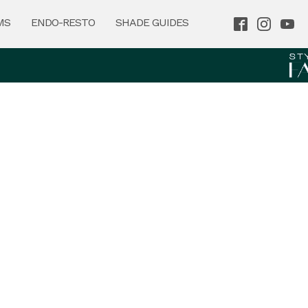
MS
ENDO-RESTO
SHADE GUIDES