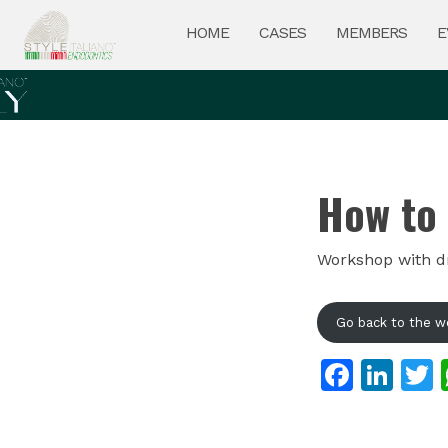
HOME
CASES
MEMBERS
E
How to 
Workshop with dr.
Go back to the w
Faceb
Lin