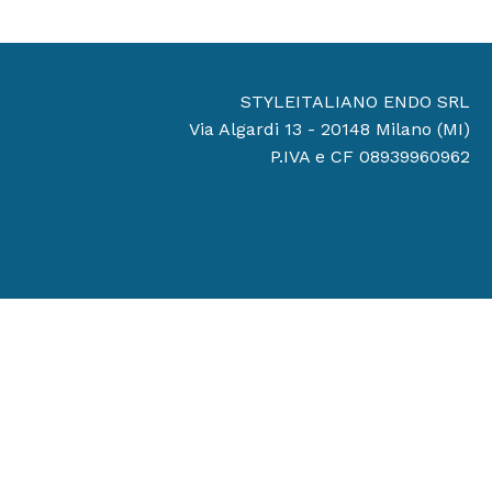
STYLEITALIANO ENDO SRL
Via Algardi 13 - 20148 Milano (MI)
P.IVA e CF 08939960962