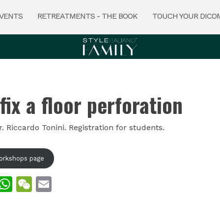
VENTS
RETREATMENTS - THE BOOK
TOUCH YOUR DICO
fix a floor perforation
 Riccardo Tonini. Registration for students.
orkshops page
ook
kedIn
Twitter
WhatsApp
WeChat
Email