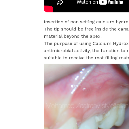
Insertion of non setting calcium hydro
The tip should be free inside the cana
material beyond the apex.
The purpose of using Calcium Hydroxide
antimicrobial activity, the function t
suitable to receive the root filling mat