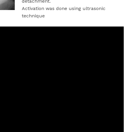
detachment.
Activation was done using ultrasonic
technique