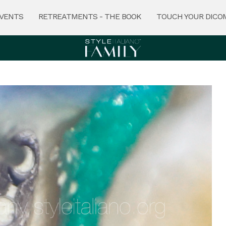
VENTS
RETREATMENTS - THE BOOK
TOUCH YOUR DICO