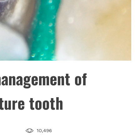
management of
ture tooth
10,496