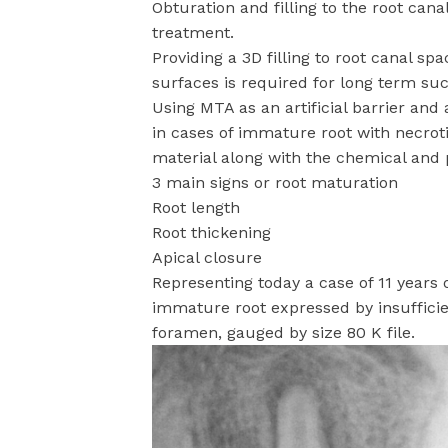
Obturation and filling to the root cana
treatment.
Providing a 3D filling to root canal sp
surfaces is required for long term suc
Using MTA as an artificial barrier and 
in cases of immature root with necroti
material along with the chemical and p
3 main signs or root maturation
Root length
Root thickening
Apical closure
Representing today a case of 11 years o
immature root expressed by insufficien
foramen, gauged by size 80 K file.