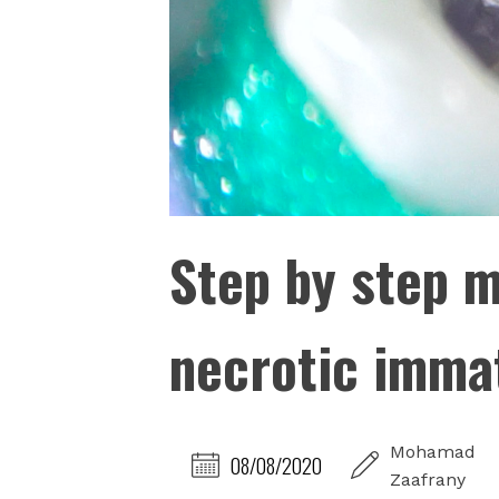
Step by step 
necrotic imma
Mohamad
08/08/2020
Zaafrany