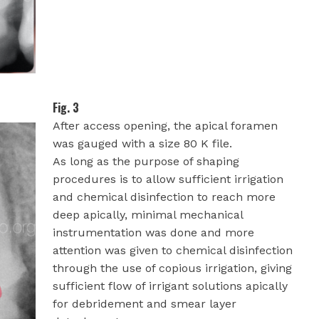
Fig. 3
After access opening, the apical foramen
was gauged with a size 80 K file.
As long as the purpose of shaping
procedures is to allow sufficient irrigation
and chemical disinfection to reach more
deep apically, minimal mechanical
instrumentation was done and more
attention was given to chemical disinfection
through the use of copious irrigation, giving
sufficient flow of irrigant solutions apically
for debridement and smear layer