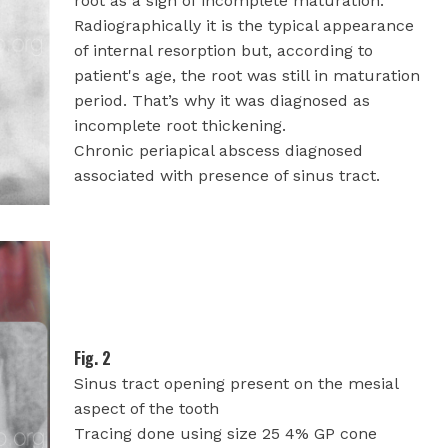
root as a sign of incomplete maturation.
Radiographically it is the typical appearance
of internal resorption but, according to
patient's age, the root was still in maturation
period. That’s why it was diagnosed as
incomplete root thickening.
Chronic periapical abscess diagnosed
associated with presence of sinus tract.
Fig. 2
Sinus tract opening present on the mesial
aspect of the tooth
Tracing done using size 25 4% GP cone