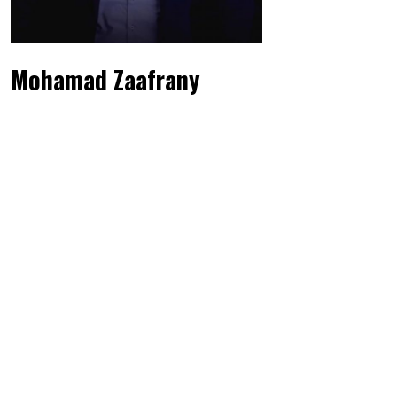
Mohamad Zaafrany