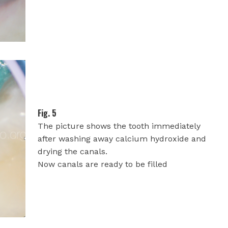
Fig. 5
The picture shows the tooth immediately
after washing away calcium hydroxide and
drying the canals.
Now canals are ready to be filled