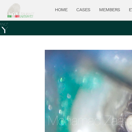
HOME
CASES
MEMBERS
E