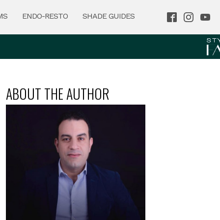
MS
ENDO-RESTO
SHADE GUIDES
ABOUT THE AUTHOR