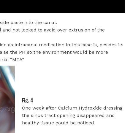
xide paste into the canal.
l and not locked to avoid over extrusion of the
 as intracanal medication in this case is, besides its
o raise the PH so the environment would be more
erial “MTA”
Fig. 4
One week after Calcium Hydroxide dressing
the sinus tract opening disappeared and
healthy tissue could be noticed.