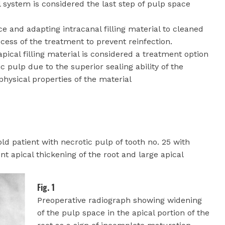
l system is considered the last step of pulp space
ace and adapting intracanal filling material to cleaned
cess of the treatment to prevent reinfection.
apical filling material is considered a treatment option
c pulp due to the superior sealing ability of the
hysical properties of the material
ld patient with necrotic pulp of tooth no. 25 with
t apical thickening of the root and large apical
Fig. 1
Preoperative radiograph showing widening
of the pulp space in the apical portion of the