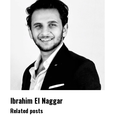
Ibrahim El Naggar
Related posts