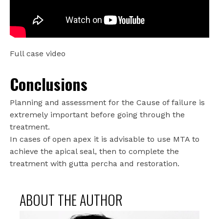
Full case video
Conclusions
Planning and assessment for the Cause of failure is
extremely important before going through the
treatment.
In cases of open apex it is advisable to use MTA to
achieve the apical seal, then to complete the
treatment with gutta percha and restoration.
ABOUT THE AUTHOR