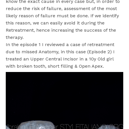
know the exact cause in every case but, in order to
reduce the risk of failure, assessment of the most
likely reason of failure must be done. If we identify
this reason, we can easily avoid it during the
Retreatment, hence increasing the success of the
therapy.
In the episode 1 I reviewed a case of retreatment
due to missed Anatomy, in this case (Episode 2)
I
treated
an Upper Central Incisor in a 10y Old girl
with broken tooth, short filling & Open Apex.