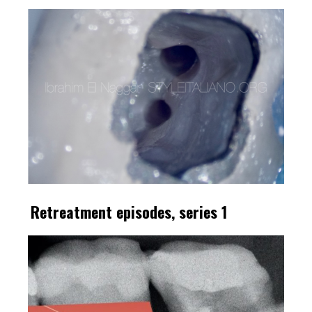
Retreatment episodes, series 1