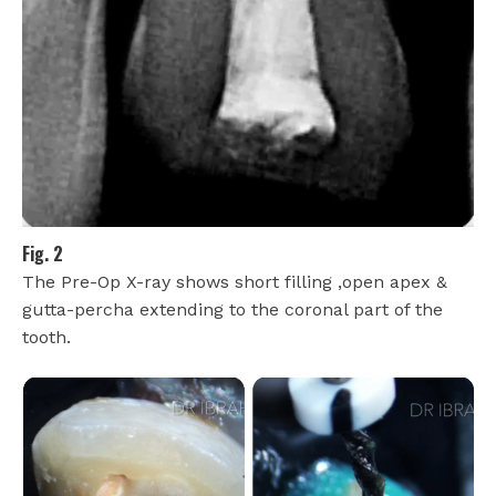
Fig. 2
The Pre-Op X-ray shows short filling ,open apex &
gutta-percha extending to the coronal part of the
tooth.