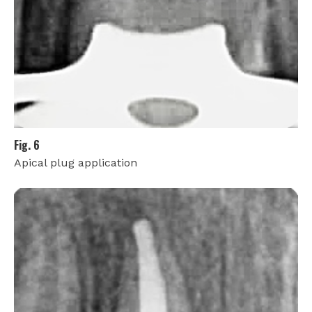
Fig. 6
Apical plug application