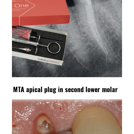
MTA apical plug in second lower molar