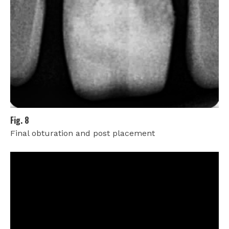
Fig. 8
Final obturation and post placement