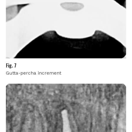
Fig. 7
Gutta-percha increment