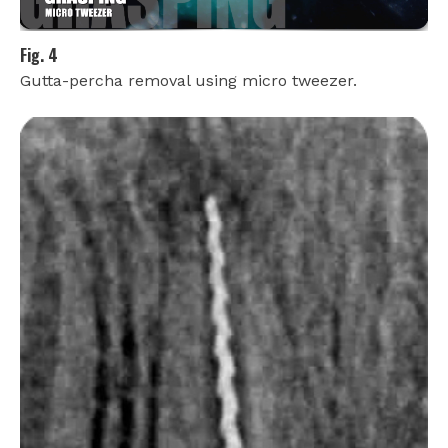
Fig. 4
Gutta-percha removal using micro tweezer.