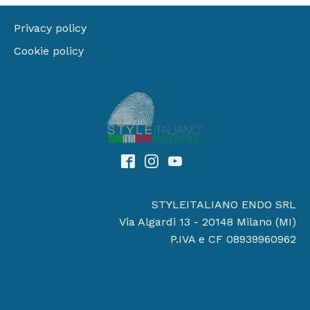
Privacy policy
Cookie policy
STYLEITALIANO ENDO SRL
Via Algardi 13 - 20148 Milano (MI)
P.IVA e CF 08939960962