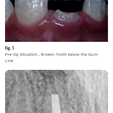
Fig. 1
Pre-Op Situation , Broken Tooth below the Gum
Line