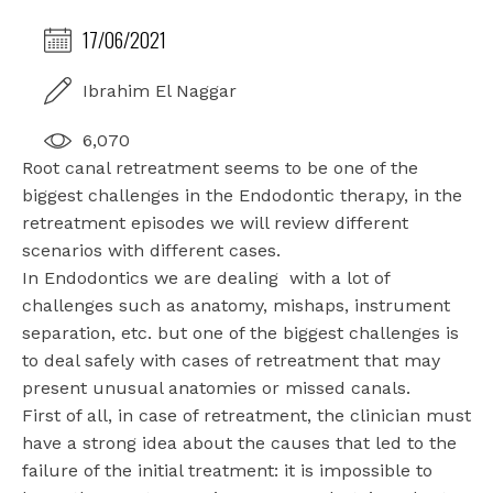
17/06/2021
Ibrahim El Naggar
6,070
Root canal retreatment seems to be one of the
biggest challenges in the Endodontic therapy, in the
retreatment episodes we will review different
scenarios with different cases.
In Endodontics we are dealing
with a lot of
challenges such as anatomy, mishaps, instrument
separation, etc. but one of the biggest challenges is
to deal safely with cases of retreatment that may
present unusual anatomies or missed canals.
First of all, in case of retreatment, the clinician must
have a strong idea about the causes that led to the
failure of the initial treatment: it is impossible to