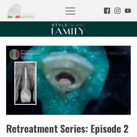
Retreatment Series: Episode 2