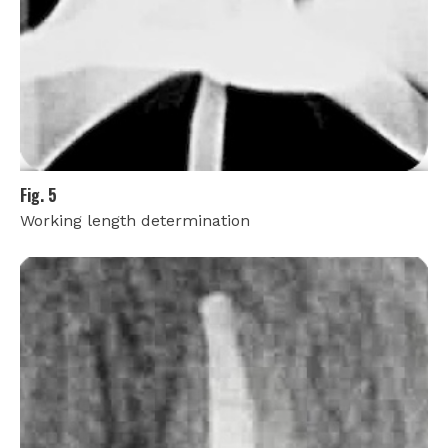
Fig. 5
Working length determination