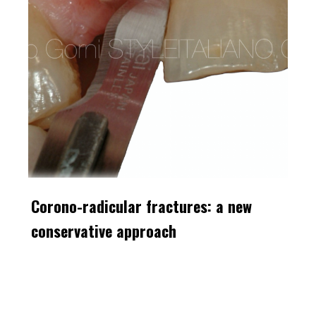
Corono-radicular fractures: a new
conservative approach