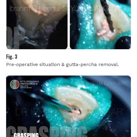
Fig. 3
Pre-operative situation & gutta-percha removal.