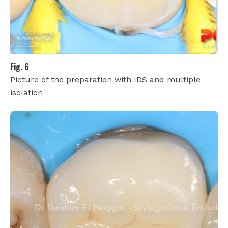
Fig. 6
Picture of the preparation with IDS and multiple
isolation