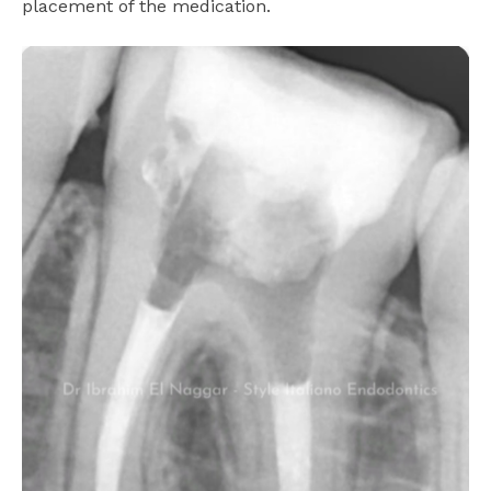
placement of the medication.