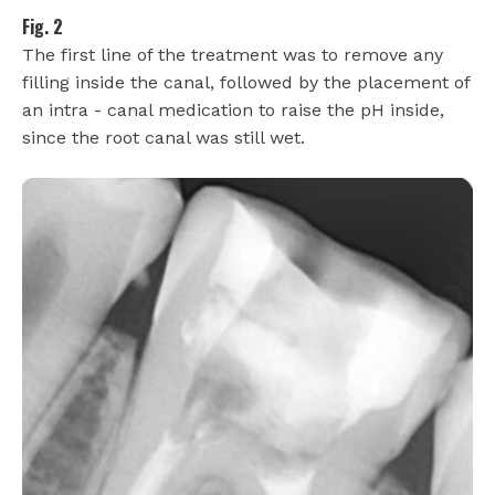
Fig. 2
The first line of the treatment was to remove any
filling inside the canal, followed by the placement of
an intra - canal medication to raise the pH inside,
since the root canal was still wet.