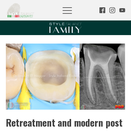
Retreatment and modern post