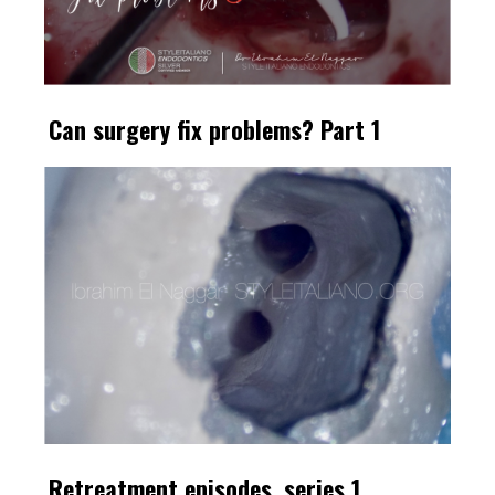
Can surgery fix problems? Part 1
Retreatment episodes, series 1