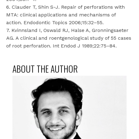
6. Clauder T, Shin S-J. Repair of perforations with
MTA: clinical applications and mechanisms of
action. Endodontic Topics 2006;15:32–55.
7. Kvinnsland I, Oswald RJ, Halse A, Gronningsaeter
AG. A clinical and roentgenological study of 55 cases
of root perforation. Int Endod J 1989;22:75–84.
ABOUT THE AUTHOR