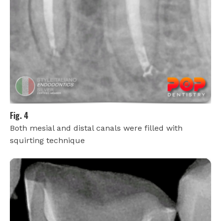
Fig. 4
Both mesial and distal canals were filled with
squirting technique