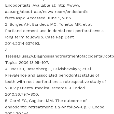
Endodontists. Available at: http://www.
aae.org/about-aae/news-room/endodontic-
facts.aspx. Accessed June 1, 2015.
2. Borges AH, Bandeca MC, Tonetto MR, et al.
Portland cement use in dental root perforations: a
long term followup. Case Rep Dent
2014;2014:637693.
3.
TsesisI,FussZV.Diagnosisandtreatmentofaccidentalrootp
Topics 2006;13:95–107.
4. Tsesis I, Rosenberg E, Faivishevsky V, et al.
Prevalence and associated periodontal status of
teeth with root perforation: a retrospective study of
2,002 patients’ medical records. J Endod
2010;36:797–800.
5. Gorni FG, Gagliani MM. The outcome of
endodontic retreatment: a 2-yr follow-up. J Endod
2004;30:1–4.