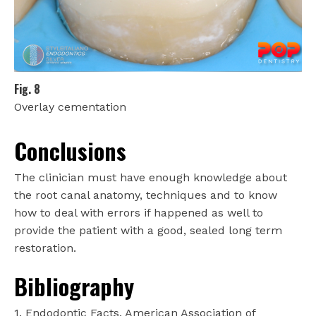
Fig. 8
Overlay cementation
Conclusions
The clinician must have enough knowledge about
the root canal anatomy, techniques and to know
how to deal with errors if happened as well to
provide the patient with a good, sealed long term
restoration.
Bibliography
1. Endodontic Facts, American Association of