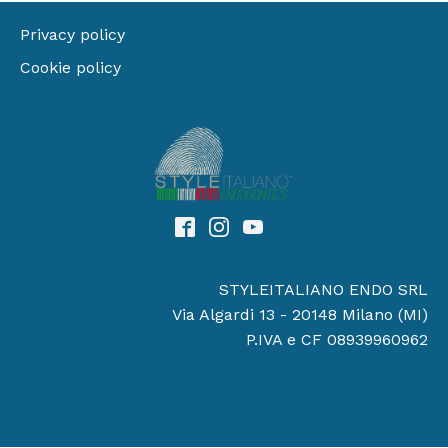
Privacy policy
Cookie policy
STYLEITALIANO ENDO SRL
Via Algardi 13 - 20148 Milano (MI)
P.IVA e CF 08939960962