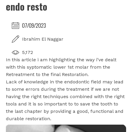
endo resto
07/09/2023
Ibrahim El Naggar
5,172
In this article i am highlighting the way i’ve dealt
with this syptomatic lower 1st molar from the
Retreatment to the final Restoration.
Lack of knowledge in the endodontic field may lead
to some errors during the treatment if we are not
having the right techniques combined with the right
tools and it is so important to to save the tooth to
the last chapter by providing a good, functional and
durable restoration.