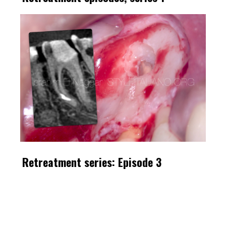
Retreatment series: Episode 3