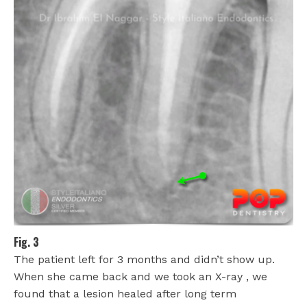
Fig. 3
The patient left for 3 months and didn’t show up.
When she came back and we took an X-ray , we
found that a lesion healed after long term