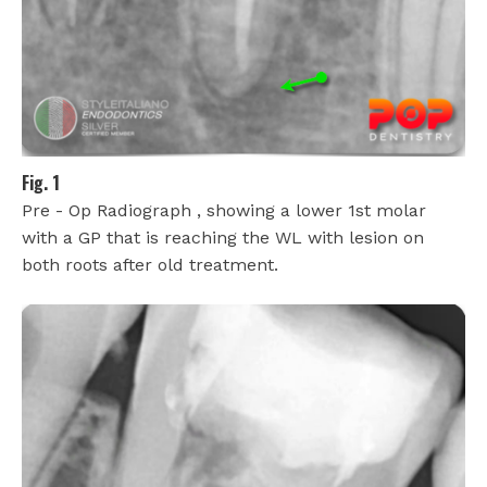
Fig. 1
Pre - Op Radiograph , showing a lower 1st molar
with a GP that is reaching the WL with lesion on
both roots after old treatment.