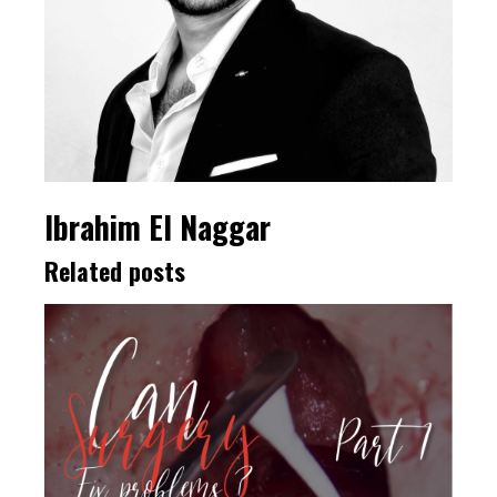
Ibrahim El Naggar
Related posts