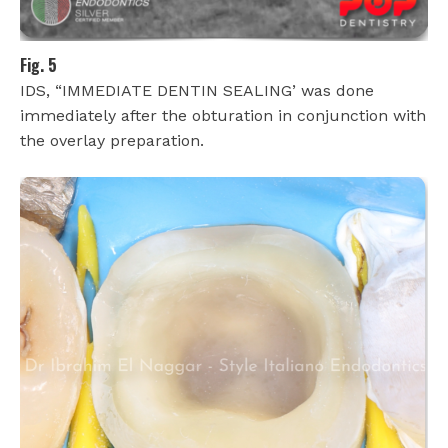
Fig. 5
IDS, “IMMEDIATE DENTIN SEALING’ was done
immediately after the obturation in conjunction with
the overlay preparation.