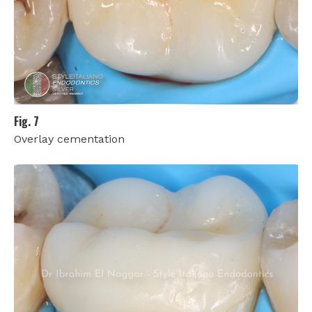
Fig. 7
Overlay cementation