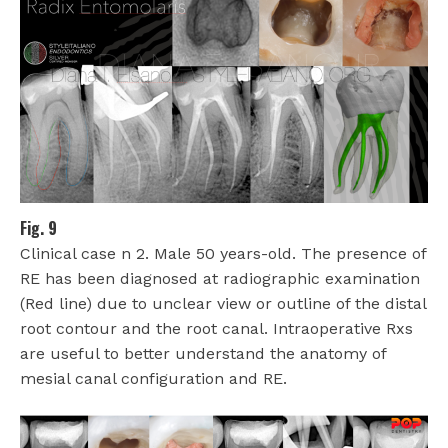
Fig. 9
Clinical case n 2. Male 50 years-old. The presence of
RE has been diagnosed at radiographic examination
(Red line) due to unclear view or outline of the distal
root contour and the root canal. Intraoperative Rxs
are useful to better understand the anatomy of
mesial canal configuration and RE.