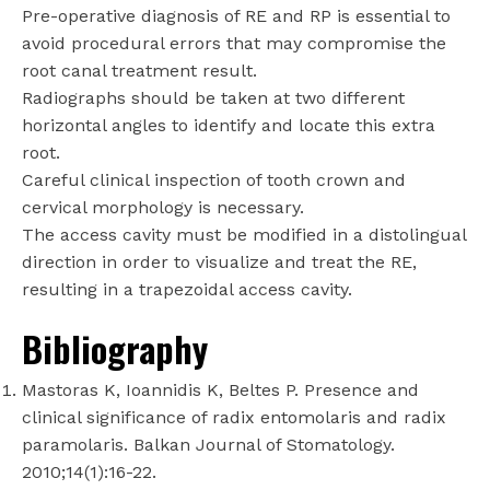
Pre-operative diagnosis of RE and RP is essential to
avoid procedural errors that may compromise the
root canal treatment result.
Radiographs should be taken at two different
horizontal angles to identify and locate this extra
root.
Careful clinical inspection of tooth crown and
cervical morphology is necessary.
The access cavity must be modified in a distolingual
direction in order to visualize and treat the RE,
resulting in a trapezoidal access cavity.
Bibliography
Mastoras K, Ioannidis K, Beltes P. Presence and
clinical significance of radix entomolaris and radix
paramolaris. Balkan Journal of Stomatology.
2010;14(1):16-22.