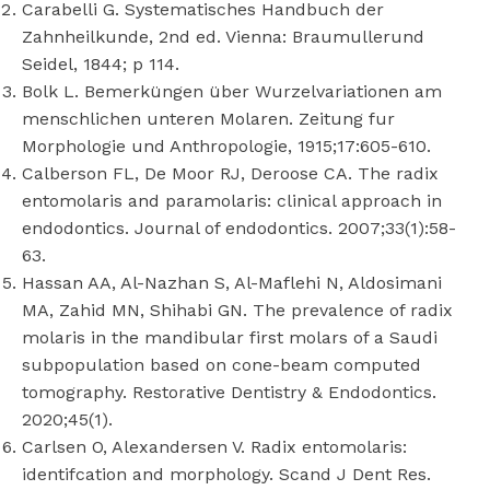
Carabelli G. Systematisches Handbuch der
Zahnheilkunde, 2nd ed. Vienna: Braumullerund
Seidel, 1844; p 114.
Bolk L. Bemerküngen über Wurzelvariationen am
menschlichen unteren Molaren. Zeitung fur
Morphologie und Anthropologie, 1915;17:605-610.
Calberson FL, De Moor RJ, Deroose CA. The radix
entomolaris and paramolaris: clinical approach in
endodontics. Journal of endodontics. 2007;33(1):58-
63.
Hassan AA, Al-Nazhan S, Al-Maflehi N, Aldosimani
MA, Zahid MN, Shihabi GN. The prevalence of radix
molaris in the mandibular first molars of a Saudi
subpopulation based on cone-beam computed
tomography. Restorative Dentistry & Endodontics.
2020;45(1).
Carlsen O, Alexandersen V. Radix entomolaris:
identifcation and morphology. Scand J Dent Res.