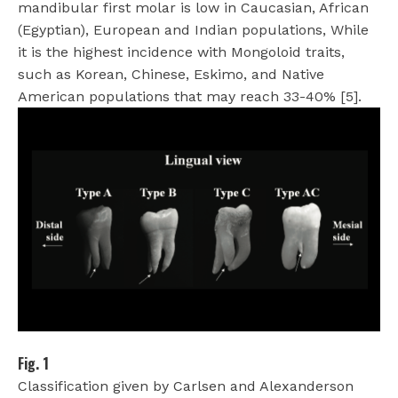
mandibular first molar is low in Caucasian, African
(Egyptian), European and Indian populations, While
it is the highest incidence with Mongoloid traits,
such as Korean, Chinese, Eskimo, and Native
American populations that may reach 33-40% [5].
Fig. 1
Classification given by Carlsen and Alexanderson