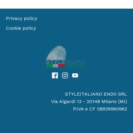
Privacy policy
Cookie policy
STYLEITALIANO ENDO SRL
Via Algardi 13 - 20148 Milano (MI)
P.IVA e CF 08939960962