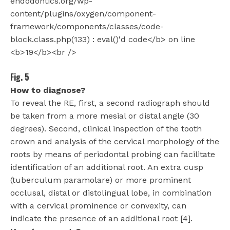
Fig. 5
How to diagnose?
To reveal the RE, first, a second radiograph should
be taken from a more mesial or distal angle (30
degrees). Second, clinical inspection of the tooth
crown and analysis of the cervical morphology of the
roots by means of periodontal probing can facilitate
identification of an additional root. An extra cusp
(tuberculum paramolare) or more prominent
occlusal, distal or distolingual lobe, in combination
with a cervical prominence or convexity, can
indicate the presence of an additional root [4].