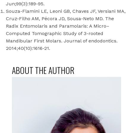
Jun;99(3):189-95.
Souza-Flamini LE, Leoni GB, Chaves JF, Versiani MA,
Cruz-Filho AM, Pécora JD, Sousa-Neto MD. The
Radix Entomolaris and Paramolaris: A Micro–
Computed Tomographic Study of 3-rooted
Mandibular First Molars. Journal of endodontics.
2014;40(10):1616-21.
ABOUT THE AUTHOR