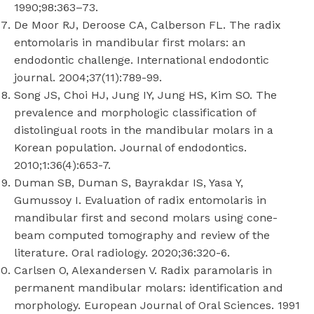
1990;98:363–73.
De Moor RJ, Deroose CA, Calberson FL. The radix
entomolaris in mandibular first molars: an
endodontic challenge. International endodontic
journal. 2004;37(11):789-99.
Song JS, Choi HJ, Jung IY, Jung HS, Kim SO. The
prevalence and morphologic classification of
distolingual roots in the mandibular molars in a
Korean population. Journal of endodontics.
2010;1:36(4):653-7.
Duman SB, Duman S, Bayrakdar IS, Yasa Y,
Gumussoy I. Evaluation of radix entomolaris in
mandibular first and second molars using cone-
beam computed tomography and review of the
literature. Oral radiology. 2020;36:320-6.
Carlsen O, Alexandersen V. Radix paramolaris in
permanent mandibular molars: identification and
morphology. European Journal of Oral Sciences. 1991