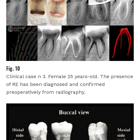
Fig. 10
Clinical case n 3. Female 25 years-old. The presence
of RE has been diagnosed and confirmed
preoperatively from radiography.