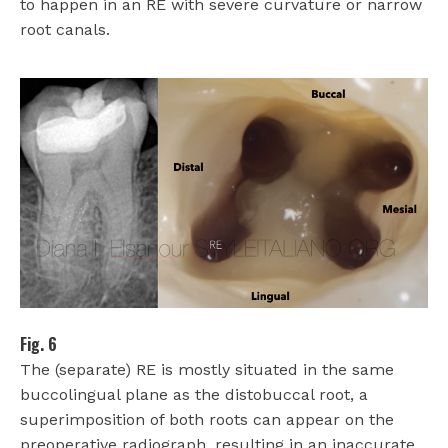
to happen in an RE with severe curvature or narrow
root canals.
Fig. 6
The (separate) RE is mostly situated in the same
buccolingual plane as the distobuccal root, a
superimposition of both roots can appear on the
preoperative radiograph, resulting in an inaccurate