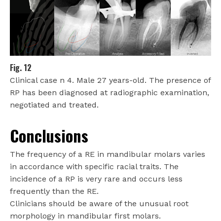
Fig. 12
Clinical case n 4. Male 27 years-old. The presence of
RP has been diagnosed at radiographic examination,
negotiated and treated.
Conclusions
The frequency of a RE in mandibular molars varies
in accordance with specific racial traits. The
incidence of a RP is very rare and occurs less
frequently than the RE.
Clinicians should be aware of the unusual root
morphology in mandibular first molars.