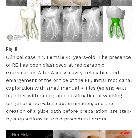
Fig. 8
Clinical case n 1. Female 45 years-old. The presence
of RE has been diagnosed at radiographic
examination. After Access cavity, relocation and
enlargement of the orifice of the RE, initial root canal
exploration with small manual K-files (#8 and #10)
together with radiographic estimation of working
length and curvature determination, and the
creation of a glide path before preparation, are step-
by-step actions to avoid procedural errors.