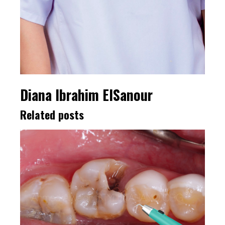
Diana Ibrahim ElSanour
Related posts