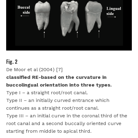
Fig. 2
De Moor et al (2004) [7]
classified RE-based on the curvature in
buccolingual orientation into three types.
Type I – a straight root/root canal.
Type II – an initially curved entrance which
continues as a straight root/root canal.
Type III – an initial curve in the coronal third of the
root canal and a second buccally oriented curve
starting from middle to apical third.