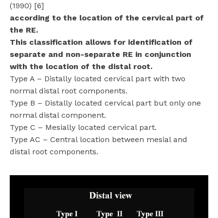
(1990) [6]
according to the location of the cervical part of
the RE.
This classification allows for identification of
separate and non-separate RE in conjunction
with the location of the distal root.
Type A – Distally located cervical part with two
normal distal root components.
Type B – Distally located cervical part but only one
normal distal component.
Type C – Mesially located cervical part.
Type AC – Central location between mesial and
distal root components.