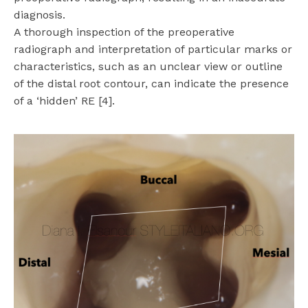
diagnosis.
A thorough inspection of the preoperative
radiograph and interpretation of particular marks or
characteristics, such as an unclear view or outline
of the distal root contour, can indicate the presence
of a ‘hidden’ RE [4].