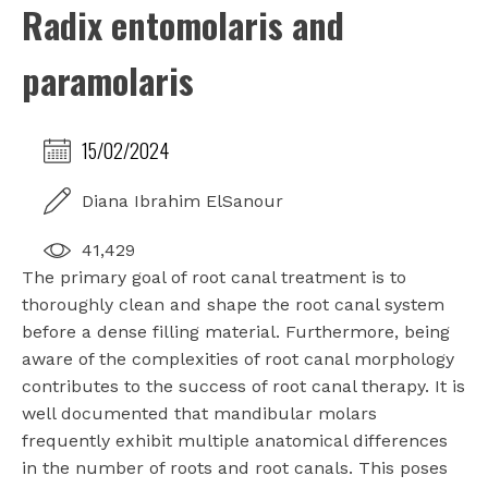
Radix entomolaris and
paramolaris
15/02/2024
Diana Ibrahim ElSanour
41,429
The primary goal of root canal treatment is to
thoroughly clean and shape the root canal system
before a dense filling material. Furthermore, being
aware of the complexities of root canal morphology
contributes to the success of root canal therapy. It is
well documented that mandibular molars
frequently exhibit multiple anatomical differences
in the number of roots and root canals. This poses