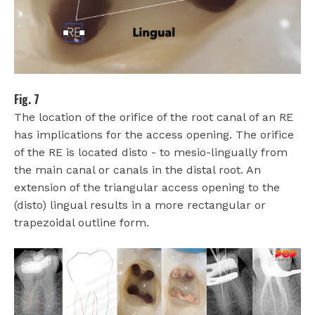
Fig. 7
The location of the orifice of the root canal of an RE
has implications for the access opening. The orifice
of the RE is located disto - to mesio-lingually from
the main canal or canals in the distal root. An
extension of the triangular access opening to the
(disto) lingual results in a more rectangular or
trapezoidal outline form.