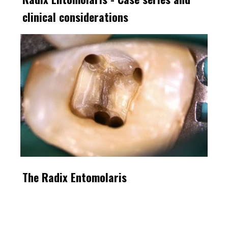
clinical considerations
The Radix Entomolaris