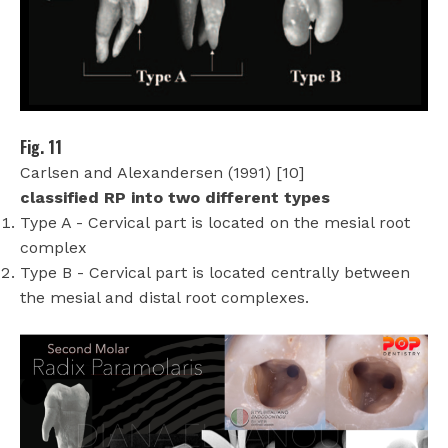
Fig. 11
Carlsen and Alexandersen (1991) [10]
classified RP into two different types
Type A - Cervical part is located on the mesial root
complex
Type B - Cervical part is located centrally between
the mesial and distal root complexes.