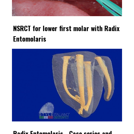
NSRCT for lower first molar with Radix
Entomolaris
Radix Entomolaris - Case series and