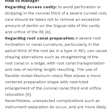
How to manage?
Regarding Access cavity:
to avoid perforation or
stripping in the coronal third of a severe curved root,
care should be taken not to remove an excessive
amount of dentin on the lingual side of the cavity
and orifice of the RE [4].
Regarding root canal preparation;
A severe root
inclination or canal curvature, particularly in the
apical third of the root (as in a type III RE), can cause
shaping aberrations such as straightening of the
root canal or a ledge, with root canal transportation
and loss of working length resulting. The use of
flexible nickel-titanium rotary files allows a more
centered preparation shape with restricted
enlargement of the coronal canal third and orifice
relocation [4].
Nevertheless, unexpected complications such as
instrument separation do occur, and are more likely