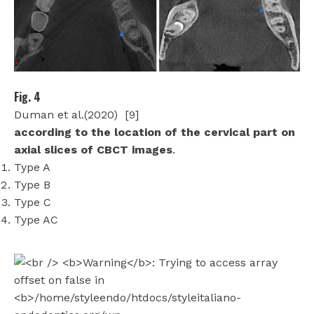
Fig. 4
Duman et al.(2020)
[9]
according to the location of the cervical part on
axial slices of CBCT images
.
Type A
Type B
Type C
Type AC