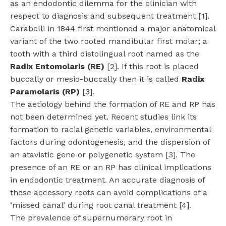
as an endodontic dilemma for the clinician with
respect to diagnosis and subsequent treatment [1].
Carabelli in 1844 first mentioned a major anatomical
variant of the two rooted mandibular first molar; a
tooth with a third distolingual root named as the
Radix Entomolaris (RE)
[2]. If this root is placed
buccally or mesio-buccally then it is called
Radix
Paramolaris (RP)
[3].
The aetiology behind the formation of RE and RP has
not been determined yet. Recent studies link its
formation to racial genetic variables, environmental
factors during odontogenesis, and the dispersion of
an atavistic gene or polygenetic system [3]. The
presence of an RE or an RP has clinical implications
in endodontic treatment. An accurate diagnosis of
these accessory roots can avoid complications of a
‘missed canal’ during root canal treatment [4].
The prevalence of supernumerary root in