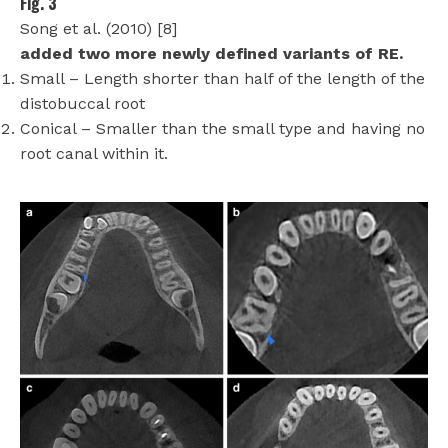
Fig. 3
Song et al. (2010) [8]
added two more newly defined variants of RE.
Small – Length shorter than half of the length of the
distobuccal root
Conical – Smaller than the small type and having no
root canal within it.