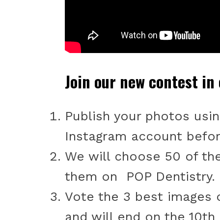
Join our new contest in
Publish your photos usi
Instagram account befor
We will choose 50 of th
them on POP Dentistry.
Vote the 3 best images o
and will end on the 10th