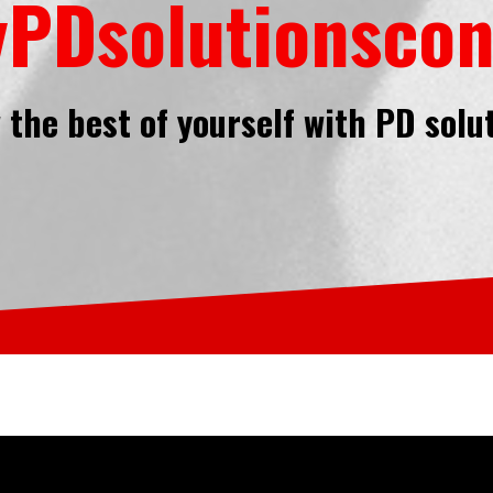
PDsolutionscon
the best of yourself with PD solu