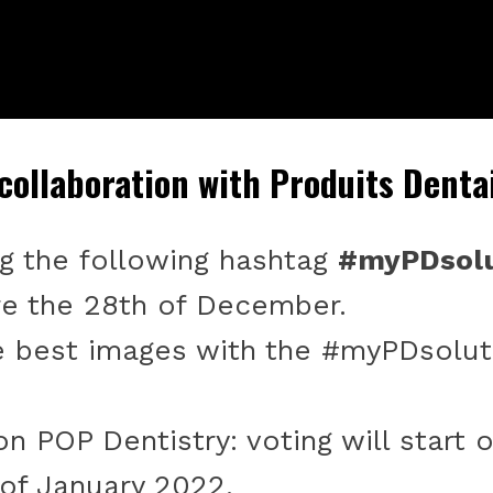
 collaboration with Produits Denta
ng the following hashtag
#myPDsolu
e the 28th of December.
e best images with the #myPDsolut
n POP Dentistry: voting will start
 of January 2022.