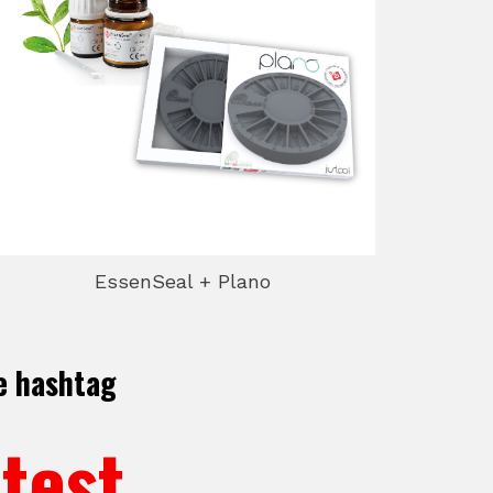
EssenSeal + Plano
e hashtag
test