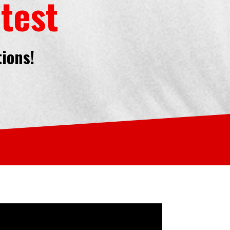
test
tions!