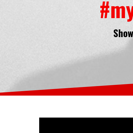
#my
Show 