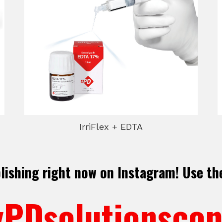
IrriFlex + EDTA
blishing right now on Instagram! Use th
PDsolutionscon