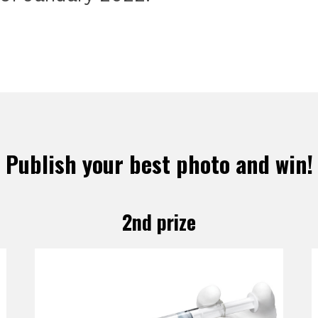
Publish your best photo and win!
2nd prize