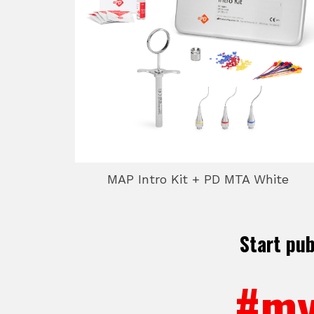
MAP Intro Kit + PD MTA White
Start pu
#my