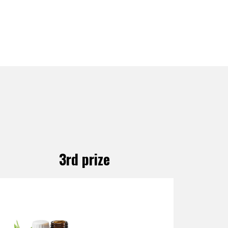
3rd prize