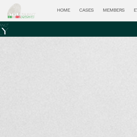
HOME
CASES
MEMBERS
E