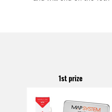
1st prize