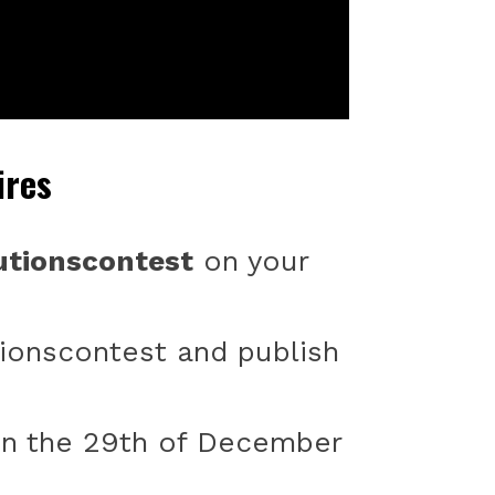
ires
tionscontest
on your
ionscontest and publish
 on the 29th of December