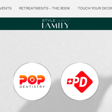
VENTS
RETREATMENTS - THE BOOK
TOUCH YOUR DICO