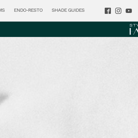
MS
ENDO-RESTO
SHADE GUIDES