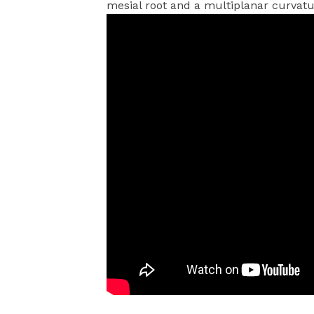
mesial root and a multiplanar curvatu