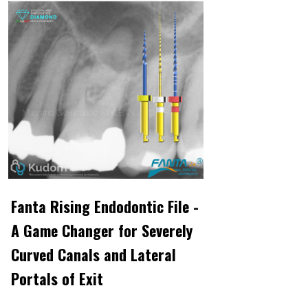
Fanta Rising Endodontic File -
A Game Changer for Severely
Curved Canals and Lateral
Portals of Exit