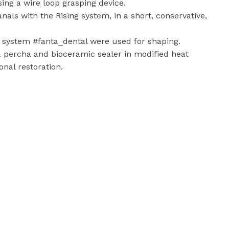
ing a wire loop grasping device.
nals with the Rising system, in a short, conservative,
ng system #fanta_dental were used for shaping.
 percha and bioceramic sealer in modified heat
nal restoration.