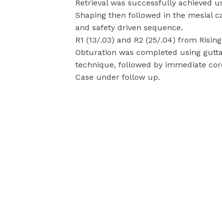
Retrieval was successfully achieved us
Shaping then followed in the mesial ca
and safety driven sequence.
R1 (13/.03) and R2 (25/.04) from Risi
Obturation was completed using gutta
technique, followed by immediate coro
Case under follow up.