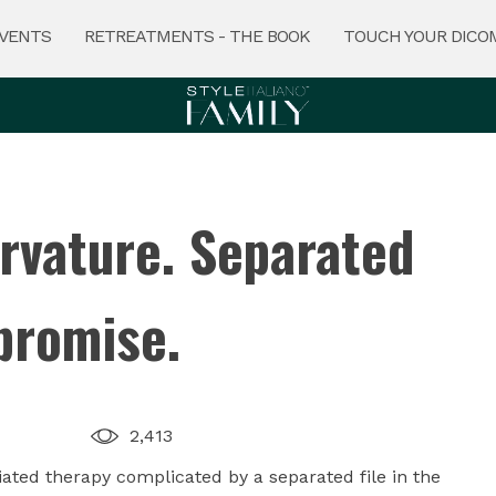
VENTS
RETREATMENTS - THE BOOK
TOUCH YOUR DICO
rvature. Separated
promise.
2,413
tiated therapy complicated by a separated file in the