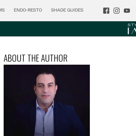
MS
ENDO-RESTO
SHADE GUIDES
ABOUT THE AUTHOR