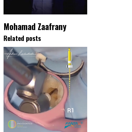
Mohamad Zaafrany
Related posts