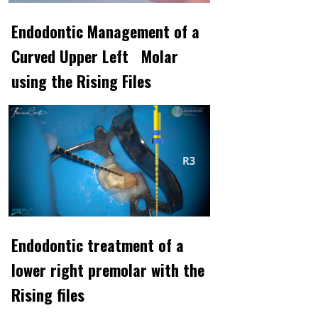
Endodontic Management of a
Curved Upper Left Molar
using the Rising Files
Endodontic treatment of a
lower right premolar with the
Rising files