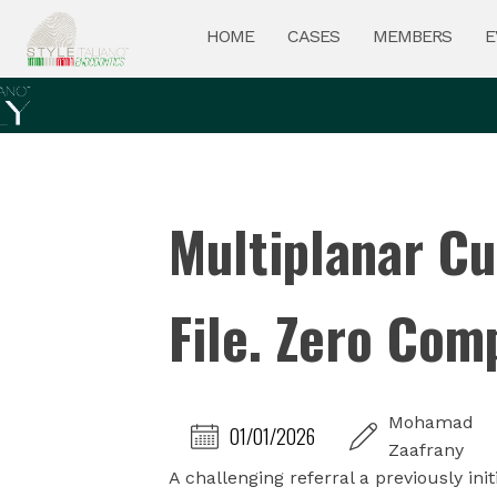
HOME
CASES
MEMBERS
E
Multiplanar Cu
File. Zero Com
Mohamad
01/01/2026
Zaafrany
A challenging referral a previously ini