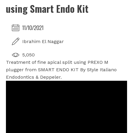
using Smart Endo Kit
11/10/2021
Ibrahim El Naggar
5,050
Treatment of fine apical split using PREXO M
plugger from SMART ENDO KIT By Style Italiano
Endodontics & Deppeler.