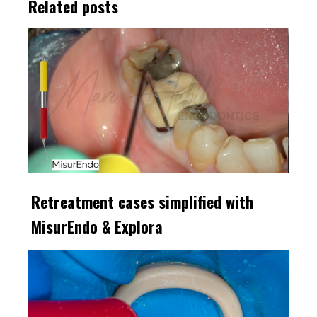
Related posts
Retreatment cases simplified with
MisurEndo & Explora