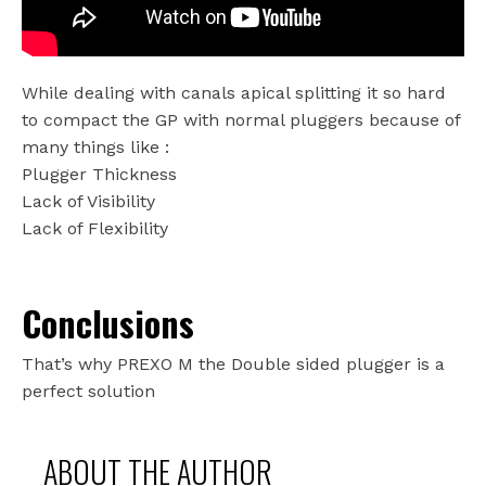
While dealing with canals apical splitting it so hard
to compact the GP with normal pluggers because of
many things like :
Plugger Thickness
Lack of Visibility
Lack of Flexibility
Conclusions
That’s why PREXO M the Double sided plugger is a
perfect solution
ABOUT THE AUTHOR