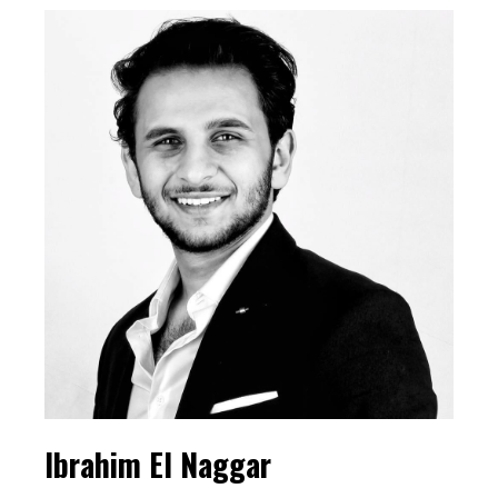
Ibrahim El Naggar