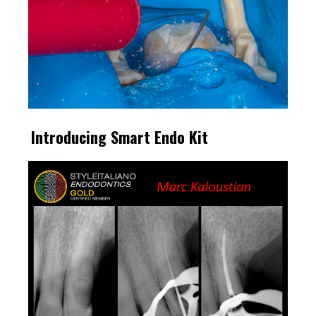
Introducing Smart Endo Kit