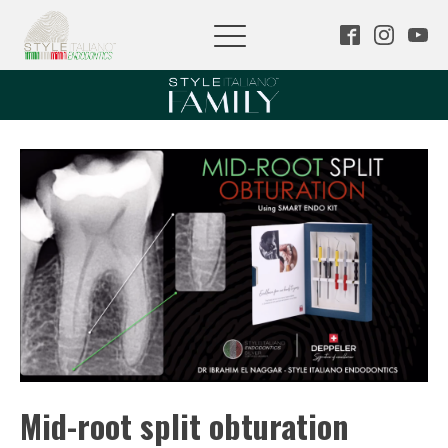
Mid-root split obturation