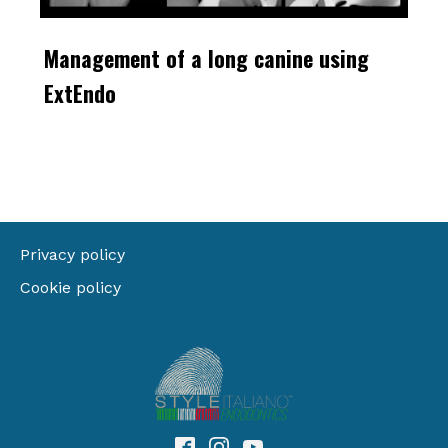
Management of a long canine using
ExtEndo
Privacy policy
Cookie policy