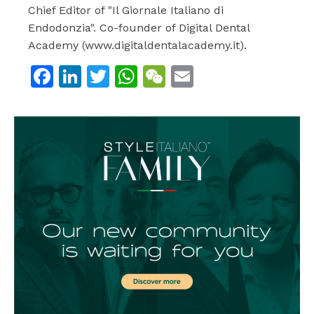
Chief Editor of "Il Giornale Italiano di
Endodonzia". Co-founder of Digital Dental
Academy (www.digitaldentalacademy.it).
Facebook
LinkedIn
Twitter
WhatsApp
WeChat
Email