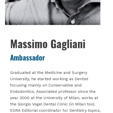
Massimo Gagliani
Ambassador
Graduated at the Medicine and Surgery
University, he started working as Dentist
focusing mainly on Conservative and
Endodontics. Associated professor since the
year 2000 at the University of Milan, works at
the Giorgio Vogel Dental Clinic (in Milan too).
EDRA Editorial coordinator for Dentistry topics,