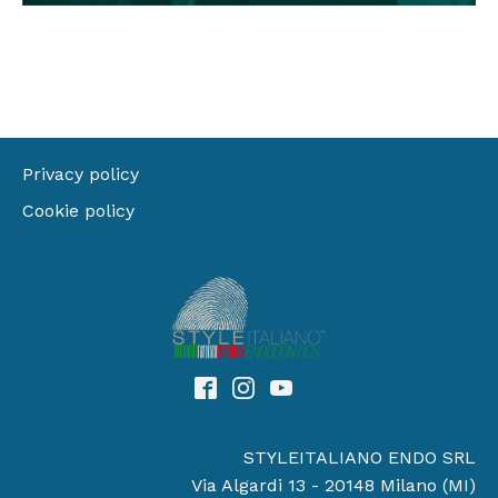
Privacy policy
Cookie policy
STYLEITALIANO ENDO SRL
Via Algardi 13 - 20148 Milano (MI)