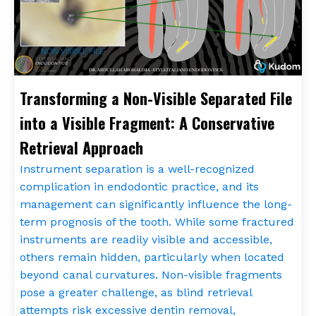
Transforming a Non-Visible Separated File
into a Visible Fragment: A Conservative
Retrieval Approach
Instrument separation is a well-recognized
complication in endodontic practice, and its
management can significantly influence the long-
term prognosis of the tooth. While some fractured
instruments are readily visible and accessible,
others remain hidden, particularly when located
beyond canal curvatures. Non-visible fragments
pose a greater challenge, as blind retrieval
attempts risk excessive dentin removal,