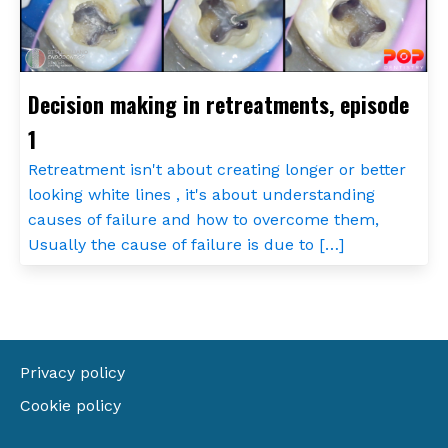
Decision making in retreatments, episode
1
Retreatment isn't about creating longer or better
looking white lines , it's about understanding
causes of failure and how to overcome them,
Usually the cause of failure is due to […]
Privacy policy
Cookie policy