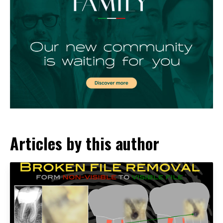
Articles by this author