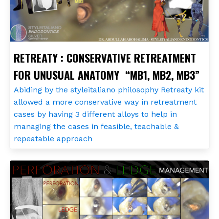
RETREATY : CONSERVATIVE RETREATMENT
FOR UNUSUAL ANATOMY “MB1, MB2, MB3”
Abiding by the styleitaliano philosophy Retreaty kit
allowed a more conservative way in retreatment
cases by having 3 different alloys to help in
managing the cases in feasible, teachable &
repeatable approach