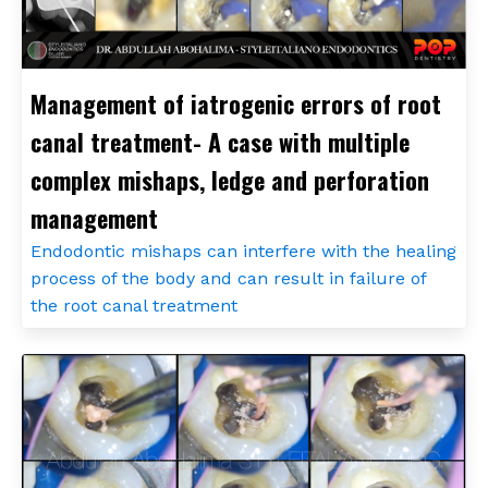
Management of iatrogenic errors of root
canal treatment- A case with multiple
complex mishaps, ledge and perforation
management
Endodontic mishaps can interfere with the healing
process of the body and can result in failure of
the root canal treatment