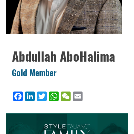
Abdullah AboHalima
Gold Member
Facebook
LinkedIn
Twitter
WhatsApp
WeChat
Email