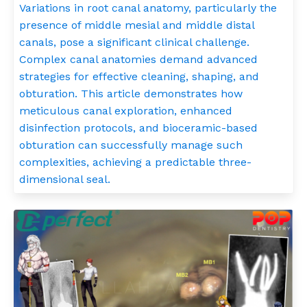
Variations in root canal anatomy, particularly the
presence of middle mesial and middle distal
canals, pose a significant clinical challenge.
Complex canal anatomies demand advanced
strategies for effective cleaning, shaping, and
obturation. This article demonstrates how
meticulous canal exploration, enhanced
disinfection protocols, and bioceramic-based
obturation can successfully manage such
complexities, achieving a predictable three-
dimensional seal.