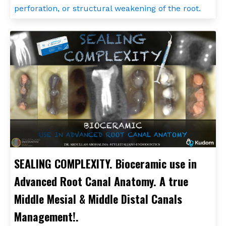
perforation, or structural weakening of the root.
SEALING COMPLEXITY. Bioceramic use in
Advanced Root Canal Anatomy. A true
Middle Mesial & Middle Distal Canals
Management!.