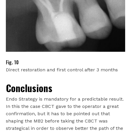
Fig. 10
Direct restoration and first control after 3 months
Conclusions
Endo Strategy is mandatory for a predictable result.
In this the case CBCT gave to the operator a great
confirmation, but it has to be pointed out that
shaping the MB2 before taking the CBCT was
strategical in order to observe better the path of the