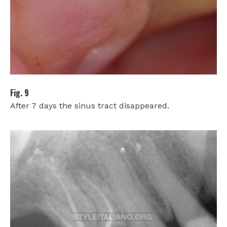
Fig. 9
After 7 days the sinus tract disappeared.