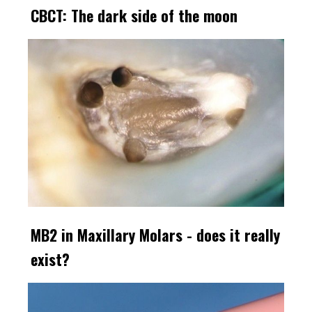
CBCT: The dark side of the moon
MB2 in Maxillary Molars - does it really
exist?