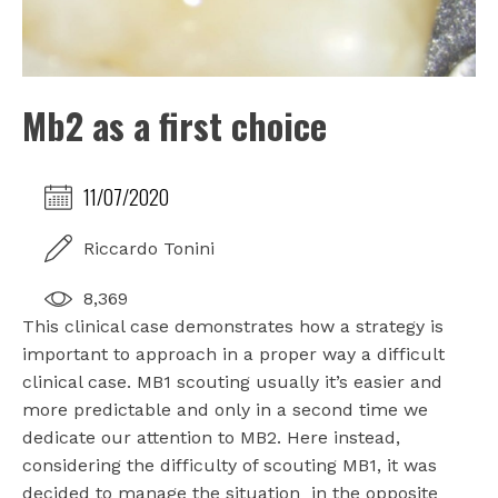
Mb2 as a first choice
11/07/2020
Riccardo Tonini
8,369
This clinical case demonstrates how a strategy is
important to approach in a proper way a difficult
clinical case. MB1 scouting usually it’s easier and
more predictable and only in a second time we
dedicate our attention to MB2. Here instead,
considering the difficulty of scouting MB1, it was
decided to manage the situation
in the opposite