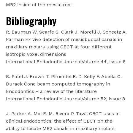
MB2 inside of the mesial root
Bibliography
R. Bauman W. Scarfe S. Clark J. Morelli J. Scheetz A.
Farman Ex vivo detection of mesiobuccal canals in
maxillary molars using CBCT at four different
isotropic voxel dimensions
International Endodontic JournalVolume 44, Issue 8
S. Patel J. Brown T. Pimentel R. D. Kelly F. Abella C.
Durack Cone beam computed tomography in
Endodontics – a review of the literature
International Endodontic JournalVolume 52, Issue 8
J. Parker A. Mol E. M. Rivera P. Tawil CBCT uses in
clinical endodontics: the effect of CBCT on the
ability to locate MB2 canals in maxillary molars