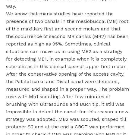
way.
We know that many studies have reported the
presence of two canals in the mesiobuccal (MB) root
of the maxillary first and second molars and that
the occurrence of second MB canals (MB2) has been
reported as high as 95%. Sometimes, clinical
situations can move us in using MB2 as a strategy
for detecting MB1, in example when it is completely
sclerotic as in this clinical case of upper first molar.
After the conservative opening of the access cavity,
the Palatal canal and Distal canal were detected,
measured and shaped in a proper way. The problem
rose with Mb1 scouting. After few minutes of
brushing with ultrasounds and Buc1 tip, it still was
impossible to detect the canal: for this reason a new
strategy was adopted. MB2 was scouted, shaped till
protaper S2 and at the end a CBCT was performed
in order to check if MB2 was merging with MB1 or it