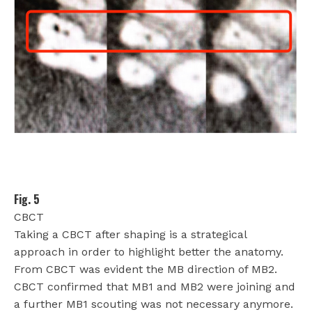
Fig. 5
CBCT
Taking a CBCT after shaping is a strategical
approach in order to highlight better the anatomy.
From CBCT was evident the MB direction of MB2.
CBCT confirmed that MB1 and MB2 were joining and
a further MB1 scouting was not necessary anymore.