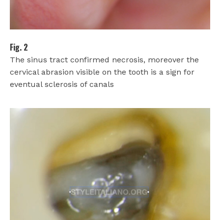
Fig. 2
The sinus tract confirmed necrosis, moreover the
cervical abrasion visible on the tooth is a sign for
eventual sclerosis of canals