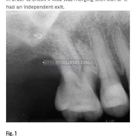
had an independent exit.
Fig. 1