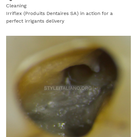
Cleaning
Irriflex (Produits Dentaires SA) in action for a
perfect irrigants delivery