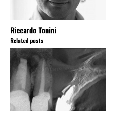
Riccardo Tonini
Related posts