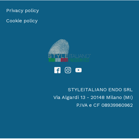
Privacy policy
Cookie policy
STYLEITALIANO ENDO SRL
Via Algardi 13 - 20148 Milano (MI)
P.IVA e CF 08939960962