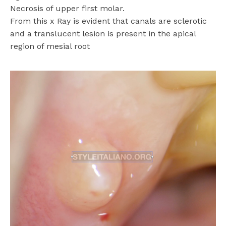
Necrosis of upper first molar.
From this x Ray is evident that canals are sclerotic
and a translucent lesion is present in the apical
region of mesial root