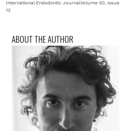
International Endodontic JournalVolume 50, Issue
12
ABOUT THE AUTHOR