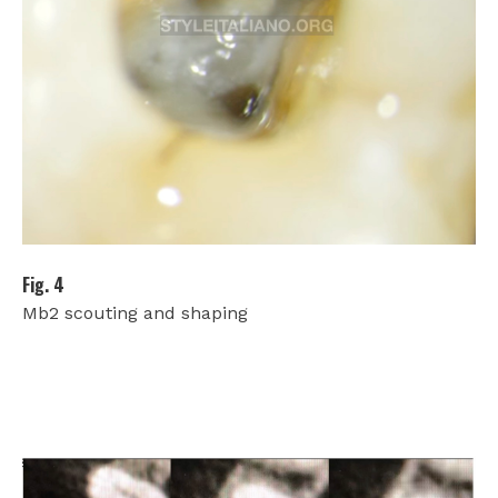
Fig. 4
Mb2 scouting and shaping