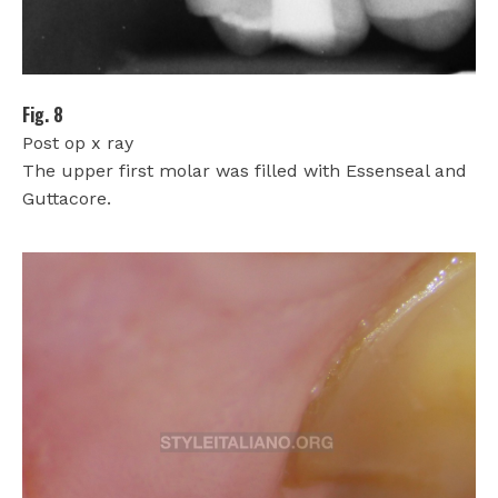
Fig. 8
Post op x ray
The upper first molar was filled with Essenseal and
Guttacore.