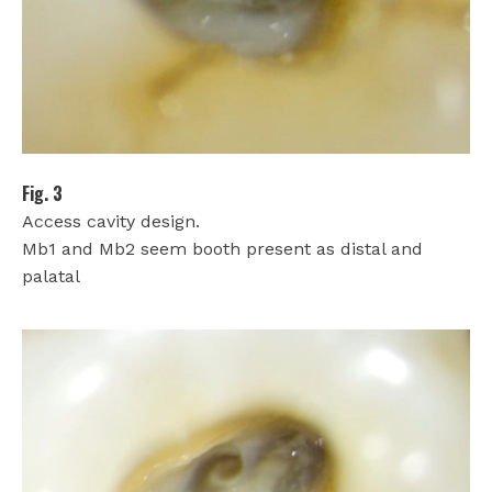
Fig. 3
Access cavity design.
Mb1 and Mb2 seem booth present as distal and
palatal