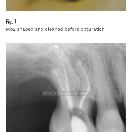
Fig. 7
Mb2 shaped and cleaned before obturation