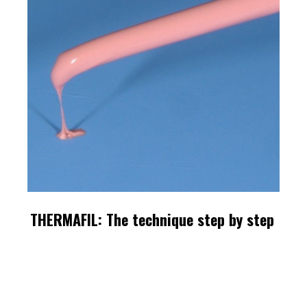
THERMAFIL: The technique step by step