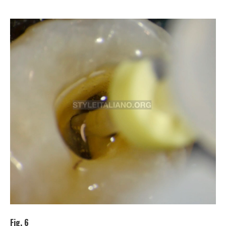
Fig. 6