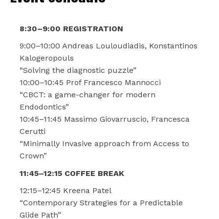
8:30–9:00 REGISTRATION
9:00–10:00 Andreas Louloudiadis, Konstantinos
Kalogeropouls
“Solving the diagnostic puzzle”
10:00–10:45 Prof Francesco Mannocci
“CBCT: a game-changer for modern
Endodontics”
10:45–11:45 Massimo Giovarruscio, Francesca
Cerutti
“Minimally Invasive approach from Access to
Crown”
11:45–12:15 COFFEE BREAK
12:15–12:45 Kreena Patel
“Contemporary Strategies for a Predictable
Glide Path”