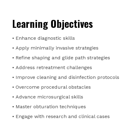
Learning Objectives
• Enhance diagnostic skills
• Apply minimally invasive strategies
• Refine shaping and glide path strategies
• Address retreatment challenges
• Improve cleaning and disinfection protocols
• Overcome procedural obstacles
• Advance microsurgical skills
• Master obturation techniques
• Engage with research and clinical cases