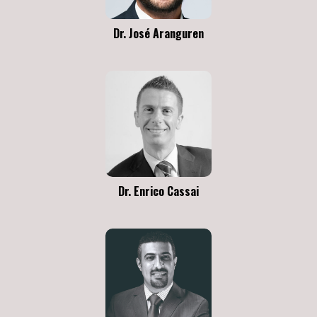
Dr. José Aranguren
Dr. Enrico Cassai