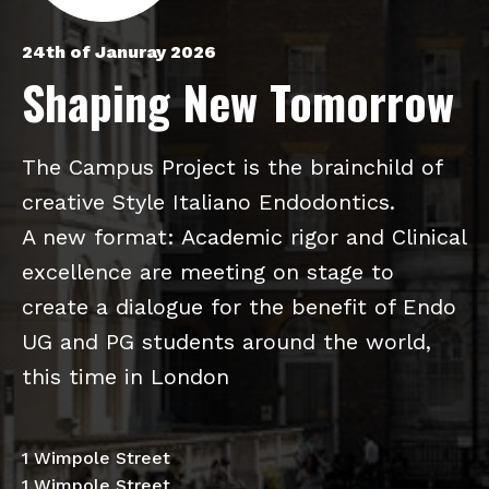
24th of Januray 2026
Shaping New Tomorrow
The Campus Project is the brainchild of
creative Style Italiano Endodontics.
A new format: Academic rigor and Clinical
excellence are meeting on stage to
create a dialogue for the benefit of Endo
UG and PG students around the world,
this time in London
1 Wimpole Street
1 Wimpole Street,