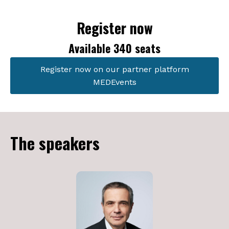
Register now
Available 340 seats
Register now on our partner platform
MEDEvents
The speakers