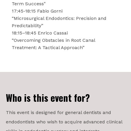
Term Success"
17:45-18:15 Fabio Gorni
“Microsurgical Endodontics: Precision and
Predictability”
18:15–18:45 Enrico Cassai
“Overcoming Obstacles in Root Canal
Treatment: A Tactical Approach”
Who is this event for?
This event is designed for general dentists and
endodontists who wish to acquire advanced clinical