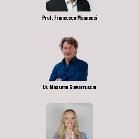
Prof. Francesco Mannocci
Dr. Massimo Giovarruscio