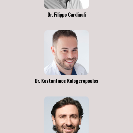
Dr. Filippo Cardinali
Dr. Kostantinos Kalogeropoulos