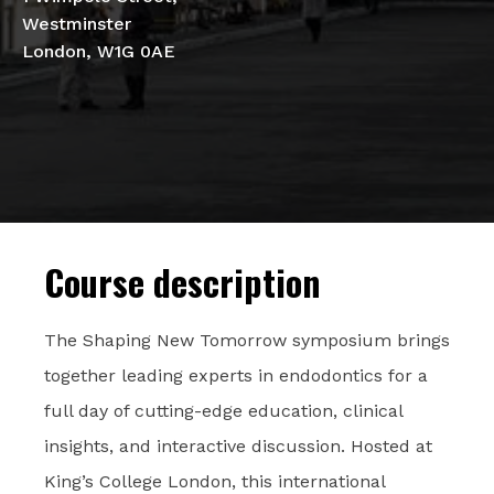
Westminster
London, W1G 0AE
Course description
The Shaping New Tomorrow symposium brings
together leading experts in endodontics for a
full day of cutting-edge education, clinical
insights, and interactive discussion. Hosted at
King’s College London, this international