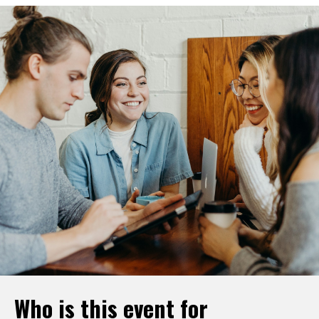
Who is this event for