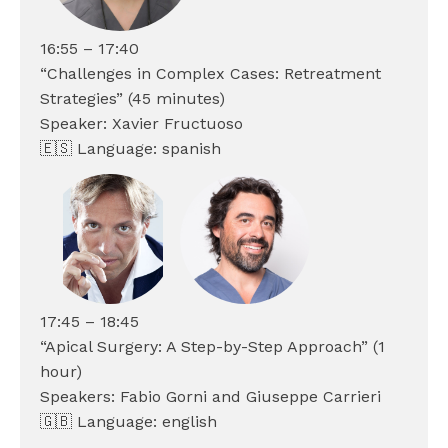
16:55 – 17:40
“Challenges in Complex Cases: Retreatment
Strategies” (45 minutes)
Speaker: Xavier Fructuoso
🇪🇸 Language: spanish
17:45 – 18:45
“Apical Surgery: A Step-by-Step Approach” (1
hour)
Speakers: Fabio Gorni and Giuseppe Carrieri
🇬🇧 Language: english