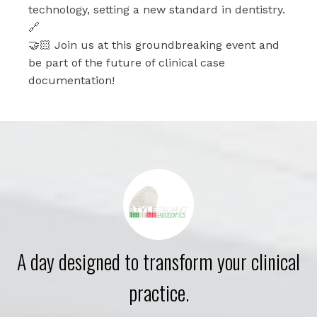
technology, setting a new standard in dentistry.
🔗
🤝🏻 Join us at this groundbreaking event and
be part of the future of clinical case
documentation!
A day designed to transform your clinical
practice.