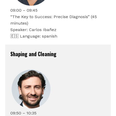
09:00 – 09:45
“The Key to Success: Precise Diagnosis” (45
minutes)
Speaker: Carlos Ibañez
🇪🇸 Language: spanish
Shaping and Cleaning
09:50 – 10:35