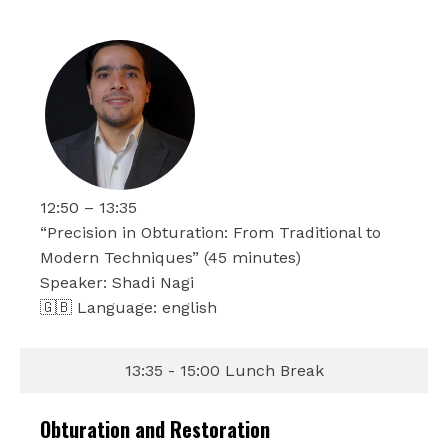
12:50 – 13:35
“Precision in Obturation: From Traditional to
Modern Techniques” (45 minutes)
Speaker: Shadi Nagi
🇬🇧 Language: english
13:35 - 15:00 Lunch Break
Obturation and Restoration