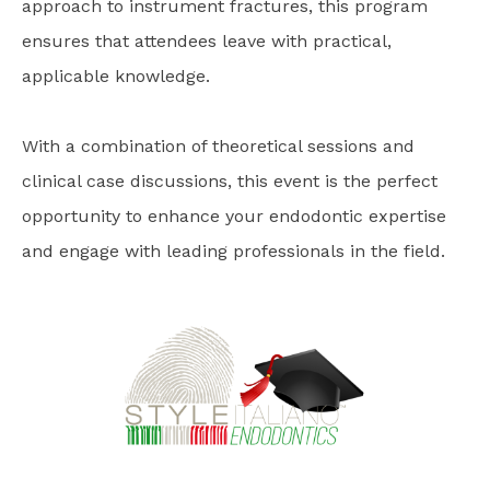
approach to instrument fractures, this program
ensures that attendees leave with practical,
applicable knowledge.
With a combination of theoretical sessions and
clinical case discussions, this event is the perfect
opportunity to enhance your endodontic expertise
and engage with leading professionals in the field.