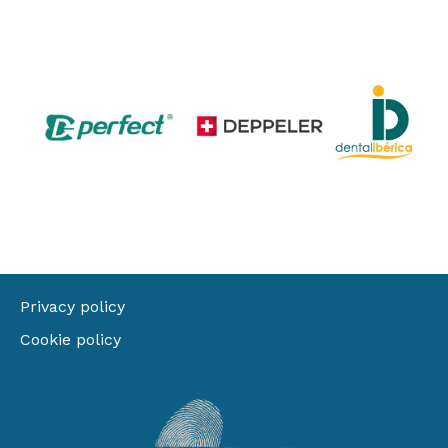
Privacy policy
Cookie policy