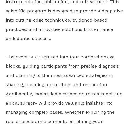
instrumentation, obturation, and retreatment. This
scientific program is designed to provide a deep dive
into cutting-edge techniques, evidence-based
practices, and innovative solutions that enhance
endodontic success.
The event is structured into four comprehensive
blocks, guiding participants from precise diagnosis
and planning to the most advanced strategies in
shaping, cleaning, obturation, and restoration.
Additionally, expert-led sessions on retreatment and
apical surgery will provide valuable insights into
managing complex cases. Whether exploring the
role of bioceramic cements or refining your