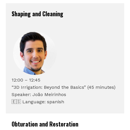
Shaping and Cleaning
12:00 – 12:45
“3D Irrigation: Beyond the Basics” (45 minutes)
Speaker: João Meirinhos
🇪🇸 Language: spanish
Obturation and Restoration