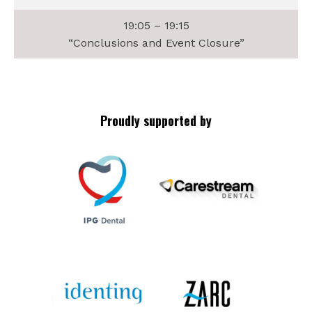
19:05 – 19:15
“Conclusions and Event Closure”
Proudly supported by