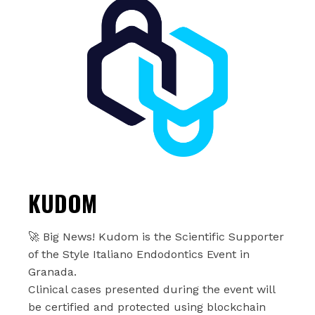
KUDOM
🚀 Big News! Kudom is the Scientific Supporter
of the Style Italiano Endodontics Event in
Granada.
Clinical cases presented during the event will
be certified and protected using blockchain