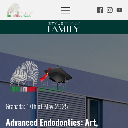
Granada: 17th of May 2025
Advanced Endodontics: Art,