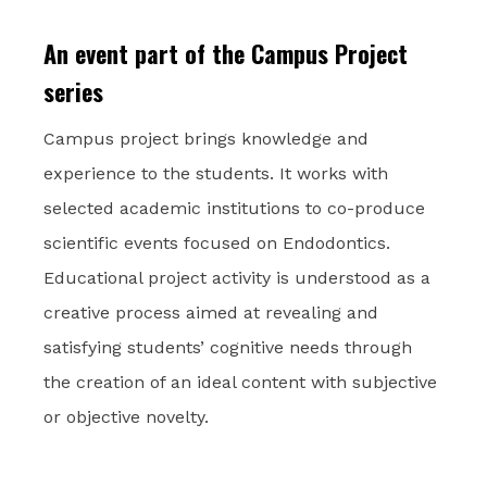
An event part of the Campus Project
series
Campus project brings knowledge and
experience to the students. It works with
selected academic institutions to co-produce
scientific events focused on Endodontics.
Educational project activity is understood as a
creative process aimed at revealing and
satisfying students’ cognitive needs through
the creation of an ideal content with subjective
or objective novelty.