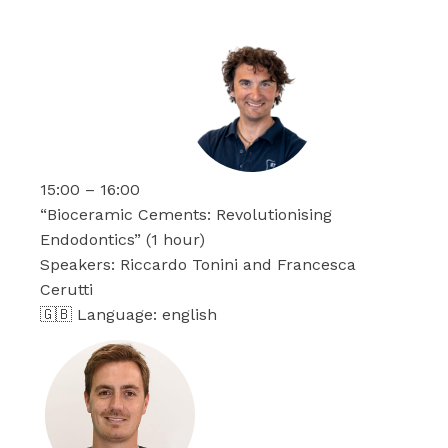
15:00 – 16:00
“Bioceramic Cements: Revolutionising
Endodontics” (1 hour)
Speakers: Riccardo Tonini and Francesca
Cerutti
🇬🇧 Language: english