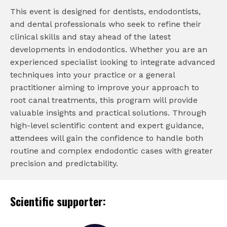
This event is designed for dentists, endodontists,
and dental professionals who seek to refine their
clinical skills and stay ahead of the latest
developments in endodontics. Whether you are an
experienced specialist looking to integrate advanced
techniques into your practice or a general
practitioner aiming to improve your approach to
root canal treatments, this program will provide
valuable insights and practical solutions. Through
high-level scientific content and expert guidance,
attendees will gain the confidence to handle both
routine and complex endodontic cases with greater
precision and predictability.
Scientific supporter: