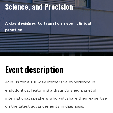
Science, and Precision
A day designed to transform your clinical
practice.
Event description
Join us for a full-day immersive experience in
endodontics, featuring a distinguished panel of
international speakers who will share their expertise
on the latest advancements in diagnosis,