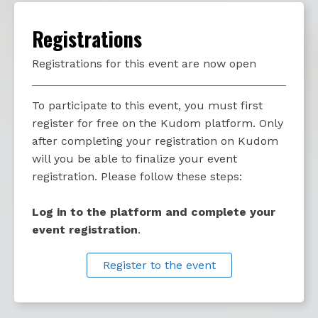
Registrations
Registrations for this event are now open
To participate to this event, you must first
register for free on the Kudom platform. Only
after completing your registration on Kudom
will you be able to finalize your event
registration. Please follow these steps:
Log in to the platform and complete your
event registration
.
Register to the event