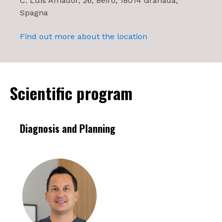
C. Luis Amador, 26, Beiro, 18014 Granada,
Spagna
Find out more about the location
Scientific program
Diagnosis and Planning