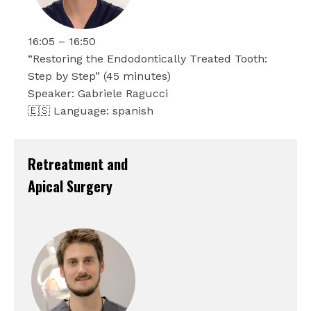
16:05 – 16:50
“Restoring the Endodontically Treated Tooth:
Step by Step” (45 minutes)
Speaker: Gabriele Ragucci
🇪🇸 Language: spanish
Retreatment and
Apical Surgery