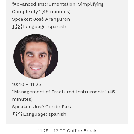
“Advanced Instrumentation: Simplifying
Complexity” (45 minutes)
Speaker: José Aranguren
🇪🇸 Language: spanish
10:40 – 11:25
“Management of Fractured Instruments” (45
minutes)
Speaker: José Conde Pais
🇪🇸 Language: spanish
11:25 - 12:00 Coffee Break