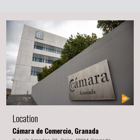
Location
Cámara de Comercio, Granada