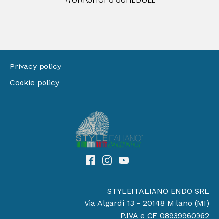
Privacy policy
Cookie policy
STYLEITALIANO ENDO SRL
Via Algardi 13 - 20148 Milano (MI)
P.IVA e CF 08939960962