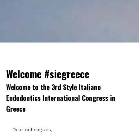
Welcome #siegreece
Welcome to the 3rd Style Italiano
Endodontics International Congress in
Greece
Dear colleagues,