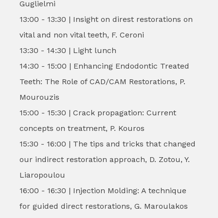
Guglielmi
13:00 - 13:30 | Insight on direst restorations on
vital and non vital teeth, F. Ceroni
13:30 - 14:30 | Light lunch
14:30 - 15:00 | Enhancing Endodontic Treated
Teeth: The Role of CAD/CAM Restorations, P.
Mourouzis
15:00 - 15:30 | Crack propagation: Current
concepts on treatment, P. Kouros
15:30 - 16:00 | The tips and tricks that changed
our indirect restoration approach, D. Zotou, Y.
Liaropoulou
16:00 - 16:30 | Injection Molding: A technique
for guided direct restorations, G. Maroulakos