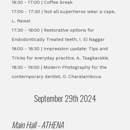
16:30 - 17:00 | Coffee break
17:00 - 17:30 | Not all superheros wear a cape,
L. Rawal
17:30 - 18:00 | Restorative options for
Endodontically Treated teeth, I. El Naggar
18:00 - 18:30 | Impression update: Tips and
Tricks for everyday practice, A. Tsagkarakis
18:30 - 19:00 | Modern Photography for the
contemporary dentist, O. Charalambous
September 29th 2024
Main Hall - ATHENA