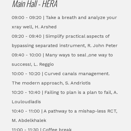
Main Hall - HERA
09:00 - 09:20 | Take a breath and analyze your
xray well, H. Arshed
09:20 - 09:40 | Simplify practical aspects of
bypassing separated instrument, R. John Peter
09:40 - 10:00 | Many ways to seal ,one way to
success!, L. Reggio
10:00 - 10:20 | Curved canals management.
The modern approach, S. Andriotis
10:20 - 10:40 | Failing to plan is a plan to fail, A.
Louloudiadis
10:40 - 11:00 | A pathway to a mishap-less RCT,
M. Abdelkhalek
11:00 - 11:30 | Coffee break