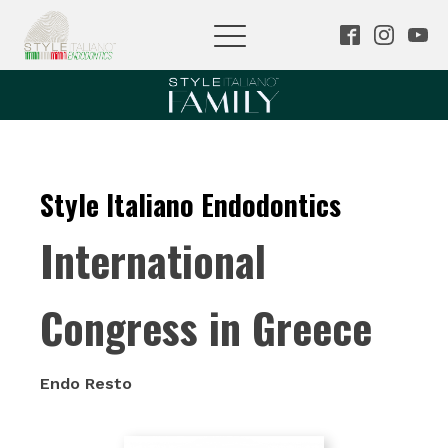
Style Italiano Endodontics
International
Congress in Greece
Endo Resto