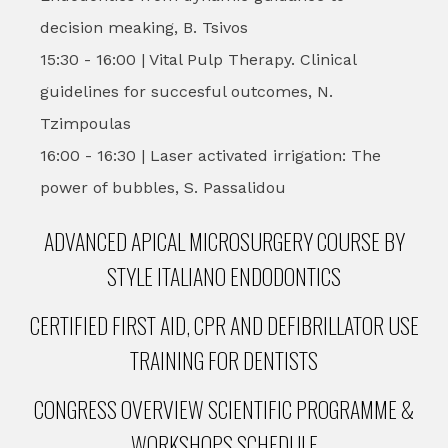
decision meaking, B. Tsivos
15:30 - 16:00 | Vital Pulp Therapy. Clinical
guidelines for succesful outcomes, N.
Tzimpoulas
16:00 - 16:30 | Laser activated irrigation: The
power of bubbles, S. Passalidou
ADVANCED APICAL MICROSURGERY COURSE BY
STYLE ITALIANO ENDODONTICS
CERTIFIED FIRST AID, CPR AND DEFIBRILLATOR USE
TRAINING FOR DENTISTS
CONGRESS OVERVIEW SCIENTIFIC PROGRAMME &
WORKSHOPS SCHEDULE