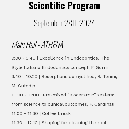
Scientific Program
September 28th 2024
Main Hall - ATHENA
9:00 - 9:40 | Excellence in Endodontics. The
Style Italiano Endodontics concept; F. Gorni
9:40 - 10:20 | Resorptions demystified; R. Tonini,
M. Sutedjo
10:20 - 11:00 | Pre-mixed "Bioceramic" sealers:
from science to clinical outcomes, F. Cardinali
11:00 - 11:30 | Coffee break
11:30 - 12:10 | Shaping for cleaning the root