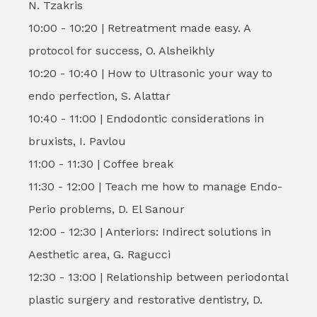
N. Tzakris
10:00 - 10:20 | Retreatment made easy. A
protocol for success, O. Alsheikhly
10:20 - 10:40 | How to Ultrasonic your way to
endo perfection, S. Alattar
10:40 - 11:00 | Endodontic considerations in
bruxists, I. Pavlou
11:00 - 11:30 | Coffee break
11:30 - 12:00 | Teach me how to manage Endo-
Perio problems, D. El Sanour
12:00 - 12:30 | Anteriors: Indirect solutions in
Aesthetic area, G. Ragucci
12:30 - 13:00 | Relationship between periodontal
plastic surgery and restorative dentistry, D.