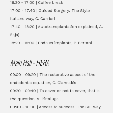
16:30 - 17:00 | Coffee break
17:00 - 17:40 | Guided Surgery: The Style
Italiano way, G. Carrieri
17:40 - 18:20 | Autotransplantation explained, A.
Bajaj
18:20 - 19:00 | Endo vs implants, P. Bertani
Main Hall - HERA
09:00 - 09:20 | The restorative aspect of the
endodontic equation, G. Giannakis
09:20 - 09:40 | To cover or not to cover, that is
the question, A. Pittaluga
09:40 - 10:00 | Access to success. The SIE way,