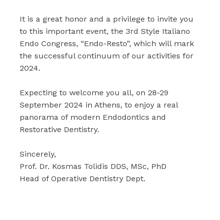
It is a great honor and a privilege to invite you
to this important event, the 3rd Style Italiano
Endo Congress, “Endo-Resto”, which will mark
the successful continuum of our activities for
2024.
Expecting to welcome you all, on 28-29
September 2024 in Athens, to enjoy a real
panorama of modern Endodontics and
Restorative Dentistry.
Sincerely,
Prof. Dr. Kosmas Tolidis DDS, MSc, PhD
Head of Operative Dentistry Dept.