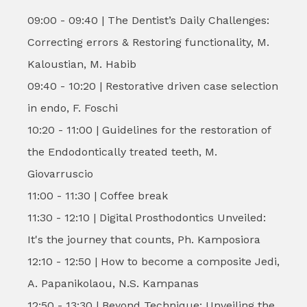
09:00 - 09:40 | The Dentist’s Daily Challenges:
Correcting errors & Restoring functionality, M.
Kaloustian, M. Habib
09:40 - 10:20 | Restorative driven case selection
in endo, F. Foschi
10:20 - 11:00 | Guidelines for the restoration of
the Endodontically treated teeth, M.
Giovarruscio
11:00 - 11:30 | Coffee break
11:30 - 12:10 | Digital Prosthodontics Unveiled:
It's the journey that counts, Ph. Kamposiora
12:10 - 12:50 | How to become a composite Jedi,
A. Papanikolaou, N.S. Kampanas
12:50 - 13:30 | Beyond Technique: Unveiling the