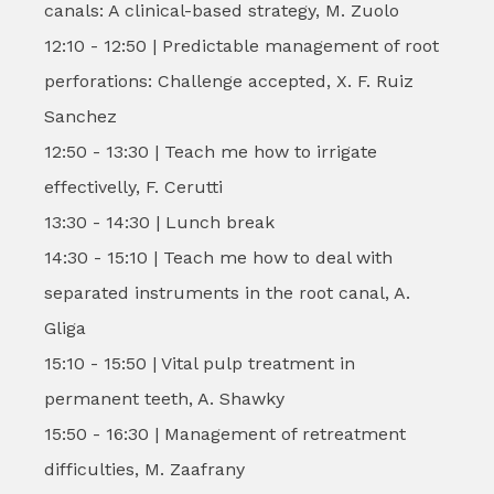
canals: A clinical-based strategy, M. Zuolo
12:10 - 12:50 | Predictable management of root
perforations: Challenge accepted, X. F. Ruiz
Sanchez
12:50 - 13:30 | Teach me how to irrigate
effectivelly, F. Cerutti
13:30 - 14:30 | Lunch break
14:30 - 15:10 | Teach me how to deal with
separated instruments in the root canal, A.
Gliga
15:10 - 15:50 | Vital pulp treatment in
permanent teeth, A. Shawky
15:50 - 16:30 | Management of retreatment
difficulties, M. Zaafrany