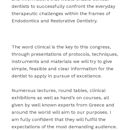
dentists to successfully confront the everyday
therapeutic challenges within the frames of
Endodontics and Restorative Dentistry.
The word clinical is the key to this congress,
through presentations of protocols, techniques,
instruments and materials we will try to give
simple, feasible and clear information for the
dentist to apply in pursue of excellence.
Numerous lectures, round tables, clinical
exhibitions as well as hand’s on courses, all
given by well known experts from Greece and
around the world will aim to our purposes. I
am fully confident that they will fulfill the
expectations of the most demanding audience.