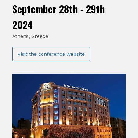
September 28th - 29th
2024
Athens, Greece
Visit the conference website