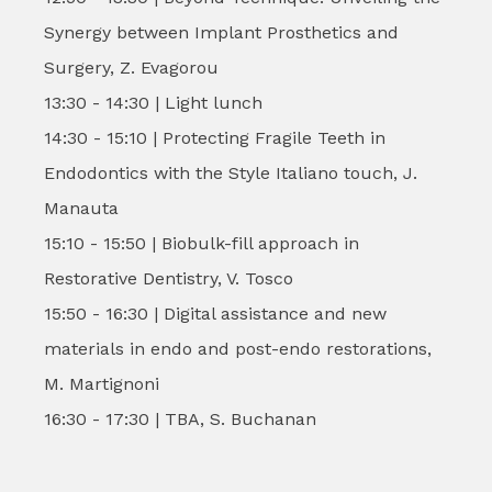
Synergy between Implant Prosthetics and
Surgery, Z. Evagorou
13:30 - 14:30 | Light lunch
14:30 - 15:10 | Protecting Fragile Teeth in
Endodontics with the Style Italiano touch, J.
Manauta
15:10 - 15:50 | Biobulk-fill approach in
Restorative Dentistry, V. Tosco
15:50 - 16:30 | Digital assistance and new
materials in endo and post-endo restorations,
M. Martignoni
16:30 - 17:30 | TBA, S. Buchanan