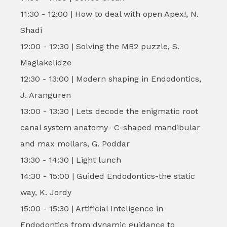
11:30 - 12:00 | How to deal with open Apex!, N.
Shadi
12:00 - 12:30 | Solving the MB2 puzzle, S.
Maglakelidze
12:30 - 13:00 | Modern shaping in Endodontics,
J. Aranguren
13:00 - 13:30 | Lets decode the enigmatic root
canal system anatomy- C-shaped mandibular
and max mollars, G. Poddar
13:30 - 14:30 | Light lunch
14:30 - 15:00 | Guided Endodontics-the static
way, K. Jordy
15:00 - 15:30 | Artificial Inteligence in
Endodontics from dynamic guidance to