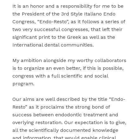
It is an honor and a responsibility for me to be
the President of the 3rd Style Italiano Endo
Congress, “Endo-Resto”, as it follows a series of
two very successful congresses, that left their
significant print to the Greek as well as the
International dental communities.
My ambition alongside my worthy collaborators
is to organize an even better, if this is possible,
congress with a full scientific and social
program.
Our aims are well described by the title “Endo-
Resto” as it proclaims the strong bond of
success between endodontic treatment and
overlying restoration. Our expectation is to give,
all the scientifically documented knowledge
and information, that would enable clinical