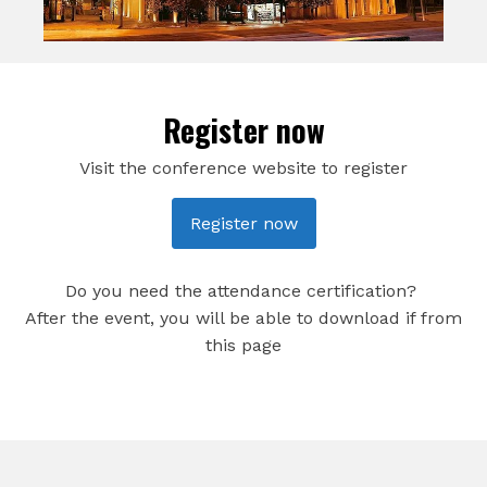
Register now
Visit the conference website to register
Register now
Do you need the attendance certification?
After the event, you will be able to download if from
this page