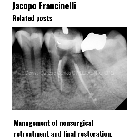
Jacopo Francinelli
Related posts
Management of nonsurgical
retreatment and final restoration.