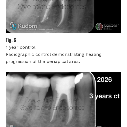
Fig. 6
1 year control:
Radiographic control demonstrating healing
progression of the periapical area.