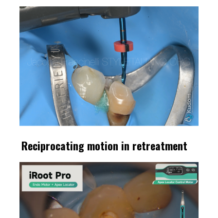
Reciprocating motion in retreatment