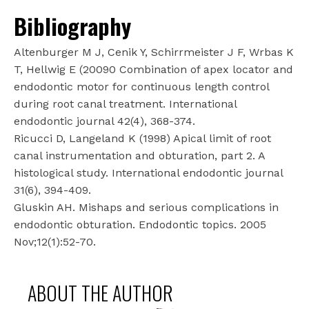
Bibliography
Altenburger M J, Cenik Y, Schirrmeister J F, Wrbas K
T, Hellwig E (20090 Combination of apex locator and
endodontic motor for continuous length control
during root canal treatment. International
endodontic journal 42(4), 368-374.
Ricucci D, Langeland K (1998) Apical limit of root
canal instrumentation and obturation, part 2. A
histological study. International endodontic journal
31(6), 394-409.
Gluskin AH. Mishaps and serious complications in
endodontic obturation. Endodontic topics. 2005
Nov;12(1):52-70.
ABOUT THE AUTHOR