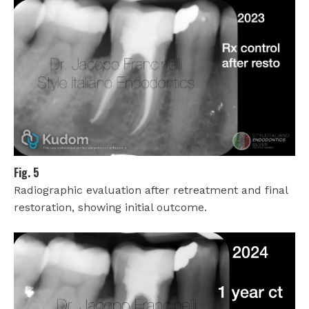
Fig. 5
Radiographic evaluation after retreatment and final
restoration, showing initial outcome.