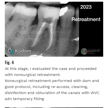
Fig. 4
At this stage, I evaluated the case and proceeded
with nonsurgical retreatment.
Nonsurgical retreatment performed with dam and
good protocol, including re-access, cleaning,
disinfection and obturation of the canals with WVC
adn temporary filling