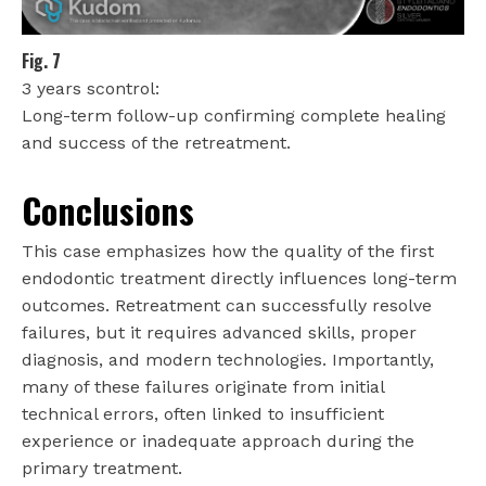
Fig. 7
3 years scontrol:
Long-term follow-up confirming complete healing
and success of the retreatment.
Conclusions
This case emphasizes how the quality of the first
endodontic treatment directly influences long-term
outcomes. Retreatment can successfully resolve
failures, but it requires advanced skills, proper
diagnosis, and modern technologies. Importantly,
many of these failures originate from initial
technical errors, often linked to insufficient
experience or inadequate approach during the
primary treatment.