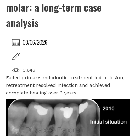
molar: a long-term case
analysis
08/06/2026
3,646
Failed primary endodontic treatment led to lesion;
retreatment resolved infection and achieved
complete healing over 3 years.