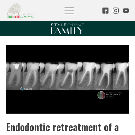
Endodontic retreatment of a