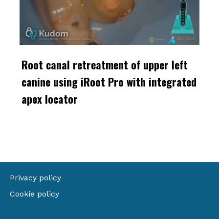
Root canal retreatment of upper left
canine using iRoot Pro with integrated
apex locator
Privacy policy
Cookie policy