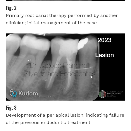
Fig. 2
Primary root canal therapy performed by another
clinician; initial management of the case.
Fig. 3
Development of a periapical lesion, indicating failure
of the previous endodontic treatment.