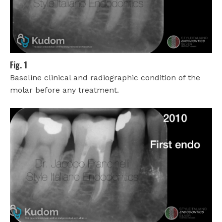
Fig. 1
Baseline clinical and radiographic condition of the
molar before any treatment.