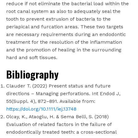
reduce if not eliminate the bacterial load within the
root canal system as also to adequately seal the
tooth to prevent extrusion of bacteria to the
periapical and furcation areas. These two targets
are necessary requirements during an endodontic
treatment for the resolution of the inflammation
and the promotion of healing in the surrounding
hard and soft tissues.
Bibliography
Clauder T. (2022) Present status and future
directions – Managing perforations. Int Endod J,
55(Suppl. 4), 872–891. Available from:
https://doi.org/10.1111/iej.13748
Olcay, K., Ataoglu, H. & Sema Belli, S. (2018)
Evaluation of related factors in the failure of
endodontically treated teeth: a cross-sectional