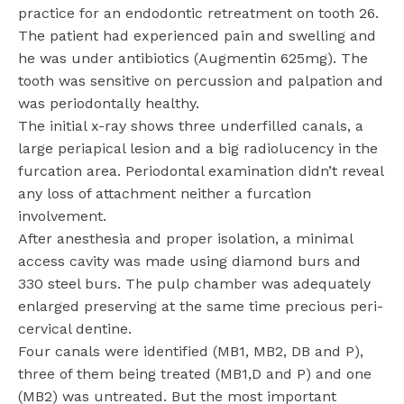
practice for an endodontic retreatment on tooth 26.
The patient had experienced pain and swelling and
he was under antibiotics (Augmentin 625mg). The
tooth was sensitive on percussion and palpation and
was periodontally healthy.
The initial x-ray shows three underfilled canals, a
large periapical lesion and a big radiolucency in the
furcation area. Periodontal examination didn’t reveal
any loss of attachment neither a furcation
involvement.
After anesthesia and proper isolation, a minimal
access cavity was made using diamond burs and
330 steel burs. The pulp chamber was adequately
enlarged preserving at the same time precious peri-
cervical dentine.
Four canals were identified (MB1, MB2, DB and P),
three of them being treated (MB1,D and P) and one
(MB2) was untreated. But the most important