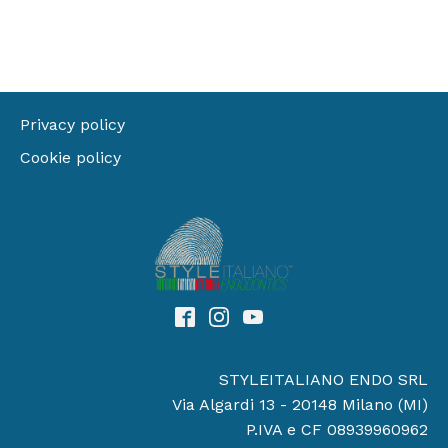
Privacy policy
Cookie policy
STYLEITALIANO ENDO SRL
Via Algardi 13 - 20148 Milano (MI)
P.IVA e CF 08939960962