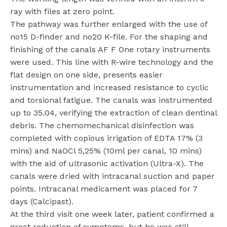
ray with files at zero point.
The pathway was further enlarged with the use of
no15 D-finder and no20 K-file. For the shaping and
finishing of the canals AF F One rotary instruments
were used. This line with R-wire technology and the
flat design on one side, presents easier
instrumentation and increased resistance to cyclic
and torsional fatigue. The canals was instrumented
up to 35.04, verifying the extraction of clean dentinal
debris. The chemomechanical disinfection was
completed with copious irrigation of EDTA 17% (3
mins) and NaOCl 5,25% (10ml per canal, 10 mins)
with the aid of ultrasonic activation (Ultra-X). The
canals were dried with intracanal suction and paper
points. Intracanal medicament was placed for 7
days (Calcipast).
At the third visit one week later, patient confirmed a
great reduction of symptoms, but he was still