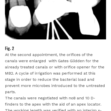
Fig. 2
At the second appointment, the orifices of the
canals were enlarged
with Gates Glidden for the
already treated canals or with orifice opener for the
MB2. A cycle of irrigation was performed at this
stage in order to reduce the bacterial load and
prevent more microbes introduced to the untreated
parts.
The canals were negotiated with no8 and 10 D-
finders to the apex with the aid of an apex locator.
The working length was verified with an interim x-