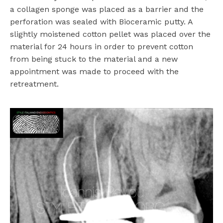
a collagen sponge was placed as a barrier and the
perforation was sealed with Bioceramic putty. A
slightly moistened cotton pellet was placed over the
material for 24 hours in order to prevent cotton
from being stuck to the material and a new
appointment was made to proceed with the
retreatment.