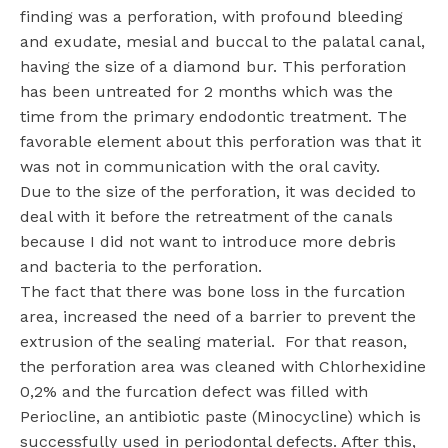
finding was a perforation, with profound bleeding
and exudate, mesial and buccal to the palatal canal,
having the size of a diamond bur. This perforation
has been untreated for 2 months which was the
time from the primary endodontic treatment. The
favorable element about this perforation was that it
was not in communication with the oral cavity.
Due to the size of the perforation, it was decided to
deal with it before the retreatment of the canals
because I did not want to introduce more debris
and bacteria to the perforation.
The fact that there was bone loss in the furcation
area, increased the need of a barrier to prevent the
extrusion of the sealing material.
For that reason,
the perforation area was cleaned with Chlorhexidine
0,2% and the furcation defect was filled with
Periocline, an antibiotic paste (Minocycline) which is
successfully used in periodontal defects. After this,