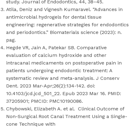
study. Journal of Endodontics, 44, 38–45.
Atila, Deniz and Vignesh Kumaravel. “Advances in
antimicrobial hydrogels for dental tissue
engineering: regenerative strategies for endodontics
and periodontics.” Biomaterials science (2023): n.
pag.
Hegde VR, Jain A, Patekar SB. Comparative
evaluation of calcium hydroxide and other
intracanal medicaments on postoperative pain in
patients undergoing endodontic treatment: A
systematic review and meta-analysis. J Conserv
Dent. 2023 Mar-Apr;26(2):134-142. doi:
10.4103/jcd.jcd_501_22. Epub 2023 Mar 16. PMID:
37205901; PMCID: PMC10190086.
Chybowski, Elizabeth A. et al. Clinical Outcome of
Non-Surgical Root Canal Treatment Using a Single-
cone Technique with