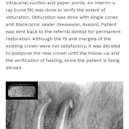
intracanal suction and paper points. An interim x-
ray (cone fit) was done to verify the extent of
obturation. Obturation was done with single cones
and Bioceramic sealer (Neosealer, Avalon). Patient
was sent back to the referral dentist for permanent
restoration. Although the fit and margins of the
existing crown were not satisfactory, it was decided
to postpone the new crown until the follow-up and
the verification of healing, since the patient is living
abroad.