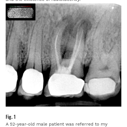
Fig. 1
A 52-year-old male patient was referred to my