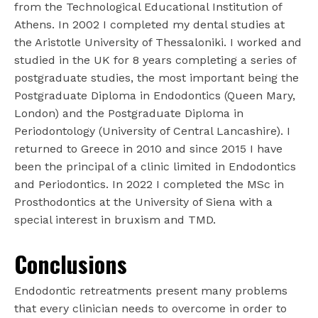
from the Technological Educational Institution of
Athens. In 2002 I completed my dental studies at
the Aristotle University of Thessaloniki. I worked and
studied in the UK for 8 years completing a series of
postgraduate studies, the most important being the
Postgraduate Diploma in Endodontics (Queen Mary,
London) and the Postgraduate Diploma in
Periodontology (University of Central Lancashire). I
returned to Greece in 2010 and since 2015 I have
been the principal of a clinic limited in Endodontics
and Periodontics. In 2022 I completed the MSc in
Prosthodontics at the University of Siena with a
special interest in bruxism and TMD.
Conclusions
Endodontic retreatments present many problems
that every clinician needs to overcome in order to