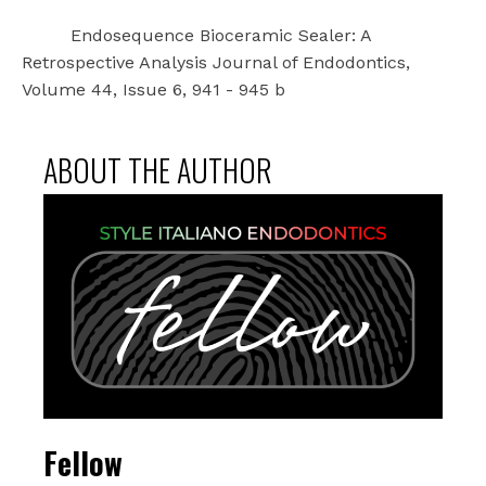
Endosequence Bioceramic Sealer: A
Retrospective Analysis Journal of Endodontics,
Volume 44, Issue 6, 941 - 945 b
ABOUT THE AUTHOR
Fellow