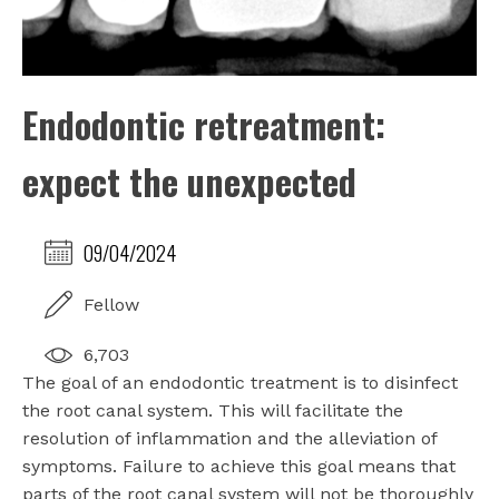
Endodontic retreatment:
expect the unexpected
09/04/2024
Fellow
6,703
The goal of an endodontic treatment is to disinfect
the root canal system. This will facilitate the
resolution of inflammation and the alleviation of
symptoms. Failure to achieve this goal means that
parts of the root canal system will not be thoroughly