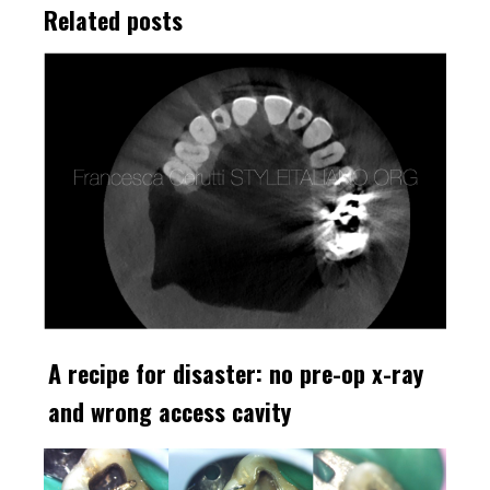
Related posts
A recipe for disaster: no pre-op x-ray
and wrong access cavity