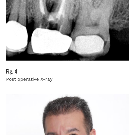
Fig. 4
Post operative X-ray