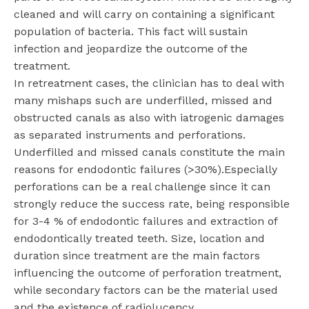
cleaned and will carry on containing a significant
population of bacteria. This fact will sustain
infection and jeopardize the outcome of the
treatment.
In retreatment cases, the clinician has to deal with
many mishaps such are underfilled, missed and
obstructed canals as also with iatrogenic damages
as separated instruments and perforations.
Underfilled and missed canals constitute the main
reasons for endodontic failures (>30%).Especially
perforations can be a real challenge since it can
strongly reduce the success rate, being responsible
for 3-4 % of endodontic failures and extraction of
endodontically treated teeth. Size, location and
duration since treatment are the main factors
influencing the outcome of perforation treatment,
while secondary factors can be the material used
and the existence of radiolucency.