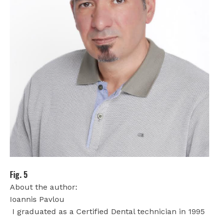
Fig. 5
About the author:
Ioannis Pavlou
I graduated as a Certified Dental technician in 1995