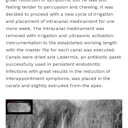
feeling tender to percussion and chewing. It was
decided to proceed with a new cycle of irrigation
and placement of intracanal medicament for one
more week. The intracanal medicament was
removed with irrigation and ultrasonic activation.
Instrumentation to the established working length
with the master file for each canal was executed.
Canals were dried and Ledermix, an antibiotic paste
successfully used in persistent endodontic
infections with great results in the reduction of
interappointment symptoms, was placed in the
canals and slightly extruded from the apex.