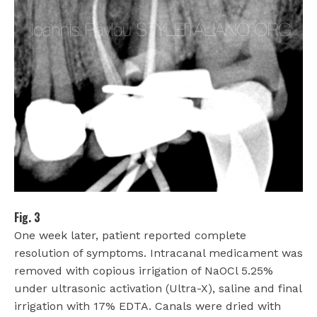
Fig. 3
One week later, patient reported complete
resolution of symptoms. Intracanal medicament was
removed with copious irrigation of NaOCl 5.25%
under ultrasonic activation (Ultra-X), saline and final
irrigation with 17% EDTA. Canals were dried with