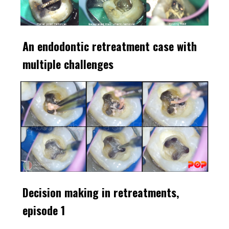
An endodontic retreatment case with
multiple challenges
Decision making in retreatments,
episode 1