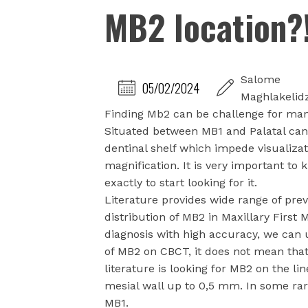
MB2 location?
Salome
05/02/2024
Maghlakelid
Finding Mb2 can be challenge for many
Situated between MB1 and Palatal can
dentinal shelf which impede visualizati
magnification. It is very important t
exactly to start looking for it.
Literature provides wide range of pre
distribution of MB2 in Maxillary First
diagnosis with high accuracy, we can 
of MB2 on CBCT, it does not mean that 
literature is looking for MB2 on the l
mesial wall up to 0,5 mm. In some rar
MB1.