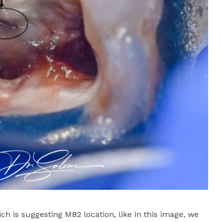
ch is suggesting MB2 location, like in this image, we