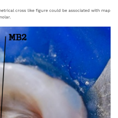
etrical cross like figure could be associated with map
molar.