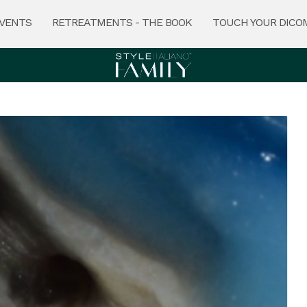
VENTS
RETREATMENTS - THE BOOK
TOUCH YOUR DICO