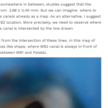
2 somewhere in between, studies suggest that the
from 2.68 ± 0.49 mm. But we can imagine where to
 canals already as a map .As an alternative, I suggest
 MB2 location. More precisely, we need to observe where
 canal is intersected by the line drawn
rom the intersection of these lines. In this map of
oss like shape, where MB2 canal is always in front of
-between MB1 and Palatal.