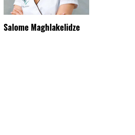
Salome Maghlakelidze