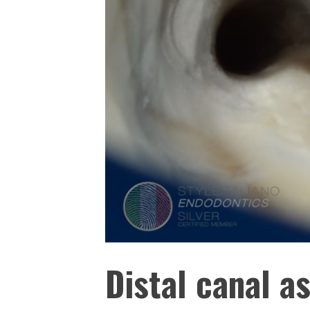
Distal canal a