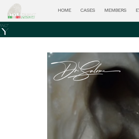
HOME
CASES
MEMBERS
E