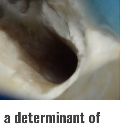
s a determinant of