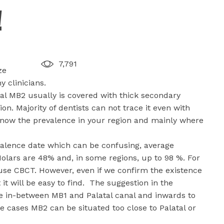
!
7,791
ze
 clinicians.
al MB2 usually is covered with thick secondary
on. Majority of dentists can not trace it even with
o know the prevalence in your region and mainly where
valence date which can be confusing, average
 Molars are 48% and, in some regions, up to 98 %. For
use CBCT. However, even if we confirm the existence
it will be easy to find. The suggestion in the
ine in-between MB1 and Palatal canal and inwards to
e cases MB2 can be situated too close to Palatal or