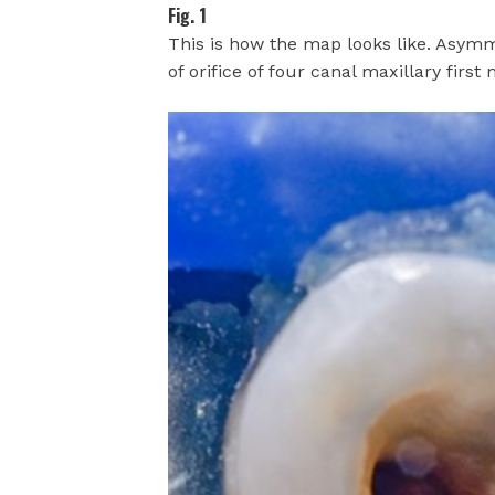
Fig. 1
This is how the map looks like. Asymm
of orifice of four canal maxillary first 