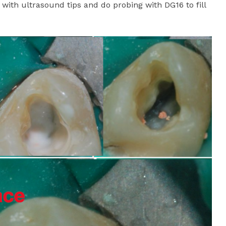
 with ultrasound tips and do probing with DG16 to fill