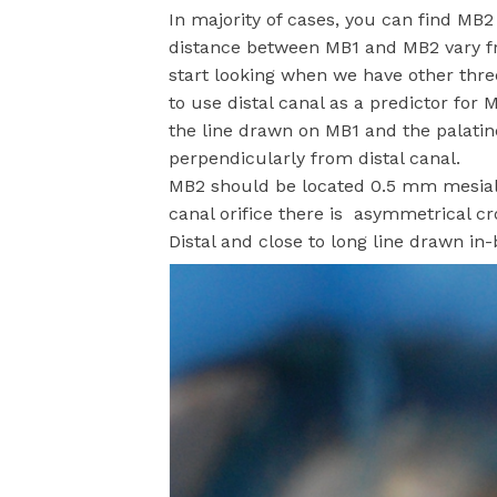
In majority of cases, you can find MB
distance between MB1 and MB2 vary 
start looking when we have other three
to use distal canal as a predictor for
the line drawn on MB1 and the palatine
perpendicularly from distal canal.
MB2 should be located 0.5 mm mesial f
canal orifice there is asymmetrical cr
Distal and close to long line drawn in