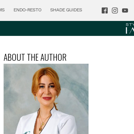
MS
ENDO-RESTO
SHADE GUIDES
ABOUT THE AUTHOR