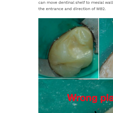
can move dentinal shelf to mesial wall
the entrance and direction of MB2.