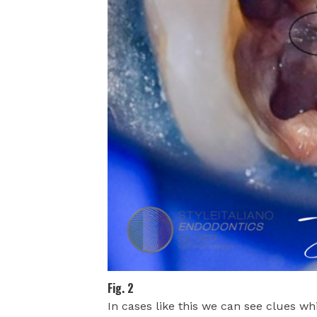
Fig. 2
In cases like this we can see clues whi